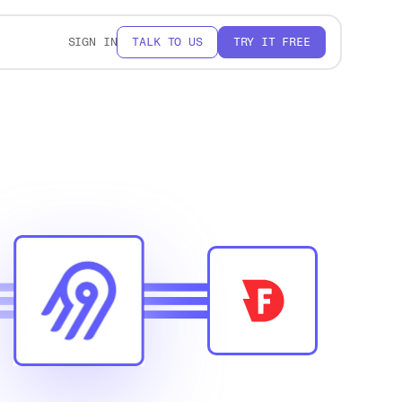
SIGN IN
TALK TO US
TRY IT FREE