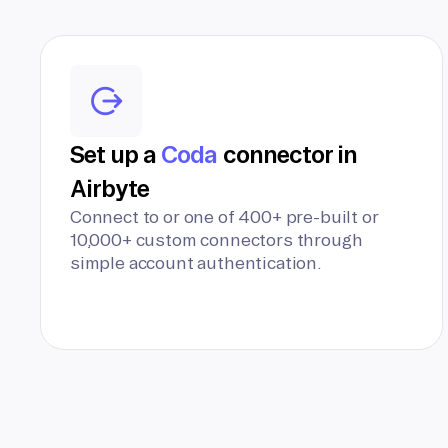
Set up a
Coda
connector in
Airbyte
Connect to or one of 400+ pre-built or
10,000+ custom connectors through
simple account authentication.