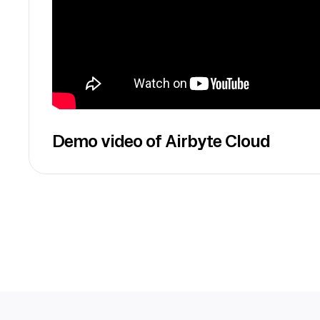
Demo video of Airbyte Cloud