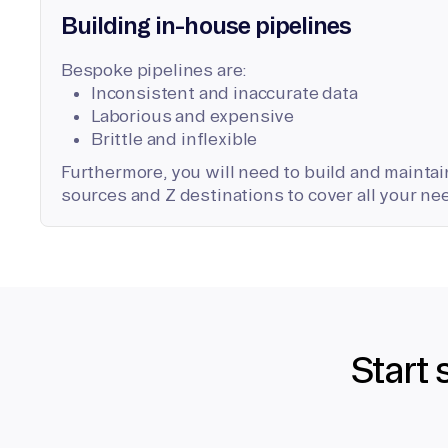
Building in-house pipelines
Bespoke pipelines are:
Inconsistent and inaccurate data
Laborious and expensive
Brittle and inflexible
Furthermore, you will need to build and maintain
sources and Z destinations to cover all your ne
Start 