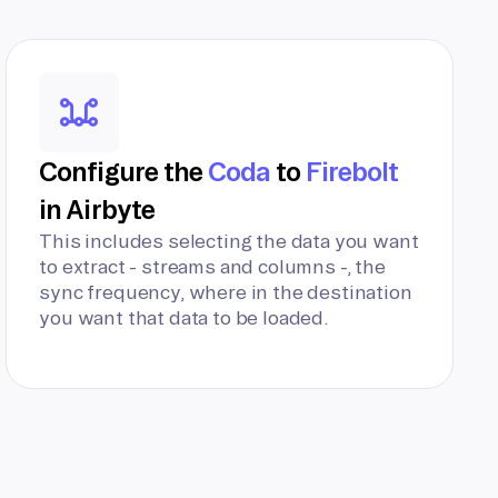
Configure the
Coda
to
Firebolt
in Airbyte
This includes selecting the data you want
to extract - streams and columns -, the
sync frequency, where in the destination
you want that data to be loaded.