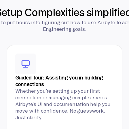
etup Complexities simplifie
 to put hours into figuring out how to use Airbyte to ac
Engineering goals.
Guided Tour: Assisting you in building
connections
Whether you’re setting up your first
connection or managing complex syncs,
Airbyte’s UI and documentation help you
move with confidence. No guesswork.
Just clarity.