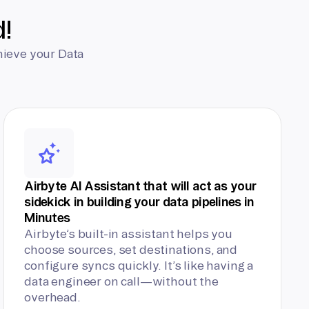
d!
hieve your Data
Airbyte AI Assistant that will act as your
sidekick in building your data pipelines in
Minutes
Airbyte’s built-in assistant helps you
choose sources, set destinations, and
configure syncs quickly. It’s like having a
data engineer on call—without the
overhead.