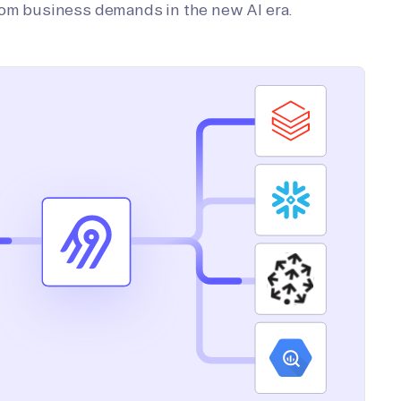
tom business demands in the new AI era.