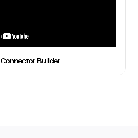
 Connector Builder