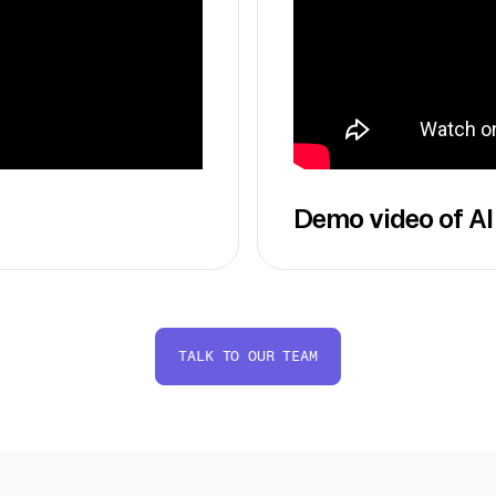
Demo video of AI
TALK TO OUR TEAM