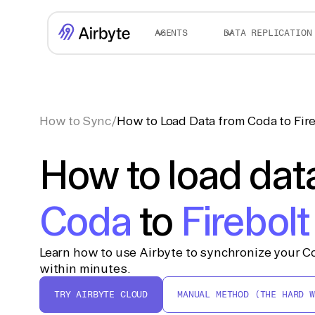
AGENTS
DATA REPLICATION
How to Sync
/
How to Load Data from Coda to Fir
How to load dat
Coda
to
Firebolt
Learn how to use Airbyte to synchronize your Co
within minutes.
TRY AIRBYTE CLOUD
MANUAL METHOD (THE HARD W