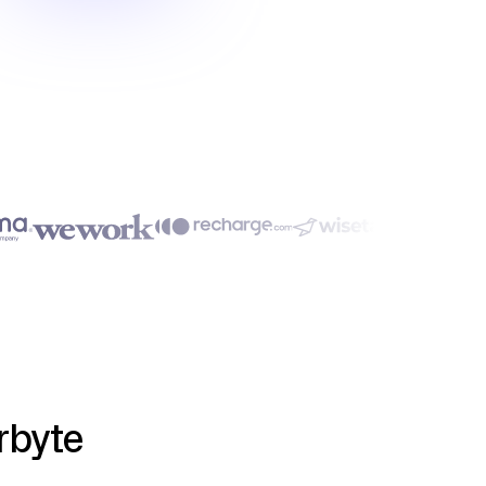
rbyte