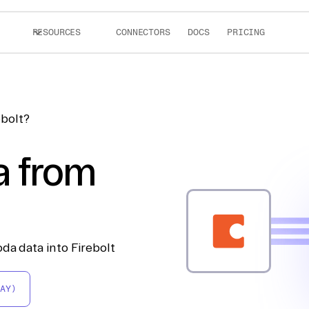
RESOURCES
CONNECTORS
DOCS
PRICING
ebolt?
a from
da data into Firebolt
AY)