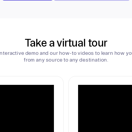
Take a virtual tour
interactive demo and our how-to videos to learn how yo
from any source to any destination.