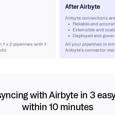
After Airbyte
Airbyte connections are
Reliable and accura
Extensible and scala
Deployed and gover
 Y x Z pipelines with Y
All your pipelines in m
eds.
Airbyte’s connector mar
syncing with Airbyte in 3 eas
within 10 minutes