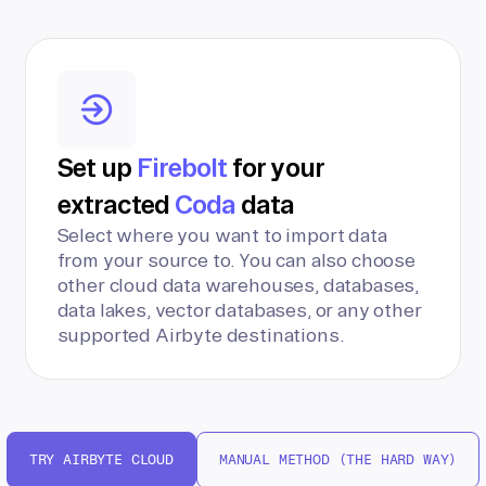
Set up
Firebolt
for your
extracted
Coda
data
Select where you want to import data
from your source to. You can also choose
other cloud data warehouses, databases,
data lakes, vector databases, or any other
supported Airbyte destinations.
TRY AIRBYTE CLOUD
MANUAL METHOD (THE HARD WAY)