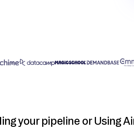
ding your pipeline or Using Ai