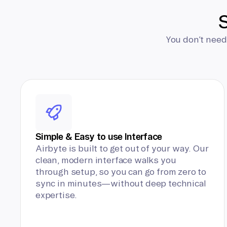
S
You don’t need
Simple & Easy to use Interface
Airbyte is built to get out of your way. Our
clean, modern interface walks you
through setup, so you can go from zero to
sync in minutes—without deep technical
expertise.