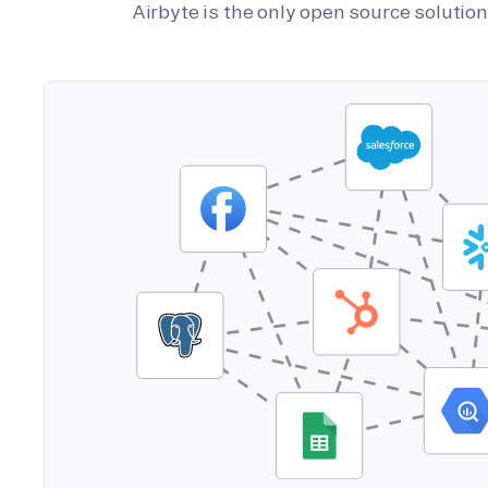
Airbyte is the only open source soluti