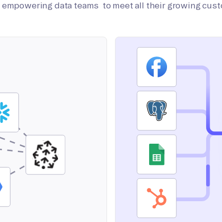
on empowering data teams to meet all their growing cus