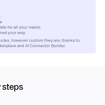
:
te
ble for all your needs
ned your way
inutes, however custom they are, thanks to
ketplace and AI Connector Builder.
y steps