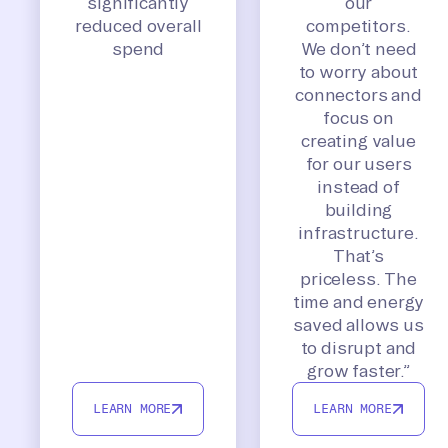
significantly
our
reduced overall
competitors.
spend
We don’t need
to worry about
connectors and
focus on
creating value
for our users
instead of
building
infrastructure.
That’s
priceless. The
time and energy
saved allows us
to disrupt and
grow faster.”
LEARN MORE
LEARN MORE