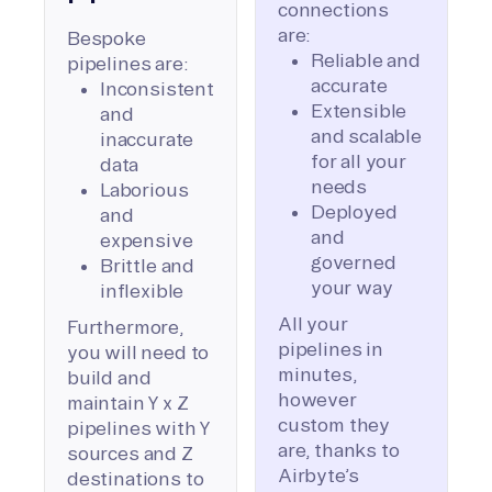
connections
are:
Bespoke
Reliable and
pipelines are:
accurate
Inconsistent
Extensible
and
and scalable
inaccurate
for all your
data
needs
Laborious
Deployed
and
and
expensive
governed
Brittle and
your way
inflexible
All your
Furthermore,
pipelines in
you will need to
minutes,
build and
however
maintain Y x Z
custom they
pipelines with Y
are, thanks to
sources and Z
Airbyte’s
destinations to