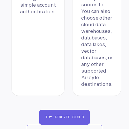
source to.
simple account
You can also
authentication.
choose other
cloud data
warehouses,
databases,
data lakes,
vector
databases, or
any other
supported
Airbyte
destinations.
TRY AIRBYTE CLOUD