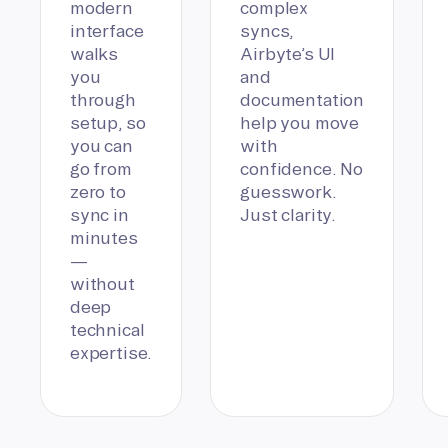
modern
complex
interface
syncs,
walks
Airbyte’s UI
you
and
through
documentation
setup, so
help you move
you can
with
go from
confidence. No
zero to
guesswork.
sync in
Just clarity.
minutes
—
without
deep
technical
expertise.