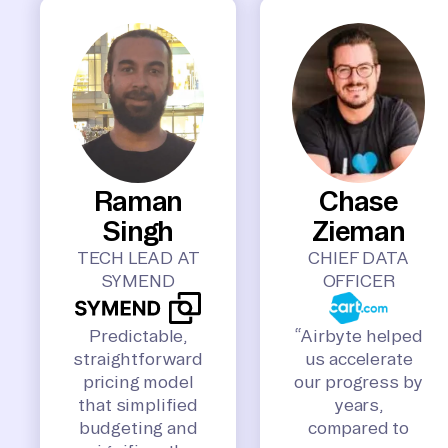
Raman
Chase
Singh
Zieman
TECH LEAD AT
CHIEF DATA
SYMEND
OFFICER
Predictable,
“Airbyte helped
straightforward
us accelerate
pricing model
our progress by
that simplified
years,
budgeting and
compared to