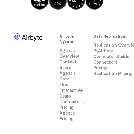
Airbyte
Data Replication
Agents
Replication Overvi
Agents
PyAirbyte
Overview
Connector Builder
Context
Connectors
Store
Pricing
Agentic
Replication Pricing
Data
Flex
Interactive
Demo
Connectors
Pricing
Agents
Pricing