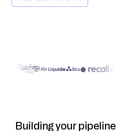
Building your pipeline