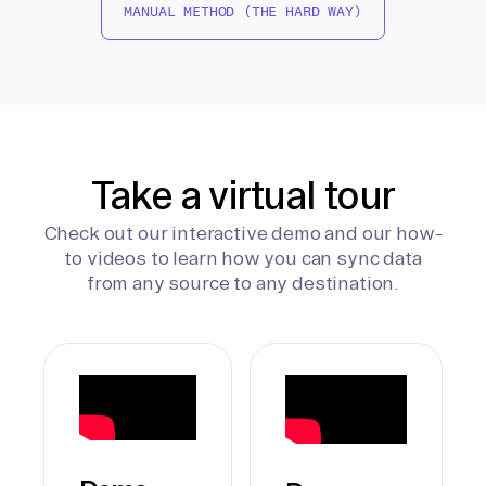
MANUAL METHOD (THE HARD WAY)
Take a virtual tour
Check out our interactive demo and our how-
to videos to learn how you can sync data
from any source to any destination.