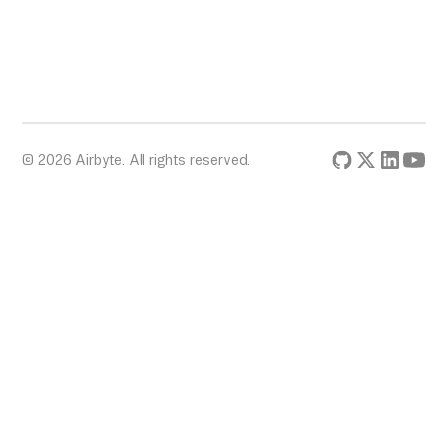
© 2026 Airbyte. All rights reserved.