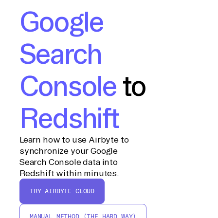
Google
Search
Console
to
Redshift
Learn how to use Airbyte to
synchronize your Google
Search Console data into
Redshift within minutes.
TRY AIRBYTE CLOUD
MANUAL METHOD (THE HARD WAY)