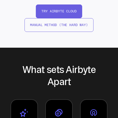
TRY AIRBYTE CLOUD
MANUAL METHOD (THE HARD WAY)
What sets Airbyte
Apart