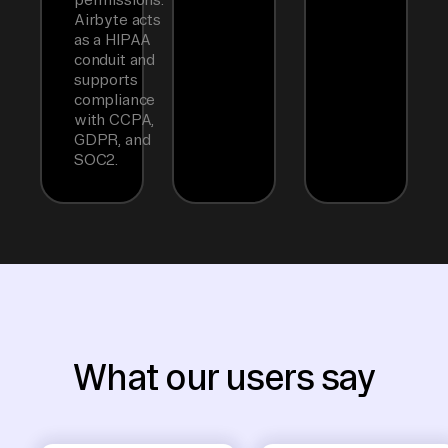
Airbyte acts
as a HIPAA
conduit and
supports
compliance
with CCPA,
GDPR, and
SOC2.
What our users say