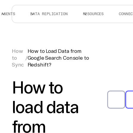
AGENTS
DATA REPLICATION
RESOURCES
CONNEC
How
How to Load Data from
to
/
Google Search Console to
Sync
Redshift?
How to
load data
from