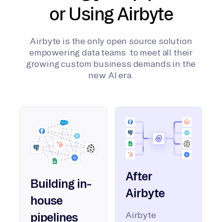
or Using Airbyte
Airbyte is the only open source solution
empowering data teams to meet all their
growing custom business demands in the
new AI era.
After
Building in-
Airbyte
house
Airbyte
pipelines