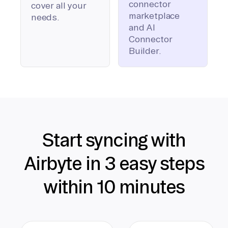
connector
cover all your
marketplace
needs.
and AI
Connector
Builder.
Start syncing with
Airbyte in 3 easy steps
within 10 minutes