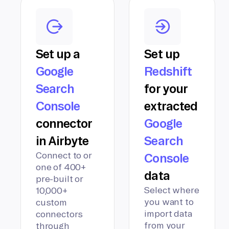
Set up a
Set up
Google
Redshift
Search
for your
Console
extracted
connector
Google
in Airbyte
Search
Connect to or
Console
one of 400+
data
pre-built or
Select where
10,000+
you want to
custom
import data
connectors
from your
through