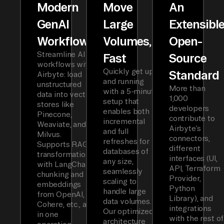
Modern
Move
An
GenAI
Large
Extensibl
Workflows
Volumes,
Open-
Streamline AI
Fast
Source
workflows with
Quickly get up
Standard
Airbyte: load
and running
unstructured
More than
with a 5-minute
data into vector
1,000
setup that
stores like
developers
enables both
Pinecone,
contribute to
incremental
Weaviate, and
Airbyte’s
and full
Milvus.
connectors,
refreshes for
Supports RAG
different
databases of
transformations
interfaces (UI,
any size,
with LangChain
API, Terraform
seamlessly
chunking and
Provider,
scaling to
embeddings
Python
handle large
from OpenAI,
Library), and
data volumes.
Cohere, etc., all
integrations
Our optimized
in one
with the rest of
architecture