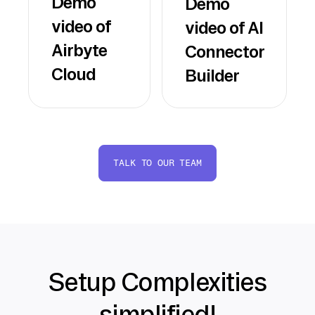
Demo
Demo
video of
video of AI
Airbyte
Connector
Cloud
Builder
TALK TO OUR TEAM
Setup Complexities
simplified!