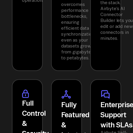
operation.
the stack.
overcomes
Airbyte’s AI
performance
Connector
bottlenecks,
Builder lets you
ensuring
edit or add new
efficient data
connectors in
synchronization
minutes.
even as your
datasets grow
from gigabytes
to petabytes.
Full
Fully
Enterpris
Control
Featured
Support
&
&
with SLAs
Airbyte Self-