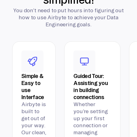
You don’t need to put hours into figuring out
how to use Airbyte to achieve your Data
Engineering goals.
Simple &
Guided Tour:
Easy to
Assisting you
use
in building
Interface
connections
Airbyte is
Whether
built to
you’re setting
get out of
up your first
your way.
connection or
Our clean,
managing