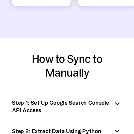
How to Sync to
Manually
Step 1: Set Up Google Search Console
API Access
To begin, you must enable API access for
Step 2: Extract Data Using Python
your Google Search Console account. Go to