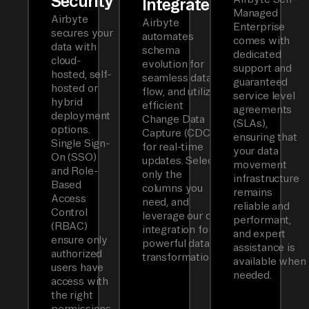
Security
Integrated
Managed
Airbyte
Airbyte
Enterprise
secures your
automates
comes with
data with
schema
dedicated
cloud-
evolution for
support and
hosted, self-
seamless data
guaranteed
hosted or
flow, and utilizes
service level
hybrid
efficient
agreements
deployment
Change Data
(SLAs),
options.
Capture (CDC)
ensuring that
Single Sign-
for real-time
your data
On (SSO)
updates. Select
movement
and Role-
only the
infrastructure
Based
columns you
remains
Access
need, and
reliable and
Control
leverage our dbt
performant,
(RBAC)
integration for
and expert
ensure only
powerful data
assistance is
authorized
transformations.
available when
users have
needed.
access with
the right
permissions.