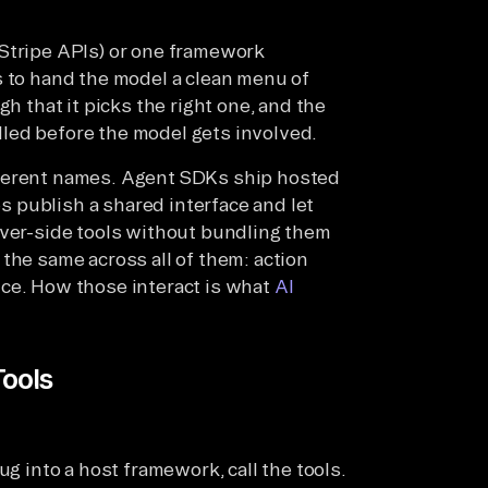
 Stripe APIs) or one framework
s to hand the model a clean menu of
gh that it picks the right one, and the
led before the model gets involved.
fferent names. Agent SDKs ship hosted
es publish a shared interface and let
rver-side tools without bundling them
the same across all of them: action
nce. How those interact is what
AI
Tools
ug into a host framework, call the tools.