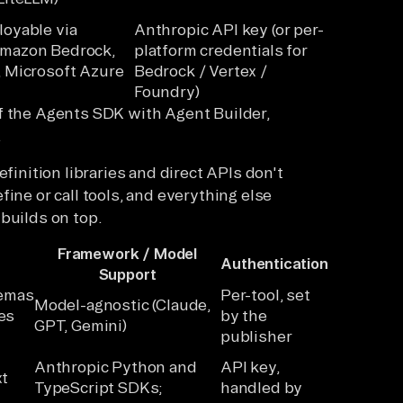
loyable via
Anthropic API key (or per-
Amazon Bedrock,
platform credentials for
, Microsoft Azure
Bedrock / Vertex /
Foundry)
f the Agents SDK with Agent Builder,
.
efinition libraries and direct APIs don't
ine or call tools, and everything else
builds on top.
Framework / Model
Authentication
Support
hemas
Per-tool, set
Model-agnostic (Claude,
es
by the
GPT, Gemini)
publisher
Anthropic Python and
API key,
xt
TypeScript SDKs;
handled by