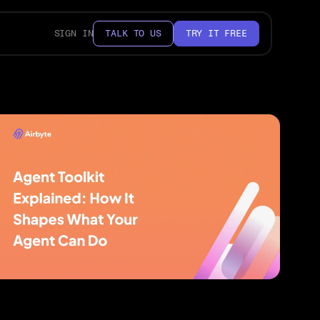
SIGN IN
TALK TO US
TRY IT FREE