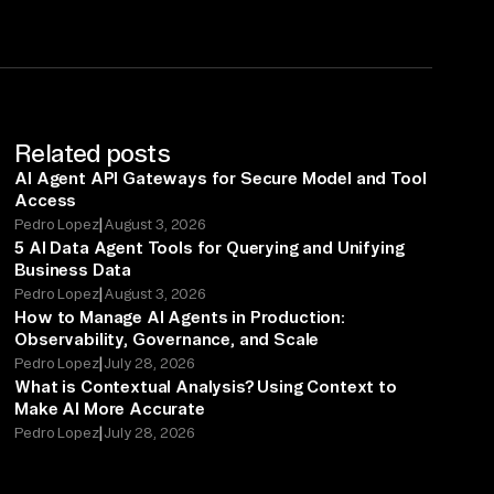
Related posts
AI Agent API Gateways for Secure Model and Tool
Access
|
Pedro Lopez
August 3, 2026
5 AI Data Agent Tools for Querying and Unifying
Business Data
|
Pedro Lopez
August 3, 2026
How to Manage AI Agents in Production:
Observability, Governance, and Scale
|
Pedro Lopez
July 28, 2026
What is Contextual Analysis? Using Context to
Make AI More Accurate
|
Pedro Lopez
July 28, 2026