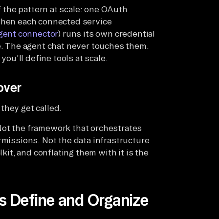
 the pattern at scale: one OAuth
 then each connected service
gent connector
) runs its own credential
de. The agent chat never touches them.
u'll define tools at scale.
over
they get called.
Not the framework that orchestrates
rmissions. Not the data infrastructure
lkit, and conflating them with it is the
 Define and Organize