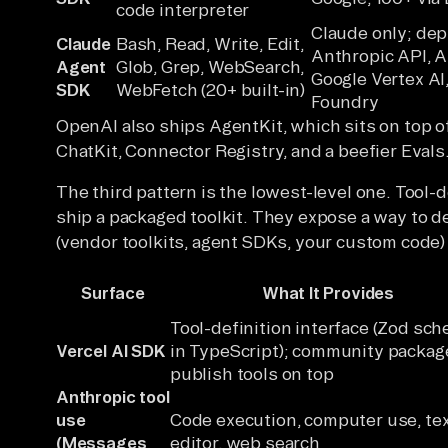
code interpreter
Claude only; dep
Claude
Bash, Read, Write, Edit,
Anthropic API, 
Agent
Glob, Grep, WebSearch,
Google Vertex AI
SDK
WebFetch (20+ built-in)
Foundry
OpenAI also ships AgentKit, which sits on top o
ChatKit, Connector Registry, and a beefier Evals
The third pattern is the lowest-level one. Tool-d
ship a packaged toolkit. They expose a way to def
(vendor toolkits, agent SDKs, your custom code) 
Surface
What It Provides
Tool-definition interface (Zod sc
Vercel AI SDK
in TypeScript); community packag
publish tools on top
Anthropic tool
use
Code execution, computer use, te
(Messages
editor, web search