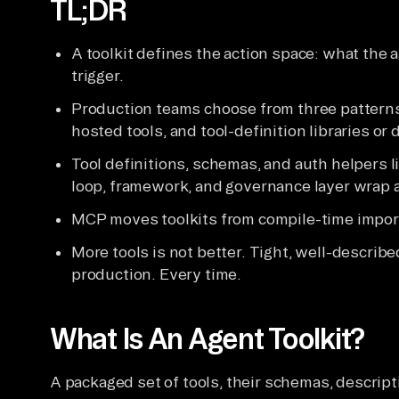
TL;DR
A toolkit defines the action space: what the a
trigger.
Production teams choose from three patterns
hosted tools, and tool-definition libraries or 
Tool definitions, schemas, and auth helpers l
loop, framework, and governance layer wrap a
MCP moves toolkits from compile-time import
More tools is not better. Tight, well-describe
production. Every time.
What Is An Agent Toolkit?
A packaged set of tools, their schemas, descript