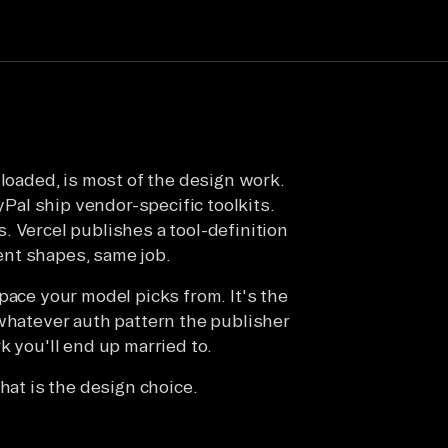
 loaded, is most of the design work.
ayPal ship vendor-specific toolkits.
. Vercel publishes a tool-definition
rent shapes, same job.
n space your model picks from. It's the
 whatever auth pattern the publisher
k you'll end up married to.
hat is the design choice.