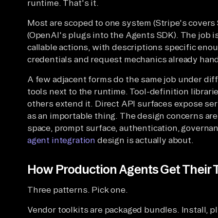
runtime. That's it.
Most are scoped to one system (Stripe's covers
(OpenAI's plugs into the Agents SDK). The job i
callable actions, with descriptions specific enou
credentials and request mechanics already hand
A few adjacent forms do the same job under di
tools next to the runtime. Tool-definition librari
others extend it. Direct API surfaces expose se
as an importable thing. The design concerns are 
space, prompt surface, authentication, governa
agent integration
design is actually about.
How Production Agents Get Their 
Three patterns. Pick one.
Vendor toolkits are packaged bundles. Install, pl