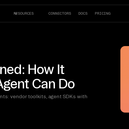
RESOURCES
CONNECTORS
DOCS
PRICING
ined: How It
Agent Can Do
ts: vendor toolkits, agent SDKs with