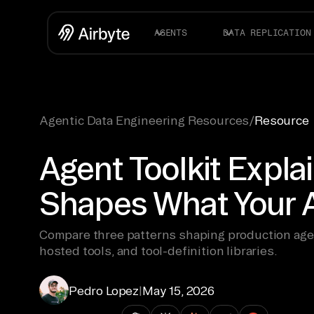
AGENTS
DATA REPLICATION
Agentic Data Engineering Resources
/
Resource
Agent Toolkit Expla
Shapes What Your 
Compare three patterns shaping production agen
hosted tools, and tool-definition libraries.
Pedro Lopez
|
May 15, 2026