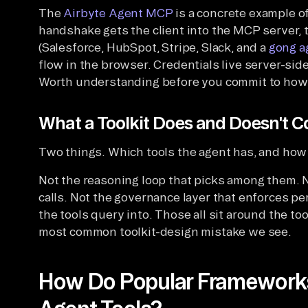
The
Airbyte Agent MCP
is a concrete example of
handshake gets the client into the MCP server,
(Salesforce, HubSpot, Stripe, Slack, and a
gong a
flow in the browser. Credentials live server-si
Worth understanding before you commit to how yo
What a Toolkit Does and Doesn't C
Two things. Which tools the agent has, and how 
Not the reasoning loop that picks among them. 
calls. Not the governance layer that enforces pe
the tools query into. Those all sit around the too
most common toolkit-design mistake we see.
How Do Popular Frameworks