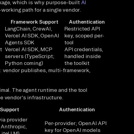
kage, which is why purpose-built
AI
-working path for a single vendor.
Framework Support
Authentication
LangChain, CrewAI,
Restricted API
Vercel AI SDK, OpenAI
key, scoped per-
Agents SDK
tool
t
Vercel AI SDK, MCP
API credentials,
servers (TypeScript;
handled inside
Python coming)
the toolkit
s: vendor publishes, multi-framework,
imal. The agent runtime and the tool
e vendor's infrastructure.
 Support
Authentication
ia provider
Per-provider; OpenAI API
 Anthropic,
key for OpenAI models
 LiteLLM)