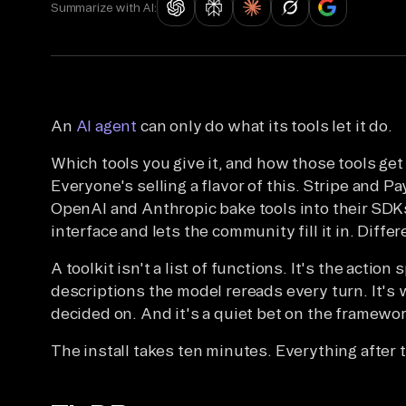
Summarize with AI:
An
AI agent
can only do what its tools let it do.
Which tools you give it, and how those tools get
Everyone's selling a flavor of this. Stripe and P
OpenAI and Anthropic bake tools into their SDKs
interface and lets the community fill it in. Diffe
A toolkit isn't a list of functions. It's the actio
descriptions the model rereads every turn. It's
decided on. And it's a quiet bet on the framewor
The install takes ten minutes. Everything after t