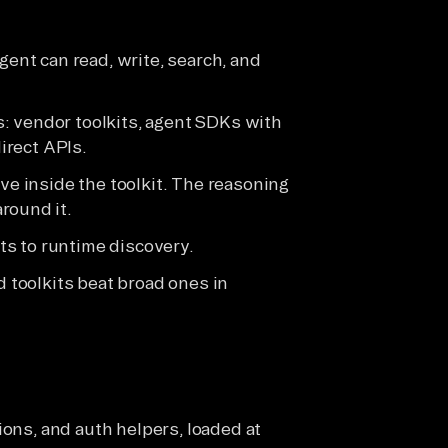
gent can read, write, search, and
: vendor toolkits, agent SDKs with
direct APIs.
ive inside the toolkit. The reasoning
round it.
s to runtime discovery.
d toolkits beat broad ones in
ions, and auth helpers, loaded at