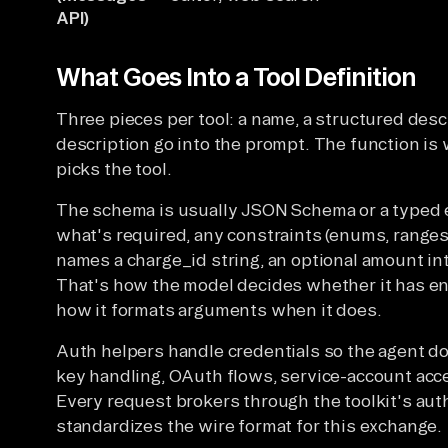
API)
What Goes Into a Tool Definition
Three pieces per tool: a name, a structured desc
description go into the prompt. The function is
picks the tool.
The schema is usually JSON Schema or a typed eq
what's required, any constraints (enums, ranges
names a charge_id string, an optional amount in
That's how the model decides whether it has eno
how it formats arguments when it does.
Auth helpers handle credentials so the agent do
key handling, OAuth flows, service-account acc
Every request brokers through the toolkit's auth
standardizes the wire format for this exchange.