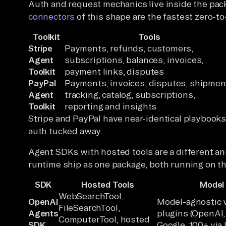
Auth and request mechanics live inside the pac
connectors
of this shape are the fastest zero-to
Toolkit
Tools
Stripe
Payments, refunds, customers,
Agent
subscriptions, balances, invoices,
Toolkit
payment links, disputes
PayPal
Payments, invoices, disputes, shipmen
Agent
tracking, catalog, subscriptions,
Toolkit
reporting and insights
Stripe and PayPal have near-identical playbook
auth tucked away.
Agent SDKs with hosted tools are a different an
runtime ship as one package, both running on th
SDK
Hosted Tools
Model
WebSearchTool,
OpenAI
Model-agnostic v
FileSearchTool,
Agents
plugins (OpenAI,
ComputerTool, hosted
SDK
Google, 100+ via