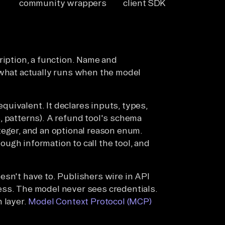
community wrappers
client SDK
ription, a function. Name and
 what actually runs when the model
uivalent. It declares inputs, types,
, patterns). A refund tool's schema
teger, and an optional reason enum.
ugh information to call the tool, and
esn't have to. Publishers wire in API
ess. The model never sees credentials.
 layer.
Model Context Protocol (MCP)