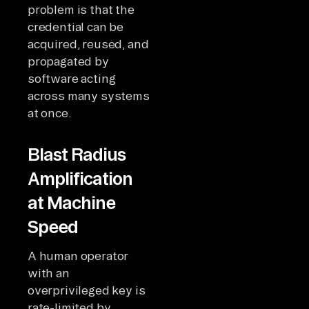
problem is that the
credential can be
acquired, reused, and
propagated by
software acting
across many systems
at once.
Blast Radius
Amplification
at Machine
Speed
A human operator
with an
overprivileged key is
rate-limited by