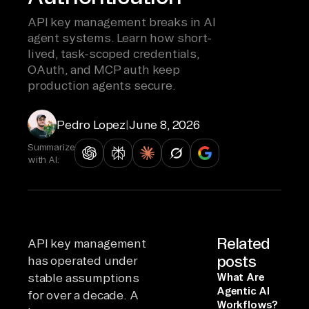
API key management breaks in AI
agent systems. Learn how short-
lived, task-scoped credentials,
OAuth, and MCP auth keep
production agents secure.
Pedro Lopez
|
June 8, 2026
Summarize
with AI:
Related
API key management
posts
has operated under
stable assumptions
What Are
Agentic AI
for over a decade. A
Workflows?