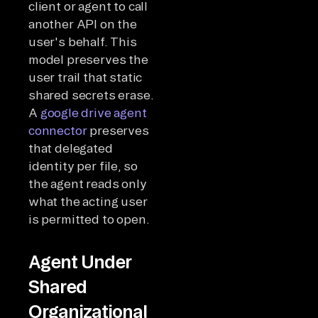
client or agent to call
another API on the
user's behalf. This
model preserves the
user trail that static
shared secrets erase.
A
google drive agent
connector
preserves
that delegated
identity per file, so
the agent reads only
what the acting user
is permitted to open.
Agent Under
Shared
Organizational