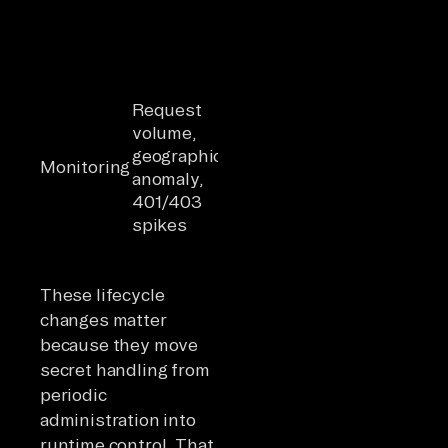
corruption
withdraws
consent
Behavioral
Monitoring
baseline per
must
Request
agent
distinguish
volume,
identity;
legitimate
geographic
cross-
Monitoring
autonomou
anomaly,
system
behavior
401/403
correlation;
from
spikes
context
compromis
window
agent activi
auditing
These lifecycle
changes matter
because they move
secret handling from
periodic
administration into
runtime control. That