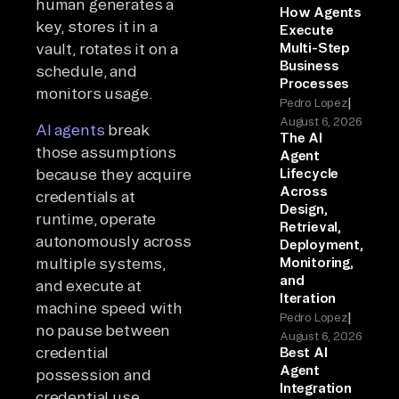
human generates a
How Agents
key, stores it in a
Execute
vault, rotates it on a
Multi-Step
Business
schedule, and
Processes
monitors usage.
|
Pedro Lopez
August 6, 2026
AI agents
break
The AI
those assumptions
Agent
because they acquire
Lifecycle
Across
credentials at
Design,
runtime, operate
Retrieval,
autonomously across
Deployment,
multiple systems,
Monitoring,
and
and execute at
Iteration
machine speed with
|
Pedro Lopez
no pause between
August 6, 2026
credential
Best AI
Agent
possession and
Integration
credential use.