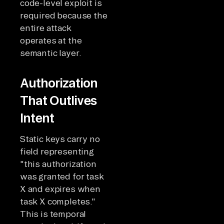
code-level exploit is
required because the
entire attack
operates at the
semantic layer.
Authorization
That Outlives
Intent
Static keys carry no
field representing
"this authorization
was granted for task
X and expires when
task X completes."
This is temporal