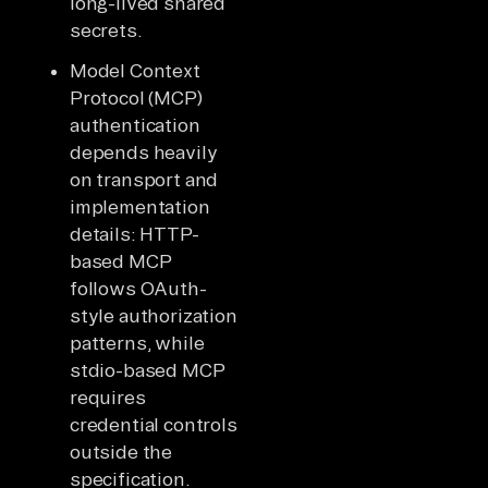
long-lived shared
secrets.
Model Context
Protocol (MCP)
authentication
depends heavily
on transport and
implementation
details: HTTP-
based MCP
follows OAuth-
style authorization
patterns, while
stdio-based MCP
requires
credential controls
outside the
specification.