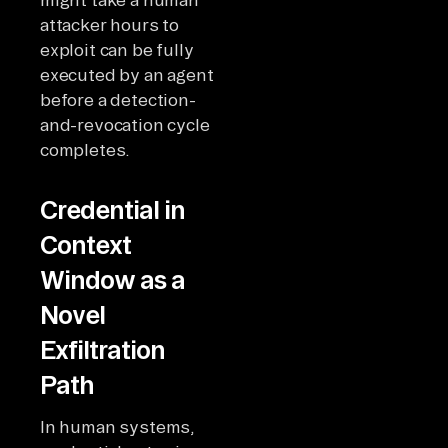
attacker hours to
exploit can be fully
executed by an agent
before a detection-
and-revocation cycle
completes.
Credential in
Context
Window as a
Novel
Exfiltration
Path
In human systems,