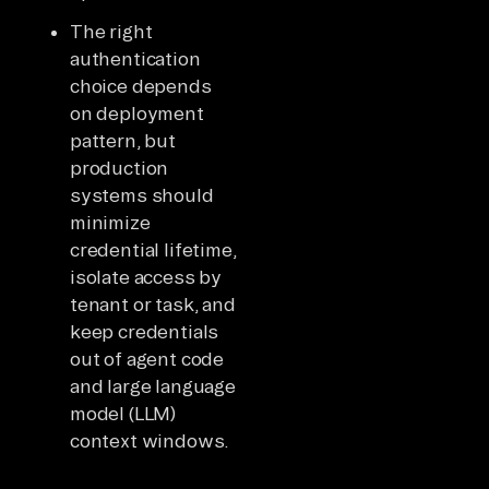
The right
authentication
choice depends
on deployment
pattern, but
production
systems should
minimize
credential lifetime,
isolate access by
tenant or task, and
keep credentials
out of agent code
and large language
model (LLM)
context windows.