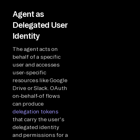
Agent as
Delegated User
Identity
The agent acts on
behalf of a specific
user and accesses
user-specific
resources like Google
Drive or Slack. OAuth
on-behalf-of flows
can produce
delegation tokens
that carry the user's
delegated identity
and permissions for a