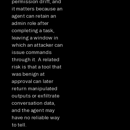
permission drift, and
it matters because an
agent can retain an
admin role after
completing a task,
leaving a window in
which an attacker can
issue commands
through it. A related
risk is that a tool that
was benign at
approval can later
return manipulated
outputs or exfiltrate
conversation data,
and the agent may
have no reliable way
to tell.