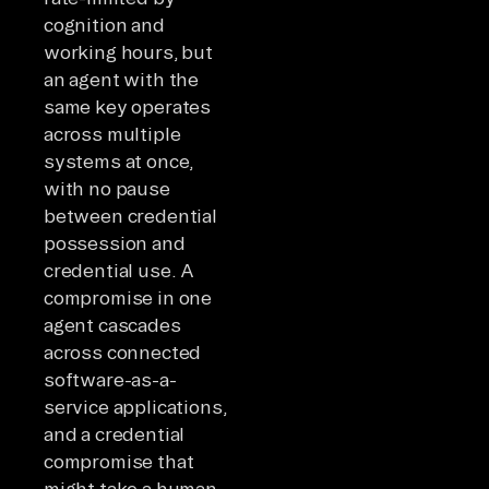
cognition and
working hours, but
an agent with the
same key operates
across multiple
systems at once,
with no pause
between credential
possession and
credential use. A
compromise in one
agent cascades
across connected
software-as-a-
service applications,
and a credential
compromise that
might take a human