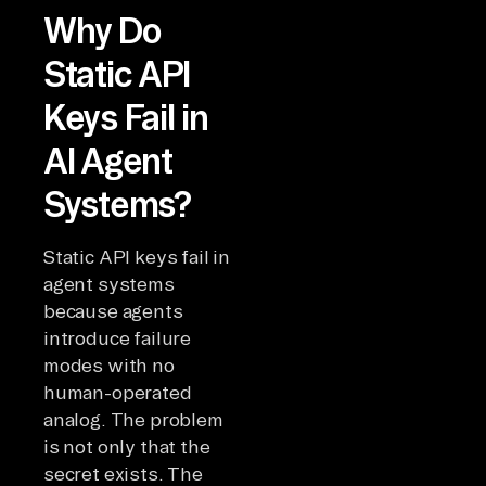
Why Do
Static API
Keys Fail in
AI Agent
Systems?
Static API keys fail in
agent systems
because agents
introduce failure
modes with no
human-operated
analog. The problem
is not only that the
secret exists. The