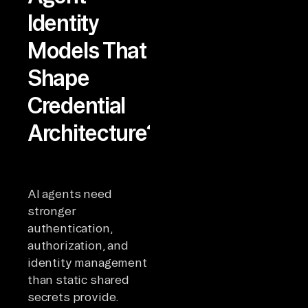
Identity
Models That
Shape
Credential
Architecture?
AI agents need
stronger
authentication,
authorization, and
identity management
than static shared
secrets provide.