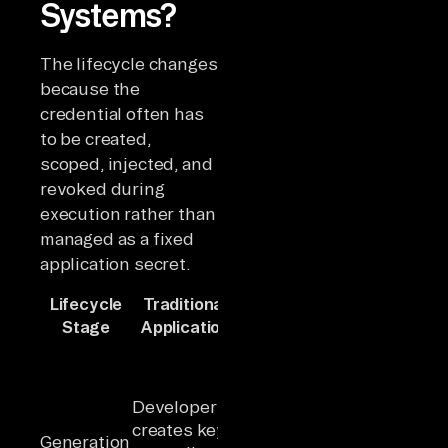
Systems?
The lifecycle changes
because the
credential often has
to be created,
scoped, injected, and
revoked during
execution rather than
managed as a fixed
application secret.
Lifecycle
Traditional
AI Agent
Key
Stage
Application
System
Differenc
Agent
runtime
Credential
requests
creation
Developer
credential
shifts from
creates key
Generation
dynamically,
human-