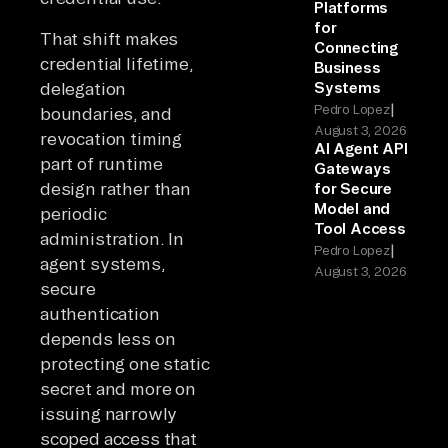
Platforms
for
That shift makes
Connecting
credential lifetime,
Business
delegation
Systems
|
Pedro Lopez
boundaries, and
August 3, 2026
revocation timing
AI Agent API
part of runtime
Gateways
design rather than
for Secure
Model and
periodic
Tool Access
administration. In
|
Pedro Lopez
agent systems,
August 3, 2026
secure
authentication
depends less on
protecting one static
secret and more on
issuing narrowly
scoped access that