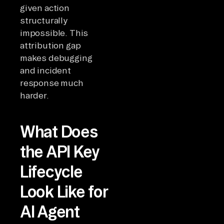
given action
structurally
impossible. This
attribution gap
makes debugging
and incident
response much
harder.
What Does
the API Key
Lifecycle
Look Like for
AI Agent