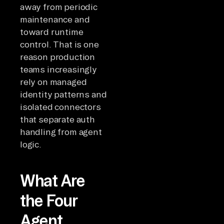
away from periodic
maintenance and
toward runtime
control. That is one
reason production
teams increasingly
rely on managed
identity patterns and
isolated connectors
that separate auth
handling from agent
logic.
What Are
the Four
Agent