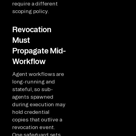
require a different
scoping policy.
Revocation
Must
Propagate Mid-
Workflow
Agent workflows are
long-running and
stateful, so sub-
agents spawned
during execution may
hold credential
copies that outlive a
revocation event.
One safeguard sets