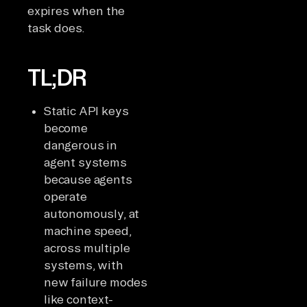
expires when the
task does.
TL;DR
Static API keys
become
dangerous in
agent systems
because agents
operate
autonomously, at
machine speed,
across multiple
systems, with
new failure modes
like context-