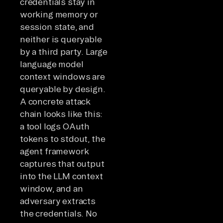
credentials stay in
working memory or
session state, and
neither is queryable
by a third party. Large
language model
context windows are
queryable by design.
A concrete attack
chain looks like this:
a tool logs OAuth
tokens to stdout, the
agent framework
captures that output
into the LLM context
window, and an
adversary extracts
the credentials. No