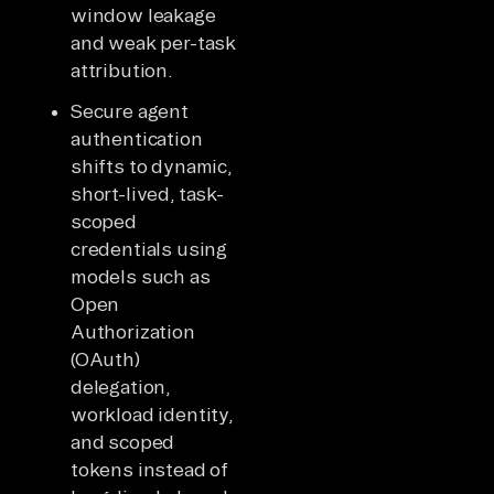
window leakage
and weak per-task
attribution.
Secure agent
authentication
shifts to dynamic,
short-lived, task-
scoped
credentials using
models such as
Open
Authorization
(OAuth)
delegation,
workload identity,
and scoped
tokens instead of