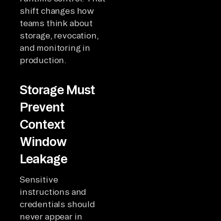
shift changes how
teams think about
storage, revocation,
and monitoring in
production.
Storage Must
Prevent
Context
Window
Leakage
Sensitive
instructions and
credentials should
never appear in