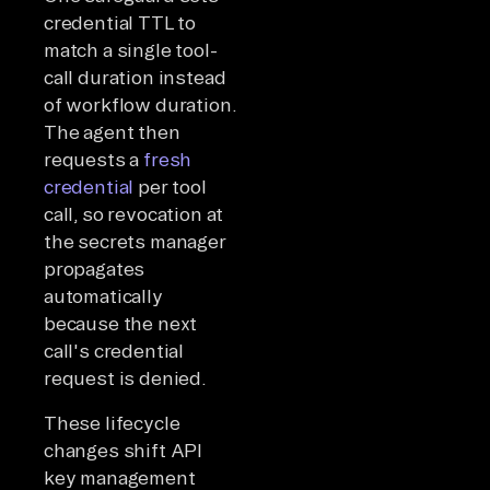
credential TTL to
match a single tool-
call duration instead
of workflow duration.
The agent then
requests a
fresh
credential
per tool
call, so revocation at
the secrets manager
propagates
automatically
because the next
call's credential
request is denied.
These lifecycle
changes shift API
key management