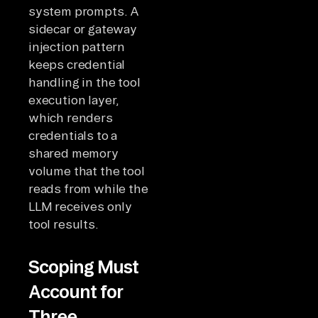
system prompts. A
sidecar or gateway
injection pattern
keeps credential
handling in the tool
execution layer,
which renders
credentials to a
shared memory
volume that the tool
reads from while the
LLM receives only
tool results.
Scoping Must
Account for
Three