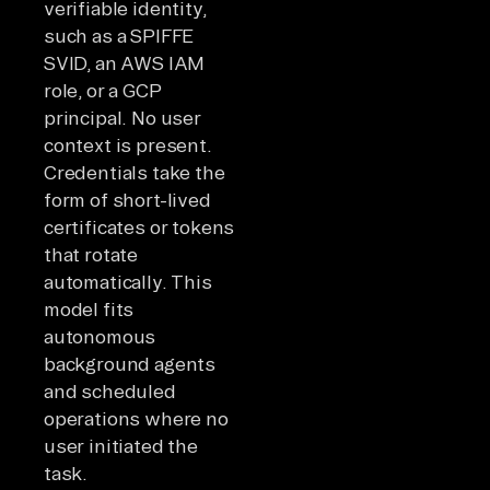
verifiable identity,
such as a SPIFFE
SVID, an AWS IAM
role, or a GCP
principal. No user
context is present.
Credentials take the
form of short-lived
certificates or tokens
that rotate
automatically. This
model fits
autonomous
background agents
and scheduled
operations where no
user initiated the
task.