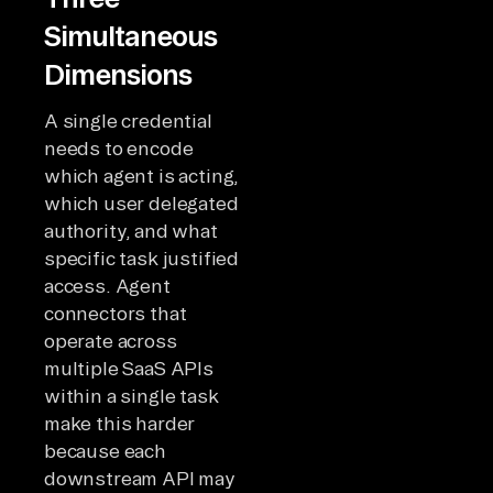
Simultaneous
Dimensions
A single credential
needs to encode
which agent is acting,
which user delegated
authority, and what
specific task justified
access. Agent
connectors that
operate across
multiple SaaS APIs
within a single task
make this harder
because each
downstream API may