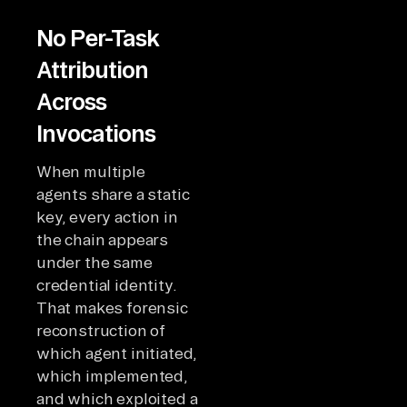
No Per-Task
Attribution
Across
Invocations
When multiple
agents share a static
key, every action in
the chain appears
under the same
credential identity.
That makes forensic
reconstruction of
which agent initiated,
which implemented,
and which exploited a