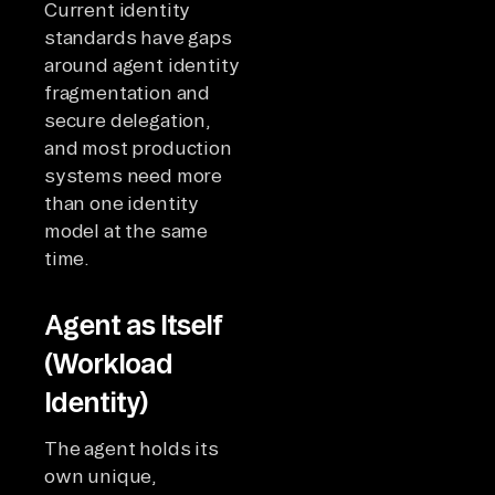
Current identity
standards have gaps
around agent identity
fragmentation and
secure delegation,
and most production
systems need more
than one identity
model at the same
time.
Agent as Itself
(Workload
Identity)
The agent holds its
own unique,