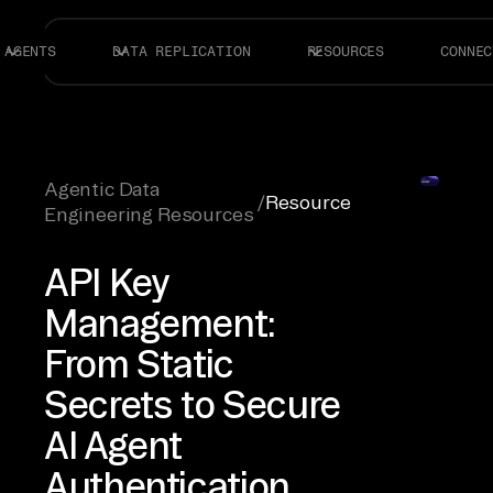
AGENTS
DATA REPLICATION
RESOURCES
CONNEC
Agentic Data
/
Resource
Engineering Resources
API Key
Management:
From Static
Secrets to Secure
AI Agent
Authentication