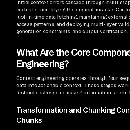
Initial context errors cascade through multi-st
each step amplifying the original mistake. Cont
just-in-time data fetching, maintaining extern
access patterns, and deploying multi-layer valida
generation constraints, and output verification.
What Are the Core Compone
Engineering?
Context engineering operates through four sequ
data into actionable context. These stages work
distinct challenge in making information useful 
Transformation and Chunking Con
Chunks