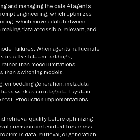
ring and managing the data AI agents
 prompt engineering, which optimizes
neering, which moves data between
making data accessible, relevant, and
 model failures. When agents hallucinate
 is usually stale embeddings,
 rather than model limitations.
ins than switching models.
, embedding generation, metadata
 These work as an integrated system
 rest. Production implementations
nd retrieval quality before optimizing
val precision and context freshness
oblem is data, retrieval, or generation.