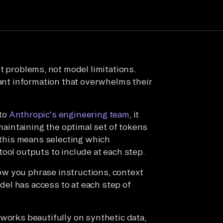
xt problems, not model limitations.
vant information that overwhelms their
 to
Anthropic's engineering team
, it
 maintaining the optimal set of tokens
, this means selecting which
ool outputs to include at each step.
w you phrase instructions, context
el has access to at each step of
works beautifully on synthetic data,