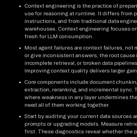
Context engineering is the practice of prepa
use for reasoning at runtime. It differs from
instructions, and from traditional data engi
warehouses. Context engineering focuses on 
fresh for LLM consumption.
Most agent failures are context failures, not
or give inconsistent answers, the root cause
incomplete retrieval, or broken data pipelines
Improving context quality delivers larger ga
Core components include document chunking
extraction, reranking, and incremental sync.
where weakness in any layer undermines the
need all of them working together.
Start by auditing your current data sources a
prompts or upgrading models. Measure retrie
first. These diagnostics reveal whether the pr