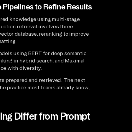
 Pipelines to Refine Results
tored knowledge using multi-stage
uction retrieval involves three
e vector database, reranking to improve
matting.
odels using BERT for deep semantic
nking in hybrid search, and Maximal
ce with diversity.
s prepared and retrieved. The next
the practice most teams already know,
ng Differ from Prompt