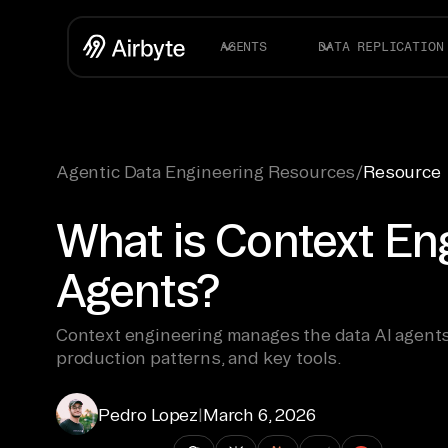
AGENTS
DATA REPLICATION
Agentic Data Engineering Resources
/
Resource
What is Context Eng
Agents?
Context engineering manages the data AI agents
production patterns, and key tools.
Pedro Lopez
|
March 6, 2026