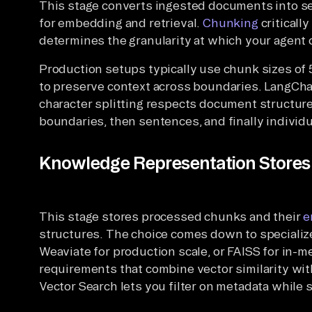
This stage converts ingested documents into s
for embedding and retrieval.
Chunking
critically
determines the granularity at which your agent 
Production setups typically use chunk sizes of
to preserve context across boundaries. LangCha
character splitting respects document structure
boundaries, then sentences, and finally individu
Knowledge Representation Stores 
This stage stores processed chunks and their
e
structures. The choice comes down to specializ
Weaviate for production scale, or FAISS for in-
requirements that combine vector similarity wi
Vector Search lets you filter on metadata while 