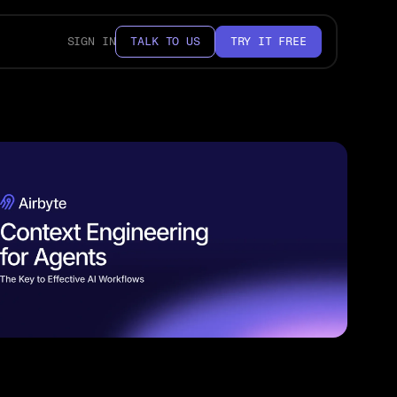
SIGN IN
TALK TO US
TRY IT FREE