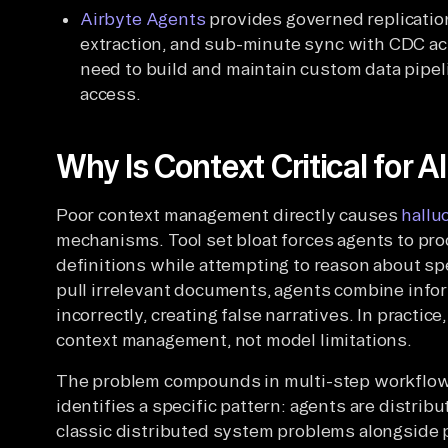
Airbyte Agents
provides governed replicatio
extraction, and sub-minute sync with CDC ac
need to build and maintain custom data pipel
access.
Why Is Context Critical for A
Poor context management directly causes
hallu
mechanisms. Tool set bloat forces agents to pro
definitions while attempting to reason about sp
pull irrelevant documents, agents combine info
incorrectly, creating false narratives. In practic
context management, not model limitations.
The problem compounds in multi-step workflo
identifies a specific pattern: agents are distri
classic distributed system problems alongside p