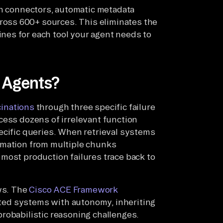
n connectors, automatic metadata
ross 600+ sources. This eliminates the
ines for each tool your agent needs to
I Agents?
cinations
through three specific failure
cess dozens of irrelevant function
ecific queries. When retrieval systems
rmation from multiple chunks
e, most production failures trace back to
ws. The
Cisco ACE Framework
buted systems with autonomy, inheriting
robabilistic reasoning challenges.