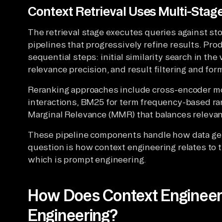
Context Retrieval Uses Multi-Stage
The retrieval stage executes queries against s
pipelines that progressively refine results. Prod
sequential steps: initial similarity search in th
relevance precision, and result filtering and for
Reranking approaches include cross-encoder m
interactions, BM25 for term frequency-based ra
Marginal Relevance (MMR) that balances relevan
These pipeline components handle how data get
question is how context engineering relates to 
which is prompt engineering.
How Does Context Engineeri
Engineering?