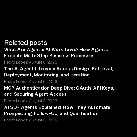
Related posts
What Are Agentic AI Workflows? How Agents
Execute Multi-Step Business Processes
|
Pedro Lopez
August 6, 2026
The AI Agent Lifecycle Across Design, Retrieval,
Deployment, Monitoring, and Iteration
|
Pedro Lopez
August 6, 2026
MCP Authentication Deep Dive: OAuth, API Keys,
and Securing Agent Access
|
Pedro Lopez
August 3, 2026
AI SDR Agents Explained: How They Automate
Prospecting, Follow-Up, and Qualification
|
Pedro Lopez
August 3, 2026