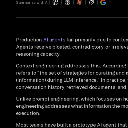
Summarize with AI:
Production
AI agents
fail primarily due to conte
Agents receive bloated, contradictory, or irrele
reasoning capacity.
Context engineering addresses this. According
refers to "the set of strategies for curating and
(information) during LLM inference." In practice
conversation history, retrieved documents, and t
Unlike prompt engineering, which focuses on ho
engineering addresses what information the mod
execution.
Most teams have built a prototype AI agent that 