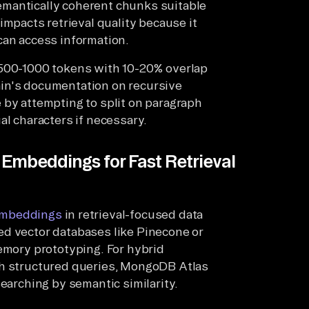
emantically coherent chunks suitable
 impacts retrieval quality because it
can access information.
 500-1000 tokens with 10-20% overlap
in's documentation on recursive
 by attempting to split on paragraph
al characters if necessary.
Embeddings for Fast Retrieval
mbeddings
in retrieval-focused data
ed vector databases like Pinecone or
memory prototyping. For hybrid
th structured queries, MongoDB Atlas
searching by semantic similarity.