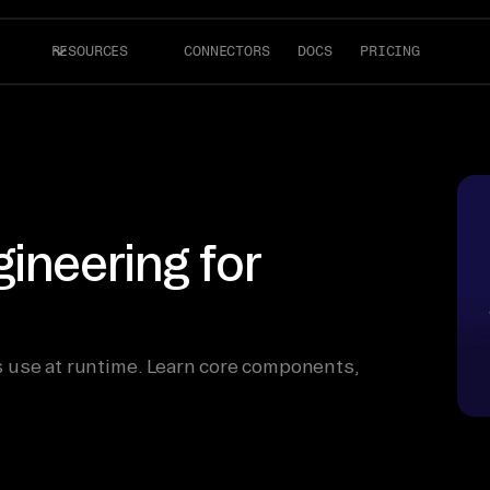
RESOURCES
CONNECTORS
DOCS
PRICING
ineering for
 use at runtime. Learn core components,