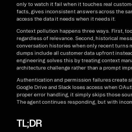
only to watch it fail when it touches real custo
facts, gives inconsistent answers across the sa
access the data it needs when it needs it.
Context pollution happens three ways. First, tool 
regardless of relevance. Second, historical mes
conversation histories when only recent turns m
dumps include all customer data upfront instead
engineering solves this by treating context ma
architecture challenge rather than a prompt im
Authentication and permission failures create s
Google Drive and Slack loses access when OAuth
proper error handling, it simply skips those sour
The agent continues responding, but with incom
TL;DR