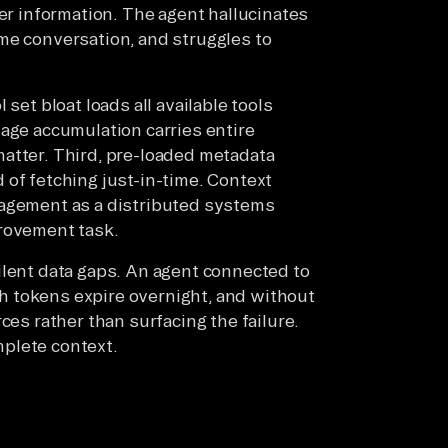
mer information. The agent hallucinates
me conversation, and struggles to
set bloat loads all available tools
sage accumulation carries entire
atter. Third, pre-loaded metadata
 of fetching just-in-time. Context
nagement as a distributed systems
provement task.
ilent data gaps. An agent connected to
 tokens expire overnight, and without
ces rather than surfacing the failure.
plete context.