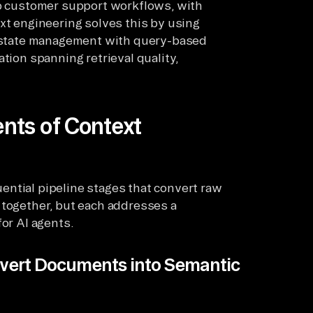
ep customer support workflows, with
ext engineering solves this by using
al state management with query-based
tion spanning retrieval quality,
nts of Context
ential pipeline stages that convert raw
 together, but each addresses a
for AI agents.
vert Documents into Semantic