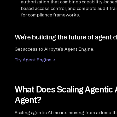
authorization that combines capability-based
based access control, and complete audit tra
for compliance frameworks.
We’re building the future of agent d
Get access to Airbyte’s Agent Engine.
Try Agent Engine →
What Does Scaling Agentic 
Agent?
Scaling agentic AI means moving from a demo th