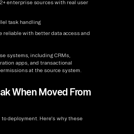
2+ enterprise sources with real user
lel task handling
 reliable with better data access and
ise systems, including CRMs,
ration apps, and transactional
permissions at the source system.
reak When Moved From
t to deployment. Here's why these