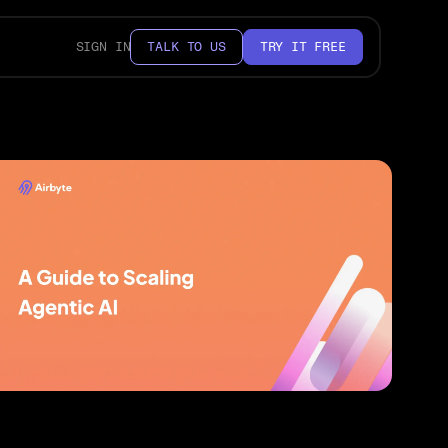
SIGN IN
TALK TO US
TRY IT FREE