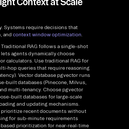
ight Context at Scale
ty. Systems require decisions that
n, and
context window optimization
.
raditional RAG follows a single-shot
G lets agents dynamically choose
r calculators. Use traditional RAG for
lti-hop queries that require reasoning
latency). Vector database pgvector runs
se-built databases (Pinecone, Milvus,
, and multi-tenancy. Choose pgvector
se-built databases for large-scale
loading and updating mechanisms.
prioritize recent documents without
sing for sub-minute requirements
ased prioritization for near-real-time