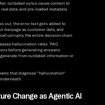
fail, outdated syncs cause context to
 real data, and pre-loaded metadata
 out, the error text gets added to
out message as customer data, and
call corrupts the entire decision chain.
eases hallucination rates. RAG
tions before generating answers.
generate from outdated information or
eams that diagnose "hallucination"
 underneath.
ure Change as Agentic AI