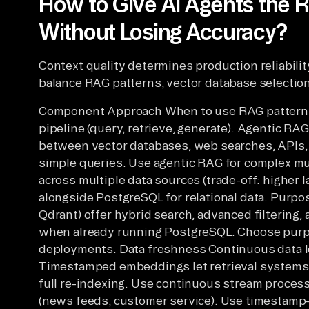
How to Give AI Agents the R
Without Losing Accuracy?
Context quality determines production reliabili
balance RAG patterns, vector database selectio
Component Approach When to use RAG pattern T
pipeline (query, retrieve, generate). Agentic RA
between vector databases, web searches, APIs, o
simple queries. Use agentic RAG for complex mu
across multiple data sources (trade-off: higher 
alongside PostgreSQL for relational data. Purpo
Qdrant) offer hybrid search, advanced filtering
when already running PostgreSQL. Choose purpo
deployments. Data freshness Continuous data 
Timestamped embeddings let retrieval systems 
full re-indexing. Use continuous stream proces
(news feeds, customer service). Use timestamp-b