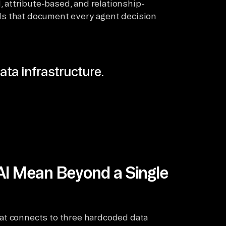
, attribute-based, and relationship-
ils that document every agent decision
ata infrastructure.
AI Mean Beyond a Single
at connects to three hardcoded data