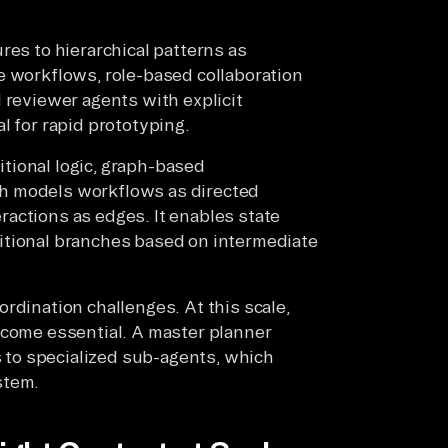
res to hierarchical patterns as
e workflows, role-based collaboration
 reviewer agents with explicit
l for rapid prototyping.
tional logic, graph-based
h models workflows as directed
actions as edges. It enables state
itional branches based on intermediate
rdination challenges. At this scale,
ecome essential. A master planner
to specialized sub-agents, which
stem.