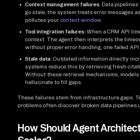
Context management failures:
Data pipelines 
go stale, the system treats error messages as
pollutes your
context window
.
Tool integration failures:
When a CRM API times
context. The agent then interprets the time
without proper error handling, one failed API 
Stale data:
Outdated information directly incr
systems reduce this by retrieving fresh cita
Without these retrieval mechanisms, models 
hallucinate to fill gaps.
These failures stem from infrastructure gaps. T
problems often discover broken data pipelines
How Should Agent Architect