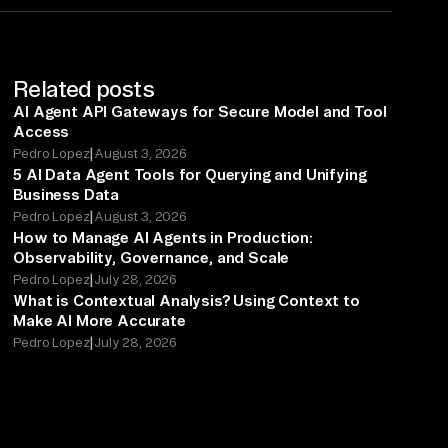
Related posts
AI Agent API Gateways for Secure Model and Tool
Access
|
Pedro Lopez
August 3, 2026
5 AI Data Agent Tools for Querying and Unifying
Business Data
|
Pedro Lopez
August 3, 2026
How to Manage AI Agents in Production:
Observability, Governance, and Scale
|
Pedro Lopez
July 28, 2026
What is Contextual Analysis? Using Context to
Make AI More Accurate
|
Pedro Lopez
July 28, 2026