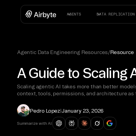
AGENTS
DATA REPLICATION
Agentic Data Engineering Resources
/
Resource
A Guide to Scaling 
Scaling agentic AI takes more than better mode
context, tools, permissions, and architecture as
Pedro Lopez
|
January 23, 2026
Summarize with AI: