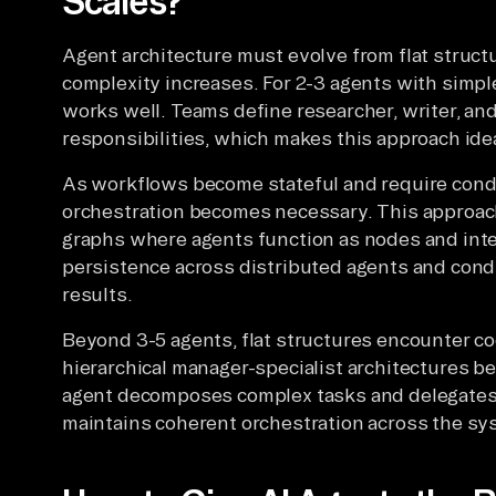
Scales?
Agent architecture must evolve from flat structu
complexity increases. For 2-3 agents with simpl
works well. Teams define researcher, writer, and
responsibilities, which makes this approach idea
As workflows become stateful and require condi
orchestration becomes necessary. This approac
graphs where agents function as nodes and inter
persistence across distributed agents and cond
results.
Beyond 3-5 agents, flat structures encounter coo
hierarchical manager-specialist architectures b
agent decomposes complex tasks and delegates 
maintains coherent orchestration across the sy