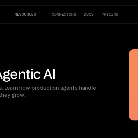
RESOURCES
CONNECTORS
DOCS
PRICING
Agentic AI
ls. Learn how production agents handle
 they grow.