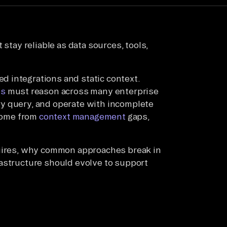
 stay reliable as data sources, tools,
 integrations and static context.
ts
must reason across many enterprise
y query, and operate with incomplete
 come from
context management
gaps,
quires, why common approaches break in
rastructure should evolve to support