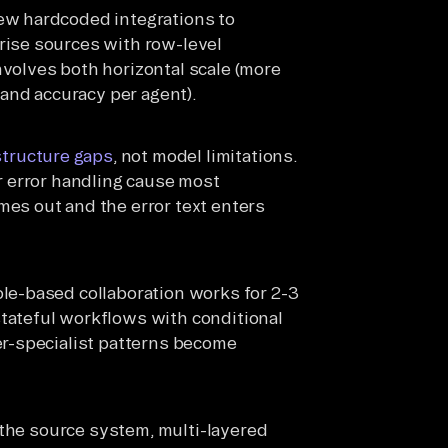
ew hardcoded integrations to
rise sources with row-level
volves both horizontal scale (more
 and accuracy per agent).
structure gaps
, not model limitations.
r error handling cause most
es out and the error text enters
le-based collaboration works for 2-3
tateful workflows with conditional
er-specialist patterns become
t the source system, multi-layered