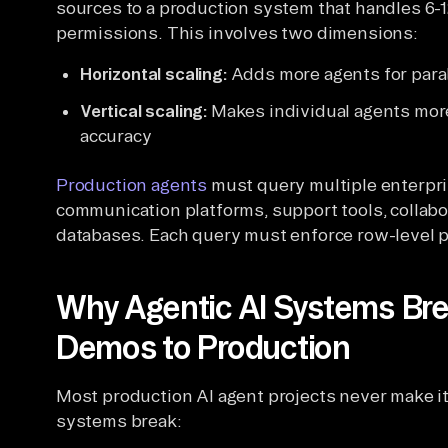
sources to a production system that handles 6-1
permissions. This involves two dimensions:
Horizontal scaling:
Adds more agents for paral
Vertical scaling:
Makes individual agents more
accuracy
Production agents
must query multiple enterpr
communication platforms, support tools, collabo
databases. Each query must enforce row-level 
Why Agentic AI Systems B
Demos to Production
Most production AI agent projects never make i
systems break: