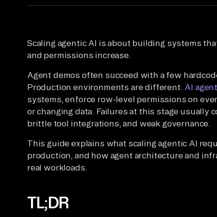
Scaling agentic AI is about building systems that
and permissions increase.
Agent demos often succeed with a few hardcoded
Production environments are different.
AI agen
systems, enforce row-level permissions on ever
or changing data. Failures at this stage usually
brittle tool integrations, and weak governance.
This guide explains what scaling agentic AI re
production, and how agent architecture and inf
real workloads.
TL;DR