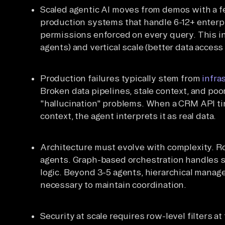
Scaled agentic AI moves from demos with a f
production systems that handle 6-12+ enterp
permissions enforced on every query. This in
agents) and vertical scale (better data access
Production failures typically stem from
infra
Broken data pipelines, stale context, and poo
"hallucination" problems. When a CRM API tim
context, the agent interprets it as real data.
Architecture must evolve with complexity. Ro
agents. Graph-based orchestration handles s
logic. Beyond 3-5 agents, hierarchical manag
necessary to maintain coordination.
Security at scale requires row-level filters a