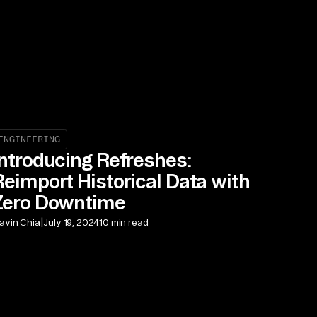
ENGINEERING
Introducing Refreshes:
Reimport Historical Data with
Zero Downtime
|
avin Chia
July 19, 2024
10 min read