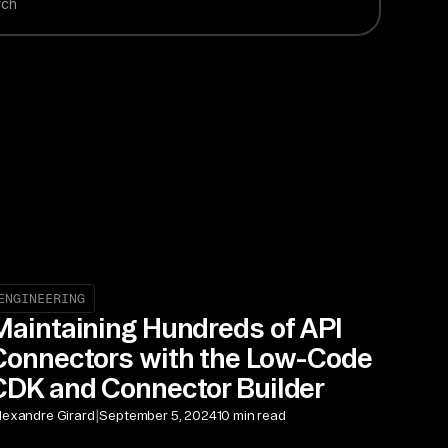
ENGINEERING
Maintaining Hundreds of API
Connectors with the Low-Code
CDK and Connector Builder
|
lexandre Girard
September 5, 2024
10 min read