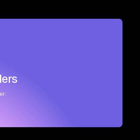
ders
er.