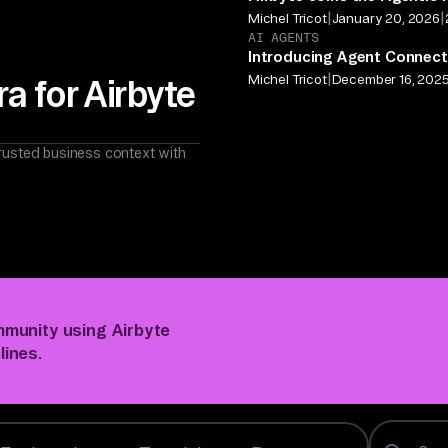
|
|
Michel Tricot
January 20, 2026
AI AGENTS
Introducing Agent Connect
|
Michel Tricot
December 16, 202
a for Airbyte
rusted business context with
mmunity using Airbyte
lines.