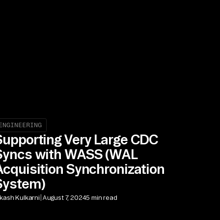
ENGINEERING
Supporting Very Large CDC
Syncs with WASS (WAL
Acquisition Synchronization
System)
|
kash Kulkarni
August 7, 2024
5 min read