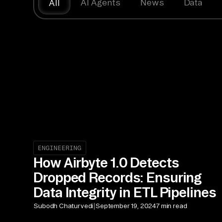
AI Agents
News
Data
All
ENGINEERING
How Airbyte 1.0 Detects
Dropped Records: Ensuring
Data Integrity in ETL Pipelines
|
Subodh Chaturvedi
September 19, 2024
7 min read