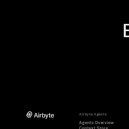
Airbyte Agents
Agents Overview
Context Store