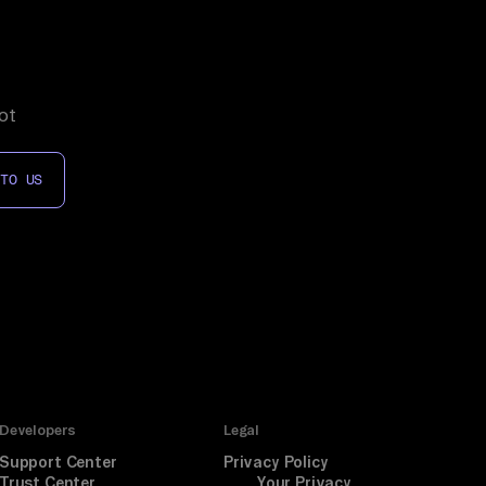
ot
 TO US
Developers
Legal
Support Center
Privacy Policy
Trust Center
Your Privacy