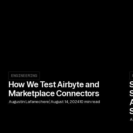
ENGINEERING
How We Test Airbyte and
Marketplace Connectors
|
Augustin Lafanechere
August 14, 2024
10 min read
A