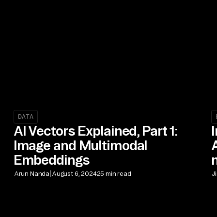
DATA
AI Vectors Explained, Part 1:
Image and Multimodal
Embeddings
|
Arun Nanda
August 6, 2024
25 min read
J