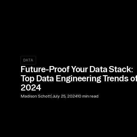
DATA
Future-Proof Your Data Stack:
Top Data Engineering Trends o
2024
|
Madison Schott
July 25, 2024
10 min read