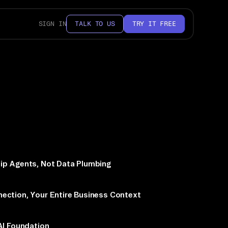
SIGN IN
TALK TO US
TRY IT FREE
ip Agents, Not Data Plumbing
ection, Your Entire Business Context
AI Foundation