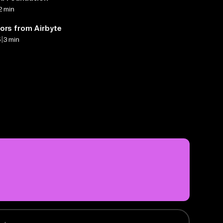
2 min
ors from Airbyte
|
5
3 min