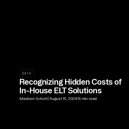
DATA
Recognizing Hidden Costs of
In-House ELT Solutions
|
Madison Schott
August 15, 2024
15 min read