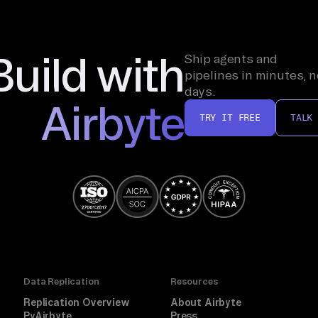
Build with
Ship agents and
pipelines in minutes, n
days.
Airbyte
TRY IT FREE
TALK
Data Replication
Resources
Replication Overview
About Airbyte
PyAirbyte
Press