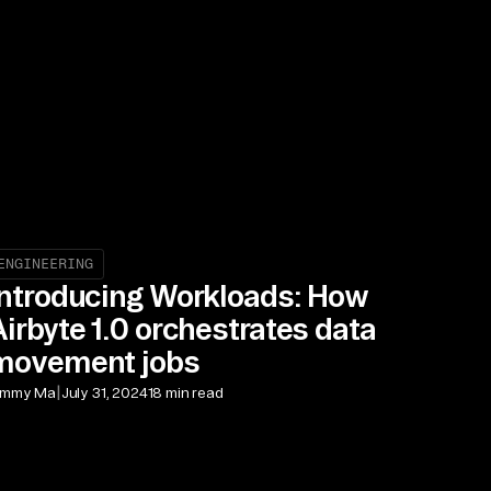
ENGINEERING
Introducing Workloads: How
Airbyte 1.0 orchestrates data
movement jobs
|
immy Ma
July 31, 2024
18 min read