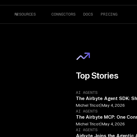
RESOURCES
CONNECTORS
DOCS
PRICING
Top Stories
AI AGENTS
The Airbyte Agent SDK: Sh
|
Michel Tricot
May 4, 2026
AI AGENTS
The Airbyte MCP: One Conn
|
Michel Tricot
May 4, 2026
AI AGENTS
Airbyte Joins the Agentic 