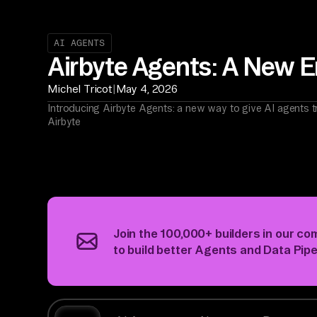
AI AGENTS
Airbyte Agents: A New Er
|
Michel Tricot
May 4, 2026
Introducing Airbyte Agents: a new way to give AI agents t
Airbyte
Join the 100,000+ builders
in our co
to build better Agents and Data Pipe