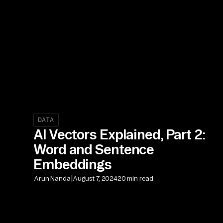
DATA
AI Vectors Explained, Part 2:
Word and Sentence
Embeddings
|
Arun Nanda
August 7, 2024
20 min read