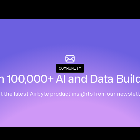
COMMUNITY
n 100,000+ AI and Data Buil
t the latest Airbyte product insights from our newslett