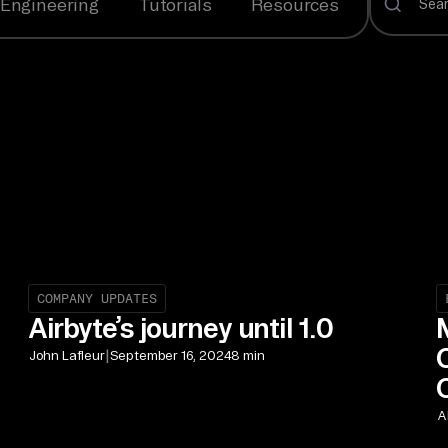
Engineering
Tutorials
Resources
COMPANY UPDATES
Airbyte’s journey until 1.0
|
John Lafleur
September 16, 2024
8 min
A