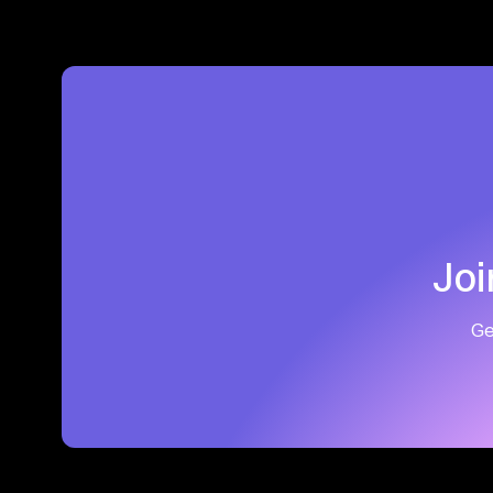
Joi
Ge