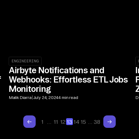
ENGINEERING
Airbyte Notifications and
f
Webhooks: Effortless ETL Jobs
Monitoring
|
Malik Diarra
July 24, 2024
4 min read
D
1
…
11
12
13
14
15
…
38