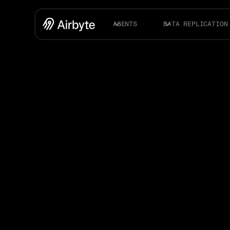
AGENTS
DATA REPLICATION