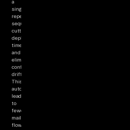
a
single
repeatable
sequence,
cutting
deployment
time
and
eliminating
configuration
drift.
This
automation
leads
to
fewer
mail-
flow