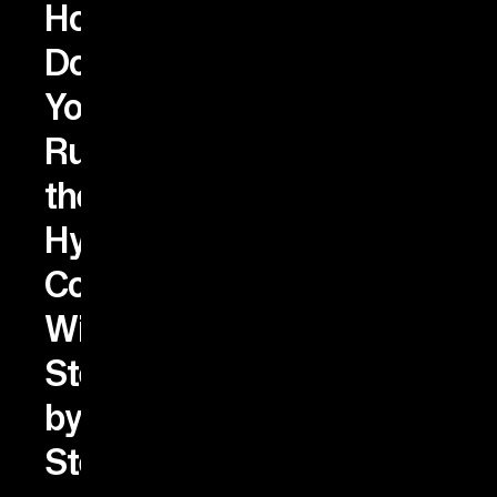
How
Do
You
Run
the
Hybrid
Configuration
Wizard
Step
by
Step?