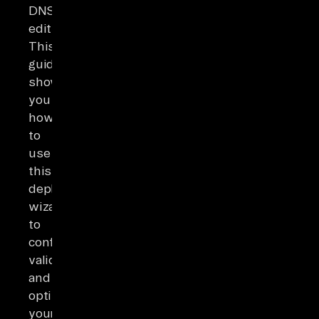
DNS
edits.
This
guide
shows
you
how
to
use
this
deployment
wizard
to
configure,
validate,
and
optimize
your