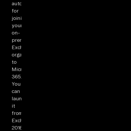
autopilot
for
joining
your
on-
premises
Exchange
organization
to
Microsoft
365.
You
can
launch
it
from
Exchange
2016