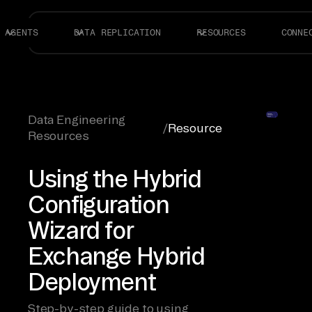
AGENTS
DATA REPLICATION
RESOURCES
CONNE
Data Engineering
/
Resource
Resources
Using the Hybrid
Configuration
Wizard for
Exchange Hybrid
Deployment
Step-by-step guide to using