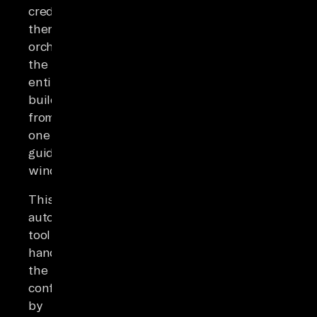
credentials,
then
orchestrates
the
entire
build
from
one
guided
window.
This
automation
tool
handles
the
configuration
by