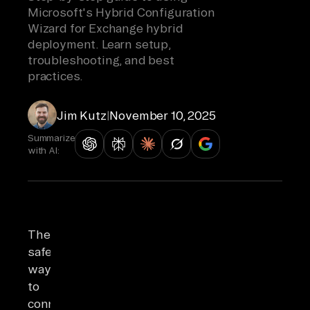
Microsoft's Hybrid Configuration
Wizard for Exchange hybrid
deployment. Learn setup,
troubleshooting, and best
practices.
Jim Kutz
|
November 10, 2025
Summarize
with AI:
The
safest
way
to
connect