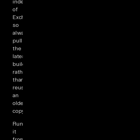
independently
of
Exchange,
so
always
pull
the
latest
build
rather
than
reusing
an
older
copy.
Run
it
from