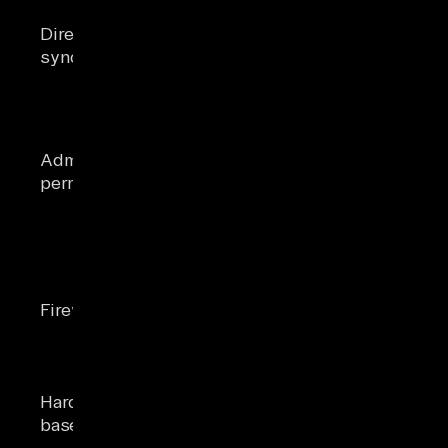
Azure AD
Open Azure AD Co
Directory
Connect
Health dashboard (
synchronization
installed and
critical alerts)
healthy
On-prem
account in
Organization
Check role group
Administrative
Management;
membership in EA
permissions
cloud account
Microsoft 365 admi
is Global
Admin
Outbound
Telnet
443 and 25 to
mail.protection.ou
Firewall ports
Microsoft
25; Test-NetConnec
endpoints
443/td>
allowed
≥ 8 GB RAM,
Run Get-WmiObjec
Hardware
250 GB free
Win32_OperatingS
baseline
disk on the
check Server Mana
host