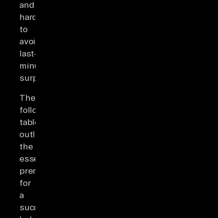
and
hardware)
to
avoid
last-
minute
surprises.
The
following
table
outlines
the
essential
prerequisites
for
a
successful