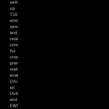
setting
up
TLS-
encrypted
send
and
receive
connectors
for
cross-
premises
mail,
enabling
OAuth
so
Outlook
and
EWS