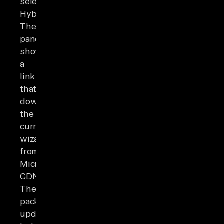
select
Hybrid.
The
pane
shows
a
link
that
downloads
the
current
wizard
from
Microsoft's
CDN.
The
package
updates