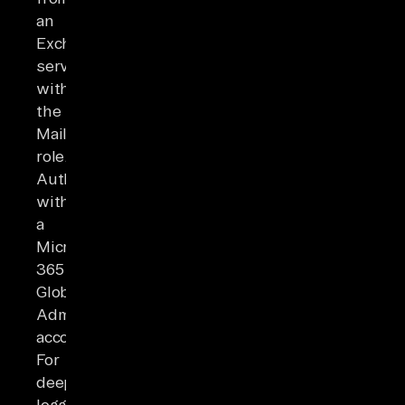
an
Exchange
server
with
the
Mailbox
role.
Authenticate
with
a
Microsoft
365
Global
Admin
account.
For
deeper
logging