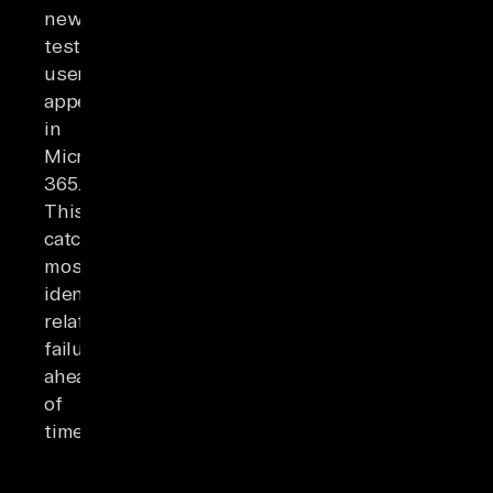
new
test
users
appear
in
Microsoft
365.
This
catches
most
identity-
related
failures
ahead
of
time.