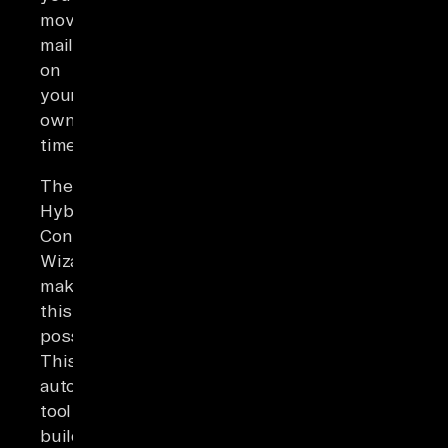
move
mailboxes
on
your
own
timeline.
The
Hybrid
Configuration
Wizard
makes
this
possible.
This
automation
tool
builds