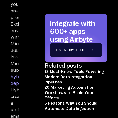
your
on-
premises
Integrate with
Exchange
600+ apps
environment
with
using Airbyte
Microsoft
365
TRY AIRBYTE FOR FREE
is a
Microsoft-
Related posts
supported
13 Must-Know Tools Powering
hybrid
Modern Data Integration
Pipelines
deployment
.
20 Marketing Automation
Hybrid
Workflows to Scale Your
creates
Efforts
a
5 Reasons Why You Should
Automate Data Ingestion
unified
email