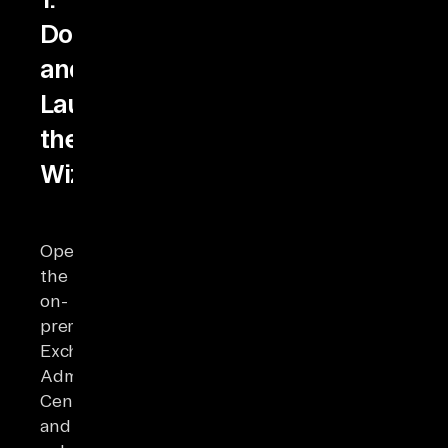
Download
and
Launch
the
Wizard
Open
the
on-
premises
Exchange
Admin
Center
and