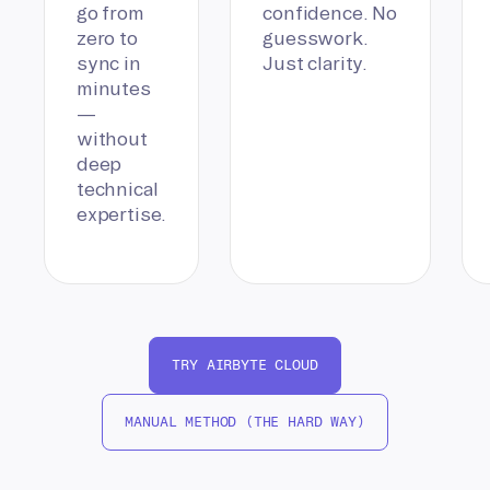
go from
confidence. No
zero to
guesswork.
sync in
Just clarity.
minutes
—
without
deep
technical
expertise.
TRY AIRBYTE CLOUD
MANUAL METHOD (THE HARD WAY)