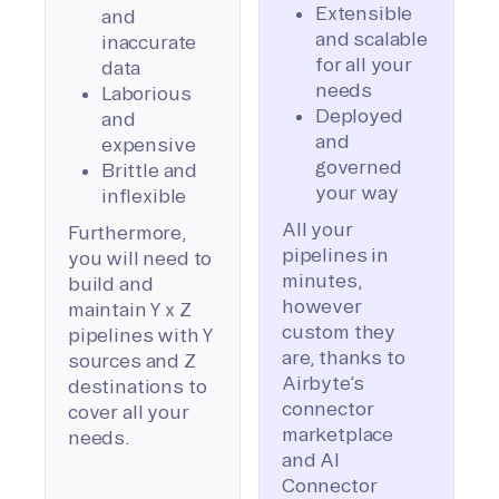
Extensible
and
and scalable
inaccurate
for all your
data
needs
Laborious
Deployed
and
and
expensive
governed
Brittle and
your way
inflexible
All your
Furthermore,
pipelines in
you will need to
minutes,
build and
however
maintain Y x Z
custom they
pipelines with Y
are, thanks to
sources and Z
Airbyte’s
destinations to
connector
cover all your
marketplace
needs.
and AI
Connector