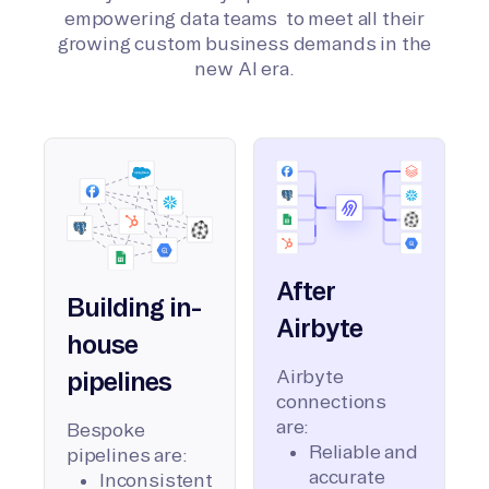
empowering data teams to meet all their
growing custom business demands in the
new AI era.
After
Building in-
Airbyte
house
Airbyte
pipelines
connections
are:
Bespoke
Reliable and
pipelines are:
accurate
Inconsistent