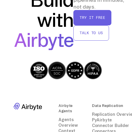
not days.
with
TRY IT FREE
Airbyte
TALK TO US
Airbyte
Data Replication
Agents
Replication Overvi
Agents
PyAirbyte
Overview
Connector Builder
Context
Connectors