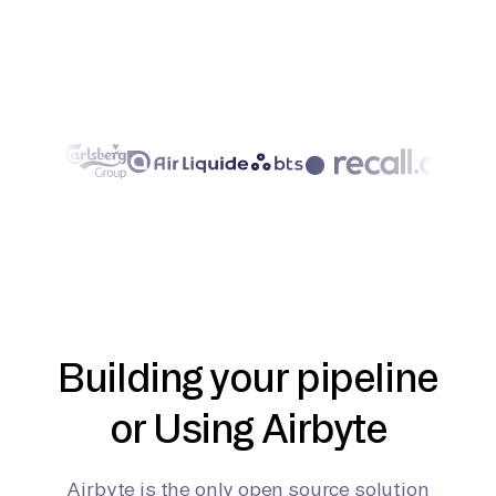
Building your pipeline
or Using Airbyte
Airbyte is the only open source solution