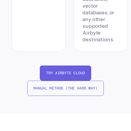
vector
databases, or
any other
supported
Airbyte
destinations.
TRY AIRBYTE CLOUD
MANUAL METHOD (THE HARD WAY)