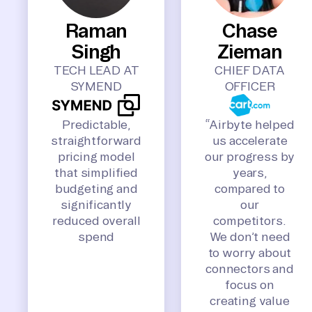
Raman
Chase
Singh
Zieman
TECH LEAD AT
CHIEF DATA
SYMEND
OFFICER
Predictable,
“Airbyte helped
straightforward
us accelerate
pricing model
our progress by
that simplified
years,
budgeting and
compared to
significantly
our
reduced overall
competitors.
spend
We don’t need
to worry about
connectors and
focus on
creating value