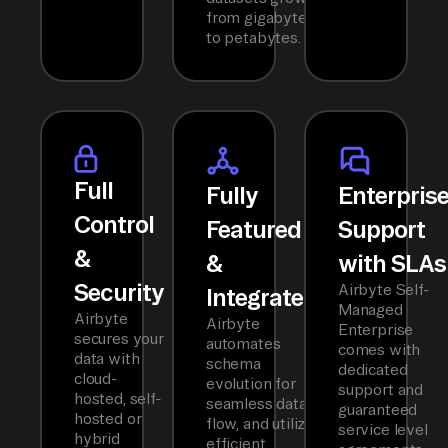
from gigabytes
to petabytes.
Full
Fully
Enterpris
Control
Featured
Support
&
&
with SLAs
Security
Airbyte Self-
Integrated
Managed
Airbyte
Airbyte
Enterprise
secures your
automates
comes with
data with
schema
dedicated
cloud-
evolution for
support and
hosted, self-
seamless data
guaranteed
hosted or
flow, and utilizes
service level
hybrid
efficient