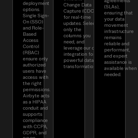
agreements
deployment
Change Data
(SLAs),
options.
Capture (CDC)
ensuring that
Single Sign-
for real-time
your data
On (SSO)
updates. Select
movement
and Role-
only the
infrastructure
Based
columns you
remains
Access
need, and
reliable and
Control
leverage our dbt
performant,
(RBAC)
integration for
and expert
ensure only
powerful data
assistance is
authorized
transformations.
available when
users have
needed.
access with
the right
permissions.
Airbyte acts
as a HIPAA
conduit and
supports
compliance
with CCPA,
GDPR, and