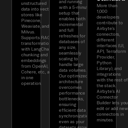
and running
unstructured
More than
with a 5-minute
data into vector
1,000
setup that
stores like
developers
enables both
Pinecone,
contribute to
incremental
Weaviate, and
Airbyte’s
and full
Milvus.
connectors,
refreshes for
Supports RAG
different
databases of
transformations
interfaces (UI,
any size,
with LangChain
API, Terraform
seamlessly
chunking and
Provider,
scaling to
embeddings
Python
handle large
from OpenAI,
Library), and
data volumes.
Cohere, etc., all
integrations
Our optimized
in one
with the rest of
architecture
operation.
the stack.
overcomes
Airbyte’s AI
performance
Connector
bottlenecks,
Builder lets you
ensuring
edit or add new
efficient data
connectors in
synchronization
minutes.
even as your
datasets grow