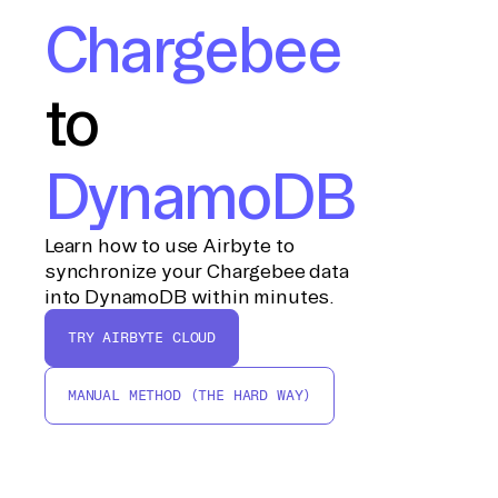
Chargebee
to
DynamoDB
Learn how to use Airbyte to
synchronize your Chargebee data
into DynamoDB within minutes.
TRY AIRBYTE CLOUD
MANUAL METHOD (THE HARD WAY)