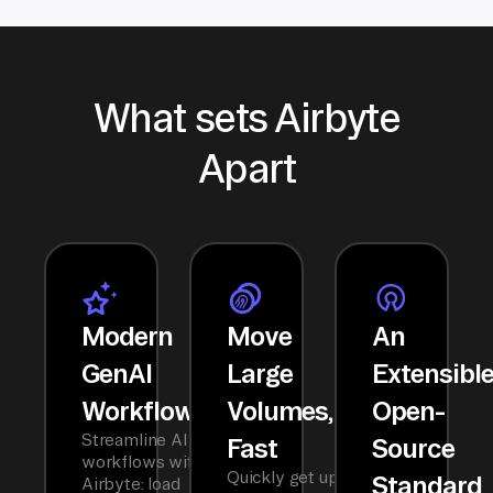
What sets Airbyte
Apart
Modern
Move
An
GenAI
Large
Extensibl
Workflows
Volumes,
Open-
Streamline AI
Fast
Source
workflows with
Quickly get up
Standard
Airbyte: load