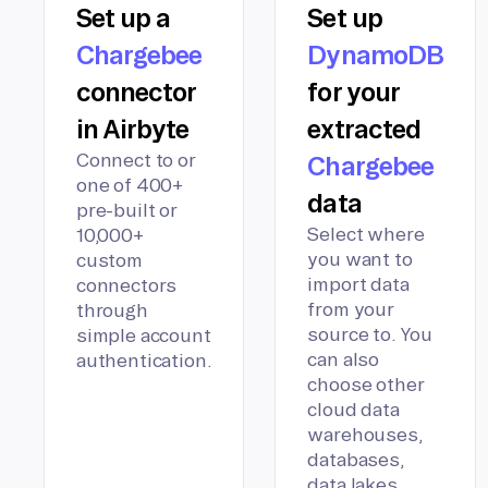
Set up a
Set up
Chargebee
DynamoDB
connector
for your
in Airbyte
extracted
Connect to or
Chargebee
one of 400+
data
pre-built or
Select where
10,000+
you want to
custom
import data
connectors
from your
through
source to. You
simple account
can also
authentication.
choose other
cloud data
warehouses,
databases,
data lakes,