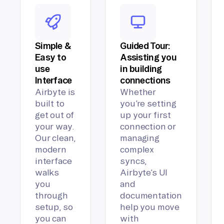
Simple &
Guided Tour:
Easy to
Assisting you
use
in building
Interface
connections
Airbyte is
Whether
built to
you’re setting
get out of
up your first
your way.
connection or
Our clean,
managing
modern
complex
interface
syncs,
walks
Airbyte’s UI
you
and
through
documentation
setup, so
help you move
you can
with