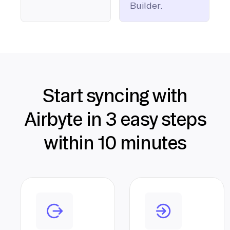
Builder.
Start syncing with
Airbyte in 3 easy steps
within 10 minutes