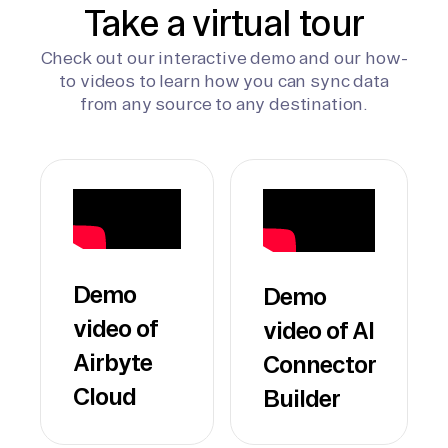
Take a virtual tour
Check out our interactive demo and our how-
to videos to learn how you can sync data
from any source to any destination.
Demo
Demo
video of
video of AI
Airbyte
Connector
Cloud
Builder