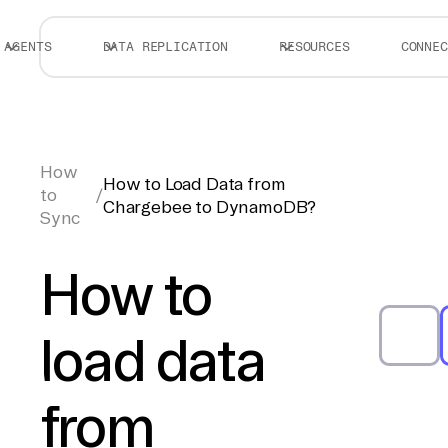
AGENTS
DATA REPLICATION
RESOURCES
CONNEC
How
How to Load Data from
to
/
Chargebee to DynamoDB?
Sync
How to
load data
from