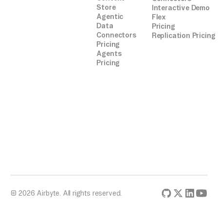
Store
Interactive Demo
Agentic
Flex
Data
Pricing
Connectors
Replication Pricing
Pricing
Agents
Pricing
© 2026 Airbyte. All rights reserved.