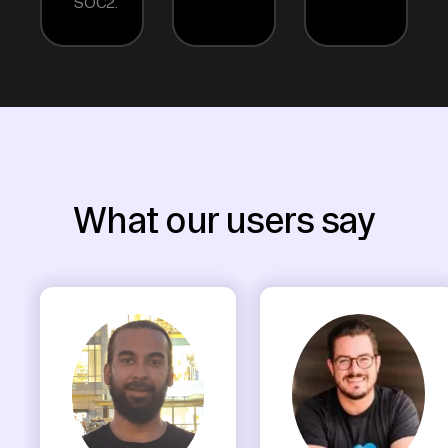
SOC2.
What our users say