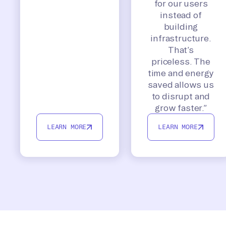
for our users
instead of
building
infrastructure.
That’s
priceless. The
time and energy
saved allows us
to disrupt and
grow faster.”
LEARN MORE
LEARN MORE