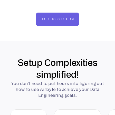
TALK TO OUR TEAM
Setup Complexities
simplified!
You don’t need to put hours into figuring out
how to use Airbyte to achieve your Data
Engineering goals.