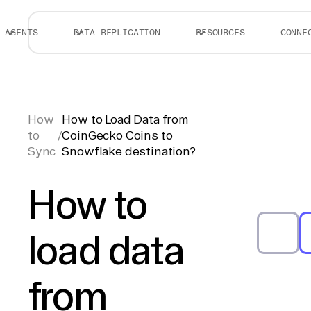
AGENTS
DATA REPLICATION
RESOURCES
CONNE
How
How to Load Data from
to
/
CoinGecko Coins to
Sync
Snowflake destination?
How to
load data
from