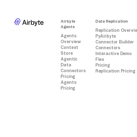
Airbyte
Data Replication
Agents
Replication Overvi
Agents
PyAirbyte
Overview
Connector Builder
Context
Connectors
Store
Interactive Demo
Agentic
Flex
Data
Pricing
Connectors
Replication Pricing
Pricing
Agents
Pricing