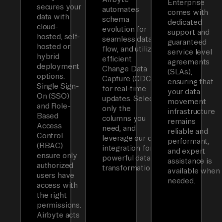
Enterprise
secures your
automates
comes with
data with
schema
dedicated
cloud-
evolution for
support and
hosted, self-
seamless data
guaranteed
hosted or
flow, and utilizes
service level
hybrid
efficient
agreements
deployment
Change Data
(SLAs),
options.
Capture (CDC)
ensuring that
Single Sign-
for real-time
your data
On (SSO)
updates. Select
movement
and Role-
only the
infrastructure
Based
columns you
remains
Access
need, and
reliable and
Control
leverage our dbt
performant,
(RBAC)
integration for
and expert
ensure only
powerful data
assistance is
authorized
transformations.
available when
users have
needed.
access with
the right
permissions.
Airbyte acts