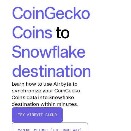
CoinGecko
Coins
to
Snowflake
destination
Learn how to use Airbyte to
synchronize your CoinGecko
Coins data into Snowflake
destination within minutes.
TRY AIRBYTE CLOUD
MANUAL METHOD (THE HARD WAY)