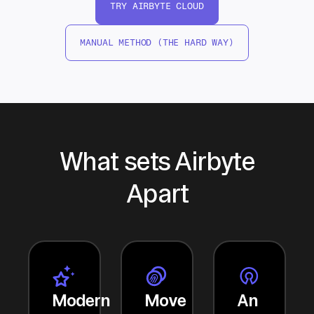
TRY AIRBYTE CLOUD
MANUAL METHOD (THE HARD WAY)
What sets Airbyte
Apart
Modern
Move
An