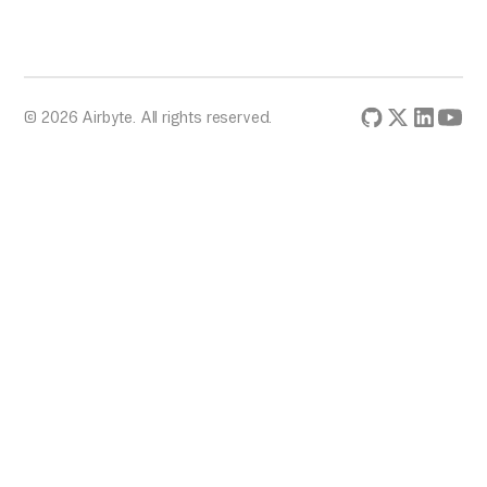
© 2026 Airbyte. All rights reserved.