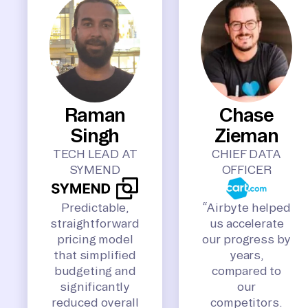
Raman
Chase
Singh
Zieman
TECH LEAD AT
CHIEF DATA
SYMEND
OFFICER
Predictable,
“Airbyte helped
straightforward
us accelerate
pricing model
our progress by
that simplified
years,
budgeting and
compared to
significantly
our
reduced overall
competitors.