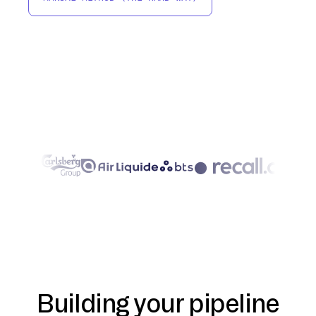
Building your pipeline