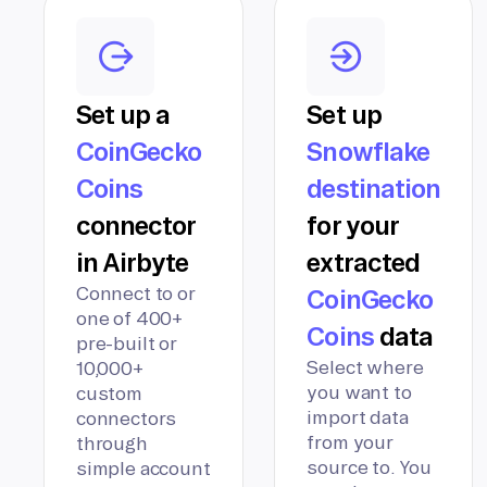
Set up a
Set up
CoinGecko
Snowflake
Coins
destination
connector
for your
in Airbyte
extracted
Connect to or
CoinGecko
one of 400+
Coins
data
pre-built or
Select where
10,000+
you want to
custom
import data
connectors
from your
through
source to. You
simple account