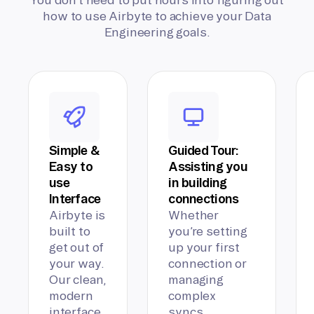
how to use Airbyte to achieve your Data
Engineering goals.
Simple &
Guided Tour:
Easy to
Assisting you
use
in building
Interface
connections
Airbyte is
Whether
built to
you’re setting
get out of
up your first
your way.
connection or
Our clean,
managing
modern
complex
interface
syncs,