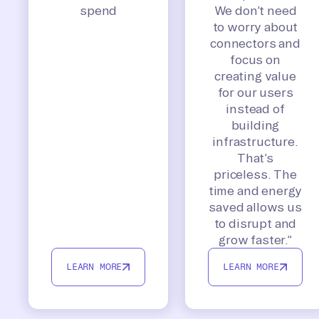
spend
We don’t need
to worry about
connectors and
focus on
creating value
for our users
instead of
building
infrastructure.
That’s
priceless. The
time and energy
saved allows us
to disrupt and
grow faster.”
LEARN MORE
LEARN MORE