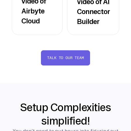
video of
video of AI
Airbyte
Connector
Cloud
Builder
TALK TO OUR TEAM
Setup Complexities
simplified!
You don’t need to put hours into figuring out