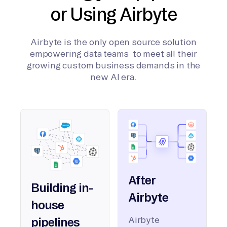
or Using Airbyte
Airbyte is the only open source solution
empowering data teams to meet all their
growing custom business demands in the
new AI era.
After
Building in-
Airbyte
house
Airbyte
pipelines