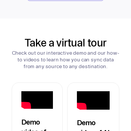
Take a virtual tour
Check out our interactive demo and our how-
to videos to learn how you can sync data
from any source to any destination.
Demo
Demo