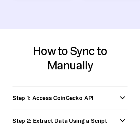
How to Sync to
Manually
Step 1: Access CoinGecko API
First, familiarize yourself with CoinGecko's
Step 2: Extract Data Using a Script
API documentation. Access the CoinGecko
API to retrieve cryptocurrency data. You can
Write a script to extract the desired data
start by making a simple HTTP GET request