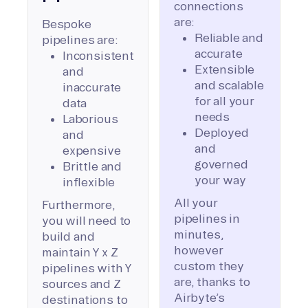
connections
are:
Bespoke
Reliable and
pipelines are:
accurate
Inconsistent
Extensible
and
and scalable
inaccurate
for all your
data
needs
Laborious
Deployed
and
and
expensive
governed
Brittle and
your way
inflexible
All your
Furthermore,
pipelines in
you will need to
minutes,
build and
however
maintain Y x Z
custom they
pipelines with Y
are, thanks to
sources and Z
Airbyte’s
destinations to