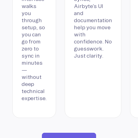
walks
Airbyte’s UI
you
and
through
documentation
setup, so
help you move
you can
with
go from
confidence. No
zero to
guesswork.
sync in
Just clarity.
minutes
—
without
deep
technical
expertise.