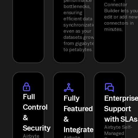
performance
Connector
bottlenecks,
Builder lets you
ensuring
edit or add new
efficient data
connectors in
synchronization
minutes.
even as your
datasets grow
from gigabytes
to petabytes.
Full
Fully
Enterpris
Control
Featured
Support
&
&
with SLAs
Security
Airbyte Self-
Integrated
Managed
Airbyte
Airbyte