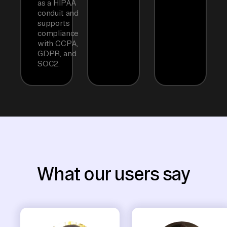
as a HIPAA
conduit and
supports
compliance
with CCPA,
GDPR, and
SOC2.
What our users say