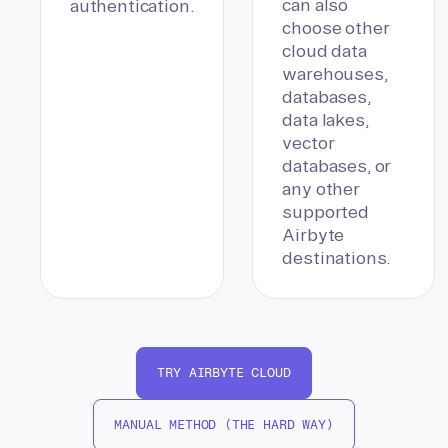
can also
authentication.
choose other
cloud data
warehouses,
databases,
data lakes,
vector
databases, or
any other
supported
Airbyte
destinations.
TRY AIRBYTE CLOUD
MANUAL METHOD (THE HARD WAY)