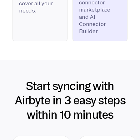
connector
cover all your
marketplace
needs.
and AI
Connector
Builder.
Start syncing with
Airbyte in 3 easy steps
within 10 minutes