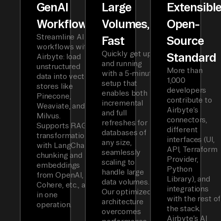
GenAI
Large
Extensibl
Workflows
Volumes,
Open-
Streamline AI
Fast
Source
workflows with
Quickly get up
Standard
Airbyte: load
and running
unstructured
More than
with a 5-minute
data into vector
1,000
setup that
stores like
developers
enables both
Pinecone,
contribute to
incremental
Weaviate, and
Airbyte’s
and full
Milvus.
connectors,
refreshes for
Supports RAG
different
databases of
transformations
interfaces (UI,
any size,
with LangChain
API, Terraform
seamlessly
chunking and
Provider,
scaling to
embeddings
Python
handle large
from OpenAI,
Library), and
data volumes.
Cohere, etc., all
integrations
Our optimized
in one
with the rest of
architecture
operation.
the stack.
overcomes
Airbyte’s AI