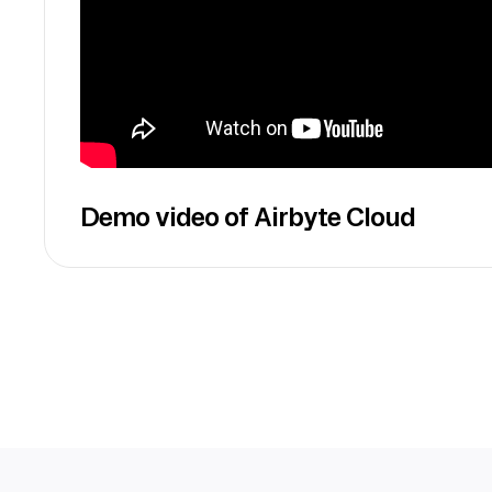
Demo video of Airbyte Cloud