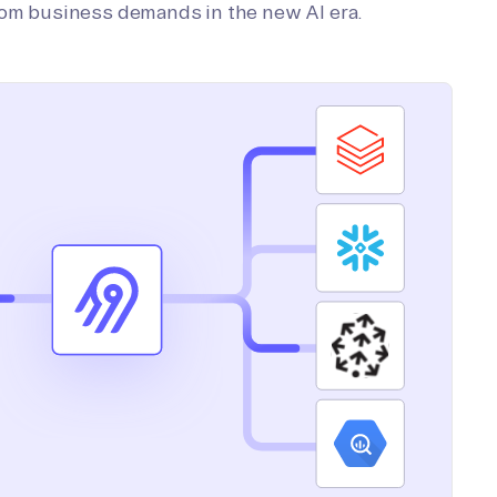
tom business demands in the new AI era.