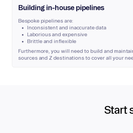
Building in-house pipelines
Bespoke pipelines are:
Inconsistent and inaccurate data
Laborious and expensive
Brittle and inflexible
Furthermore, you will need to build and maintain
sources and Z destinations to cover all your ne
Start 