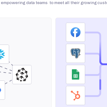
on empowering data teams to meet all their growing cus