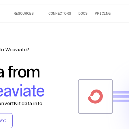
RESOURCES
CONNECTORS
DOCS
PRICING
to Weaviate?
a from
aviate
nvertKit data into
AY)