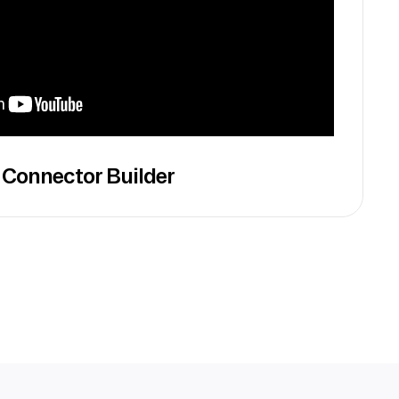
 Connector Builder