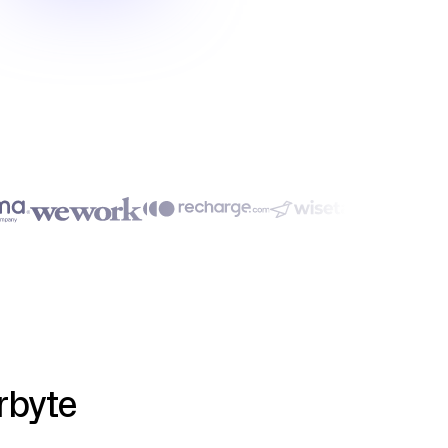
rbyte