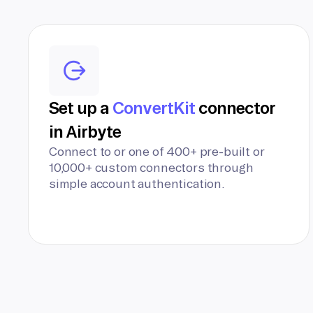
Set up a
ConvertKit
connector
in Airbyte
Connect to or one of 400+ pre-built or
10,000+ custom connectors through
simple account authentication.