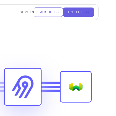
SIGN IN
TALK TO US
TRY IT FREE