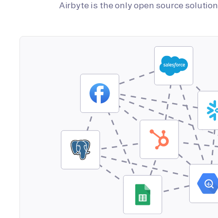
Airbyte is the only open source soluti