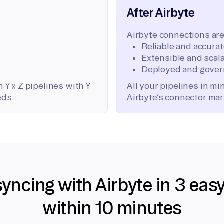
After Airbyte
Airbyte connections are
Reliable and accura
Extensible and scala
Deployed and gover
 Y x Z pipelines with Y
All your pipelines in m
eds.
Airbyte’s connector mar
syncing with Airbyte in 3 eas
within 10 minutes