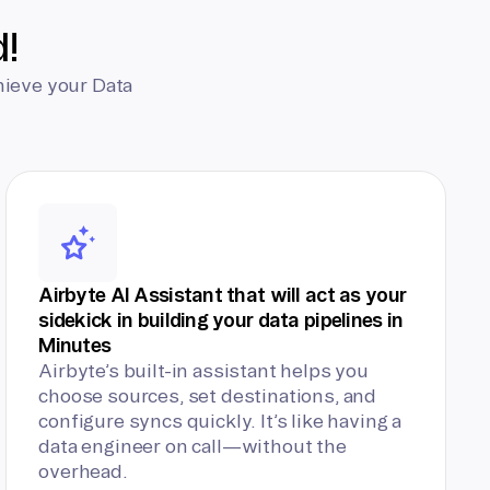
d!
hieve your Data
Airbyte AI Assistant that will act as your
sidekick in building your data pipelines in
Minutes
Airbyte’s built-in assistant helps you
choose sources, set destinations, and
configure syncs quickly. It’s like having a
data engineer on call—without the
overhead.