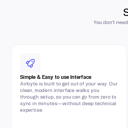
S
You don’t need
Simple & Easy to use Interface
Airbyte is built to get out of your way. Our
clean, modern interface walks you
through setup, so you can go from zero to
sync in minutes—without deep technical
expertise.