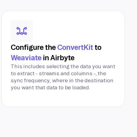
Configure the
ConvertKit
to
Weaviate
in Airbyte
This includes selecting the data you want
to extract - streams and columns -, the
sync frequency, where in the destination
you want that data to be loaded.