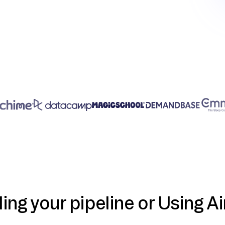
ding your pipeline or Using Ai