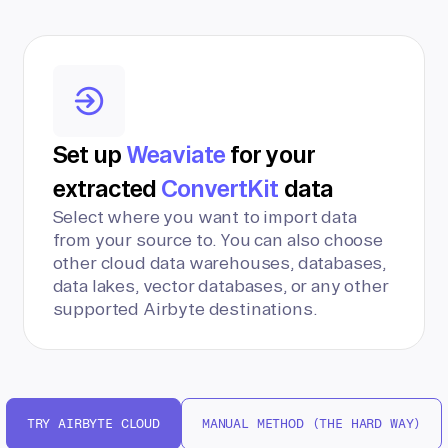
Set up
Weaviate
for your
extracted
ConvertKit
data
Select where you want to import data
from your source to. You can also choose
other cloud data warehouses, databases,
data lakes, vector databases, or any other
supported Airbyte destinations.
TRY AIRBYTE CLOUD
MANUAL METHOD (THE HARD WAY)