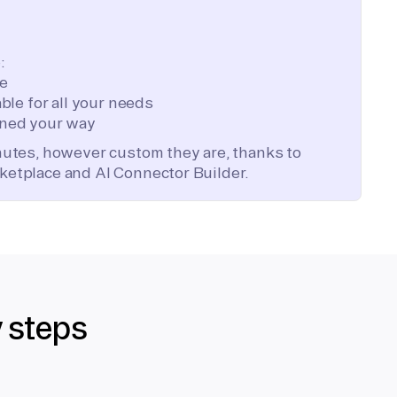
:
te
ble for all your needs
ned your way
inutes, however custom they are, thanks to
ketplace and AI Connector Builder.
y steps