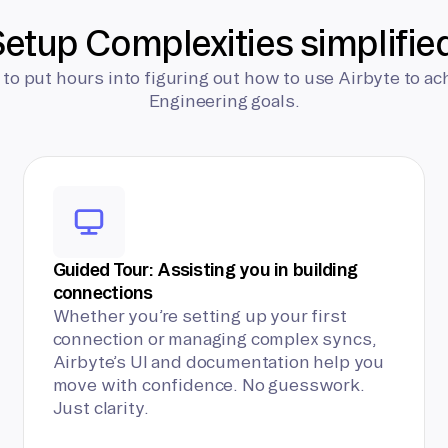
etup Complexities simplifie
 to put hours into figuring out how to use Airbyte to ac
Engineering goals.
Guided Tour: Assisting you in building
connections
Whether you’re setting up your first
connection or managing complex syncs,
Airbyte’s UI and documentation help you
move with confidence. No guesswork.
Just clarity.