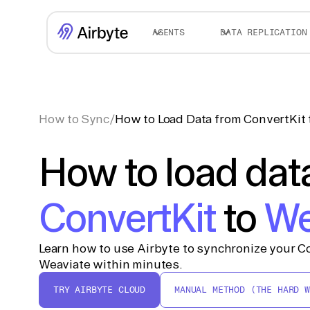
AGENTS
DATA REPLICATION
How to Sync
/
How to Load Data from ConvertKit 
How to load dat
ConvertKit
to
We
Learn how to use Airbyte to synchronize your Co
Weaviate within minutes.
TRY AIRBYTE CLOUD
MANUAL METHOD (THE HARD W