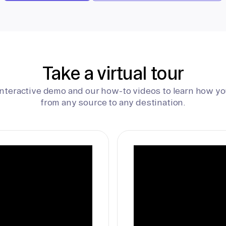
Take a virtual tour
interactive demo and our how-to videos to learn how yo
from any source to any destination.