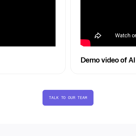
Demo video of AI
TALK TO OUR TEAM