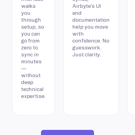
walks
Airbyte’s UI
you
and
through
documentation
setup, so
help you move
you can
with
go from
confidence. No
zero to
guesswork.
sync in
Just clarity.
minutes
—
without
deep
technical
expertise.