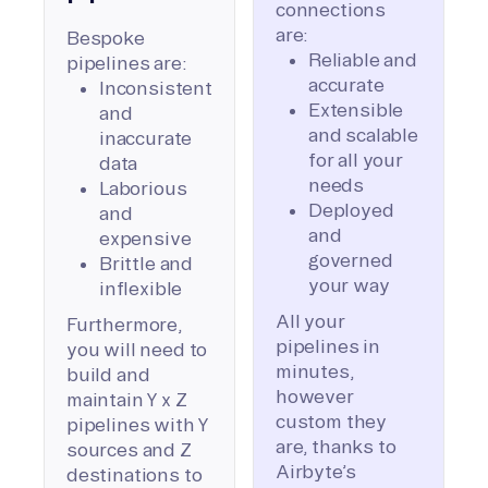
connections
are:
Bespoke
Reliable and
pipelines are:
accurate
Inconsistent
Extensible
and
and scalable
inaccurate
for all your
data
needs
Laborious
Deployed
and
and
expensive
governed
Brittle and
your way
inflexible
All your
Furthermore,
pipelines in
you will need to
minutes,
build and
however
maintain Y x Z
custom they
pipelines with Y
are, thanks to
sources and Z
Airbyte’s
destinations to