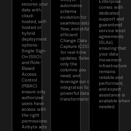
Enterprise
secures your
automates
comes with
data with
schema
dedicated
cloud-
evolution for
support and
hosted, self-
seamless data
guaranteed
hosted or
flow, and utilizes
service level
hybrid
efficient
agreements
deployment
Change Data
(SLAs),
options.
Capture (CDC)
ensuring that
Single Sign-
for real-time
your data
On (SSO)
updates. Select
movement
and Role-
only the
infrastructure
Based
columns you
remains
Access
need, and
reliable and
Control
leverage our dbt
performant,
(RBAC)
integration for
and expert
ensure only
powerful data
assistance is
authorized
transformations.
available when
users have
needed.
access with
the right
permissions.
Airbyte acts