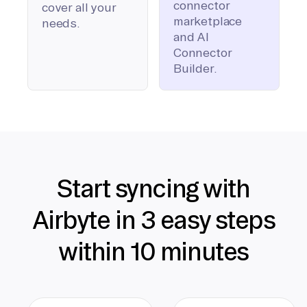
connector
cover all your
marketplace
needs.
and AI
Connector
Builder.
Start syncing with
Airbyte in 3 easy steps
within 10 minutes