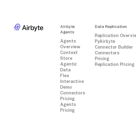
Airbyte
Data Replication
Agents
Replication Overvi
Agents
PyAirbyte
Overview
Connector Builder
Context
Connectors
Store
Pricing
Agentic
Replication Pricing
Data
Flex
Interactive
Demo
Connectors
Pricing
Agents
Pricing