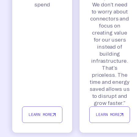
spend
We don’t need
to worry about
connectors and
focus on
creating value
for our users
instead of
building
infrastructure.
That’s
priceless. The
time and energy
saved allows us
to disrupt and
grow faster.”
LEARN MORE
LEARN MORE