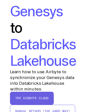
Genesys
to
Databricks
Lakehouse
Learn how to use Airbyte to
synchronize your Genesys data
into Databricks Lakehouse
within minutes.
TRY AIRBYTE CLOUD
MANUAL METHOD (THE HARD WAY)