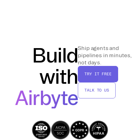
from the storage service and write the data
checks to ensure data accuracy and integrity.
into Delta Lake tables within the Lakehouse.
Verify that all records have been transferred
correctly and that there are no
discrepancies. Optimize the data tables by
using Delta Lake features such as data
partitioning and indexing to improve query
Build
Ship agents and
performance.
pipelines in minutes,
not days.
with
TRY IT FREE
Airbyte
TALK TO US