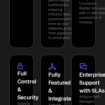
performance
Connector
bottlenecks,
Builder lets you
ensuring
edit or add new
efficient data
connectors in
synchronization
minutes.
even as your
datasets grow
from gigabytes
to petabytes.
Full
Fully
Enterpris
Control
Featured
Support
&
&
with SLAs
Security
Airbyte Self-
Integrated
Managed
Airbyte
Airbyte