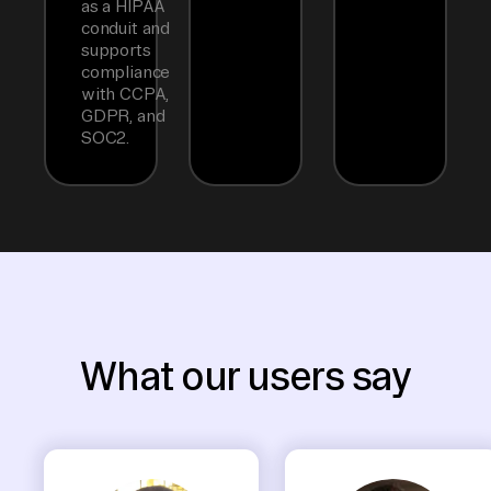
as a HIPAA
conduit and
supports
compliance
with CCPA,
GDPR, and
SOC2.
What our users say