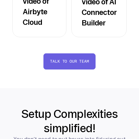
video of
video of AI
Airbyte
Connector
Cloud
Builder
TALK TO OUR TEAM
Setup Complexities
simplified!
You don’t need to put hours into figuring out