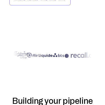
Building your pipeline