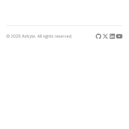
© 2026 Airbyte. All rights reserved.