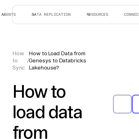
AGENTS
DATA REPLICATION
RESOURCES
CONNEC
How
How to Load Data from
to
/
Genesys to Databricks
Sync
Lakehouse?
How to
load data
from