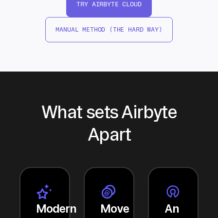
TRY AIRBYTE CLOUD
MANUAL METHOD (THE HARD WAY)
What sets Airbyte
Apart
Modern
Move
An