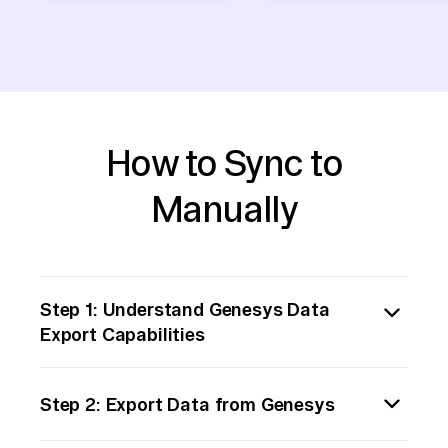
How to Sync to
Manually
Step 1: Understand Genesys Data
Export Capabilities
Begin by familiarizing yourself with
Step 2: Export Data from Genesys
Genesys's data export features. Determine
the types of data you need to move and