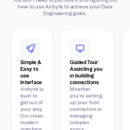
how to use Airbyte to achieve your Data
Engineering goals.
Simple &
Guided Tour:
Easy to
Assisting you
use
in building
Interface
connections
Airbyte is
Whether
built to
you’re setting
get out of
up your first
your way.
connection or
Our clean,
managing
modern
complex
interface
syncs,