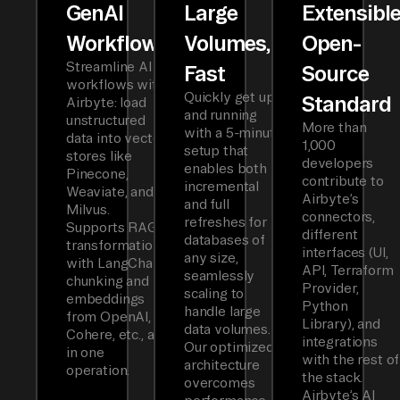
GenAI
Large
Extensibl
Workflows
Volumes,
Open-
Streamline AI
Fast
Source
workflows with
Quickly get up
Standard
Airbyte: load
and running
unstructured
More than
with a 5-minute
data into vector
1,000
setup that
stores like
developers
enables both
Pinecone,
contribute to
incremental
Weaviate, and
Airbyte’s
and full
Milvus.
connectors,
refreshes for
Supports RAG
different
databases of
transformations
interfaces (UI,
any size,
with LangChain
API, Terraform
seamlessly
chunking and
Provider,
scaling to
embeddings
Python
handle large
from OpenAI,
Library), and
data volumes.
Cohere, etc., all
integrations
Our optimized
in one
with the rest of
architecture
operation.
the stack.
overcomes
Airbyte’s AI