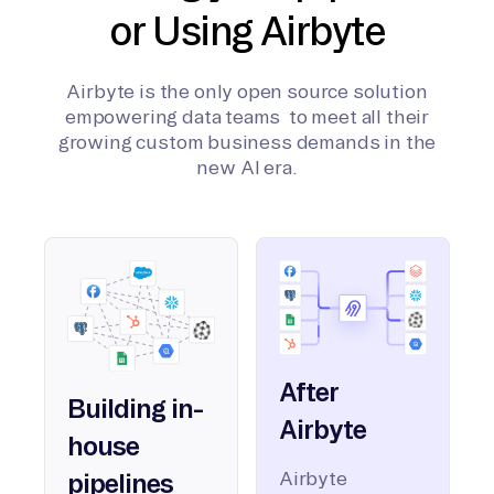
or Using Airbyte
Airbyte is the only open source solution
empowering data teams to meet all their
growing custom business demands in the
new AI era.
After
Building in-
Airbyte
house
Airbyte
pipelines