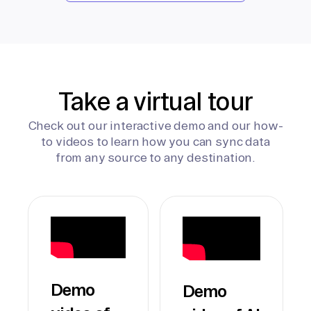
Take a virtual tour
Check out our interactive demo and our how-
to videos to learn how you can sync data
from any source to any destination.
Demo
Demo