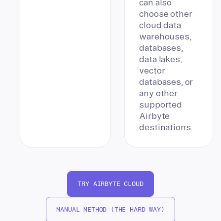
can also
choose other
cloud data
warehouses,
databases,
data lakes,
vector
databases, or
any other
supported
Airbyte
destinations.
TRY AIRBYTE CLOUD
MANUAL METHOD (THE HARD WAY)