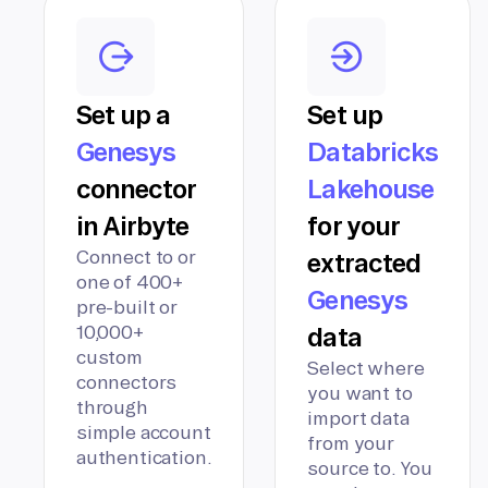
Set up a
Set up
Genesys
Databricks
connector
Lakehouse
in Airbyte
for your
Connect to or
extracted
one of 400+
Genesys
pre-built or
10,000+
data
custom
Select where
connectors
you want to
through
import data
simple account
from your
authentication.
source to. You