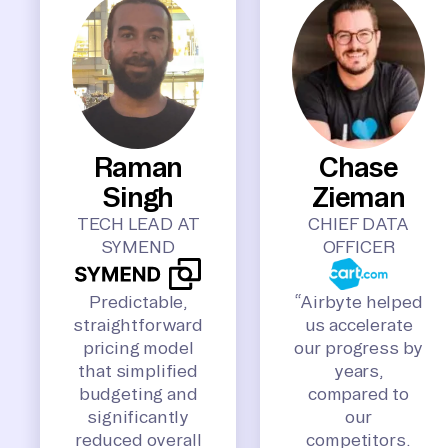
Raman
Chase
Singh
Zieman
TECH LEAD AT
CHIEF DATA
SYMEND
OFFICER
Predictable,
“Airbyte helped
straightforward
us accelerate
pricing model
our progress by
that simplified
years,
budgeting and
compared to
significantly
our
reduced overall
competitors.