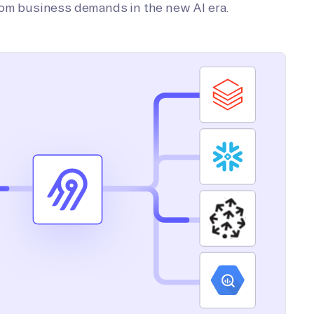
tom business demands in the new AI era.