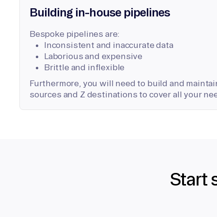
Building in-house pipelines
Bespoke pipelines are:
Inconsistent and inaccurate data
Laborious and expensive
Brittle and inflexible
Furthermore, you will need to build and maintain
sources and Z destinations to cover all your ne
Start 