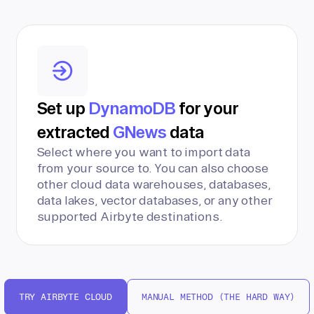
Set up
DynamoDB
for your
extracted
GNews
data
Select where you want to import data
from your source to. You can also choose
other cloud data warehouses, databases,
data lakes, vector databases, or any other
supported Airbyte destinations.
TRY AIRBYTE CLOUD
MANUAL METHOD (THE HARD WAY)