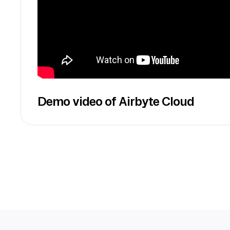
Demo video of Airbyte Cloud