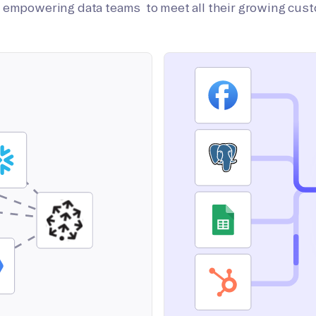
on empowering data teams to meet all their growing cus