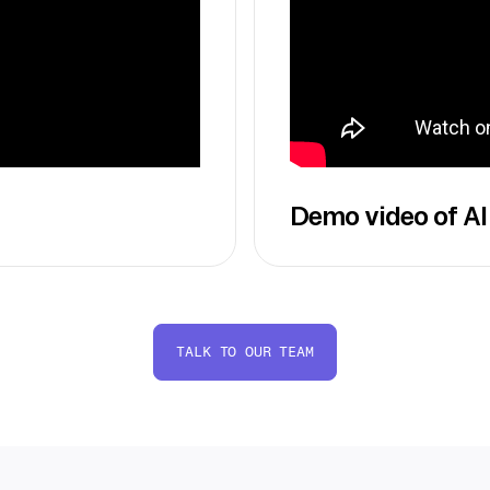
Demo video of AI
TALK TO OUR TEAM