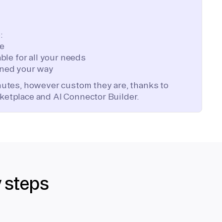
:
te
ble for all your needs
ned your way
inutes, however custom they are, thanks to
ketplace and AI Connector Builder.
y steps