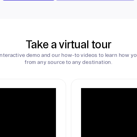
Take a virtual tour
interactive demo and our how-to videos to learn how yo
from any source to any destination.