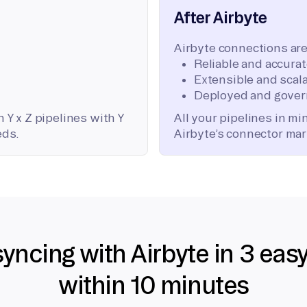
After Airbyte
Airbyte connections are
Reliable and accura
Extensible and scala
Deployed and gover
 Y x Z pipelines with Y
All your pipelines in m
eds.
Airbyte’s connector mar
syncing with Airbyte in 3 eas
within 10 minutes