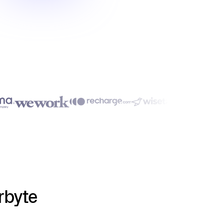
rbyte