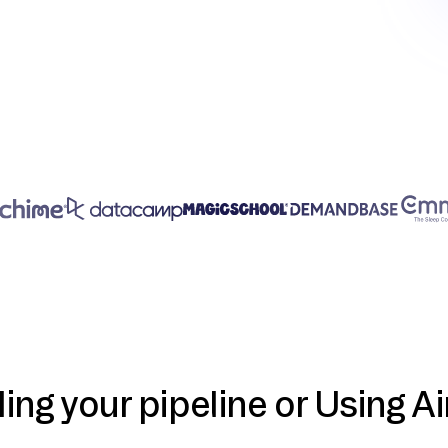
ding your pipeline or Using Ai