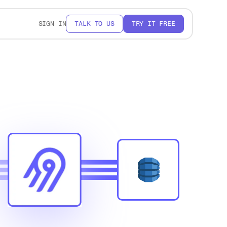
SIGN IN
TALK TO US
TRY IT FREE