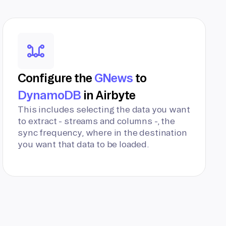
Configure the
GNews
to
DynamoDB
in Airbyte
This includes selecting the data you want
to extract - streams and columns -, the
sync frequency, where in the destination
you want that data to be loaded.