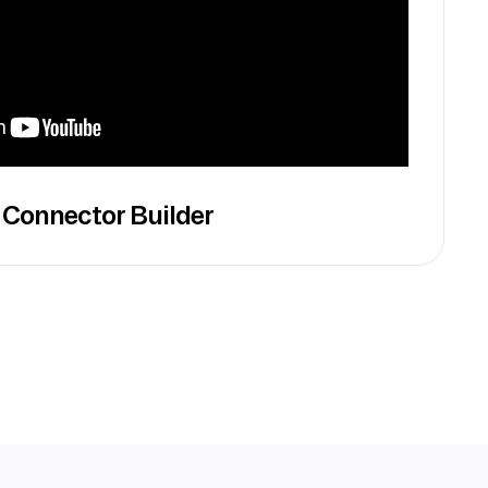
 Connector Builder