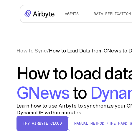
AGENTS
DATA REPLICATION
How to Sync
/
How to Load Data from GNews to
How to load dat
GNews
to
Dyna
Learn how to use Airbyte to synchronize your G
DynamoDB within minutes.
TRY AIRBYTE CLOUD
MANUAL METHOD (THE HARD W