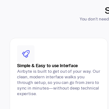
S
You don’t need
Simple & Easy to use Interface
Airbyte is built to get out of your way. Our
clean, modern interface walks you
through setup, so you can go from zero to
sync in minutes—without deep technical
expertise.