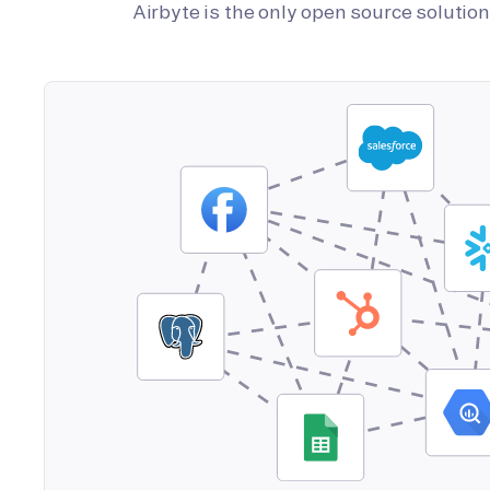
Airbyte is the only open source soluti