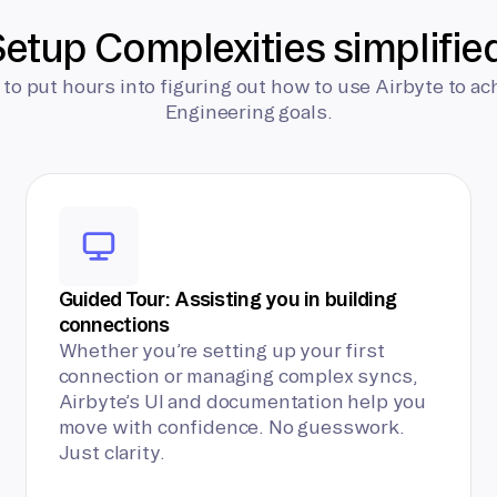
etup Complexities simplifie
 to put hours into figuring out how to use Airbyte to ac
Engineering goals.
Guided Tour: Assisting you in building
connections
Whether you’re setting up your first
connection or managing complex syncs,
Airbyte’s UI and documentation help you
move with confidence. No guesswork.
Just clarity.