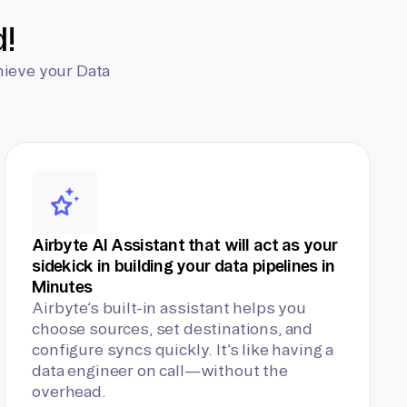
d!
hieve your Data
Airbyte AI Assistant that will act as your
sidekick in building your data pipelines in
Minutes
Airbyte’s built-in assistant helps you
choose sources, set destinations, and
configure syncs quickly. It’s like having a
data engineer on call—without the
overhead.