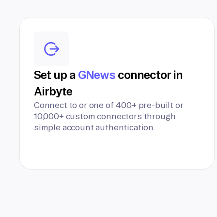
Set up a
GNews
connector in
Airbyte
Connect to or one of 400+ pre-built or
10,000+ custom connectors through
simple account authentication.