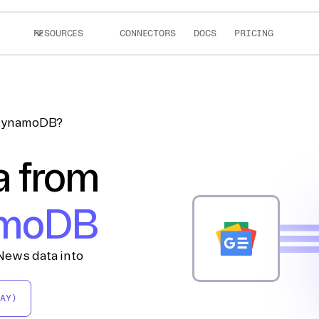
RESOURCES
CONNECTORS
DOCS
PRICING
 DynamoDB?
a from
moDB
News data into
AY)