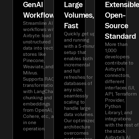
GenAI
Large
Extensibl
Workflows
Volumes,
Open-
Streamline AI
Fast
Source
workflows with
Quickly get up
Standard
Airbyte: load
and running
unstructured
More than
with a 5-minute
data into vector
1,000
setup that
stores like
developers
enables both
Pinecone,
contribute to
incremental
Weaviate, and
Airbyte’s
and full
Milvus.
connectors,
refreshes for
Supports RAG
different
databases of
transformations
interfaces (UI,
any size,
with LangChain
API, Terraform
seamlessly
chunking and
Provider,
scaling to
embeddings
Python
handle large
from OpenAI,
Library), and
data volumes.
Cohere, etc., all
integrations
Our optimized
in one
with the rest of
architecture
operation.
the stack.
overcomes
Airbyte’s AI