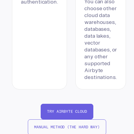
You can also
authentication.
choose other
cloud data
warehouses,
databases,
data lakes,
vector
databases, or
any other
supported
Airbyte
destinations.
TRY AIRBYTE CLOUD
MANUAL METHOD (THE HARD WAY)