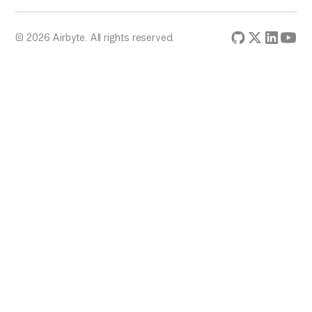
© 2026 Airbyte. All rights reserved.