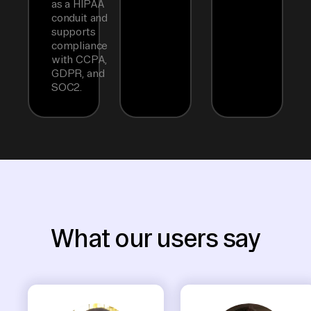
as a HIPAA
conduit and
supports
compliance
with CCPA,
GDPR, and
SOC2.
What our users say