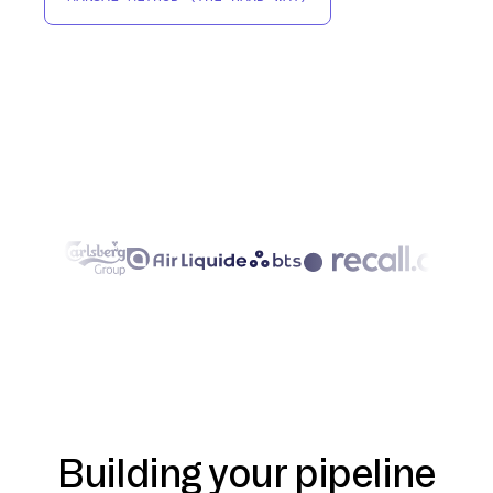
Building your pipeline