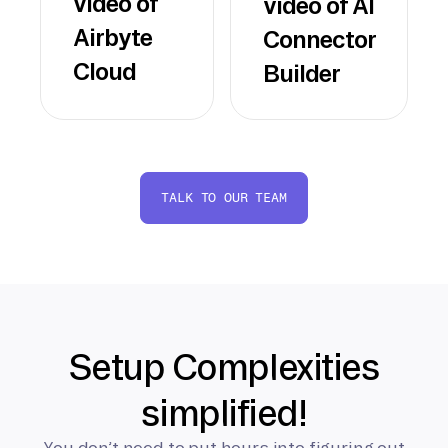
video of
video of AI
Airbyte
Connector
Cloud
Builder
TALK TO OUR TEAM
Setup Complexities
simplified!
You don’t need to put hours into figuring out