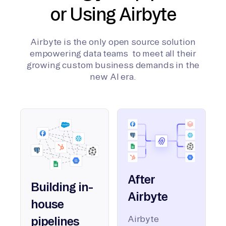
or Using Airbyte
Airbyte is the only open source solution
empowering data teams to meet all their
growing custom business demands in the
new AI era.
After
Building in-
Airbyte
house
Airbyte
pipelines