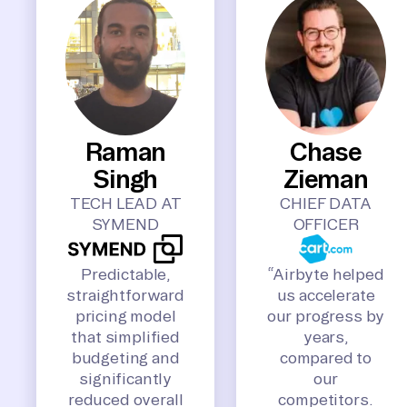
Raman
Chase
Singh
Zieman
TECH LEAD AT
CHIEF DATA
SYMEND
OFFICER
Predictable,
“Airbyte helped
straightforward
us accelerate
pricing model
our progress by
that simplified
years,
budgeting and
compared to
significantly
our
reduced overall
competitors.