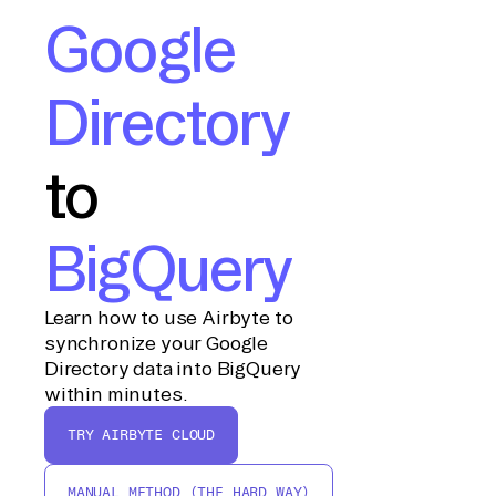
Google
Directory
to
BigQuery
Learn how to use Airbyte to
synchronize your Google
Directory data into BigQuery
within minutes.
TRY AIRBYTE CLOUD
MANUAL METHOD (THE HARD WAY)