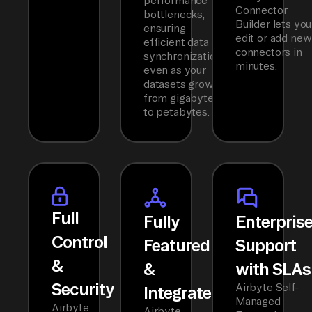
performance
Connector
bottlenecks,
Builder lets you
ensuring
edit or add new
efficient data
connectors in
synchronization
minutes.
even as your
datasets grow
from gigabytes
to petabytes.
Full
Fully
Enterpris
Control
Featured
Support
&
&
with SLAs
Security
Airbyte Self-
Integrated
Managed
Airbyte
Airbyte