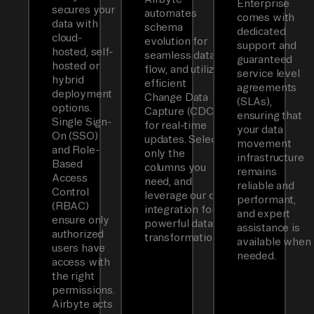
Enterprise
secures your
automates
comes with
data with
schema
dedicated
cloud-
evolution for
support and
hosted, self-
seamless data
guaranteed
hosted or
flow, and utilizes
service level
hybrid
efficient
agreements
deployment
Change Data
(SLAs),
options.
Capture (CDC)
ensuring that
Single Sign-
for real-time
your data
On (SSO)
updates. Select
movement
and Role-
only the
infrastructure
Based
columns you
remains
Access
need, and
reliable and
Control
leverage our dbt
performant,
(RBAC)
integration for
and expert
ensure only
powerful data
assistance is
authorized
transformations.
available when
users have
needed.
access with
the right
permissions.
Airbyte acts