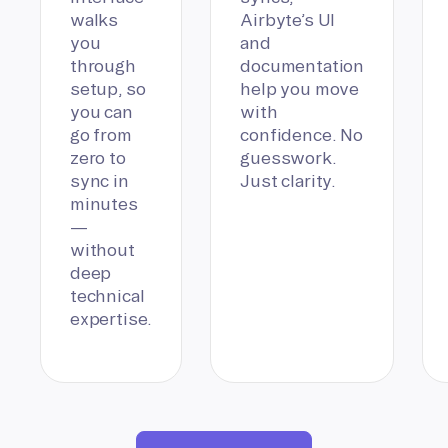
walks
Airbyte’s UI
you
and
through
documentation
setup, so
help you move
you can
with
go from
confidence. No
zero to
guesswork.
sync in
Just clarity.
minutes
—
without
deep
technical
expertise.