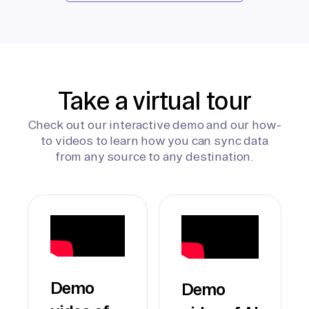
Take a virtual tour
Check out our interactive demo and our how-
to videos to learn how you can sync data
from any source to any destination.
Demo
Demo