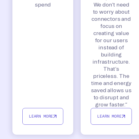
spend
We don’t need
to worry about
connectors and
focus on
creating value
for our users
instead of
building
infrastructure.
That’s
priceless. The
time and energy
saved allows us
to disrupt and
grow faster.”
LEARN MORE
LEARN MORE