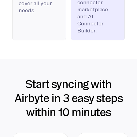
connector
cover all your
marketplace
needs.
and AI
Connector
Builder.
Start syncing with
Airbyte in 3 easy steps
within 10 minutes