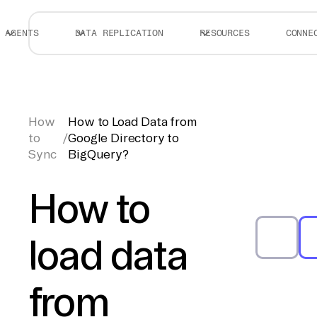
AGENTS
DATA REPLICATION
RESOURCES
CONNE
How
How to Load Data from
to
/
Google Directory to
Sync
BigQuery?
How to
load data
from