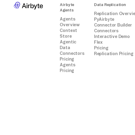
Airbyte
Data Replication
Agents
Replication Overvi
Agents
PyAirbyte
Overview
Connector Builder
Context
Connectors
Store
Interactive Demo
Agentic
Flex
Data
Pricing
Connectors
Replication Pricing
Pricing
Agents
Pricing