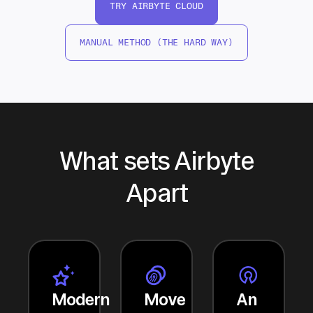
TRY AIRBYTE CLOUD
MANUAL METHOD (THE HARD WAY)
What sets Airbyte
Apart
Modern
Move
An