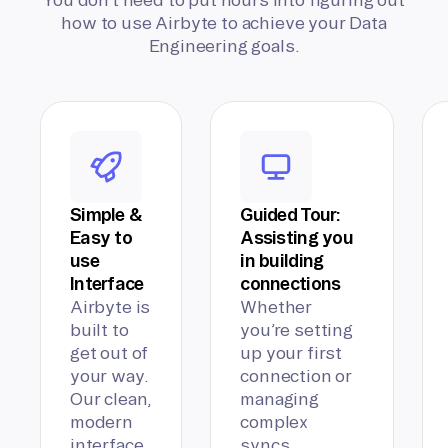
how to use Airbyte to achieve your Data
Engineering goals.
Simple &
Guided Tour:
Easy to
Assisting you
use
in building
Interface
connections
Airbyte is
Whether
built to
you’re setting
get out of
up your first
your way.
connection or
Our clean,
managing
modern
complex
interface
syncs,