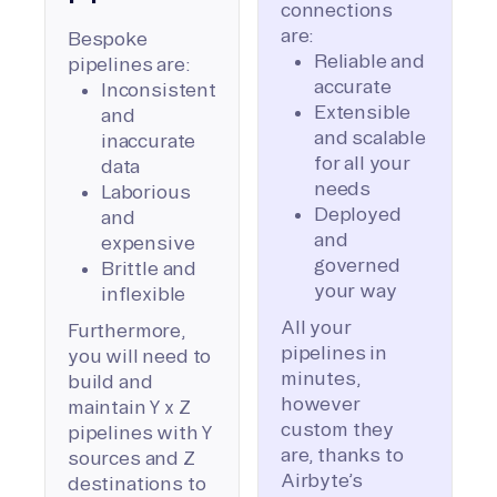
connections
are:
Bespoke
Reliable and
pipelines are:
accurate
Inconsistent
Extensible
and
and scalable
inaccurate
for all your
data
needs
Laborious
Deployed
and
and
expensive
governed
Brittle and
your way
inflexible
All your
Furthermore,
pipelines in
you will need to
minutes,
build and
however
maintain Y x Z
custom they
pipelines with Y
are, thanks to
sources and Z
Airbyte’s
destinations to