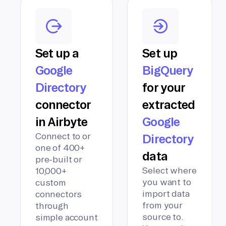
Set up a
Set up
Google
BigQuery
Directory
for your
connector
extracted
in Airbyte
Google
Connect to or
Directory
one of 400+
data
pre-built or
Select where
10,000+
you want to
custom
import data
connectors
from your
through
source to.
simple account