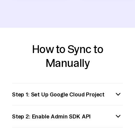
How to Sync to
Manually
Step 1: Set Up Google Cloud Project
Begin by creating a new Google Cloud project
Step 2: Enable Admin SDK API
or select an existing one. Enable billing and
ensure that you have the necessary
Navigate to the Google Cloud Console API
permissions to use BigQuery and other