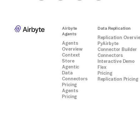
Airbyte
Data Replication
Agents
Replication Overvi
Agents
PyAirbyte
Overview
Connector Builder
Context
Connectors
Store
Interactive Demo
Agentic
Flex
Data
Pricing
Connectors
Replication Pricing
Pricing
Agents
Pricing