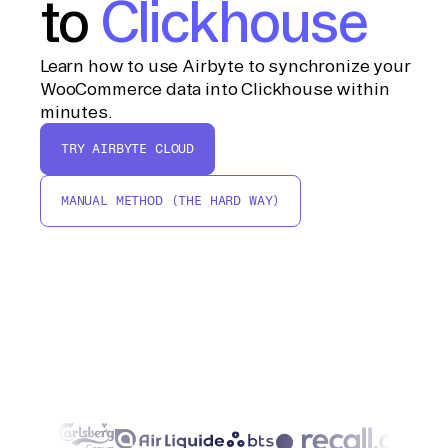
to
Clickhouse
Learn how to use Airbyte to synchronize your
WooCommerce data into Clickhouse within
minutes.
TRY AIRBYTE CLOUD
MANUAL METHOD (THE HARD WAY)