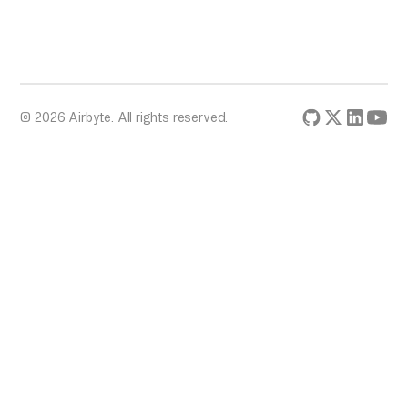
© 2026 Airbyte. All rights reserved.