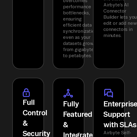
overcomes
Airbyte’s AI
performance
Connector
bottlenecks,
Builder lets you
ensuring
edit or add new
efficient data
connectors in
synchronization
minutes.
even as your
datasets grow
from gigabytes
to petabytes.
Full
Fully
Enterpris
Control
Featured
Support
&
&
with SLAs
Security
Airbyte Self-
Integrated