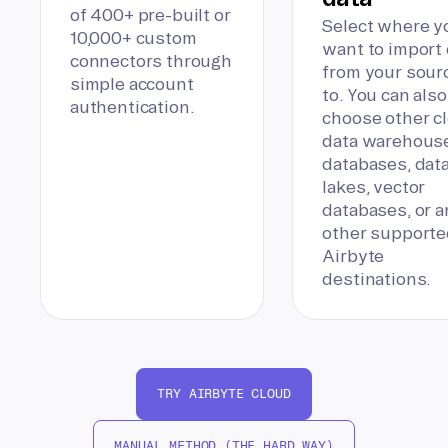
of 400+ pre-built or
Select where y
10,000+ custom
want to import 
connectors through
from your sour
simple account
to. You can also
authentication.
choose other c
data warehous
databases, dat
lakes, vector
databases, or a
other supporte
Airbyte
destinations.
TRY AIRBYTE CLOUD
MANUAL METHOD (THE HARD WAY)