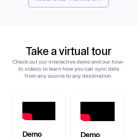
Take a virtual tour
Check out our interactive demo and our how-
to videos to learn how you can sync data
from any source to any destination.
Demo
Demo