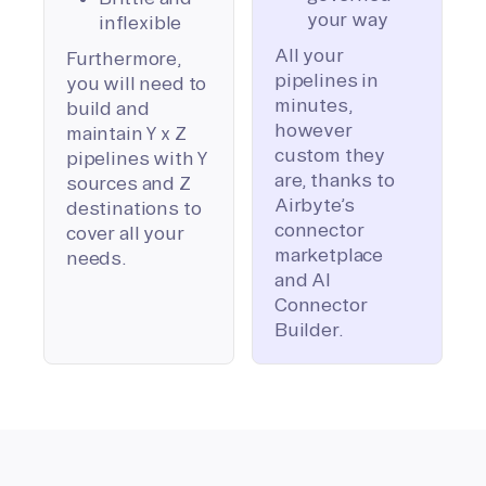
your way
inflexible
All your
Furthermore,
pipelines in
you will need to
minutes,
build and
however
maintain Y x Z
custom they
pipelines with Y
are, thanks to
sources and Z
Airbyte’s
destinations to
connector
cover all your
marketplace
needs.
and AI
Connector
Builder.