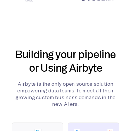
Building your pipeline
or Using Airbyte
Airbyte is the only open source solution
empowering data teams to meet all their
growing custom business demands in the
new AI era.