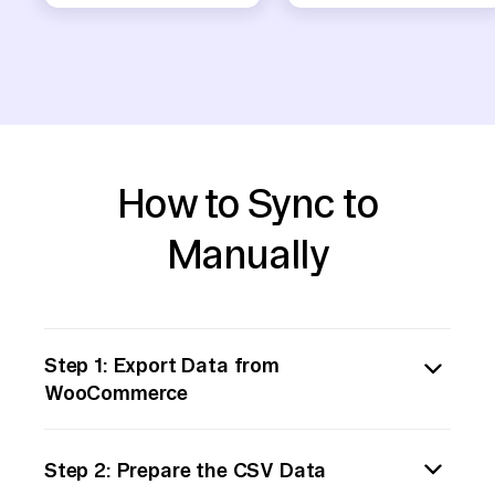
How to Sync to
Manually
Step 1: Export Data from
WooCommerce
Begin by exporting the necessary data from
Step 2: Prepare the CSV Data
WooCommerce. WooCommerce provides