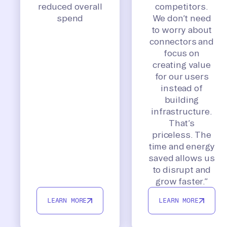
reduced overall
competitors.
spend
We don’t need
to worry about
connectors and
focus on
creating value
for our users
instead of
building
infrastructure.
That’s
priceless. The
time and energy
saved allows us
to disrupt and
grow faster.”
LEARN MORE
LEARN MORE