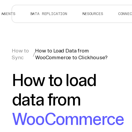
AGENTS
DATA REPLICATION
RESOURCES
CONNEC
How to
How to Load Data from
/
Sync
WooCommerce to Clickhouse?
How to load
data from
WooCommerce