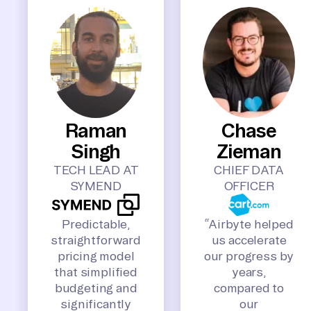
Raman
Chase
Singh
Zieman
TECH LEAD AT
CHIEF DATA
SYMEND
OFFICER
Predictable,
“Airbyte helped
straightforward
us accelerate
pricing model
our progress by
that simplified
years,
budgeting and
compared to
significantly
our