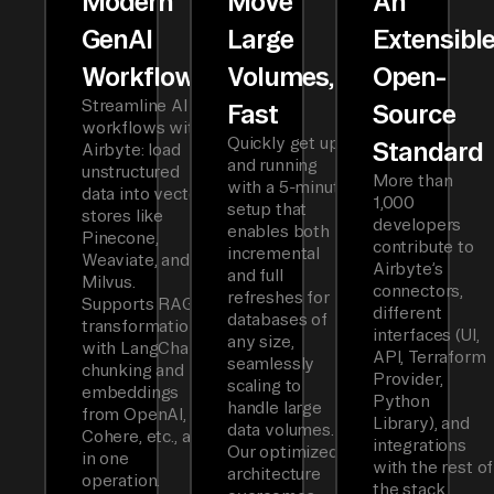
Modern
Move
An
GenAI
Large
Extensibl
Workflows
Volumes,
Open-
Streamline AI
Fast
Source
workflows with
Quickly get up
Standard
Airbyte: load
and running
unstructured
More than
with a 5-minute
data into vector
1,000
setup that
stores like
developers
enables both
Pinecone,
contribute to
incremental
Weaviate, and
Airbyte’s
and full
Milvus.
connectors,
refreshes for
Supports RAG
different
databases of
transformations
interfaces (UI,
any size,
with LangChain
API, Terraform
seamlessly
chunking and
Provider,
scaling to
embeddings
Python
handle large
from OpenAI,
Library), and
data volumes.
Cohere, etc., all
integrations
Our optimized
in one
with the rest of
architecture
operation.
the stack.