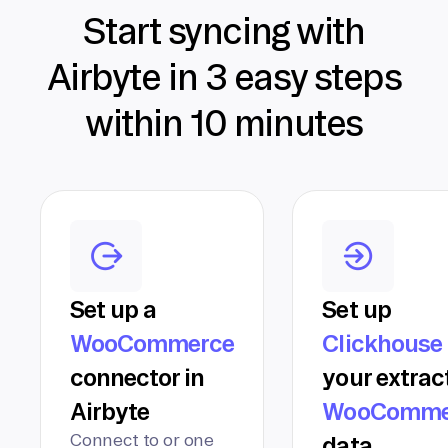
Start syncing with
Airbyte in 3 easy steps
within 10 minutes
Set up a
Set up
WooCommerce
Clickhouse
connector in
your extrac
Airbyte
WooComme
Connect to or one
data