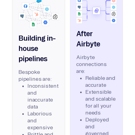
After
Building in-
Airbyte
house
Airbyte
pipelines
connections
are:
Bespoke
Reliable and
pipelines are:
accurate
Inconsistent
Extensible
and
and scalable
inaccurate
for all your
data
needs
Laborious
Deployed
and
and
expensive
governed
Brittle and