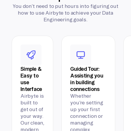
You don’t need to put hours into figuring out
how to use Airbyte to achieve your Data
Engineering goals.
Simple &
Guided Tour:
Easy to
Assisting you
use
in building
Interface
connections
Airbyte is
Whether
built to
you’re setting
get out of
up your first
your way.
connection or
Our clean,
managing
modern
complex