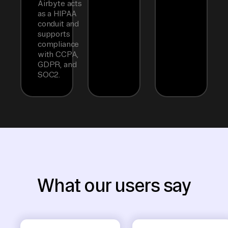
Airbyte acts
as a HIPAA
conduit and
supports
compliance
with CCPA,
GDPR, and
SOC2.
What our users say