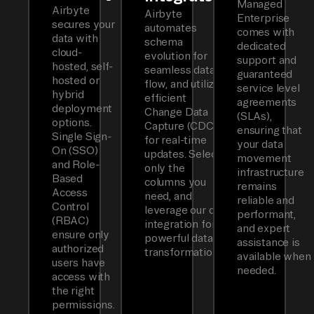
Managed
Airbyte
Airbyte
Enterprise
secures your
automates
comes with
data with
schema
dedicated
cloud-
evolution for
support and
hosted, self-
seamless data
guaranteed
hosted or
flow, and utilizes
service level
hybrid
efficient
agreements
deployment
Change Data
(SLAs),
options.
Capture (CDC)
ensuring that
Single Sign-
for real-time
your data
On (SSO)
updates. Select
movement
and Role-
only the
infrastructure
Based
columns you
remains
Access
need, and
reliable and
Control
leverage our dbt
performant,
(RBAC)
integration for
and expert
ensure only
powerful data
assistance is
authorized
transformations.
available when
users have
needed.
access with
the right
permissions.