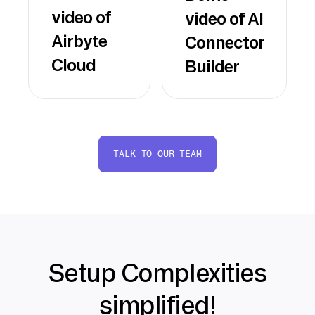
video of
video of AI
Airbyte
Connector
Cloud
Builder
TALK TO OUR TEAM
Setup Complexities
simplified!