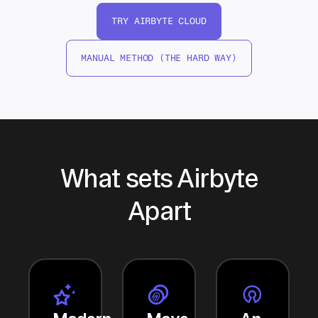
TRY AIRBYTE CLOUD
MANUAL METHOD (THE HARD WAY)
What sets Airbyte
Apart