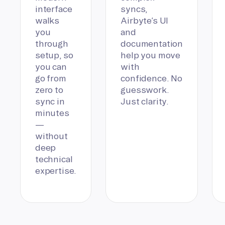
interface
syncs,
walks
Airbyte’s UI
you
and
through
documentation
setup, so
help you move
you can
with
go from
confidence. No
zero to
guesswork.
sync in
Just clarity.
minutes
—
without
deep
technical
expertise.