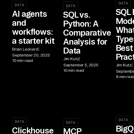
DATA
DATA
DATA
SQL 
AI agents
SQL vs.
Mode
and
Python: A
What 
workflows:
Comparative
Type
a starter kit
Analysis for
Best
Data
|
Brian Leonard
Prac
September 20, 2025
|
Jim Kutz
10 min read
|
September 5, 2025
Jim Kutz
10 min read
Septembe
8 min rea
DATA
DATA
DATA
BigQ
Clickhouse
MCP