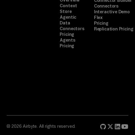
Connector Builder
Context
Connectors
Store
Interactive Demo
Agentic
Flex
Data
Pricing
Connectors
Replication Pricing
Pricing
Agents
Pricing
© 2026 Airbyte. All rights reserved.