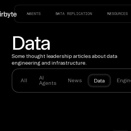
AGENTS
DATA REPLICATION
RESOURCES
Data
Some thought leadership articles about data
engineering and infrastructure.
AI
All
News
Engin
Data
Agents