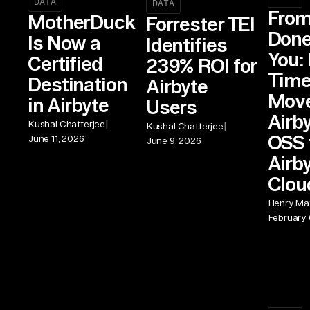
DATA
DATA
From
MotherDuck
Forrester TEI
Done
Is Now a
Identifies
You: 
Certified
239% ROI for
Time
Destination
Airbyte
Move
in Airbyte
Users
Airb
|
Kushal Chatterjee
|
Kushal Chatterjee
OSS 
June 11, 2026
June 9, 2026
Airb
Clou
Henry Mat
February 