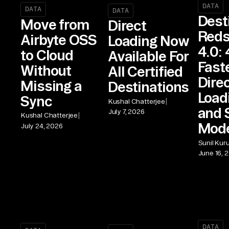
DATA
DATA
DATA
Dest
Move from
Direct
Reds
Airbyte OSS
Loading Now
4.0: 
to Cloud
Available For
Fast
Without
All Certified
Dire
Missing a
Destinations
Load
Sync
|
Kushal Chatterjee
and 
July 7, 2026
|
Kushal Chatterjee
Mod
July 24, 2026
Sunil Kur
June 16, 
DATA