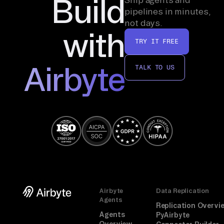
Build
pipelines in minutes,
not days.
with
TRY IT FREE
Airbyte
TALK TO US
Airbyte
Data Replication
Agents
Replication Overvi
Agents
PyAirbyte
Overview