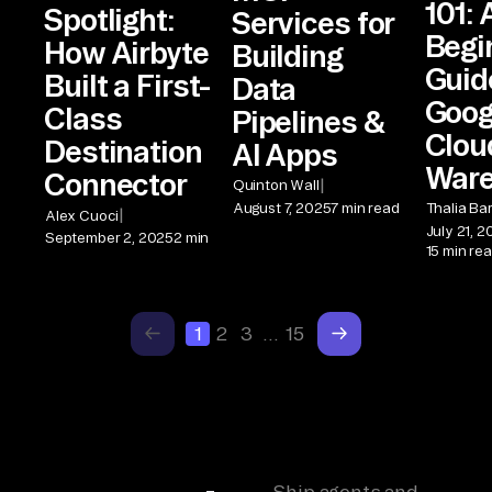
101: 
Spotlight:
Services for
Begi
How Airbyte
Building
Guid
Built a First-
Data
Goog
Class
Pipelines &
Clou
Destination
AI Apps
War
Connector
|
Quinton Wall
August 7, 2025
7 min read
Thalia Ba
|
Alex Cuoci
July 21, 
September 2, 2025
2 min
15 min re
1
2
3
…
15
Ship agents and