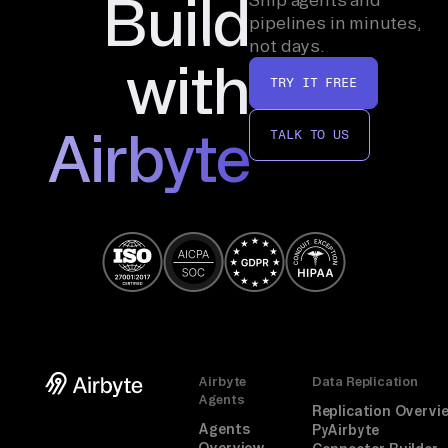
Build
pipelines in minutes,
not days.
with
TRY IT FREE
Airbyte
TALK TO US
Airbyte
Data Replication
Agents
Replication Overvi
Agents
PyAirbyte
Overview