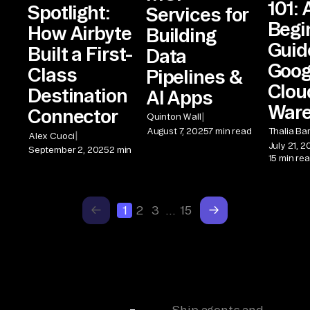
101: 
Spotlight:
Services for
Begi
How Airbyte
Building
Guid
Built a First-
Data
Goog
Class
Pipelines &
Clou
Destination
AI Apps
War
Connector
|
Quinton Wall
August 7, 2025
7 min read
Thalia Ba
|
Alex Cuoci
July 21, 
September 2, 2025
2 min
15 min re
1
2
3
…
15
Ship agents and