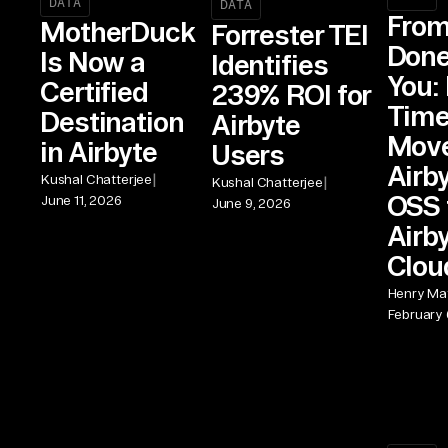
DATA
DATA
From
MotherDuck
Forrester TEI
Done
Is Now a
Identifies
You: 
Certified
239% ROI for
Time
Destination
Airbyte
Move
in Airbyte
Users
Airb
|
Kushal Chatterjee
|
Kushal Chatterjee
OSS 
June 11, 2026
June 9, 2026
Airb
Clou
Henry Mat
February 