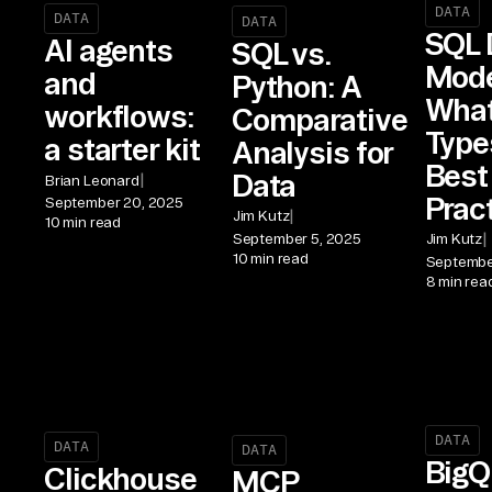
DATA
DATA
DATA
SQL 
AI agents
SQL vs.
Mode
and
Python: A
What 
workflows:
Comparative
Type
a starter kit
Analysis for
Best
Data
|
Brian Leonard
Prac
September 20, 2025
|
Jim Kutz
10 min read
|
September 5, 2025
Jim Kutz
10 min read
Septembe
8 min rea
DATA
DATA
DATA
BigQ
Clickhouse
MCP