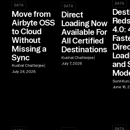
DATA
DATA
DATA
Dest
Move from
Direct
Reds
Airbyte OSS
Loading Now
4.0: 
to Cloud
Available For
Fast
Without
All Certified
Dire
Missing a
Destinations
Load
Sync
|
Kushal Chatterjee
and 
July 7, 2026
|
Kushal Chatterjee
Mod
July 24, 2026
Sunil Kur
June 16, 
DATA