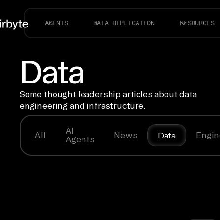
AGENTS
DATA REPLICATION
RESOURCES
Data
Some thought leadership articles about data
engineering and infrastructure.
AI
All
News
Engin
Data
Agents