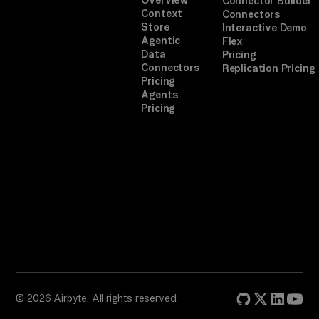
Connector Builder
Context
Connectors
Store
Interactive Demo
Agentic
Flex
Data
Pricing
Connectors
Replication Pricing
Pricing
Agents
Pricing
© 2026 Airbyte. All rights reserved.