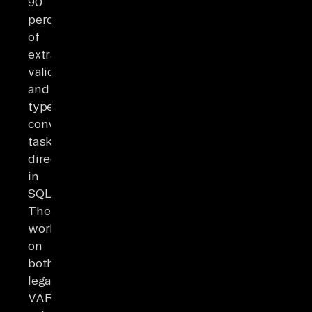
90
percent
of
extraction,
validation,
and
type-
conversion
tasks
directly
in
SQL.
They
work
on
both
legacy
VARCHAR