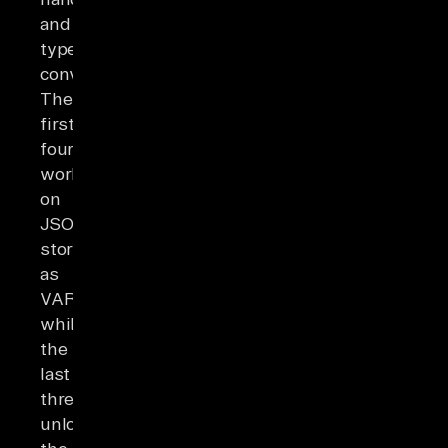
and
type
conversion.
The
first
four
work
on
JSON
stored
as
VARCHAR,
while
the
last
three
unlock