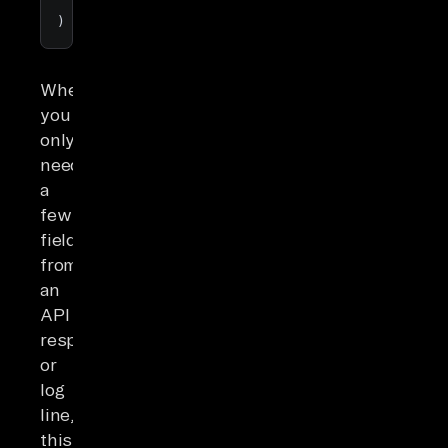
'user'
, 
'profile'
, 
'name'
) 
AS
 user_name;  
-- returns Alice
When
you
only
need
a
few
fields
from
an
API
response
or
log
line,
this