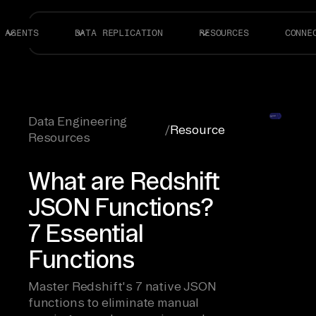
AGENTS
DATA REPLICATION
RESOURCES
CONNE
Data Engineering
/
Resource
Resources
What are Redshift
JSON Functions?
7 Essential
Functions
Master Redshift's 7 native JSON
functions to eliminate manual