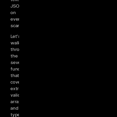
JSON
on
every
scan.
Let's
walk
through
the
seven
functions
that
cover
extraction,
validation,
arrays,
and
type