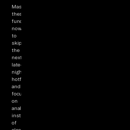
Master
these
functions
now
to
skip
the
next
late-
night
hotfix
and
focus
on
analysis
instead
of
cleanup.