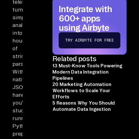
telemetry
Integrate with
turns
600+ apps
simple
analyses
using Airbyte
into
hours
TRY AIRBYTE FOR FREE
of
string
Related posts
parsing.
13 Must-Know Tools Powering
Without
Modern Data Integration
Pipelines
native
20 Marketing Automation
JSON
Workflows to Scale Your
handling,
Efforts
you're
5 Reasons Why You Should
Automate Data Ingestion
stuck
running
Python
preprocessors,