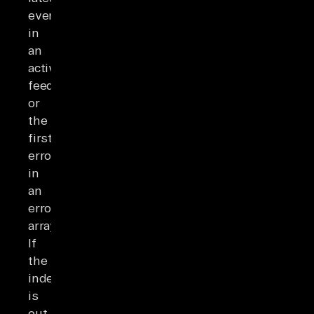
event
in
an
activity
feed
or
the
first
error
in
an
errors
array.
If
the
index
is
out