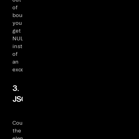
of
bounds,
you
get
NULL
instead
of
an
exception.
3.
JSON_ARRAY_LENGTH
Counts
the
elements