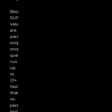
Because
SUPER
values
are
parsed
only
once,
queries
run
up
to
31×
faster
than
re-
parsing
text