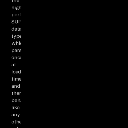
the
higher-
performance
SUPER
data
type,
which
parses
once
at
load
time
and
then
behaves
like
any
other