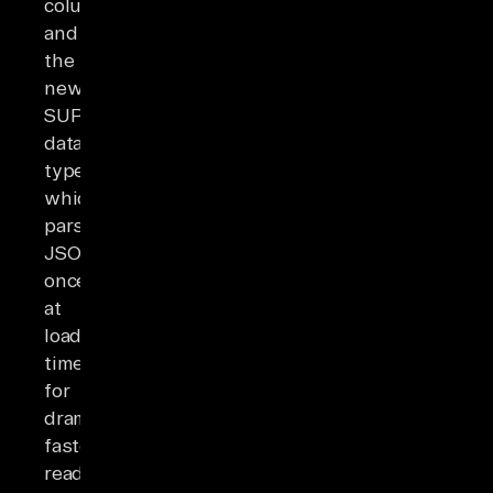
columns
and
the
newer
SUPER
data
type,
which
parses
JSON
once
at
load
time
for
dramatically
faster
reads.