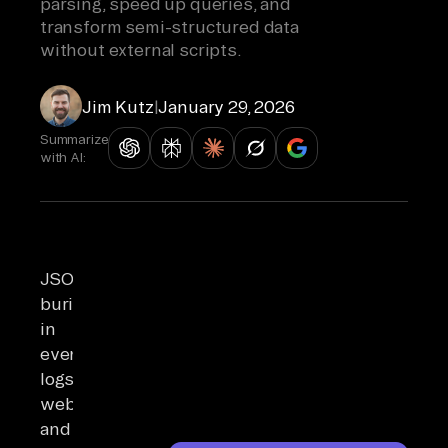
parsing, speed up queries, and
transform semi-structured data
without external scripts.
Jim Kutz
|
January 29, 2026
Summarize
with AI:
JSON
buried
in
event
logs,
webhooks,
and