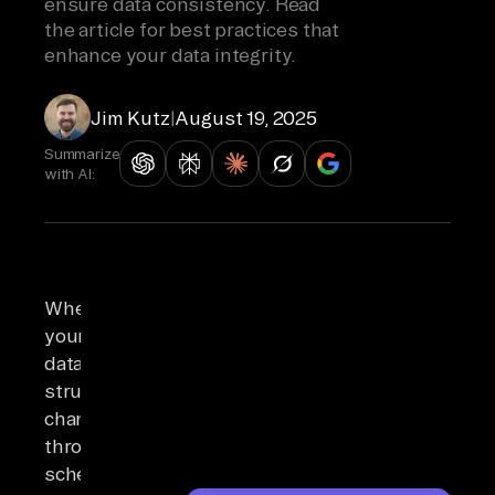
ensure data consistency. Read
the article for best practices that
enhance your data integrity.
Jim Kutz
|
August 19, 2025
Summarize
with AI:
When
your
data
structures
change
through
schema