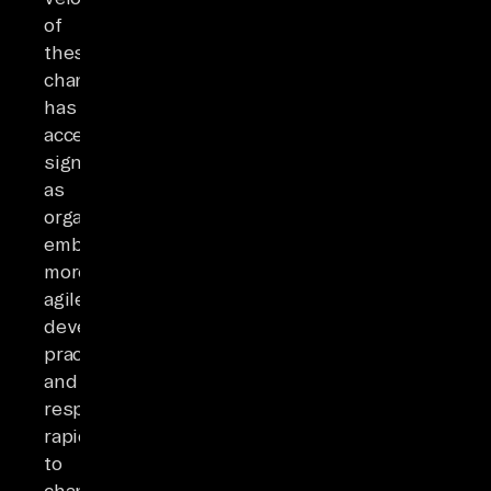
of
these
changes
has
accelerated
significantly
as
organizations
embrace
more
agile
development
practices
and
respond
rapidly
to
changing