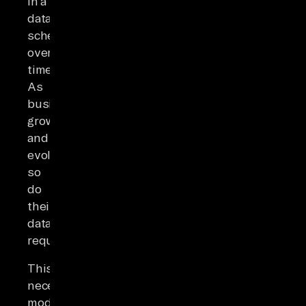
in a
data
schema
over
time.
As
businesses
grow
and
evolve,
so
do
their
data
requirements.
This
necessitates
modifications