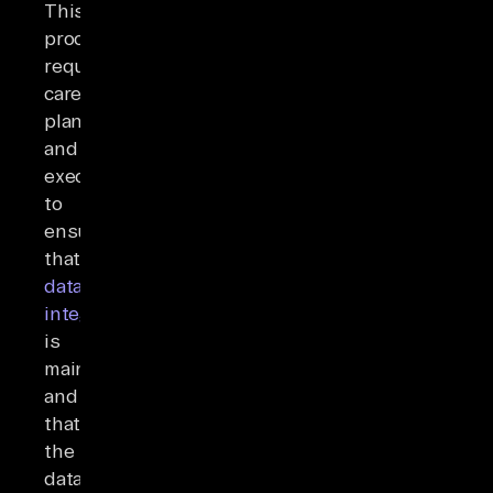
This
process
requires
careful
planning
and
execution
to
ensure
that
data
integrity
is
maintained
and
that
the
data