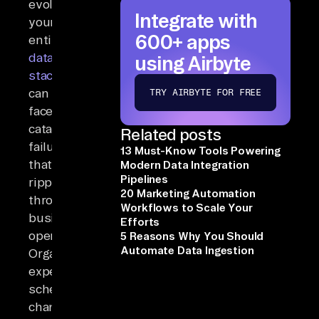
evolution,
Integrate with
your
600+ apps
entire
data
using Airbyte
stack
can
TRY AIRBYTE FOR FREE
face
catastrophic
Related posts
failures
13 Must-Know Tools Powering
that
Modern Data Integration
Pipelines
ripple
20 Marketing Automation
through
Workflows to Scale Your
business
Efforts
operations.
5 Reasons Why You Should
Automate Data Ingestion
Organizations
experience
schema
changes