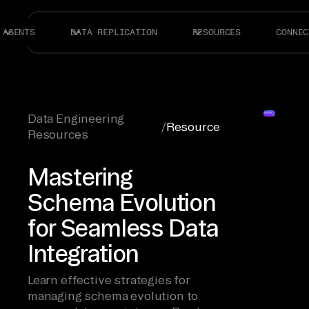
AGENTS
DATA REPLICATION
RESOURCES
CONNEC
Data Engineering
/
Resource
Resources
Mastering
Schema Evolution
for Seamless Data
Integration
Learn effective strategies for
managing schema evolution to