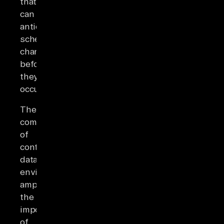
that
can
anticipate
schema
changes
before
they
occur.
The
complexity
of
contemporary
data
environments
amplifies
the
importance
of