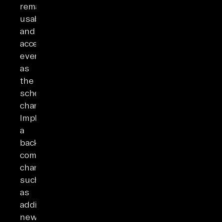
remain
usable
and
accessible
even
as
the
schema
changes.
Implementing
a
backward-
compatible
change,
such
as
adding
new