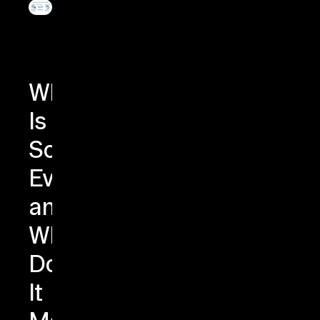
What
Is
Schema
Evolution
and
Why
Does
It