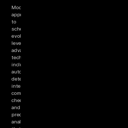
Modern
approaches
to
schema
evolution
leverage
advanced
techniques
including
automated
detection,
intelligent
compatibility
checking,
and
predictive
analytics