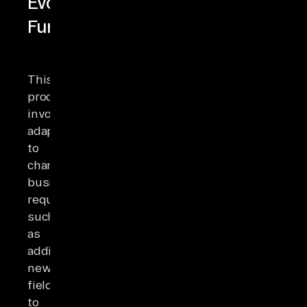
Evolution
Fundamentals
This
process
involves
adapting
to
changing
business
requirements,
such
as
adding
new
fields
to