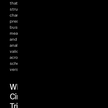
that
structural
changes
preserve
business
meaning
and
analytical
validity
across
schema
versions.
What
Circumstances
Trigger