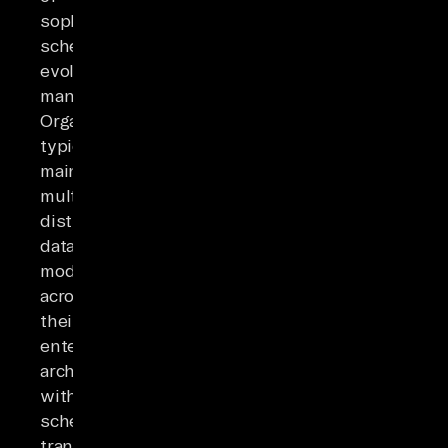
sophisticated
schema-
evolution
management.
Organizations
typically
maintain
multiple
distinct
data
models
across
their
enterprise
architecture,
with
schema
transformations