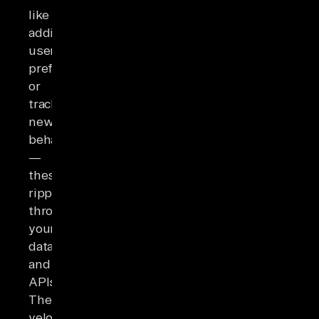
like
adding
user
preferences
or
tracking
new
behaviors
—
these
ripple
through
your
databases
and
APIs.
The
velocity