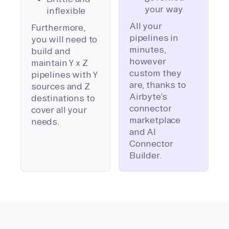
your way
inflexible
All your
Furthermore,
pipelines in
you will need to
minutes,
build and
however
maintain Y x Z
custom they
pipelines with Y
are, thanks to
sources and Z
Airbyte’s
destinations to
connector
cover all your
marketplace
needs.
and AI
Connector
Builder.