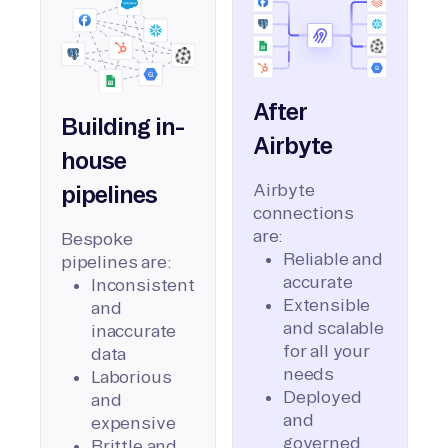
After
Building in-
Airbyte
house
Airbyte
pipelines
connections
are:
Bespoke
Reliable and
pipelines are:
accurate
Inconsistent
Extensible
and
and scalable
inaccurate
for all your
data
needs
Laborious
Deployed
and
and
expensive
governed
Brittle and