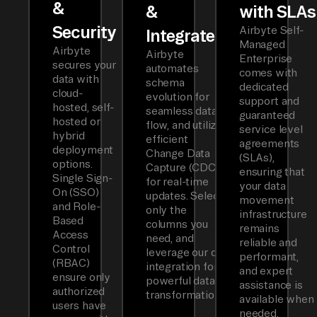
&
&
with SLAs
Security
Airbyte Self-
Integrated
Managed
Airbyte
Airbyte
Enterprise
secures your
automates
comes with
data with
schema
dedicated
cloud-
evolution for
support and
hosted, self-
seamless data
guaranteed
hosted or
flow, and utilizes
service level
hybrid
efficient
agreements
deployment
Change Data
(SLAs),
options.
Capture (CDC)
ensuring that
Single Sign-
for real-time
your data
On (SSO)
updates. Select
movement
and Role-
only the
infrastructure
Based
columns you
remains
Access
need, and
reliable and
Control
leverage our dbt
performant,
(RBAC)
integration for
and expert
ensure only
powerful data
assistance is
authorized
transformations.
available when
users have
needed.