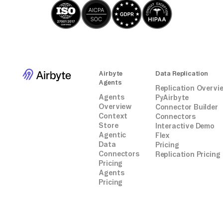
Airbyte
Data Replication
Agents
Replication Overvi
Agents
PyAirbyte
Overview
Connector Builder
Context
Connectors
Store
Interactive Demo
Agentic
Flex
Data
Pricing
Connectors
Replication Pricing
Pricing
Agents
Pricing