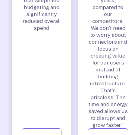
that simplified
years,
budgeting and
compared to
significantly
our
reduced overall
competitors.
spend
We don’t need
to worry about
connectors and
focus on
creating value
for our users
instead of
building
infrastructure.
That’s
priceless. The
time and energy
saved allows us
to disrupt and
grow faster.”