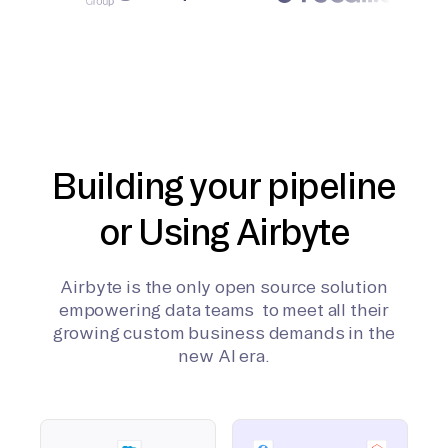
Building your pipeline
or Using Airbyte
Airbyte is the only open source solution
empowering data teams to meet all their
growing custom business demands in the
new AI era.