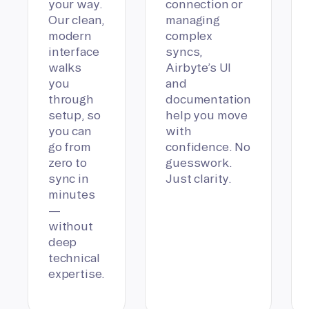
your way.
connection or
Our clean,
managing
modern
complex
interface
syncs,
walks
Airbyte’s UI
you
and
through
documentation
setup, so
help you move
you can
with
go from
confidence. No
zero to
guesswork.
sync in
Just clarity.
minutes
—
without
deep
technical
expertise.