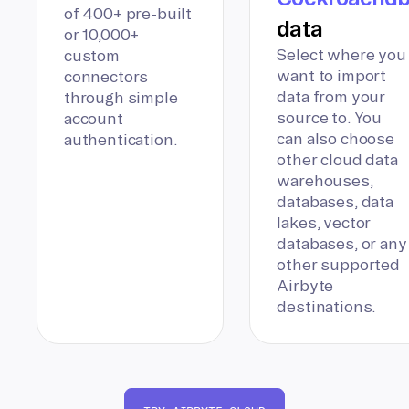
of 400+ pre-built
data
or 10,000+
Select where you
custom
want to import
connectors
data from your
through simple
source to. You
account
can also choose
authentication.
other cloud data
warehouses,
databases, data
lakes, vector
databases, or any
other supported
Airbyte
destinations.