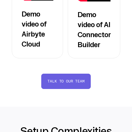
Demo
Demo
video of
video of AI
Airbyte
Connector
Cloud
Builder
TALK TO OUR TEAM
Setup Complexities