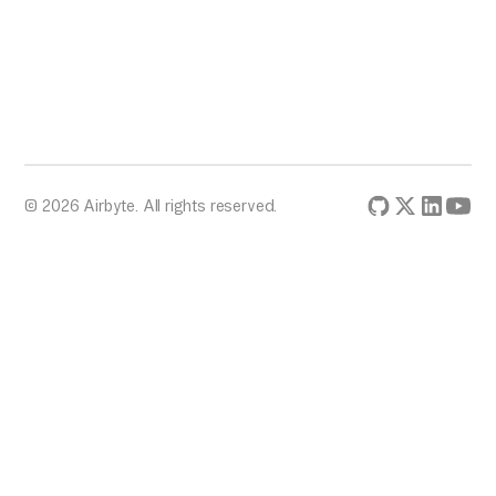
© 2026 Airbyte. All rights reserved.