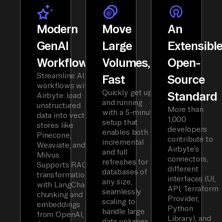
Modern
Move
An
GenAI
Large
Extensibl
Workflows
Volumes,
Open-
Streamline AI
Fast
Source
workflows with
Quickly get up
Standard
Airbyte: load
and running
unstructured
More than
with a 5-minute
data into vector
1,000
setup that
stores like
developers
enables both
Pinecone,
contribute to
incremental
Weaviate, and
Airbyte’s
and full
Milvus.
connectors,
refreshes for
Supports RAG
different
databases of
transformations
interfaces (UI,
any size,
with LangChain
API, Terraform
seamlessly
chunking and
Provider,
scaling to
embeddings
Python
handle large
from OpenAI,
Library), and
data volumes.