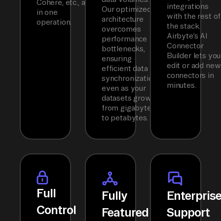
Cohere, etc., all
integrations
Our optimized
in one
with the rest of
architecture
operation.
the stack.
overcomes
Airbyte’s AI
performance
Connector
bottlenecks,
Builder lets you
ensuring
edit or add new
efficient data
connectors in
synchronization
minutes.
even as your
datasets grow
from gigabytes
to petabytes.
Full
Fully
Enterpris
Control
Featured
Support