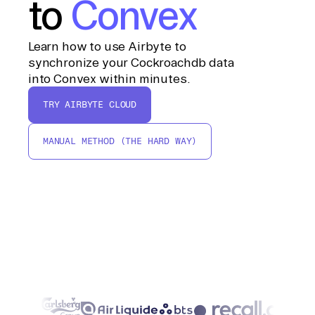
to
Convex
Learn how to use Airbyte to
synchronize your Cockroachdb data
into Convex within minutes.
TRY AIRBYTE CLOUD
MANUAL METHOD (THE HARD WAY)