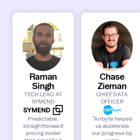
Raman
Chase
Singh
Zieman
TECH LEAD AT
CHIEF DATA
SYMEND
OFFICER
Predictable,
“Airbyte helped
straightforward
us accelerate
pricing model
our progress by