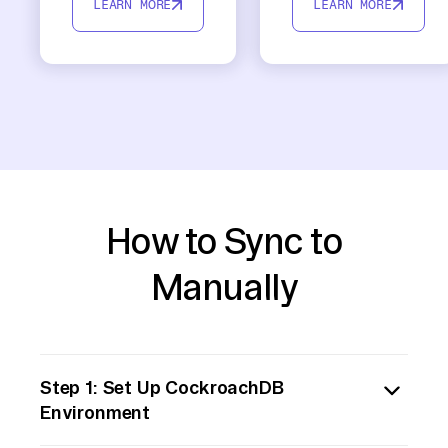
LEARN MORE
LEARN MORE
How to Sync to
Manually
Step 1: Set Up CockroachDB
Environment