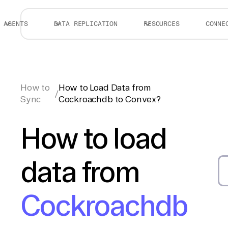
AGENTS
DATA REPLICATION
RESOURCES
CONNE
How to
How to Load Data from
/
Sync
Cockroachdb to Convex?
How to load
data from
Cockroachdb