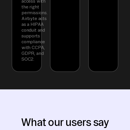
access with
the right
permissions.
Airbyte acts
as a HIPAA
conduit and
supports
compliance
with CCPA,
GDPR, and
SOC2.
What our users say