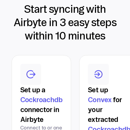
Start syncing with
Airbyte in 3 easy steps
within 10 minutes
Set up a
Set up
Cockroachdb
Convex
for
connector in
your
Airbyte
extracted
Connect to or one
Cockroachd