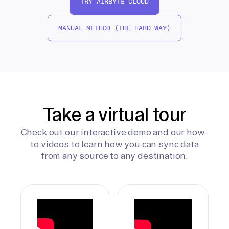
TRY AIRBYTE CLOUD
MANUAL METHOD (THE HARD WAY)
Take a virtual tour
Check out our interactive demo and our how-
to videos to learn how you can sync data
from any source to any destination.