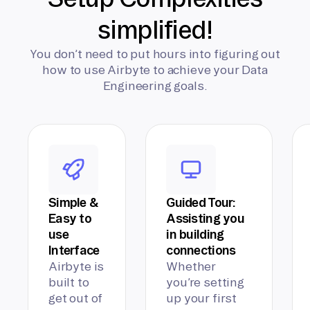
simplified!
You don’t need to put hours into figuring out
how to use Airbyte to achieve your Data
Engineering goals.
Simple &
Guided Tour:
Easy to
Assisting you
use
in building
Interface
connections
Airbyte is
Whether
built to
you’re setting
get out of
up your first