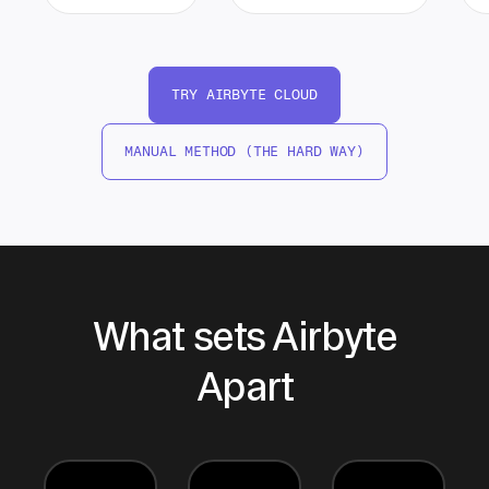
TRY AIRBYTE CLOUD
MANUAL METHOD (THE HARD WAY)
What sets Airbyte
Apart