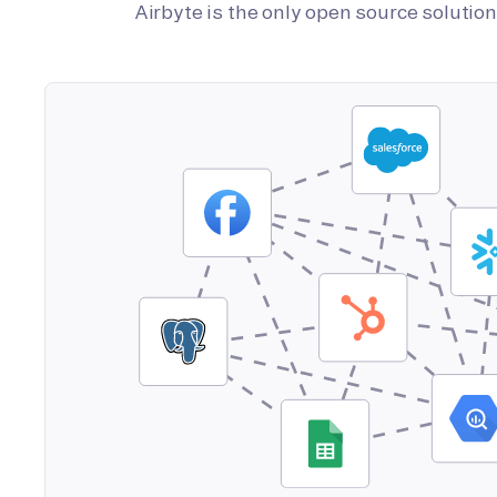
Airbyte is the only open source soluti