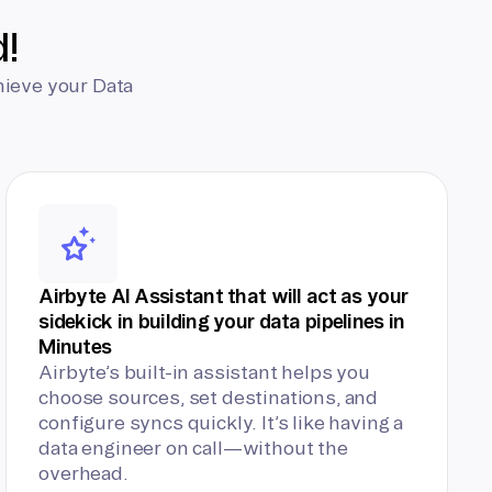
d!
hieve your Data
Airbyte AI Assistant that will act as your
sidekick in building your data pipelines in
Minutes
Airbyte’s built-in assistant helps you
choose sources, set destinations, and
configure syncs quickly. It’s like having a
data engineer on call—without the
overhead.