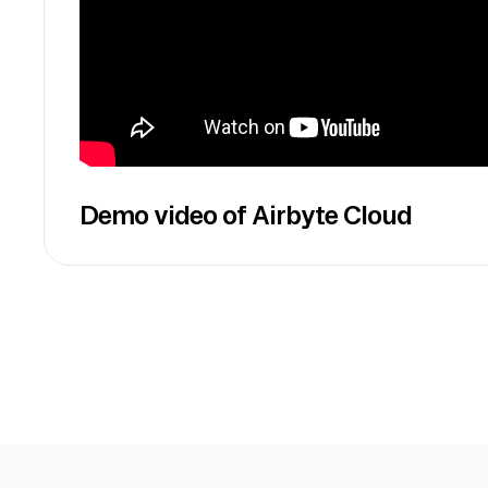
Demo video of Airbyte Cloud