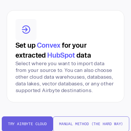
Set up
Convex
for your
extracted
HubSpot
data
Select where you want to import data
from your source to. You can also choose
other cloud data warehouses, databases,
data lakes, vector databases, or any other
supported Airbyte destinations.
TRY AIRBYTE CLOUD
MANUAL METHOD (THE HARD WAY)