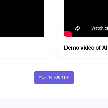
Demo video of AI
TALK TO OUR TEAM