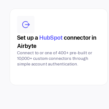
Set up a
HubSpot
connector in
Airbyte
Connect to or one of 400+ pre-built or
10,000+ custom connectors through
simple account authentication.