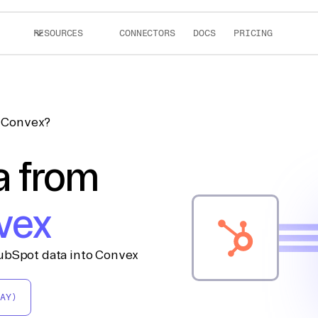
RESOURCES
CONNECTORS
DOCS
PRICING
o Convex?
a from
vex
ubSpot data into Convex
AY)