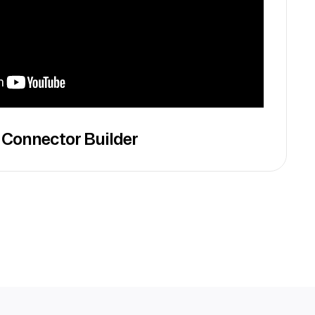
 Connector Builder