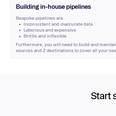
Building in-house pipelines
Bespoke pipelines are:
Inconsistent and inaccurate data
Laborious and expensive
Brittle and inflexible
Furthermore, you will need to build and maintain
sources and Z destinations to cover all your ne
Start 