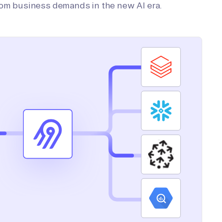
tom business demands in the new AI era.