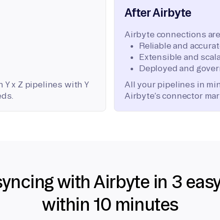
After Airbyte
Airbyte connections are
Reliable and accura
Extensible and scala
Deployed and gover
 Y x Z pipelines with Y
All your pipelines in m
eds.
Airbyte’s connector mar
syncing with Airbyte in 3 eas
within 10 minutes