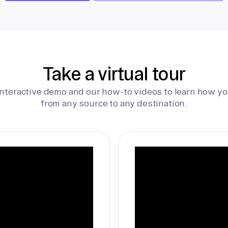
Take a virtual tour
interactive demo and our how-to videos to learn how yo
from any source to any destination.