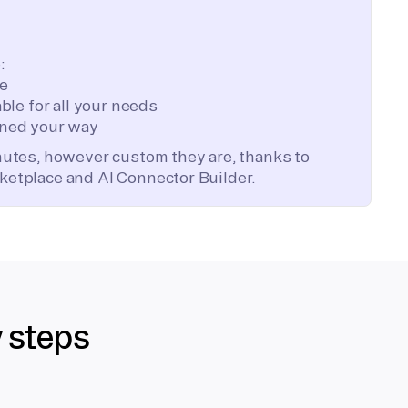
:
te
ble for all your needs
ned your way
inutes, however custom they are, thanks to
ketplace and AI Connector Builder.
y steps