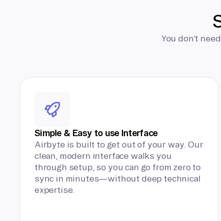
S
You don’t need
Simple & Easy to use Interface
Airbyte is built to get out of your way. Our
clean, modern interface walks you
through setup, so you can go from zero to
sync in minutes—without deep technical
expertise.