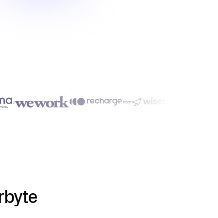
rbyte