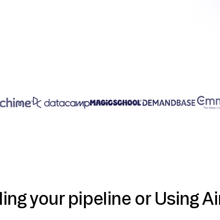
ding your pipeline or Using Ai