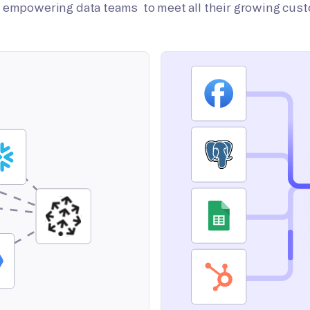
on empowering data teams to meet all their growing cus