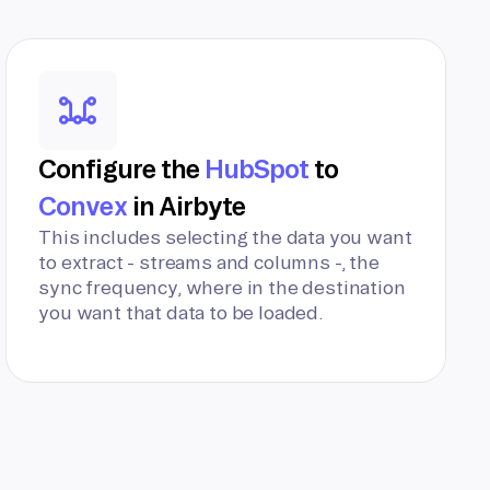
Configure the
HubSpot
to
Convex
in Airbyte
This includes selecting the data you want
to extract - streams and columns -, the
sync frequency, where in the destination
you want that data to be loaded.