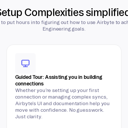
etup Complexities simplifie
 to put hours into figuring out how to use Airbyte to ac
Engineering goals.
Guided Tour: Assisting you in building
connections
Whether you’re setting up your first
connection or managing complex syncs,
Airbyte’s UI and documentation help you
move with confidence. No guesswork.
Just clarity.