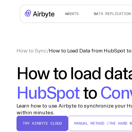
AGENTS
DATA REPLICATION
How to Sync
/
How to Load Data from HubSpot t
How to load dat
HubSpot
to
Con
Learn how to use Airbyte to synchronize your H
within minutes.
TRY AIRBYTE CLOUD
MANUAL METHOD (THE HARD W