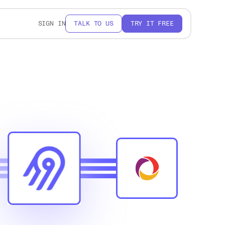
SIGN IN
TALK TO US
TRY IT FREE