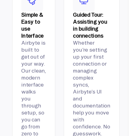
Simple &
Guided Tour:
Easy to
Assisting you
use
in building
Interface
connections
Airbyte is
Whether
built to
you’re setting
get out of
up your first
your way.
connection or
Our clean,
managing
modern
complex
interface
syncs,
walks
Airbyte’s UI
you
and
through
documentation
setup, so
help you move
you can
with
go from
confidence. No
zero to
guesswork.