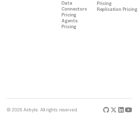
Data
Pricing
Connectors
Replication Pricing
Pricing
Agents
Pricing
© 2026 Airbyte. All rights reserved.