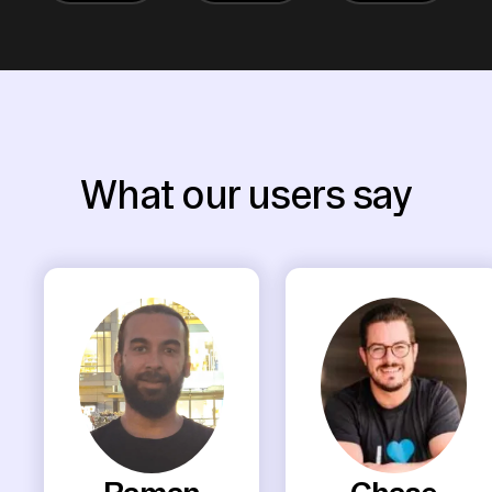
What our users say