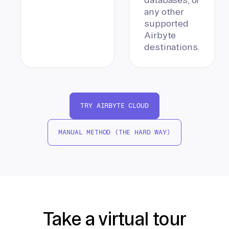
any other
supported
Airbyte
destinations.
TRY AIRBYTE CLOUD
MANUAL METHOD (THE HARD WAY)
Take a virtual tour