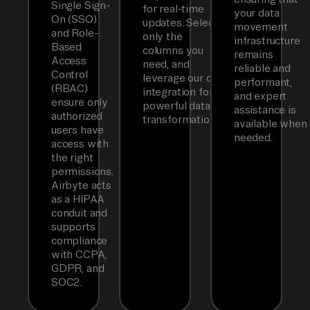
Single Sign-
for real-time
your data
On (SSO)
updates. Select
movement
and Role-
only the
infrastructure
Based
columns you
remains
Access
need, and
reliable and
Control
leverage our dbt
performant,
(RBAC)
integration for
and expert
ensure only
powerful data
assistance is
authorized
transformations.
available when
users have
needed.
access with
the right
permissions.
Airbyte acts
as a HIPAA
conduit and
supports
compliance
with CCPA,
GDPR, and
SOC2.