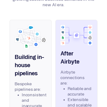
new AI era.
After
Building in-
Airbyte
house
Airbyte
pipelines
connections
are:
Bespoke
Reliable and
pipelines are:
accurate
Inconsistent
Extensible
and
and scalable
inaccurate