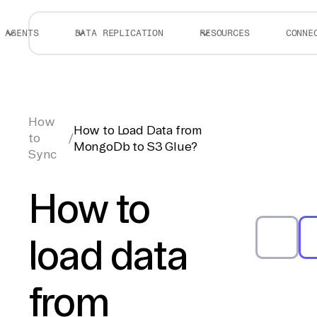
AGENTS
DATA REPLICATION
RESOURCES
CONNE
How
How to Load Data from
to
/
MongoDb to S3 Glue?
Sync
How to
load data
from