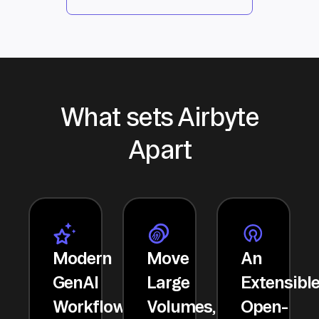
What sets Airbyte
Apart
Modern
Move
An
GenAI
Large
Extensibl
Workflows
Volumes,
Open-