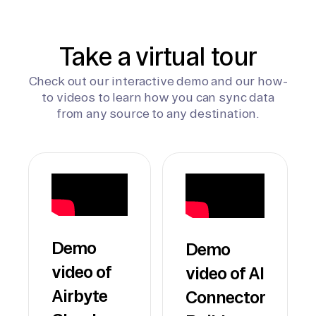
Take a virtual tour
Check out our interactive demo and our how-
to videos to learn how you can sync data
from any source to any destination.
Demo
Demo
video of
video of AI
Airbyte
Connector