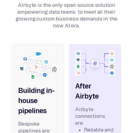
Airbyte is the only open source solution
empowering data teams to meet all their
growing custom business demands in the
new AI era.
After
Building in-
Airbyte
house
Airbyte
pipelines
connections
are:
Bespoke
Reliable and
pipelines are: