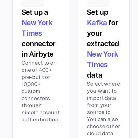
Set up a
Set up
New York
Kafka
for
Times
your
connector
extracted
in Airbyte
New York
Connect to or
Times
one of 400+
data
pre-built or
Select where
10,000+
you want to
custom
import data
connectors
from your
through
source to.
simple account
You can also
authentication.
choose other
cloud data