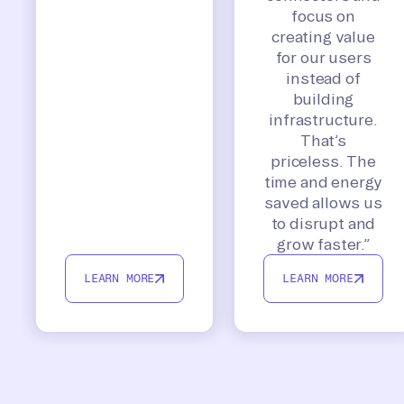
focus on
creating value
for our users
instead of
building
infrastructure.
That’s
priceless. The
time and energy
saved allows us
to disrupt and
grow faster.”
LEARN MORE
LEARN MORE