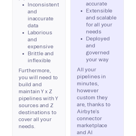
accurate
Inconsistent
Extensible
and
and scalable
inaccurate
for all your
data
needs
Laborious
Deployed
and
and
expensive
governed
Brittle and
your way
inflexible
All your
Furthermore,
pipelines in
you will need to
minutes,
build and
however
maintain Y x Z
custom they
pipelines with Y
are, thanks to
sources and Z
Airbyte’s
destinations to
connector
cover all your
marketplace
needs.
and AI