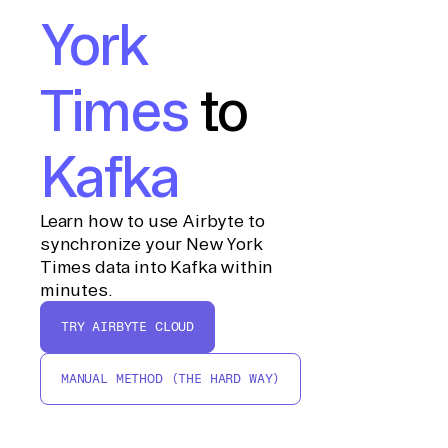
York
Times
to
Kafka
Learn how to use Airbyte to
synchronize your New York
Times data into Kafka within
minutes.
TRY AIRBYTE CLOUD
MANUAL METHOD (THE HARD WAY)