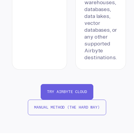
warehouses,
databases,
data lakes,
vector
databases, or
any other
supported
Airbyte
destinations.
TRY AIRBYTE CLOUD
MANUAL METHOD (THE HARD WAY)