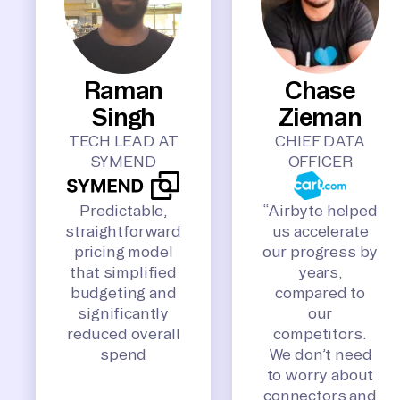
Raman
Chase
Singh
Zieman
TECH LEAD AT
CHIEF DATA
SYMEND
OFFICER
Predictable,
“Airbyte helped
straightforward
us accelerate
pricing model
our progress by
that simplified
years,
budgeting and
compared to
significantly
our
reduced overall
competitors.
spend
We don’t need
to worry about
connectors and