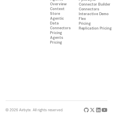
Overview
Connector Builder
Context
Connectors
Store
Interactive Demo
Agentic
Flex
Data
Pricing
Connectors
Replication Pricing
Pricing
Agents
Pricing
© 2026 Airbyte. All rights reserved.