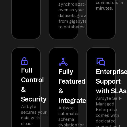
connectors in
synchronization
minutes.
even as your
datasets grow
from gigabytes
to petabytes.
Full
Fully
Enterpris
Control
Featured
Support
&
&
with SLAs
Security
Airbyte Self-
Integrated
Managed
Airbyte
Airbyte
Enterprise
secures your
automates
comes with
data with
schema
dedicated
cloud-
evolution for
support and