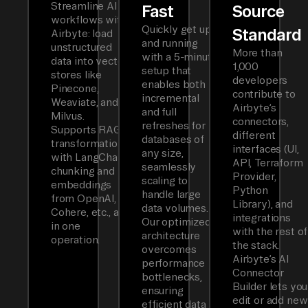
Streamline AI
Fast
Source
workflows with
Quickly get up
Standard
Airbyte: load
and running
unstructured
More than
with a 5-minute
data into vector
1,000
setup that
stores like
developers
enables both
Pinecone,
contribute to
incremental
Weaviate, and
Airbyte’s
and full
Milvus.
connectors,
refreshes for
Supports RAG
different
databases of
transformations
interfaces (UI,
any size,
with LangChain
API, Terraform
seamlessly
chunking and
Provider,
scaling to
embeddings
Python
handle large
from OpenAI,
Library), and
data volumes.
Cohere, etc., all
integrations
Our optimized
in one
with the rest of
architecture
operation.
the stack.
overcomes
Airbyte’s AI
performance
Connector
bottlenecks,
Builder lets you
ensuring
edit or add new
efficient data