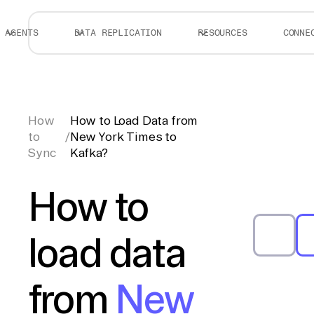
AGENTS
DATA REPLICATION
RESOURCES
CONNE
How
How to Load Data from
to
/
New York Times to
Sync
Kafka?
How to
load data
from
New