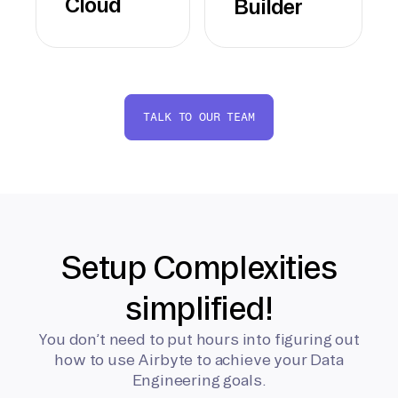
Cloud
Builder
TALK TO OUR TEAM
Setup Complexities
simplified!
You don’t need to put hours into figuring out
how to use Airbyte to achieve your Data
Engineering goals.