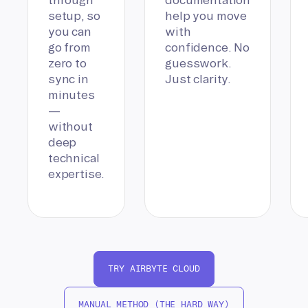
setup, so
help you move
you can
with
go from
confidence. No
zero to
guesswork.
sync in
Just clarity.
minutes
—
without
deep
technical
expertise.
TRY AIRBYTE CLOUD
MANUAL METHOD (THE HARD WAY)