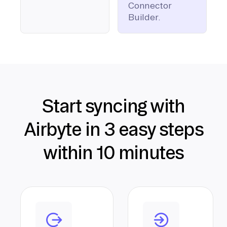
Connector
Builder.
Start syncing with
Airbyte in 3 easy steps
within 10 minutes