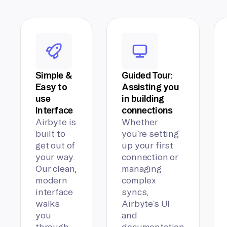
Simple &
Guided Tour:
Easy to
Assisting you
use
in building
Interface
connections
Airbyte is
Whether
built to
you’re setting
get out of
up your first
your way.
connection or
Our clean,
managing
modern
complex
interface
syncs,
walks
Airbyte’s UI
you
and
through
documentation