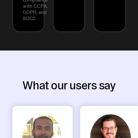
with CCPA,
GDPR, and
SOC2.
What our users say