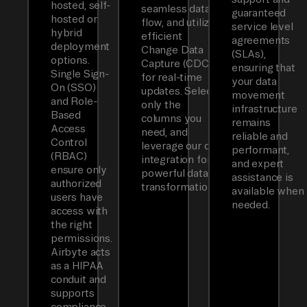
hosted, self-
seamless data
guaranteed
hosted or
flow, and utilizes
service level
hybrid
efficient
agreements
deployment
Change Data
(SLAs),
options.
Capture (CDC)
ensuring that
Single Sign-
for real-time
your data
On (SSO)
updates. Select
movement
and Role-
only the
infrastructure
Based
columns you
remains
Access
need, and
reliable and
Control
leverage our dbt
performant,
(RBAC)
integration for
and expert
ensure only
powerful data
assistance is
authorized
transformations.
available when
users have
needed.
access with
the right
permissions.
Airbyte acts
as a HIPAA
conduit and
supports
compliance