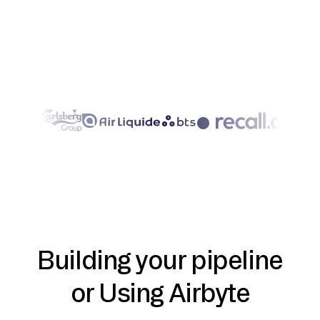
Building your pipeline
or Using Airbyte