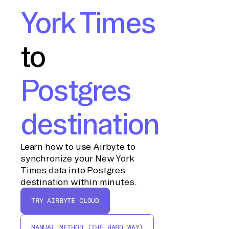
York Times
to
Postgres
destination
Learn how to use Airbyte to
synchronize your New York
Times data into Postgres
destination within minutes.
TRY AIRBYTE CLOUD
MANUAL METHOD (THE HARD WAY)