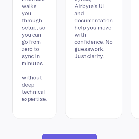
walks
Airbyte’s UI
you
and
through
documentation
setup, so
help you move
you can
with
go from
confidence. No
zero to
guesswork.
sync in
Just clarity.
minutes
—
without
deep
technical
expertise.