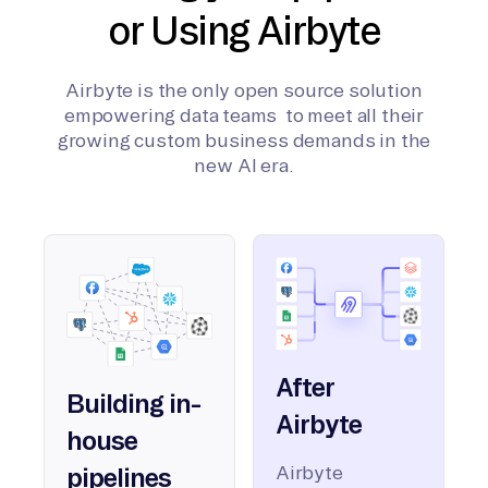
or Using Airbyte
Airbyte is the only open source solution
empowering data teams to meet all their
growing custom business demands in the
new AI era.
After
Building in-
Airbyte
house
Airbyte
pipelines