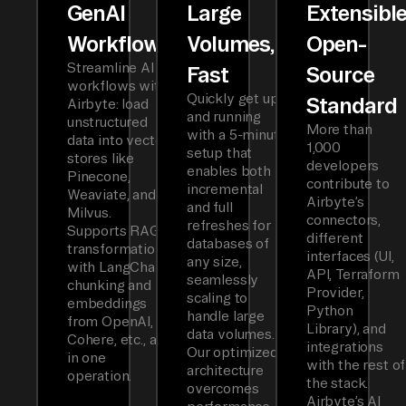
GenAI
Large
Extensibl
Workflows
Volumes,
Open-
Streamline AI
Fast
Source
workflows with
Quickly get up
Standard
Airbyte: load
and running
unstructured
More than
with a 5-minute
data into vector
1,000
setup that
stores like
developers
enables both
Pinecone,
contribute to
incremental
Weaviate, and
Airbyte’s
and full
Milvus.
connectors,
refreshes for
Supports RAG
different
databases of
transformations
interfaces (UI,
any size,
with LangChain
API, Terraform
seamlessly
chunking and
Provider,
scaling to
embeddings
Python
handle large
from OpenAI,
Library), and
data volumes.
Cohere, etc., all
integrations
Our optimized
in one
with the rest of
architecture
operation.
the stack.
overcomes
Airbyte’s AI