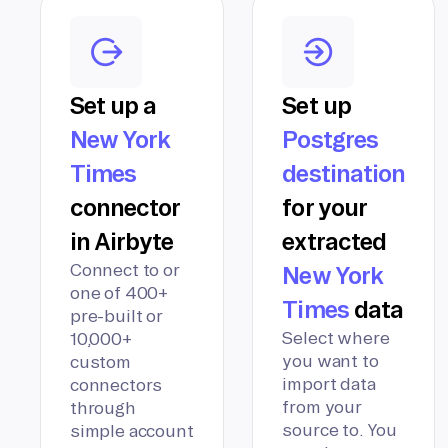
Set up a
Set up
New York
Postgres
Times
destination
connector
for your
in Airbyte
extracted
Connect to or
New York
one of 400+
Times
data
pre-built or
Select where
10,000+
you want to
custom
import data
connectors
from your
through
source to. You
simple account