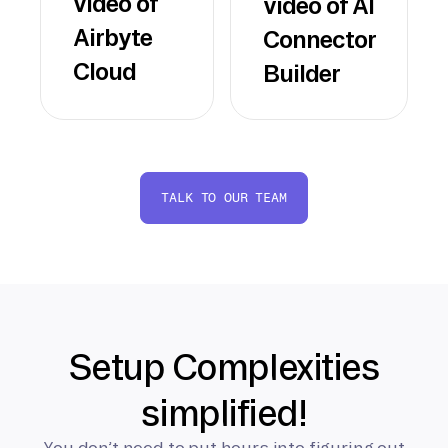
video of
video of AI
Airbyte
Connector
Cloud
Builder
TALK TO OUR TEAM
Setup Complexities
simplified!
You don’t need to put hours into figuring out