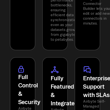
performance
Connector
bottlenecks,
Builder lets you
ensuring
edit or add new
efficient data
connectors in
synchronization
minutes.
even as your
datasets grow
from gigabytes
to petabytes.
Full
Fully
Enterpris
Control
Featured
Support
&
&
with SLAs
Security
Airbyte Self-
Integrated
Managed
Airbyte
Airbyte