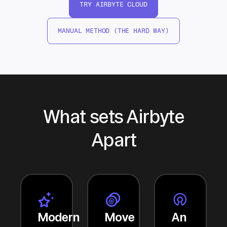
TRY AIRBYTE CLOUD
MANUAL METHOD (THE HARD WAY)
What sets Airbyte
Apart
Modern
Move
An