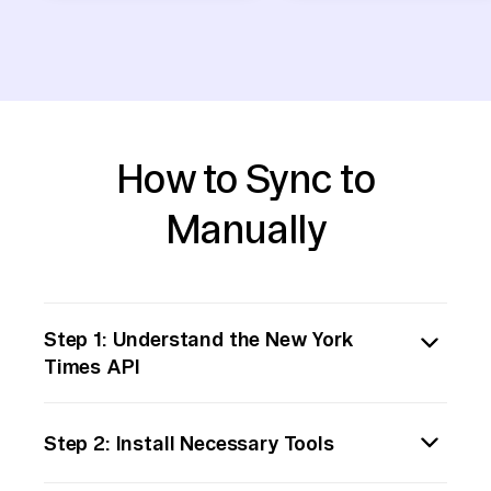
How to Sync to
Manually
Step 1: Understand the New York
Times API
Begin by familiarizing yourself with the New
Step 2: Install Necessary Tools
York Times (NYT) API. Visit their [developer
portal](https://developer.nytimes.com/) to