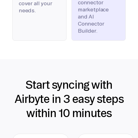
connector
cover all your
marketplace
needs.
and AI
Connector
Builder.
Start syncing with
Airbyte in 3 easy steps
within 10 minutes