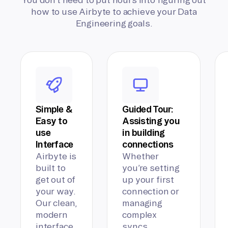
how to use Airbyte to achieve your Data
Engineering goals.
Simple &
Guided Tour:
Easy to
Assisting you
use
in building
Interface
connections
Airbyte is
Whether
built to
you’re setting
get out of
up your first
your way.
connection or
Our clean,
managing
modern
complex
interface
syncs,