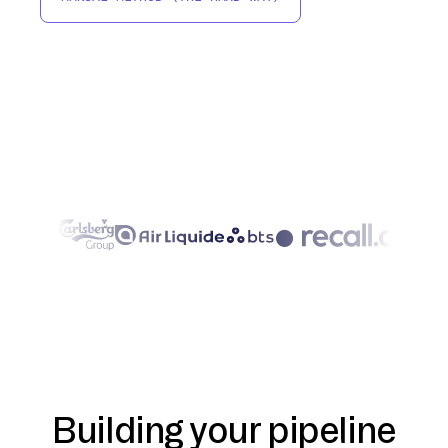
Building your pipeline