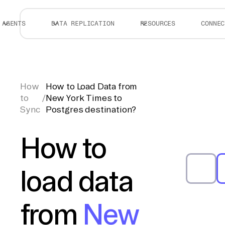
AGENTS
DATA REPLICATION
RESOURCES
CONNEC
How
How to Load Data from
to
/
New York Times to
Sync
Postgres destination?
How to
load data
from
New