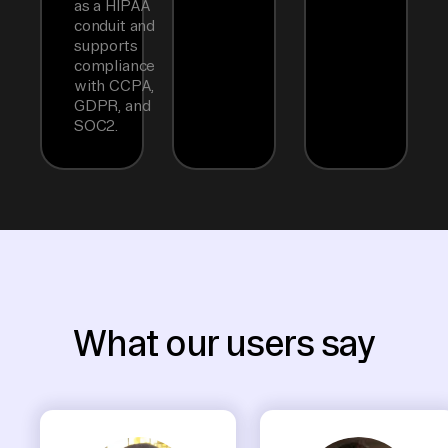
as a HIPAA
conduit and
supports
compliance
with CCPA,
GDPR, and
SOC2.
What our users say