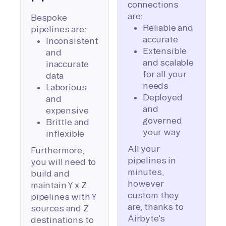
connections
are:
Bespoke
Reliable and
pipelines are:
accurate
Inconsistent
Extensible
and
and scalable
inaccurate
for all your
data
needs
Laborious
Deployed
and
and
expensive
governed
Brittle and
your way
inflexible
All your
Furthermore,
pipelines in
you will need to
minutes,
build and
however
maintain Y x Z
custom they
pipelines with Y
are, thanks to
sources and Z
Airbyte’s
destinations to