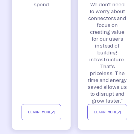
spend
We don’t need
to worry about
connectors and
focus on
creating value
for our users
instead of
building
infrastructure.
That’s
priceless. The
time and energy
saved allows us
to disrupt and
grow faster.”
LEARN MORE
LEARN MORE