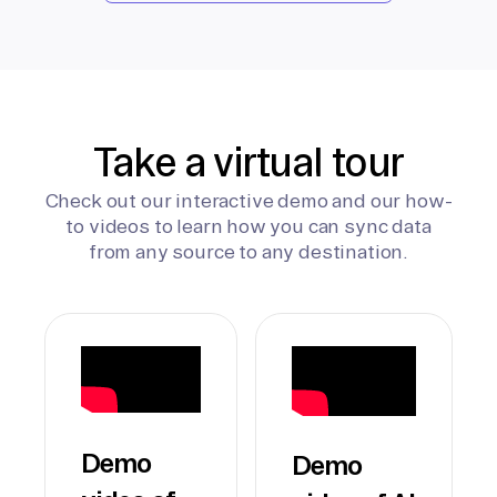
Take a virtual tour
Check out our interactive demo and our how-
to videos to learn how you can sync data
from any source to any destination.
Demo
Demo