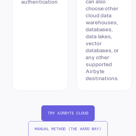
can also
authentication.
choose other
cloud data
warehouses,
databases,
data lakes,
vector
databases, or
any other
supported
Airbyte
destinations.
TRY AIRBYTE CLOUD
MANUAL METHOD (THE HARD WAY)