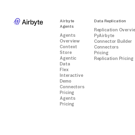
conn.commit()
cursor.close()
conn.close()
Airbyte
Data Replication
```
Agents
Replication Overvi
Agents
PyAirbyte
Overview
Connector Builder
Context
Connectors
Store
Pricing
Agentic
Replication Pricing
Data
Flex
Interactive
Demo
Connectors
Pricing
Agents
Pricing