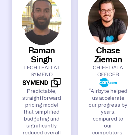
Raman
Chase
Singh
Zieman
TECH LEAD AT
CHIEF DATA
SYMEND
OFFICER
Predictable,
“Airbyte helped
straightforward
us accelerate
pricing model
our progress by
that simplified
years,
budgeting and
compared to
significantly
our
reduced overall
competitors.