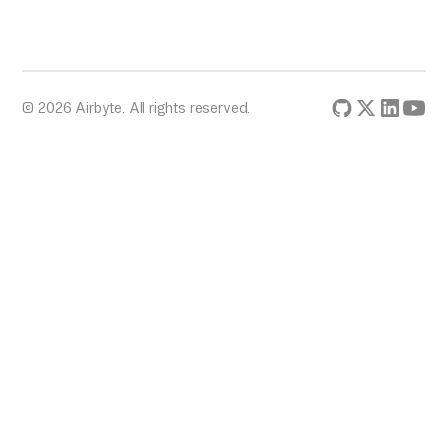
© 2026 Airbyte. All rights reserved.