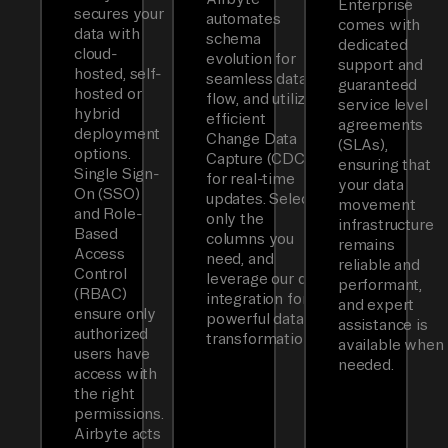
Enterprise
secures your
automates
comes with
data with
schema
dedicated
cloud-
evolution for
support and
hosted, self-
seamless data
guaranteed
hosted or
flow, and utilizes
service level
hybrid
efficient
agreements
deployment
Change Data
(SLAs),
options.
Capture (CDC)
ensuring that
Single Sign-
for real-time
your data
On (SSO)
updates. Select
movement
and Role-
only the
infrastructure
Based
columns you
remains
Access
need, and
reliable and
Control
leverage our dbt
performant,
(RBAC)
integration for
and expert
ensure only
powerful data
assistance is
authorized
transformations.
available when
users have
needed.
access with
the right
permissions.
Airbyte acts