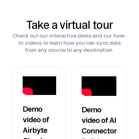
Take a virtual tour
Check out our interactive demo and our how-
to videos to learn how you can sync data
from any source to any destination.
Demo
Demo
video of
video of AI
Airbyte
Connector