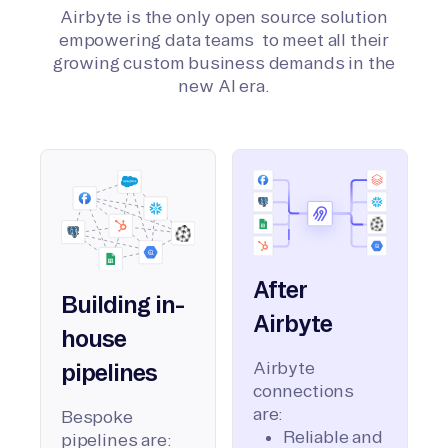
Airbyte is the only open source solution
empowering data teams to meet all their
growing custom business demands in the
new AI era.
After
Building in-
Airbyte
house
Airbyte
pipelines
connections
are:
Bespoke
Reliable and
pipelines are: