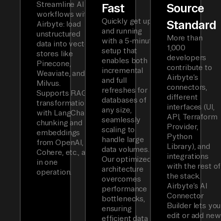
Streamline AI
Fast
Source
workflows with
Quickly get up
Standard
Airbyte: load
and running
unstructured
More than
with a 5-minute
data into vector
1,000
setup that
stores like
developers
enables both
Pinecone,
contribute to
incremental
Weaviate, and
Airbyte’s
and full
Milvus.
connectors,
refreshes for
Supports RAG
different
databases of
transformations
interfaces (UI,
any size,
with LangChain
API, Terraform
seamlessly
chunking and
Provider,
scaling to
embeddings
Python
handle large
from OpenAI,
Library), and
data volumes.
Cohere, etc., all
integrations
Our optimized
in one
with the rest of
architecture
operation.
the stack.
overcomes
Airbyte’s AI
performance
Connector
bottlenecks,
Builder lets you
ensuring
edit or add new
efficient data