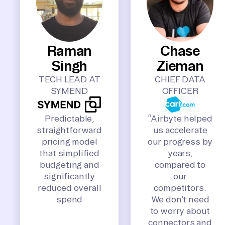
Raman
Chase
Singh
Zieman
TECH LEAD AT
CHIEF DATA
SYMEND
OFFICER
Predictable,
“Airbyte helped
straightforward
us accelerate
pricing model
our progress by
that simplified
years,
budgeting and
compared to
significantly
our
reduced overall
competitors.
spend
We don’t need
to worry about
connectors and