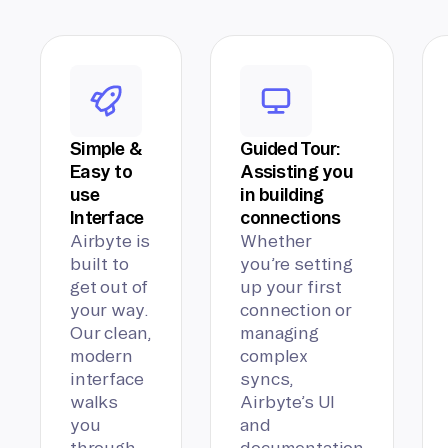
Simple &
Guided Tour:
Easy to
Assisting you
use
in building
Interface
connections
Airbyte is
Whether
built to
you’re setting
get out of
up your first
your way.
connection or
Our clean,
managing
modern
complex
interface
syncs,
walks
Airbyte’s UI
you
and
through
documentation