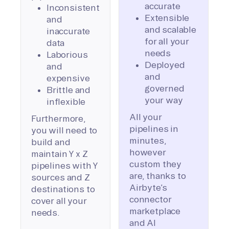
accurate
Inconsistent
Extensible
and
and scalable
inaccurate
for all your
data
needs
Laborious
Deployed
and
and
expensive
governed
Brittle and
your way
inflexible
All your
Furthermore,
pipelines in
you will need to
minutes,
build and
however
maintain Y x Z
custom they
pipelines with Y
are, thanks to
sources and Z
Airbyte’s
destinations to
connector
cover all your
marketplace
needs.
and AI