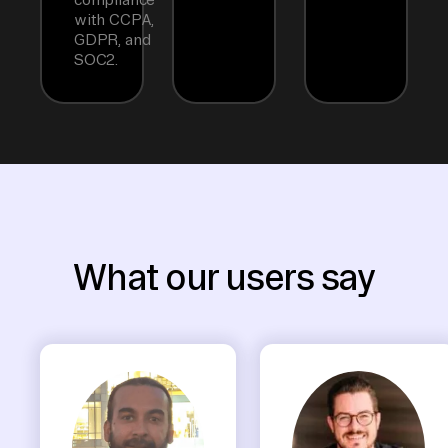
with CCPA,
GDPR, and
SOC2.
What our users say