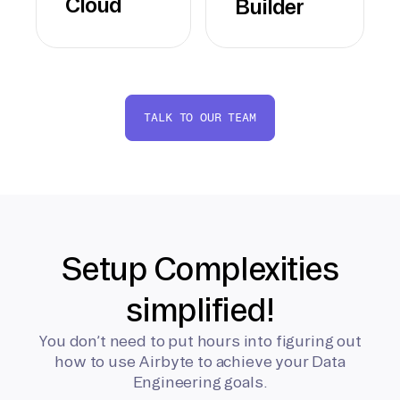
Cloud
Builder
TALK TO OUR TEAM
Setup Complexities
simplified!
You don’t need to put hours into figuring out
how to use Airbyte to achieve your Data
Engineering goals.