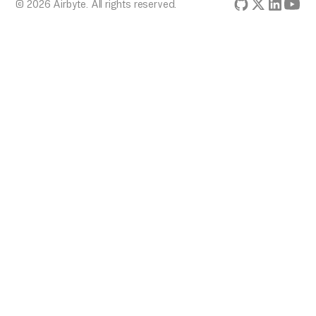
© 2026 Airbyte. All rights reserved.