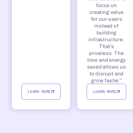
focus on
creating value
for our users
instead of
building
infrastructure.
That’s
priceless. The
time and energy
saved allows us
to disrupt and
grow faster.”
LEARN MORE
LEARN MORE