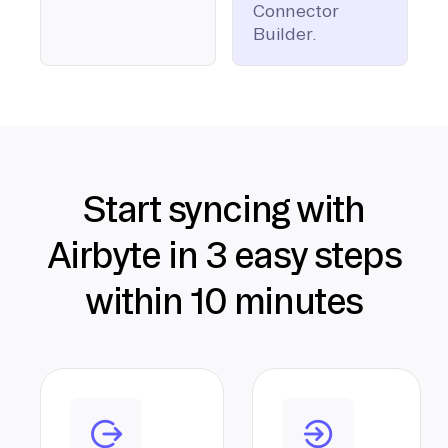
Connector
Builder.
Start syncing with
Airbyte in 3 easy steps
within 10 minutes