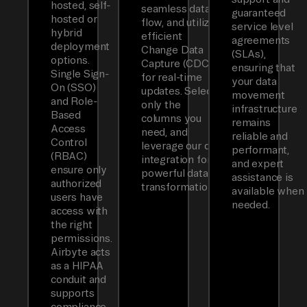
hosted, self-
seamless data
guaranteed
hosted or
flow, and utilizes
service level
hybrid
efficient
agreements
deployment
Change Data
(SLAs),
options.
Capture (CDC)
ensuring that
Single Sign-
for real-time
your data
On (SSO)
updates. Select
movement
and Role-
only the
infrastructure
Based
columns you
remains
Access
need, and
reliable and
Control
leverage our dbt
performant,
(RBAC)
integration for
and expert
ensure only
powerful data
assistance is
authorized
transformations.
available when
users have
needed.
access with
the right
permissions.
Airbyte acts
as a HIPAA
conduit and
supports
compliance