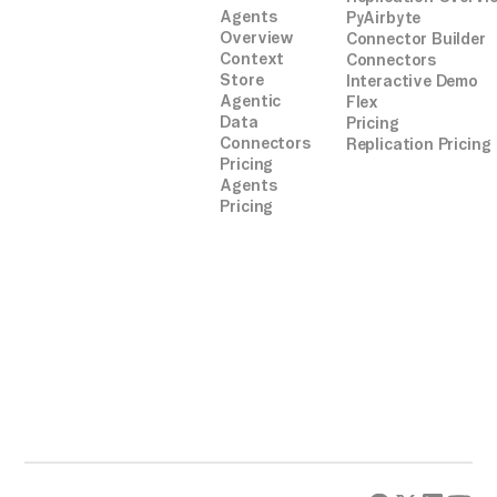
Agents
PyAirbyte
Overview
Connector Builder
Context
Connectors
Store
Interactive Demo
Agentic
Flex
Data
Pricing
Connectors
Replication Pricing
Pricing
Agents
Pricing