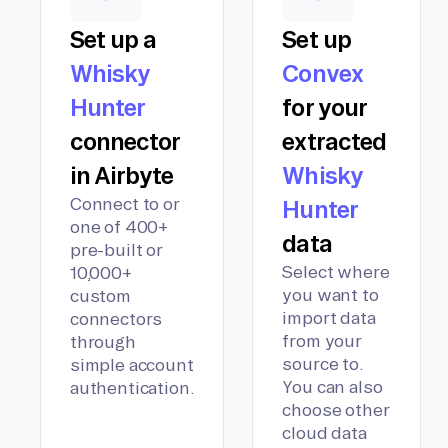
Set up a
Set up
Whisky
Convex
Hunter
for your
connector
extracted
in Airbyte
Whisky
Connect to or
Hunter
one of 400+
data
pre-built or
Select where
10,000+
you want to
custom
import data
connectors
from your
through
source to.
simple account
You can also
authentication.
choose other
cloud data