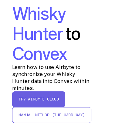
Whisky
Hunter
to
Convex
Learn how to use Airbyte to
synchronize your Whisky
Hunter data into Convex within
minutes.
TRY AIRBYTE CLOUD
MANUAL METHOD (THE HARD WAY)