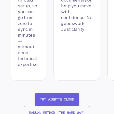
setup, so
help you move
you can
with
go from
confidence. No
zero to
guesswork.
sync in
Just clarity.
minutes
—
without
deep
technical
expertise.
TRY AIRBYTE CLOUD
MANUAL METHOD (THE HARD WAY)