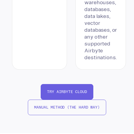
warehouses,
databases,
data lakes,
vector
databases, or
any other
supported
Airbyte
destinations.
TRY AIRBYTE CLOUD
MANUAL METHOD (THE HARD WAY)