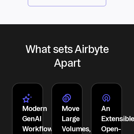
What sets Airbyte
Apart
Modern
Move
An
GenAI
Large
Extensibl
Workflows
Volumes,
Open-