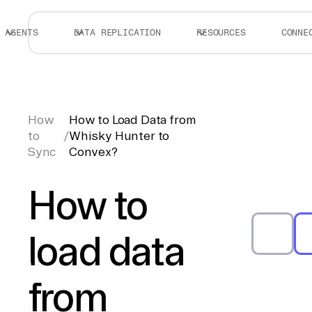
AGENTS
DATA REPLICATION
RESOURCES
CONNE
How
How to Load Data from
to
/
Whisky Hunter to
Sync
Convex?
How to
load data
from