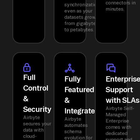
connectors in
synchronization
minutes.
even as your
datasets grow
from gigabytes
to petabytes.
Full
Fully
Enterpris
Control
Featured
Support
&
&
with SLAs
Security
Airbyte Self-
Integrated
Managed
Airbyte
Airbyte
Enterprise
secures your
automates
comes with
data with
schema
dedicated
cloud-
evolution for
support and