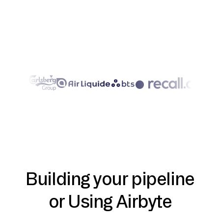
Building your pipeline
or Using Airbyte