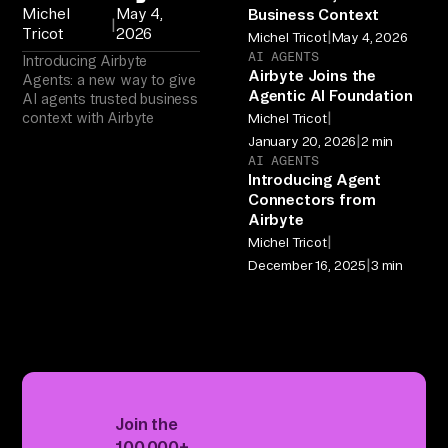
Michel
May 4,
Business Context
|
Tricot
2026
|
Michel Tricot
May 4, 2026
AI AGENTS
Introducing Airbyte
Airbyte Joins the
Agents: a new way to give
Agentic AI Foundation
AI agents trusted business
|
context with Airbyte
Michel Tricot
|
January 20, 2026
2 min
AI AGENTS
Introducing Agent
Connectors from
Airbyte
|
Michel Tricot
|
December 16, 2025
3 min
Join the
100,000+