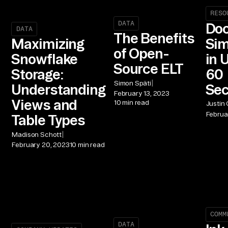
RESO
DATA
Doc
DATA
The Benefits
Sim
Maximizing
of Open-
in 
Snowflake
Source ELT
60
Storage:
|
Simon Späti
Se
Understanding
February 13, 2023
Views and
10 min read
Justin
Februa
Table Types
|
Madison Schott
February 20, 2023
10 min read
COMM
DATA