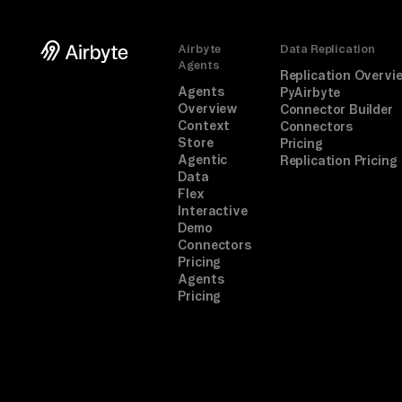
Airbyte
Data Replication
Agents
Replication Overvi
Agents
PyAirbyte
Overview
Connector Builder
Context
Connectors
Store
Pricing
Agentic
Replication Pricing
Data
Flex
Interactive
Demo
Connectors
Pricing
Agents
Pricing