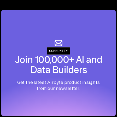
COMMUNITY
Join 100,000+ AI and
Data Builders
Get the latest Airbyte product insights
from our newsletter.