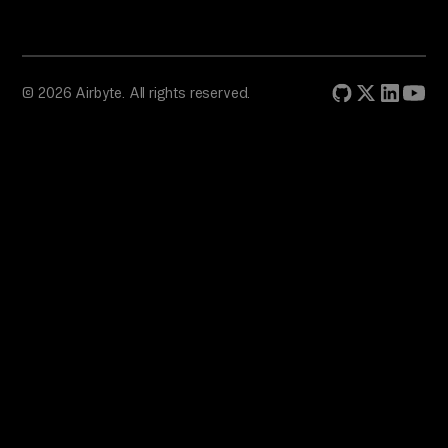
© 2026 Airbyte. All rights reserved.