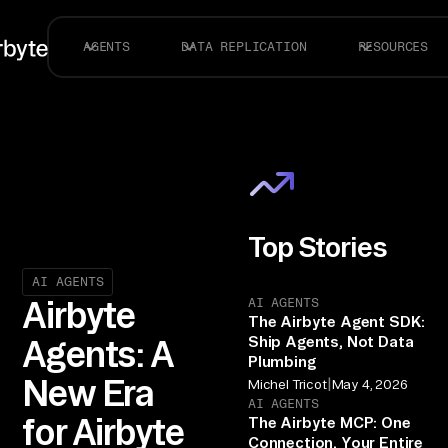
AGENTS
DATA REPLICATION
RESOURCES
Top Stories
AI AGENTS
AI AGENTS
Airbyte
The Airbyte Agent SDK:
Ship Agents, Not Data
Agents: A
Plumbing
New Era
|
Michel Tricot
May 4, 2026
AI AGENTS
for Airbyte
The Airbyte MCP: One
Connection, Your Entire