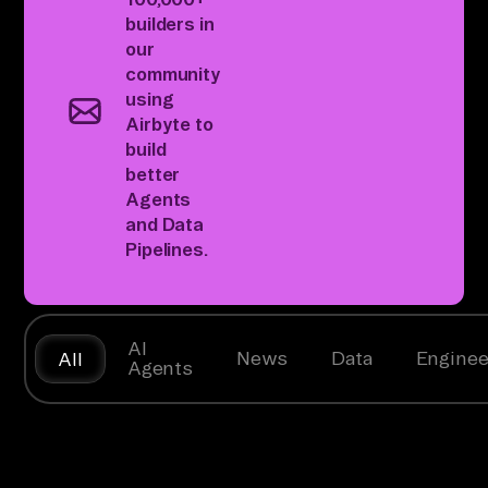
builders
in
our
community
using
Airbyte to
build
better
Agents
and Data
Pipelines.
AI
News
Data
Enginee
All
Agents