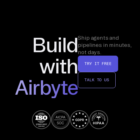
Build
Ship agents and
pipelines in minutes,
not days.
with
TRY IT FREE
Airbyte
TALK TO US