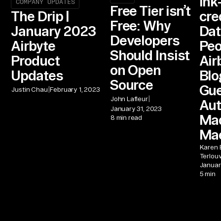
Ink
COMPANY UPDATES
Free Tier isn’t
cre
The Drip |
Free: Why
Dat
January 2023
Developers
Peo
Airbyte
Should Insist
Air
Product
on Open
Blo
Updates
Source
Gu
|
Justin Chau
February 1, 2023
|
John Lafleur
Aut
January 31, 2023
Ma
8 min read
Ma
Karen 
Terlou
Januar
5 min