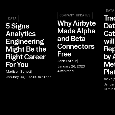
DATA
COMPANY UPDATES
Tra
DATA
Why Airbyte
Dat
5 Signs
Made Alpha
Cat
Analytics
and Beta
wil
Engineering
Connectors
Rep
Might Be the
Free
by 
Right Career
|
John Lafleur
Me
For You
January 26, 2023
Pla
4 min read
|
Madison Schott
January 30, 2023
10 min read
move(d
Januar
13 min 