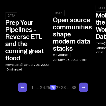
DATA
DATA
Mob
DATA
Open source
the
Prep Your
communities
Wor
Pipelines -
shape
Dat
Reverse ETL
modern data
and the
move(d
stacks
Januar
coming great
7 min
|
move(data)
flood
January 26, 2023
10 min
|
move(data)
January 26, 2023
10 min read
1
…
24
25
26
27
28
…
38