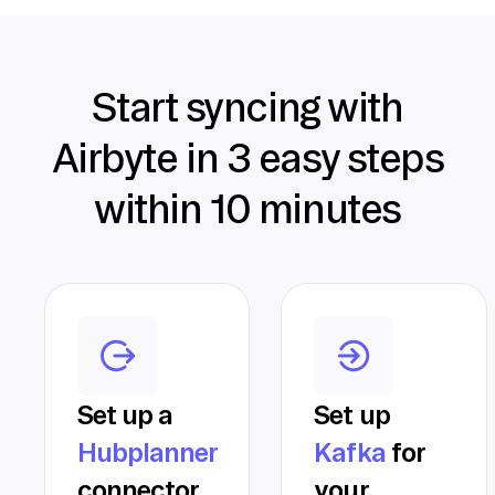
Start syncing with
Airbyte in 3 easy steps
within 10 minutes
Set up a
Set up
Hubplanner
Kafka
for
connector
your