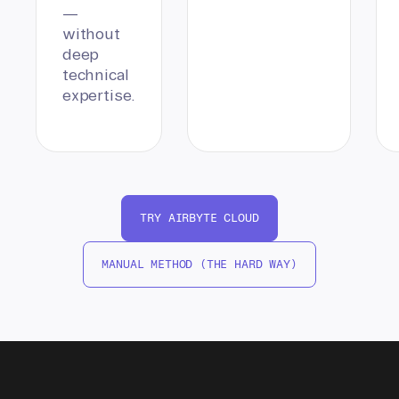
—
without
deep
technical
expertise.
TRY AIRBYTE CLOUD
MANUAL METHOD (THE HARD WAY)