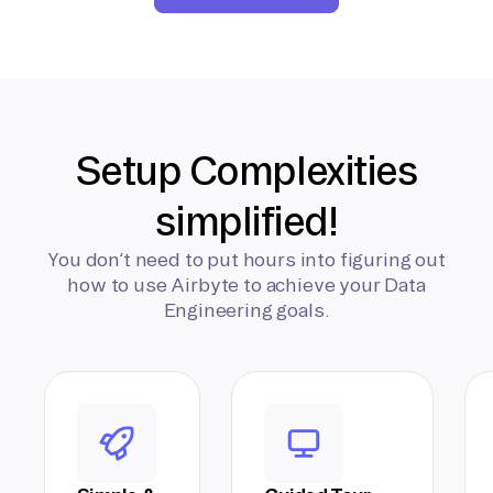
Setup Complexities
simplified!
You don’t need to put hours into figuring out
how to use Airbyte to achieve your Data
Engineering goals.