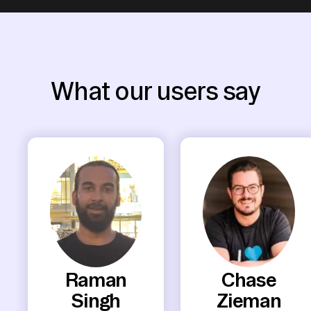
What our users say
Raman
Chase
Singh
Zieman