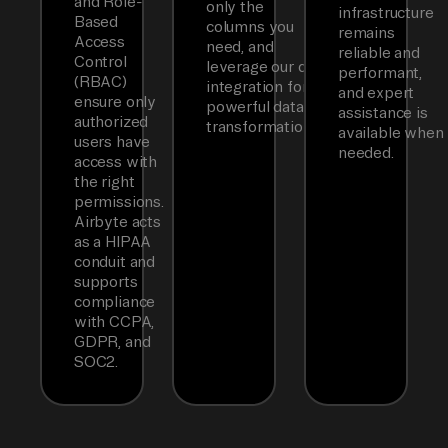
and Role-
only the
infrastructure
Based
columns you
remains
Access
need, and
reliable and
Control
leverage our dbt
performant,
(RBAC)
integration for
and expert
ensure only
powerful data
assistance is
authorized
transformations.
available when
users have
needed.
access with
the right
permissions.
Airbyte acts
as a HIPAA
conduit and
supports
compliance
with CCPA,
GDPR, and
SOC2.