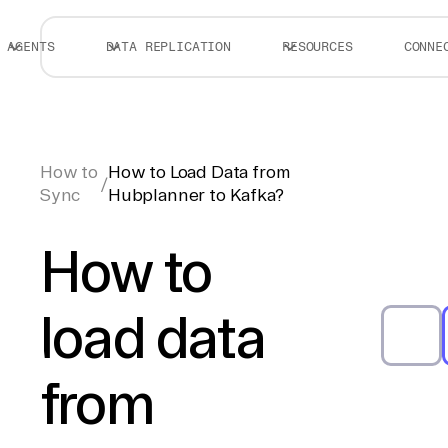
AGENTS
DATA REPLICATION
RESOURCES
CONNE
How to
How to Load Data from
/
Sync
Hubplanner to Kafka?
How to
load data
from