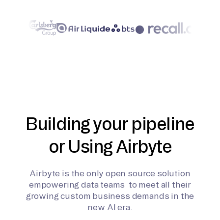
Building your pipeline
or Using Airbyte
Airbyte is the only open source solution
empowering data teams to meet all their
growing custom business demands in the
new AI era.