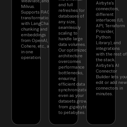
Weaviate, and
Airbyte’s
and full
Milvus.
connectors,
refreshes for
Supports RAG
different
databases of
transformations
interfaces (UI,
any size,
with LangChain
API, Terraform
seamlessly
chunking and
Provider,
scaling to
embeddings
Python
handle large
from OpenAI,
Library), and
data volumes.
Cohere, etc., all
integrations
Our optimized
in one
with the rest of
architecture
operation.
the stack.
overcomes
Airbyte’s AI
performance
Connector
bottlenecks,
Builder lets you
ensuring
edit or add new
efficient data
connectors in
synchronization
minutes.
even as your
datasets grow
from gigabytes
to petabytes.