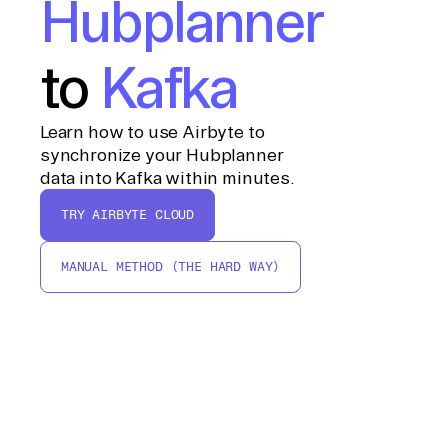
Hubplanner
to
Kafka
Learn how to use Airbyte to
synchronize your Hubplanner
data into Kafka within minutes.
TRY AIRBYTE CLOUD
MANUAL METHOD (THE HARD WAY)