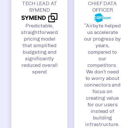
TECH LEAD AT
CHIEF DATA
SYMEND
OFFICER
Predictable,
“Airbyte helped
straightforward
us accelerate
pricing model
our progress by
that simplified
years,
budgeting and
compared to
significantly
our
reduced overall
competitors.
spend
We don’t need
to worry about
connectors and
focus on
creating value
for our users
instead of
building
infrastructure.