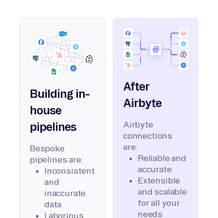
After
Building in-
Airbyte
house
Airbyte
pipelines
connections
are:
Bespoke
Reliable and
pipelines are:
accurate
Inconsistent
Extensible
and
and scalable
inaccurate
for all your
data
needs
Laborious