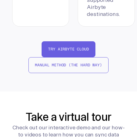
Airbyte
destinations.
TRY AIRBYTE CLOUD
MANUAL METHOD (THE HARD WAY)
Take a virtual tour
Check out our interactive demo and our how-
to videos to learn how you can sync data