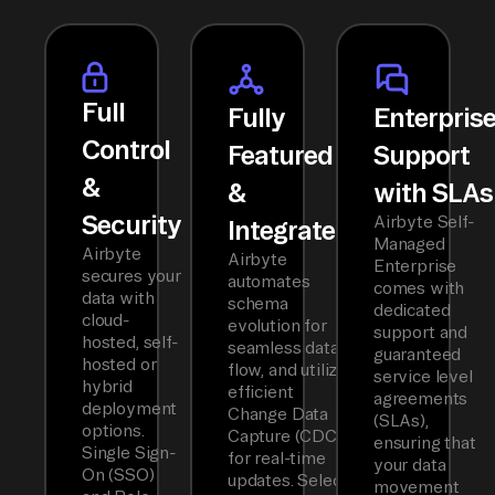
Full
Fully
Enterpris
Control
Featured
Support
&
&
with SLAs
Security
Airbyte Self-
Integrated
Managed
Airbyte
Airbyte
Enterprise
secures your
automates
comes with
data with
schema
dedicated
cloud-
evolution for
support and
hosted, self-
seamless data
guaranteed
hosted or
flow, and utilizes
service level
hybrid
efficient
agreements
deployment
Change Data
(SLAs),
options.
Capture (CDC)
ensuring that
Single Sign-
for real-time
your data
On (SSO)
updates. Select
movement