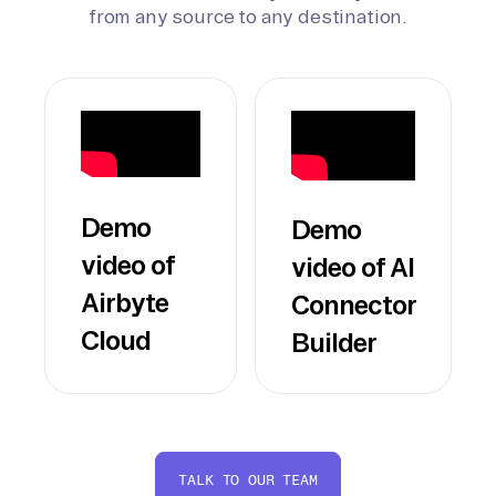
from any source to any destination.
Demo
Demo
video of
video of AI
Airbyte
Connector
Cloud
Builder
TALK TO OUR TEAM