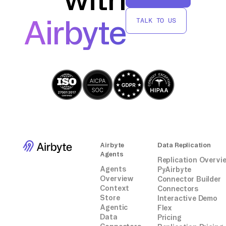
without relying on third-party connectors or
Airbyte
TALK TO US
integrations.
Airbyte
Data Replication
Agents
Replication Overvi
Agents
PyAirbyte
Overview
Connector Builder
Context
Connectors
Store
Interactive Demo
Agentic
Flex
Data
Pricing