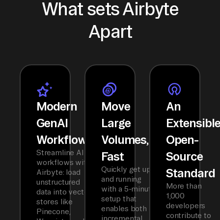
What sets Airbyte
Apart
Modern
Move
An
GenAI
Large
Extensibl
Workflows
Volumes,
Open-
Streamline AI
Fast
Source
workflows with
Quickly get up
Standard
Airbyte: load
and running
unstructured
More than
with a 5-minute
data into vector
1,000
setup that
stores like
developers
enables both
Pinecone,
contribute to
incremental