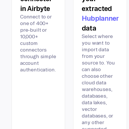
in Airbyte
extracted
Connect to or
Hubplanner
one of 400+
data
pre-built or
Select where
10,000+
you want to
custom
import data
connectors
from your
through simple
source to. You
account
can also
authentication.
choose other
cloud data
warehouses,
databases,
data lakes,
vector
databases, or
any other
supported