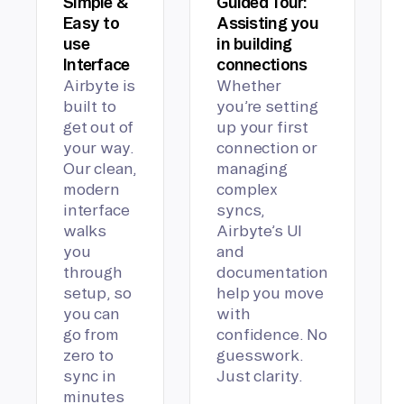
Simple &
Guided Tour:
Easy to
Assisting you
use
in building
Interface
connections
Airbyte is
Whether
built to
you’re setting
get out of
up your first
your way.
connection or
Our clean,
managing
modern
complex
interface
syncs,
walks
Airbyte’s UI
you
and
through
documentation
setup, so
help you move
you can
with
go from
confidence. No
zero to
guesswork.
sync in
Just clarity.
minutes