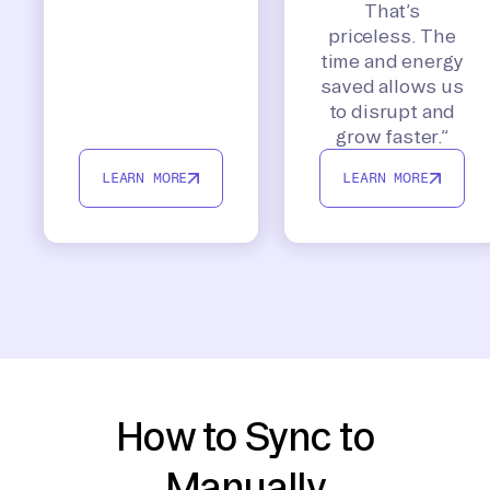
That’s
priceless. The
time and energy
saved allows us
to disrupt and
grow faster.”
LEARN MORE
LEARN MORE
How to Sync to
Manually