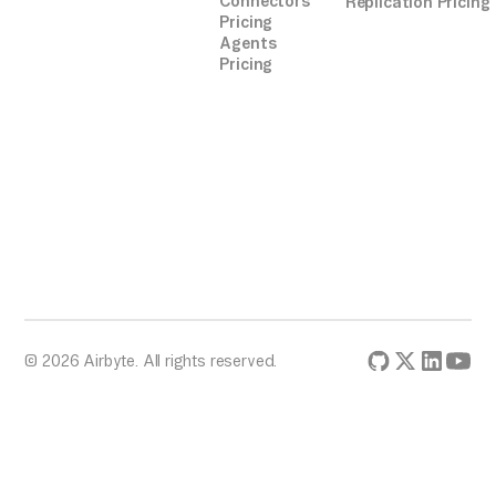
Connectors
Replication Pricing
Pricing
Agents
Pricing
© 2026 Airbyte. All rights reserved.