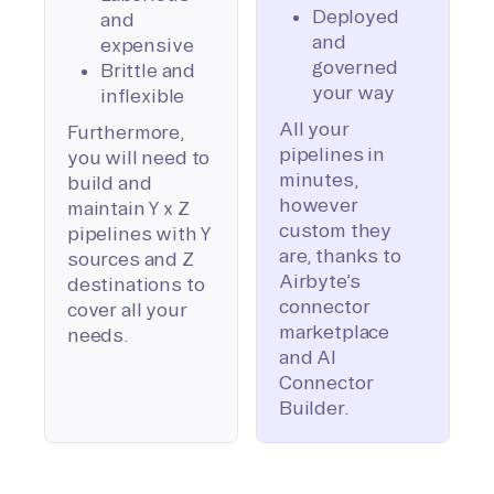
Deployed
and
and
expensive
governed
Brittle and
your way
inflexible
All your
Furthermore,
pipelines in
you will need to
minutes,
build and
however
maintain Y x Z
custom they
pipelines with Y
are, thanks to
sources and Z
Airbyte’s
destinations to
connector
cover all your
marketplace
needs.
and AI
Connector
Builder.