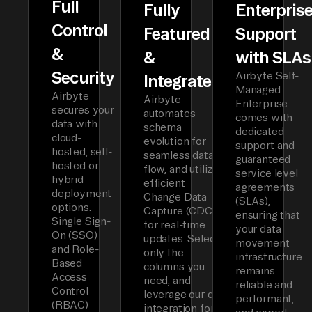
Full
Fully
Enterpris
Control
Featured
Support
&
&
with SLAs
Security
Airbyte Self-
Integrated
Managed
Airbyte
Airbyte
Enterprise
secures your
automates
comes with
data with
schema
dedicated
cloud-
evolution for
support and
hosted, self-
seamless data
guaranteed
hosted or
flow, and utilizes
service level
hybrid
efficient
agreements
deployment
Change Data
(SLAs),
options.
Capture (CDC)
ensuring that
Single Sign-
for real-time
your data
On (SSO)
updates. Select
movement
and Role-
only the
infrastructure
Based
columns you
remains
Access
need, and
reliable and
Control
leverage our dbt
performant,
(RBAC)
integration for