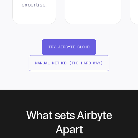
expertise.
TRY AIRBYTE CLOUD
MANUAL METHOD (THE HARD WAY)
What sets Airbyte
Apart