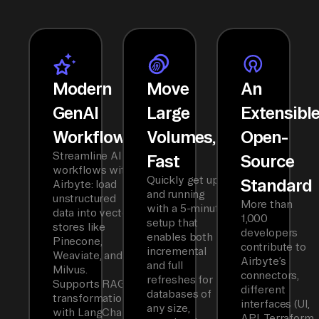
Modern
Move
An
GenAI
Large
Extensibl
Workflows
Volumes,
Open-
Streamline AI
Fast
Source
workflows with
Quickly get up
Standard
Airbyte: load
and running
unstructured
More than
with a 5-minute
data into vector
1,000
setup that
stores like
developers
enables both
Pinecone,
contribute to
incremental
Weaviate, and
Airbyte’s
and full
Milvus.
connectors,
refreshes for
Supports RAG
different
databases of
transformations
interfaces (UI,
any size,
with LangChain
API, Terraform