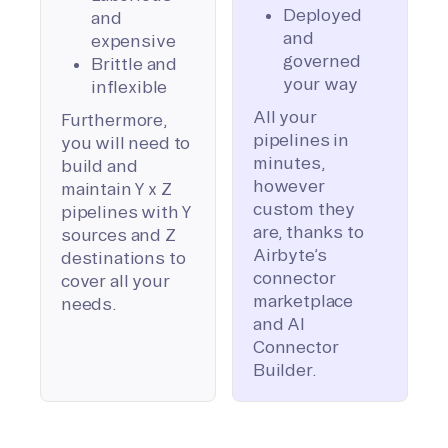
Deployed
and
and
expensive
governed
Brittle and
your way
inflexible
All your
Furthermore,
pipelines in
you will need to
minutes,
build and
however
maintain Y x Z
custom they
pipelines with Y
are, thanks to
sources and Z
Airbyte’s
destinations to
connector
cover all your
marketplace
needs.
and AI
Connector
Builder.