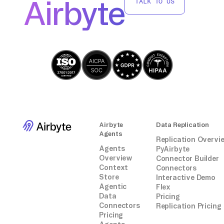
Airbyte
TALK TO US
integrations.
Airbyte
Data Replication
Agents
Replication Overvi
Agents
PyAirbyte
Overview
Connector Builder
Context
Connectors
Store
Interactive Demo
Agentic
Flex
Data
Pricing
Connectors
Replication Pricing
Pricing