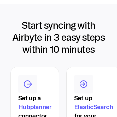
Start syncing with
Airbyte in 3 easy steps
within 10 minutes
Set up a
Set up
Hubplanner
ElasticSearch
connector
for your