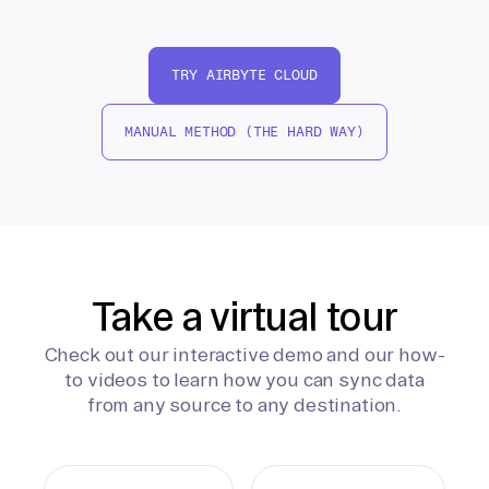
TRY AIRBYTE CLOUD
MANUAL METHOD (THE HARD WAY)
Take a virtual tour
Check out our interactive demo and our how-
to videos to learn how you can sync data
from any source to any destination.