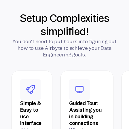
Setup Complexities
simplified!
You don’t need to put hours into figuring out
how to use Airbyte to achieve your Data
Engineering goals.
Simple &
Guided Tour:
Easy to
Assisting you
use
in building
Interface
connections