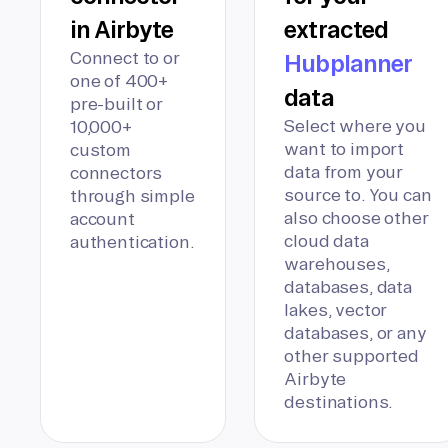
in Airbyte
extracted
Connect to or
Hubplanner
one of 400+
data
pre-built or
Select where you
10,000+
want to import
custom
data from your
connectors
source to. You can
through simple
also choose other
account
cloud data
authentication.
warehouses,
databases, data
lakes, vector
databases, or any
other supported
Airbyte
destinations.