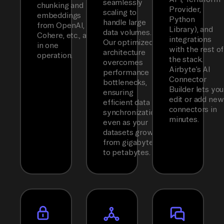
seamlessly
chunking and
Provider,
scaling to
embeddings
Python
handle large
from OpenAI,
Library), and
data volumes.
Cohere, etc., all
integrations
Our optimized
in one
with the rest of
architecture
operation.
the stack.
overcomes
Airbyte’s AI
performance
Connector
bottlenecks,
Builder lets you
ensuring
edit or add new
efficient data
connectors in
synchronization
minutes.
even as your
datasets grow
from gigabytes
to petabytes.