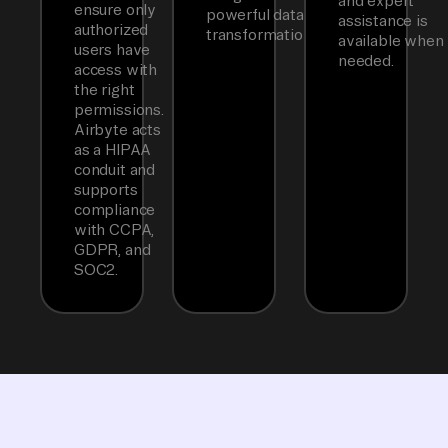
and expert
ensure only
powerful data
assistance is
authorized
transformations.
available when
users have
needed.
access with
the right
permissions.
Airbyte acts
as a HIPAA
conduit and
supports
compliance
with CCPA,
GDPR, and
SOC2.