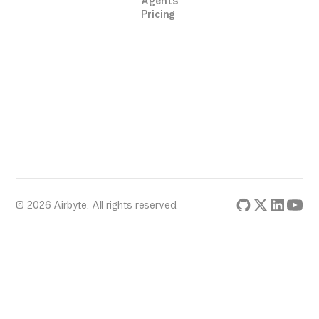
Agents
Pricing
© 2026 Airbyte. All rights reserved.