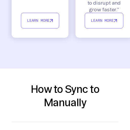
to disrupt and
grow faster.”
LEARN MORE
LEARN MORE
How to Sync to
Manually