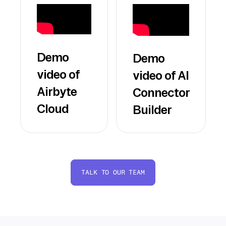
Demo
Demo
video of
video of AI
Airbyte
Connector
Cloud
Builder
TALK TO OUR TEAM