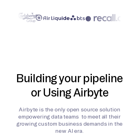
Building your pipeline
or Using Airbyte
Airbyte is the only open source solution
empowering data teams to meet all their
growing custom business demands in the
new AI era.