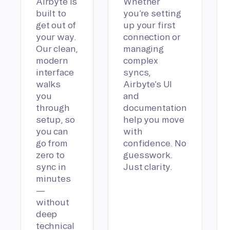
Airbyte is
Whether
built to
you’re setting
get out of
up your first
your way.
connection or
Our clean,
managing
modern
complex
interface
syncs,
walks
Airbyte’s UI
you
and
through
documentation
setup, so
help you move
you can
with
go from
confidence. No
zero to
guesswork.
sync in
Just clarity.
minutes
—
without
deep
technical