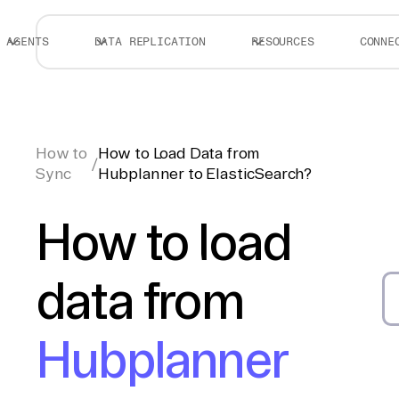
AGENTS
DATA REPLICATION
RESOURCES
CONNE
How to
How to Load Data from
/
Sync
Hubplanner to ElasticSearch?
How to load
data from
Hubplanner