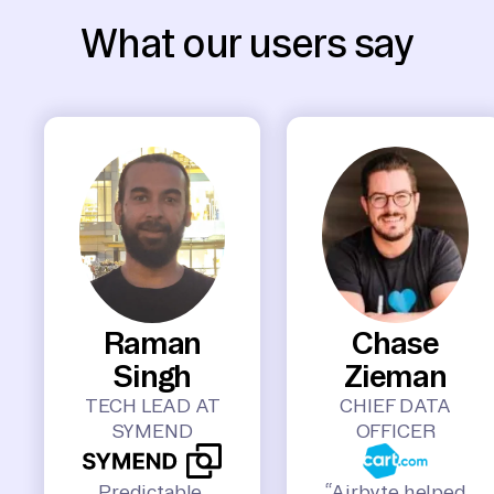
What our users say
Raman
Chase
Singh
Zieman
TECH LEAD AT
CHIEF DATA
SYMEND
OFFICER
Predictable,
“Airbyte helped