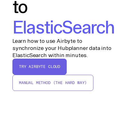
to
ElasticSearch
Learn how to use Airbyte to
synchronize your Hubplanner data into
ElasticSearch within minutes.
TRY AIRBYTE CLOUD
MANUAL METHOD (THE HARD WAY)