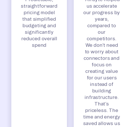
straightforward
us accelerate
pricing model
our progress by
that simplified
years,
budgeting and
compared to
significantly
our
reduced overall
competitors.
spend
We don’t need
to worry about
connectors and
focus on
creating value
for our users
instead of
building
infrastructure.
That’s
priceless. The
time and energy
saved allows us