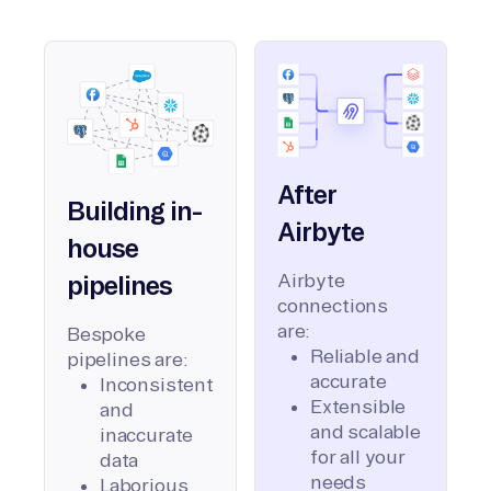
After
Building in-
Airbyte
house
Airbyte
pipelines
connections
are:
Bespoke
Reliable and
pipelines are:
accurate
Inconsistent
Extensible
and
and scalable
inaccurate
for all your
data
needs
Laborious