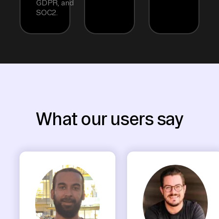
GDPR, and
SOC2.
What our users say