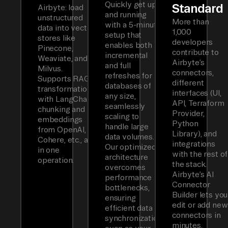
Quickly get up
Standard
Airbyte: load
and running
unstructured
More than
with a 5-minute
data into vector
1,000
setup that
stores like
developers
enables both
Pinecone,
contribute to
incremental
Weaviate, and
Airbyte’s
and full
Milvus.
connectors,
refreshes for
Supports RAG
different
databases of
transformations
interfaces (UI,
any size,
with LangChain
API, Terraform
seamlessly
chunking and
Provider,
scaling to
embeddings
Python
handle large
from OpenAI,
Library), and
data volumes.
Cohere, etc., all
integrations
Our optimized
in one
with the rest of
architecture
operation.
the stack.
overcomes
Airbyte’s AI
performance
Connector
bottlenecks,
Builder lets you
ensuring
edit or add new
efficient data
connectors in
synchronization
minutes.