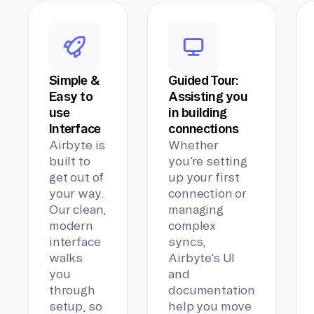
Simple &
Guided Tour:
Easy to
Assisting you
use
in building
Interface
connections
Airbyte is
Whether
built to
you’re setting
get out of
up your first
your way.
connection or
Our clean,
managing
modern
complex
interface
syncs,
walks
Airbyte’s UI
you
and
through
documentation
setup, so
help you move