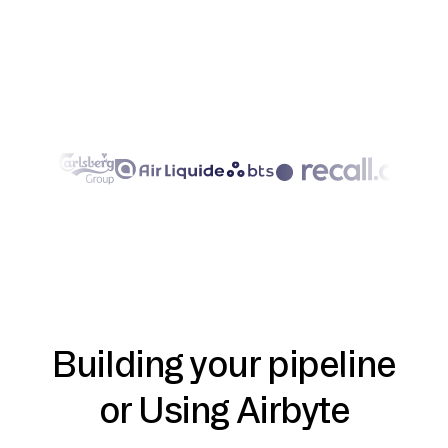
Building your pipeline
or Using Airbyte