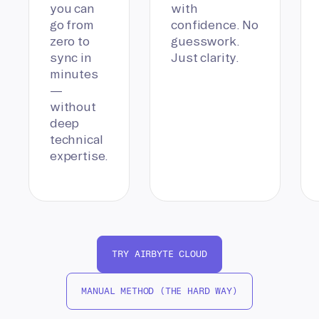
you can
with
go from
confidence. No
zero to
guesswork.
sync in
Just clarity.
minutes
—
without
deep
technical
expertise.
TRY AIRBYTE CLOUD
MANUAL METHOD (THE HARD WAY)