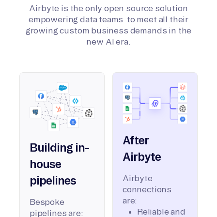
Airbyte is the only open source solution
empowering data teams to meet all their
growing custom business demands in the
new AI era.
After
Building in-
Airbyte
house
Airbyte
pipelines
connections
are:
Bespoke
Reliable and
pipelines are: