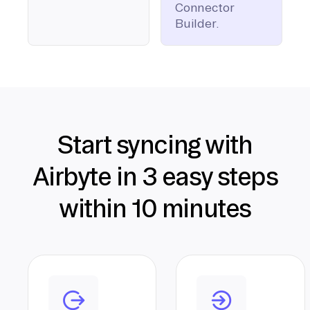
Connector
Builder.
Start syncing with
Airbyte in 3 easy steps
within 10 minutes