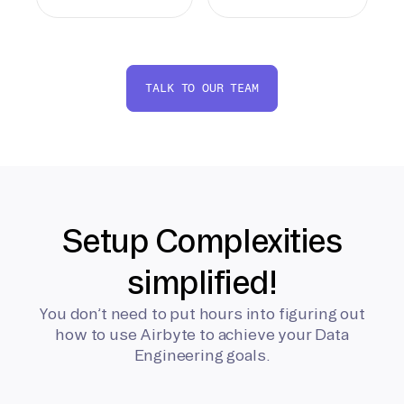
TALK TO OUR TEAM
Setup Complexities
simplified!
You don’t need to put hours into figuring out
how to use Airbyte to achieve your Data
Engineering goals.