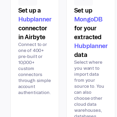
Set up a
Set up
Hubplanner
MongoDB
connector
for your
in Airbyte
extracted
Connect to or
Hubplanner
one of 400+
data
pre-built or
Select where
10,000+
you want to
custom
import data
connectors
from your
through simple
source to. You
account
can also
authentication.
choose other
cloud data
warehouses,
databases,