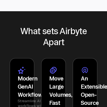
What sets Airbyte
Apart
Modern
Move
An
GenAI
Large
Extensibl
Workflows
Volumes,
Open-
Streamline AI
Fast
Source
workflows with