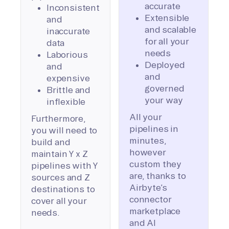
accurate
Inconsistent
Extensible
and
and scalable
inaccurate
for all your
data
needs
Laborious
Deployed
and
and
expensive
governed
Brittle and
your way
inflexible
All your
Furthermore,
pipelines in
you will need to
minutes,
build and
however
maintain Y x Z
custom they
pipelines with Y
are, thanks to
sources and Z
Airbyte’s
destinations to
connector
cover all your
marketplace
needs.
and AI