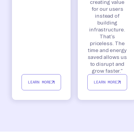
creating value
for our users
instead of
building
infrastructure.
That’s
priceless. The
time and energy
saved allows us
to disrupt and
grow faster.”
LEARN MORE
LEARN MORE