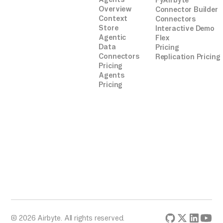
PyAirbyte
Overview
Connector Builder
Context
Connectors
Store
Interactive Demo
Agentic
Flex
Data
Pricing
Connectors
Replication Pricing
Pricing
Agents
Pricing
© 2026 Airbyte. All rights reserved.