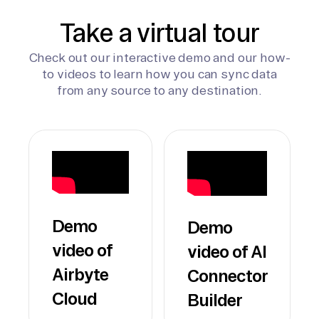
Take a virtual tour
Check out our interactive demo and our how-
to videos to learn how you can sync data
from any source to any destination.
Demo
Demo
video of
video of AI
Airbyte
Connector
Cloud
Builder