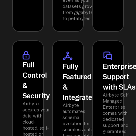
even as your
datasets grow
from gigabytes
to petabytes.
Full
Fully
Enterpris
Control
Featured
Support
&
&
with SLAs
Security
Airbyte Self-
Integrated
Managed
Airbyte
Airbyte
Enterprise
secures your
automates
comes with
data with
schema
dedicated
cloud-
evolution for
support and
hosted, self-
seamless data
guaranteed
hosted or
flow, and utilizes