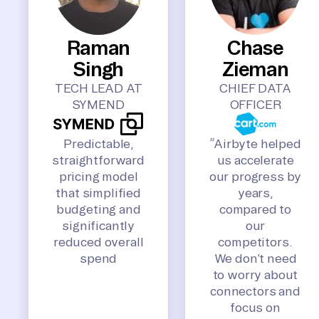
Raman
Chase
Singh
Zieman
TECH LEAD AT
CHIEF DATA
SYMEND
OFFICER
Predictable,
“Airbyte helped
straightforward
us accelerate
pricing model
our progress by
that simplified
years,
budgeting and
compared to
significantly
our
reduced overall
competitors.
spend
We don’t need
to worry about
connectors and
focus on