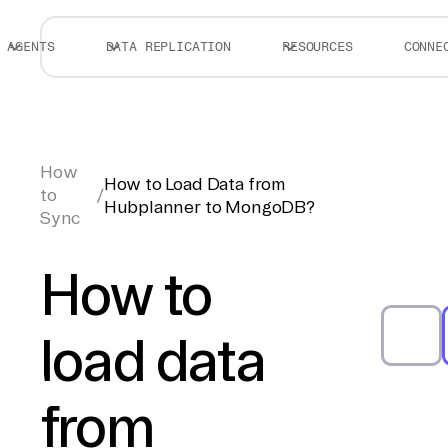
AGENTS
DATA REPLICATION
RESOURCES
CONNE
How
How to Load Data from
to
/
Hubplanner to MongoDB?
Sync
How to
load data
from