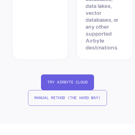
data lakes,
vector
databases, or
any other
supported
Airbyte
destinations.
TRY AIRBYTE CLOUD
MANUAL METHOD (THE HARD WAY)