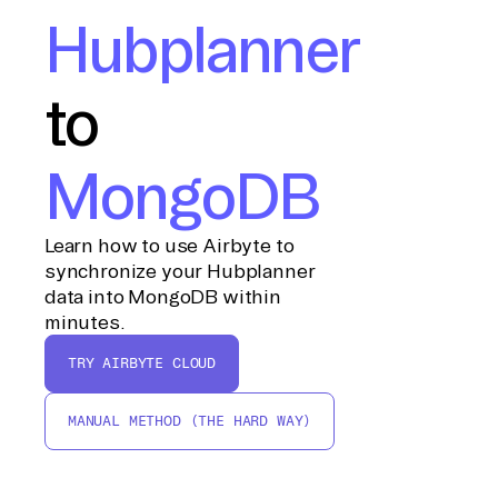
Hubplanner
to
MongoDB
Learn how to use Airbyte to
synchronize your Hubplanner
data into MongoDB within
minutes.
TRY AIRBYTE CLOUD
MANUAL METHOD (THE HARD WAY)