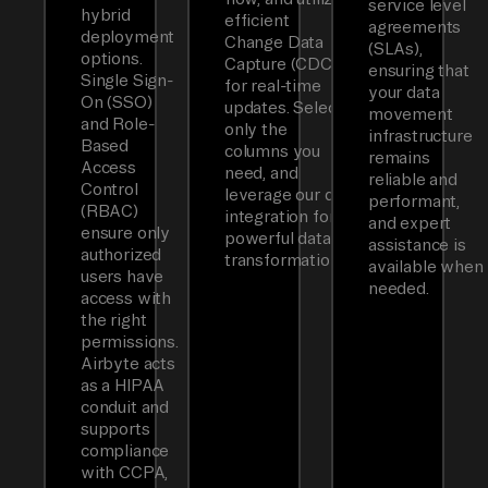
service level
hybrid
efficient
agreements
deployment
Change Data
(SLAs),
options.
Capture (CDC)
ensuring that
Single Sign-
for real-time
your data
On (SSO)
updates. Select
movement
and Role-
only the
infrastructure
Based
columns you
remains
Access
need, and
reliable and
Control
leverage our dbt
performant,
(RBAC)
integration for
and expert
ensure only
powerful data
assistance is
authorized
transformations.
available when
users have
needed.
access with
the right
permissions.
Airbyte acts
as a HIPAA
conduit and
supports
compliance
with CCPA,