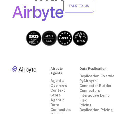
move data from Jenkins to TiDB without
Airbyte
TALK TO US
relying on third-party connectors or
integrations.
Airbyte
Data Replication
Agents
Replication Overvi
Agents
PyAirbyte
Overview
Connector Builder
Context
Connectors
Store
Interactive Demo
Agentic
Flex
Data
Pricing
Connectors
Replication Pricing