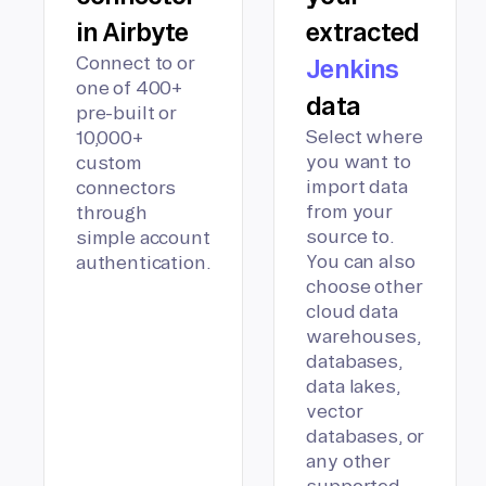
in Airbyte
extracted
Connect to or
Jenkins
one of 400+
data
pre-built or
Select where
10,000+
you want to
custom
import data
connectors
from your
through
source to.
simple account
You can also
authentication.
choose other
cloud data
warehouses,
databases,
data lakes,
vector
databases, or
any other
supported