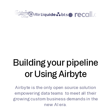
Building your pipeline
or Using Airbyte
Airbyte is the only open source solution
empowering data teams to meet all their
growing custom business demands in the
new AI era.