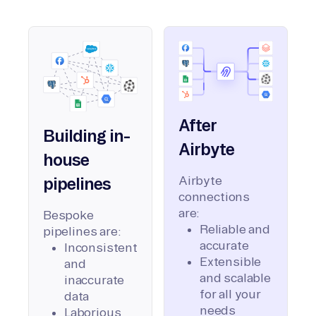
After
Building in-
Airbyte
house
Airbyte
pipelines
connections
are:
Bespoke
Reliable and
pipelines are:
accurate
Inconsistent
Extensible
and
and scalable
inaccurate
for all your
data
needs
Laborious