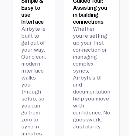
Simple &
Guided Tour:
Easy to
Assisting you
use
in building
Interface
connections
Airbyte is
Whether
built to
you’re setting
get out of
up your first
your way.
connection or
Our clean,
managing
modern
complex
interface
syncs,
walks
Airbyte’s UI
you
and
through
documentation
setup, so
help you move
you can
with
go from
confidence. No
zero to
guesswork.
sync in
Just clarity.
minutes