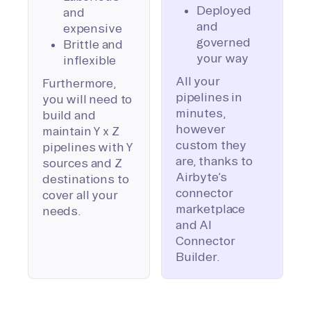
Deployed
and
and
expensive
governed
Brittle and
your way
inflexible
All your
Furthermore,
pipelines in
you will need to
minutes,
build and
however
maintain Y x Z
custom they
pipelines with Y
are, thanks to
sources and Z
Airbyte’s
destinations to
connector
cover all your
marketplace
needs.
and AI
Connector
Builder.