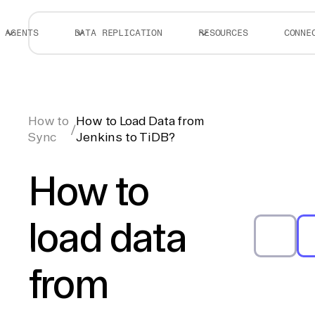
AGENTS
DATA REPLICATION
RESOURCES
CONNE
How to
How to Load Data from
/
Sync
Jenkins to TiDB?
How to
load data
from