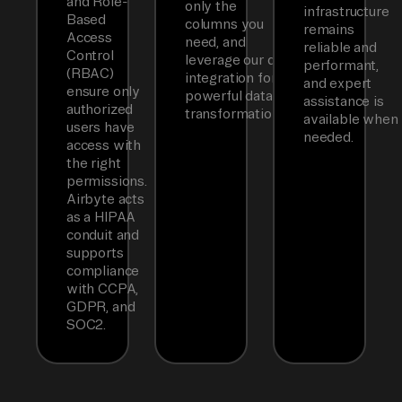
and Role-
only the
infrastructure
Based
columns you
remains
Access
need, and
reliable and
Control
leverage our dbt
performant,
(RBAC)
integration for
and expert
ensure only
powerful data
assistance is
authorized
transformations.
available when
users have
needed.
access with
the right
permissions.
Airbyte acts
as a HIPAA
conduit and
supports
compliance
with CCPA,
GDPR, and
SOC2.