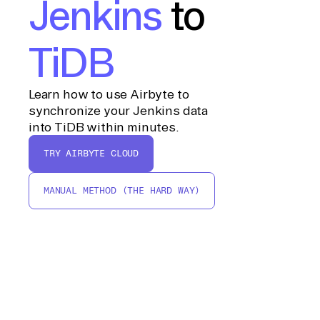
Jenkins
to
TiDB
Learn how to use Airbyte to
synchronize your Jenkins data
into TiDB within minutes.
TRY AIRBYTE CLOUD
MANUAL METHOD (THE HARD WAY)