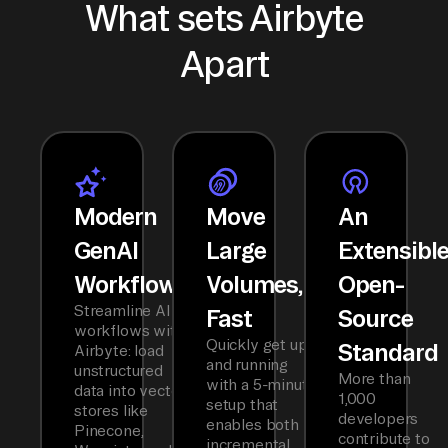
What sets Airbyte
Apart
Modern
Move
An
GenAI
Large
Extensibl
Workflows
Volumes,
Open-
Streamline AI
Fast
Source
workflows with
Quickly get up
Standard
Airbyte: load
and running
unstructured
More than
with a 5-minute
data into vector
1,000
setup that
stores like
developers
enables both
Pinecone,
contribute to
incremental