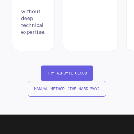
—
without
deep
technical
expertise.
TRY AIRBYTE CLOUD
MANUAL METHOD (THE HARD WAY)