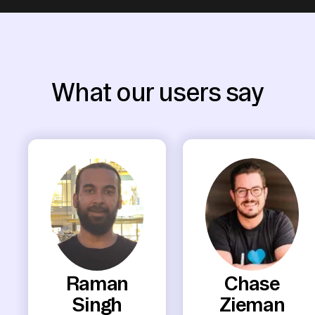
What our users say
Raman
Chase
Singh
Zieman