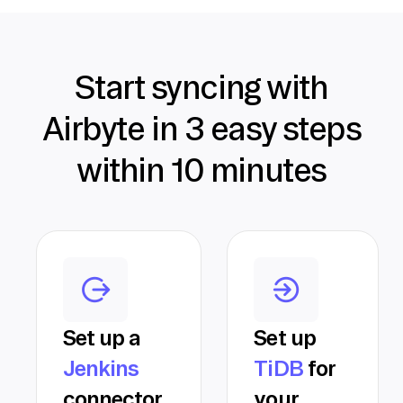
Start syncing with
Airbyte in 3 easy steps
within 10 minutes
Set up a
Set up
Jenkins
TiDB
for
connector
your