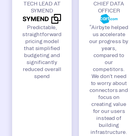
TECH LEAD AT
CHIEF DATA
SYMEND
OFFICER
Predictable,
“Airbyte helped
straightforward
us accelerate
pricing model
our progress by
that simplified
years,
budgeting and
compared to
significantly
our
reduced overall
competitors.
spend
We don’t need
to worry about
connectors and
focus on
creating value
for our users
instead of
building
infrastructure.