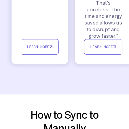
That’s
priceless. The
time and energy
saved allows us
to disrupt and
grow faster.”
LEARN MORE
LEARN MORE
How to Sync to
Manually