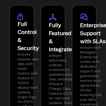
Full
Fully
Enterpris
Control
Featured
Support
&
&
with SLAs
Security
Airbyte Self-
Integrated
Managed
Airbyte
Airbyte
Enterprise
secures your
automates
comes with
data with
schema
dedicated
cloud-
evolution for
support and
hosted, self-
seamless data
guaranteed
hosted or
flow, and utilizes
service level
hybrid
efficient
agreements
deployment
Change Data
(SLAs),
options.
Capture (CDC)
ensuring that
Single Sign-
for real-time
your data
On (SSO)
updates. Select
movement