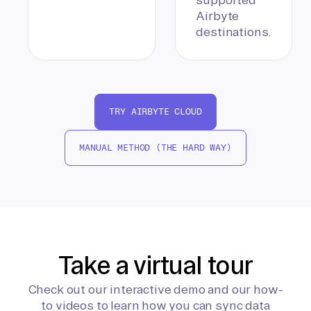
Airbyte
destinations.
TRY AIRBYTE CLOUD
MANUAL METHOD (THE HARD WAY)
Take a virtual tour
Check out our interactive demo and our how-
to videos to learn how you can sync data