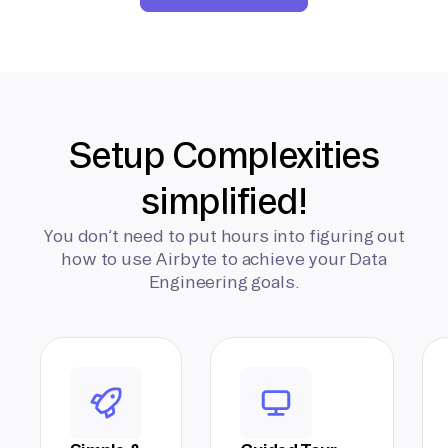
Setup Complexities
simplified!
You don’t need to put hours into figuring out
how to use Airbyte to achieve your Data
Engineering goals.