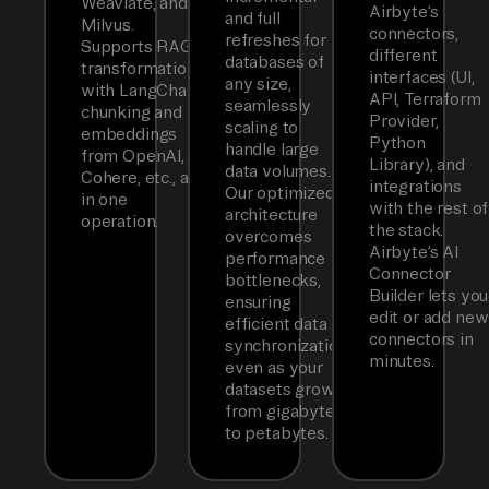
Weaviate, and
Airbyte’s
and full
Milvus.
connectors,
refreshes for
Supports RAG
different
databases of
transformations
interfaces (UI,
any size,
with LangChain
API, Terraform
seamlessly
chunking and
Provider,
scaling to
embeddings
Python
handle large
from OpenAI,
Library), and
data volumes.
Cohere, etc., all
integrations
Our optimized
in one
with the rest of
architecture
operation.
the stack.
overcomes
Airbyte’s AI
performance
Connector
bottlenecks,
Builder lets you
ensuring
edit or add new
efficient data
connectors in
synchronization
minutes.
even as your
datasets grow
from gigabytes
to petabytes.