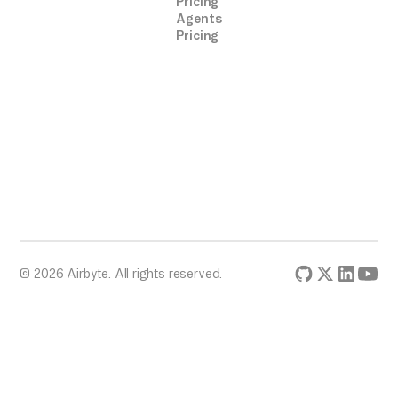
Pricing
Agents
Pricing
© 2026 Airbyte. All rights reserved.