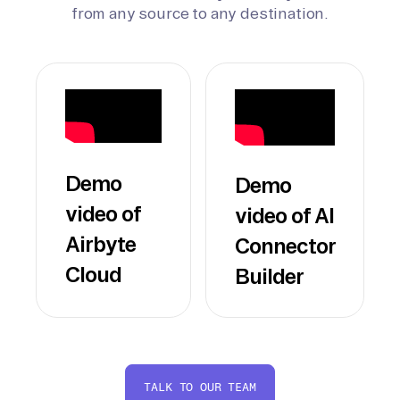
from any source to any destination.
Demo
Demo
video of
video of AI
Airbyte
Connector
Cloud
Builder
TALK TO OUR TEAM