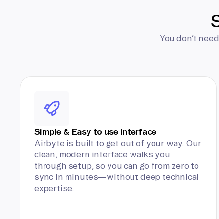
S
You don’t need
Simple & Easy to use Interface
Airbyte is built to get out of your way. Our
clean, modern interface walks you
through setup, so you can go from zero to
sync in minutes—without deep technical
expertise.