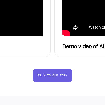
Demo video of AI
TALK TO OUR TEAM