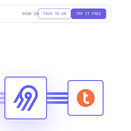
SIGN IN
TALK TO US
TRY IT FREE