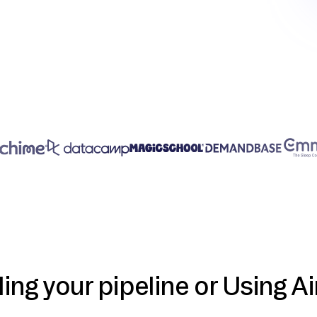
ding your pipeline or Using Ai