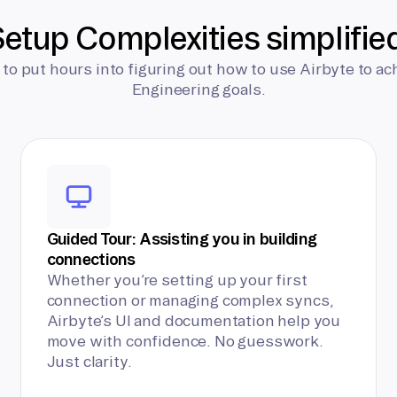
etup Complexities simplifie
 to put hours into figuring out how to use Airbyte to ac
Engineering goals.
Guided Tour: Assisting you in building
connections
Whether you’re setting up your first
connection or managing complex syncs,
Airbyte’s UI and documentation help you
move with confidence. No guesswork.
Just clarity.