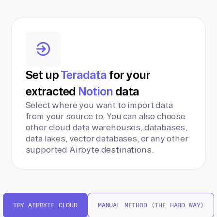
Set up
Teradata
for your
extracted
Notion
data
Select where you want to import data
from your source to. You can also choose
other cloud data warehouses, databases,
data lakes, vector databases, or any other
supported Airbyte destinations.
TRY AIRBYTE CLOUD
MANUAL METHOD (THE HARD WAY)