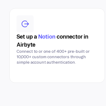
Set up a
Notion
connector in
Airbyte
Connect to or one of 400+ pre-built or
10,000+ custom connectors through
simple account authentication.