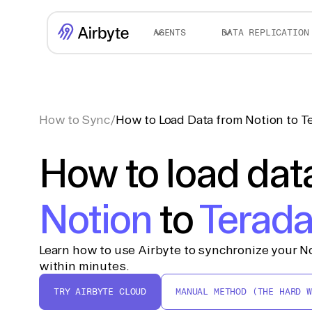
AGENTS
DATA REPLICATION
How to Sync
/
How to Load Data from Notion to T
How to load dat
Notion
to
Terada
Learn how to use Airbyte to synchronize your No
within minutes.
TRY AIRBYTE CLOUD
MANUAL METHOD (THE HARD W