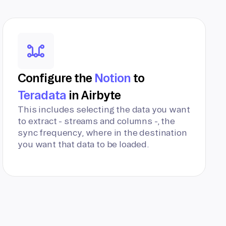
Configure the
Notion
to
Teradata
in Airbyte
This includes selecting the data you want
to extract - streams and columns -, the
sync frequency, where in the destination
you want that data to be loaded.