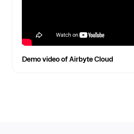
Demo video of Airbyte Cloud