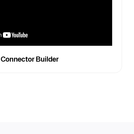
 Connector Builder