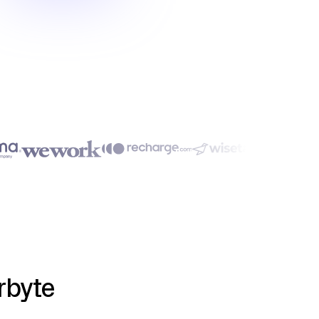
rbyte