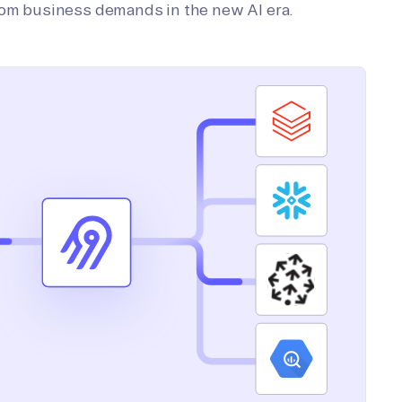
tom business demands in the new AI era.