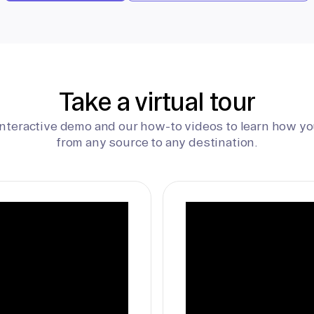
Take a virtual tour
interactive demo and our how-to videos to learn how yo
from any source to any destination.