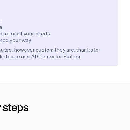
:
te
ble for all your needs
ned your way
inutes, however custom they are, thanks to
ketplace and AI Connector Builder.
y steps