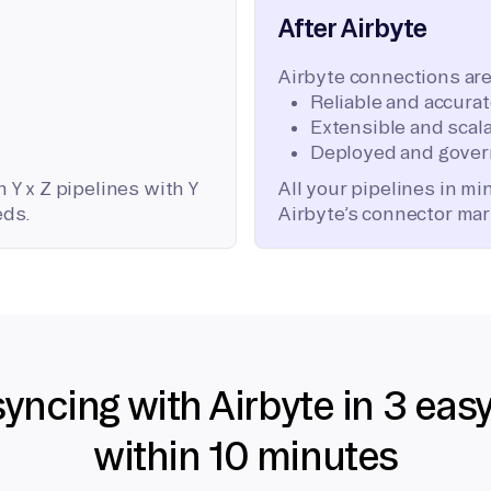
After Airbyte
Airbyte connections are
Reliable and accura
Extensible and scala
Deployed and gover
 Y x Z pipelines with Y
All your pipelines in m
eds.
Airbyte’s connector mar
syncing with Airbyte in 3 eas
within 10 minutes