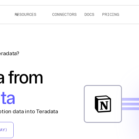
RESOURCES
CONNECTORS
DOCS
PRICING
eradata?
a from
ta
tion data into Teradata
AY)