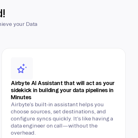
d!
hieve your Data
Airbyte AI Assistant that will act as your
sidekick in building your data pipelines in
Minutes
Airbyte’s built-in assistant helps you
choose sources, set destinations, and
configure syncs quickly. It’s like having a
data engineer on call—without the
overhead.