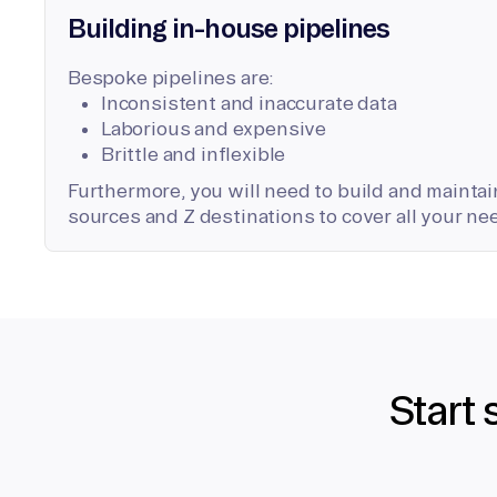
Building in-house pipelines
Bespoke pipelines are:
Inconsistent and inaccurate data
Laborious and expensive
Brittle and inflexible
Furthermore, you will need to build and maintain
sources and Z destinations to cover all your ne
Start 