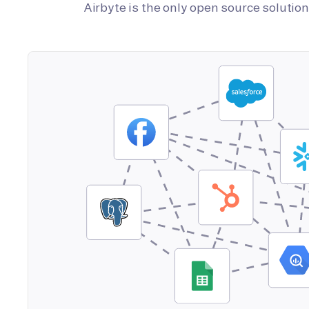
Airbyte is the only open source soluti