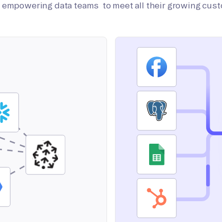
on empowering data teams to meet all their growing cus