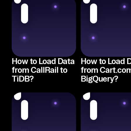
How to Load Data
How to Load 
from CallRail to
from Cart.com
TiDB?
BigQuery?