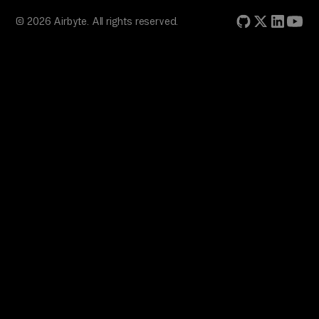
© 2026 Airbyte. All rights reserved.