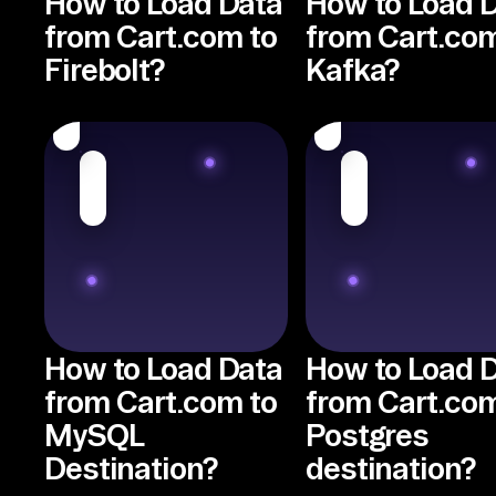
How to Load Data
How to Load 
from Cart.com to
from Cart.com
Firebolt?
Kafka?
How to Load Data
How to Load 
from Cart.com to
from Cart.com
MySQL
Postgres
Destination?
destination?