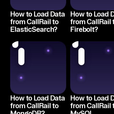
How to Load Data
How to Load 
from CallRail to
from CallRail 
ElasticSearch?
Firebolt?
How to Load Data
How to Load 
from CallRail to
from CallRail 
MongoDB?
MySQL