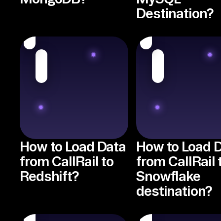
Destination?
How to Load Data
How to Load 
from CallRail to
from CallRail 
Redshift?
Snowflake
destination?