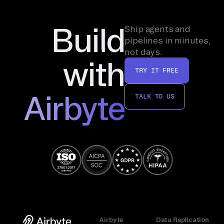
Build
Ship agents and
pipelines in minutes,
not days.
with
TRY IT FREE
Airbyte
TALK TO US
Airbyte
Data Replication