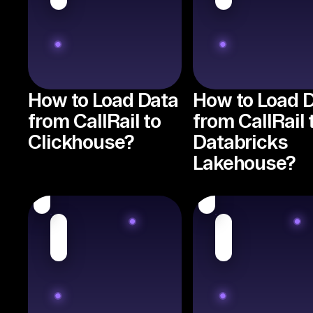
How to Load Data
How to Load 
from CallRail to
from CallRail 
Clickhouse?
Databricks
Lakehouse?