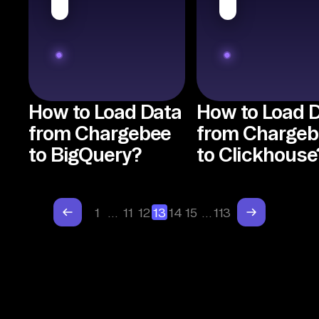
How to Load Data
How to Load 
from Chargebee
from Chargeb
to BigQuery?
to Clickhouse
1
…
11
12
13
14
15
…
113