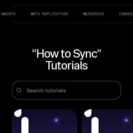
AGENTS
DATA REPLICATION
RESOURCES
CONNEC
"How to Sync"
Tutorials