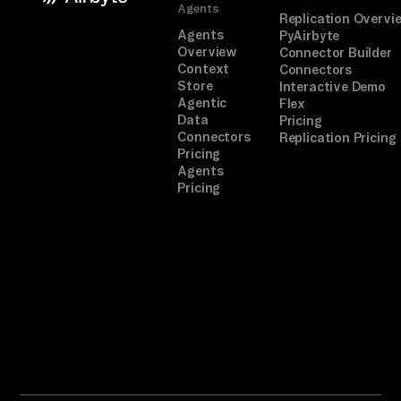
Agents
Replication Overvi
Agents
PyAirbyte
Overview
Connector Builder
Context
Connectors
Store
Interactive Demo
Agentic
Flex
Data
Pricing
Connectors
Replication Pricing
Pricing
Agents
Pricing