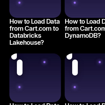
How to Load Data
How to Load 
from Cart.com to
from Cart.com
Databricks
DynamoDB?
Lakehouse?