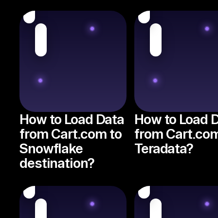
How to Load Data
How to Load 
from Cart.com to
from Cart.com
Snowflake
Teradata?
destination?