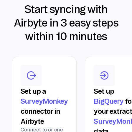
Start syncing with
Airbyte in 3 easy steps
within 10 minutes
Set up a
Set up
SurveyMonkey
BigQuery
fo
connector in
your extrac
Airbyte
SurveyMon
Connect to or one
data