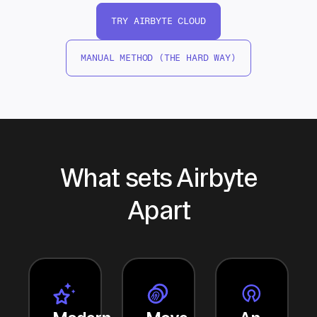
TRY AIRBYTE CLOUD
MANUAL METHOD (THE HARD WAY)
What sets Airbyte
Apart