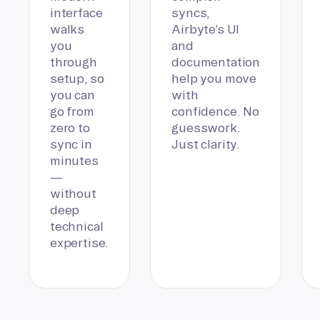
interface
syncs,
walks
Airbyte’s UI
you
and
through
documentation
setup, so
help you move
you can
with
go from
confidence. No
zero to
guesswork.
sync in
Just clarity.
minutes
—
without
deep
technical
expertise.