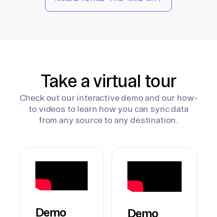
Take a virtual tour
Check out our interactive demo and our how-
to videos to learn how you can sync data
from any source to any destination.
Demo
Demo