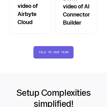
video of
video of AI
Airbyte
Connector
Cloud
Builder
TALK TO OUR TEAM
Setup Complexities
simplified!