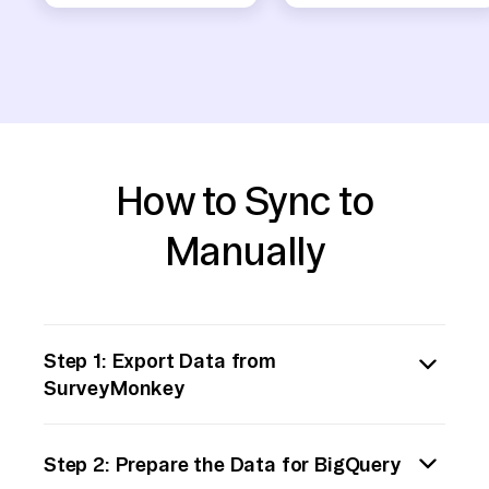
How to Sync to
Manually
Step 1: Export Data from
SurveyMonkey
Begin by logging into your SurveyMonkey
Step 2: Prepare the Data for BigQuery
account. Navigate to the survey from which