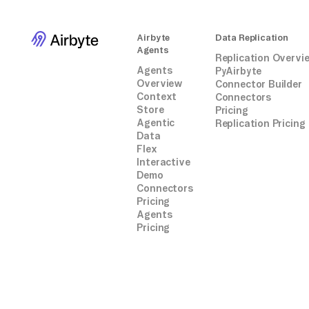
Airbyte
Data Replication
Agents
Replication Overvi
Agents
PyAirbyte
Overview
Connector Builder
Context
Connectors
Store
Pricing
Agentic
Replication Pricing
Data
Flex
Interactive
Demo
Connectors
Pricing
Agents
Pricing