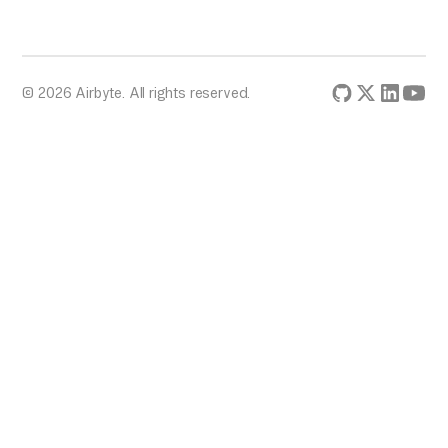
© 2026 Airbyte. All rights reserved.