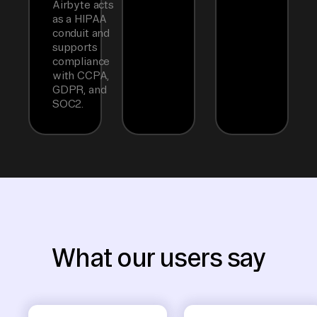
Airbyte acts
as a HIPAA
conduit and
supports
compliance
with CCPA,
GDPR, and
SOC2.
What our users say