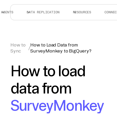
AGENTS
DATA REPLICATION
RESOURCES
CONNEC
How to
How to Load Data from
/
Sync
SurveyMonkey to BigQuery?
How to load
data from
SurveyMonkey