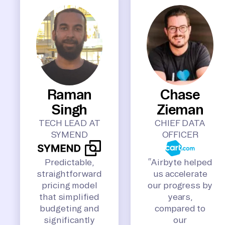
Raman
Chase
Singh
Zieman
TECH LEAD AT
CHIEF DATA
SYMEND
OFFICER
Predictable,
“Airbyte helped
straightforward
us accelerate
pricing model
our progress by
that simplified
years,
budgeting and
compared to
significantly
our