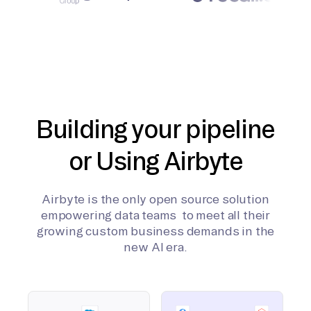
Building your pipeline
or Using Airbyte
Airbyte is the only open source solution
empowering data teams to meet all their
growing custom business demands in the
new AI era.