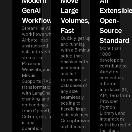
Modern
Move
An
GenAI
Large
Extensibl
Workflows
Volumes,
Open-
Streamline AI
Fast
Source
workflows with
Quickly get up
Standard
Airbyte: load
and running
unstructured
More than
with a 5-minute
data into vector
1,000
setup that
stores like
developers
enables both
Pinecone,
contribute to
incremental
Weaviate, and
Airbyte’s
and full
Milvus.
connectors,
refreshes for
Supports RAG
different
databases of
transformations
interfaces (UI,
any size,
with LangChain
API, Terraform
seamlessly
chunking and
Provider,
scaling to
embeddings
Python
handle large
from OpenAI,
Library), and
data volumes.
Cohere, etc., all
integrations
Our optimized
in one
with the rest of
architecture
operation.
the stack.