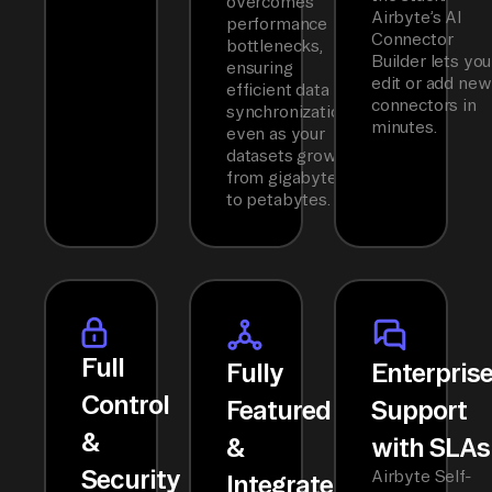
overcomes
Airbyte’s AI
performance
Connector
bottlenecks,
Builder lets you
ensuring
edit or add new
efficient data
connectors in
synchronization
minutes.
even as your
datasets grow
from gigabytes
to petabytes.
Full
Fully
Enterpris
Control
Featured
Support
&
&
with SLAs
Security
Airbyte Self-
Integrated