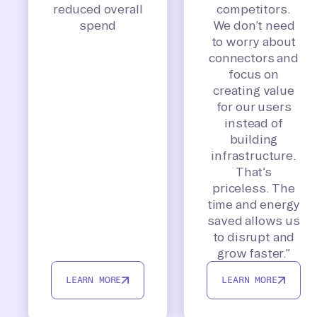
reduced overall
competitors.
spend
We don’t need
to worry about
connectors and
focus on
creating value
for our users
instead of
building
infrastructure.
That’s
priceless. The
time and energy
saved allows us
to disrupt and
grow faster.”
LEARN MORE
LEARN MORE