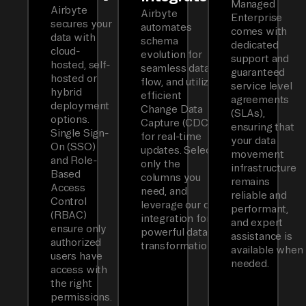
Managed
Airbyte
Airbyte
Enterprise
secures your
automates
comes with
data with
schema
dedicated
cloud-
evolution for
support and
hosted, self-
seamless data
guaranteed
hosted or
flow, and utilizes
service level
hybrid
efficient
agreements
deployment
Change Data
(SLAs),
options.
Capture (CDC)
ensuring that
Single Sign-
for real-time
your data
On (SSO)
updates. Select
movement
and Role-
only the
infrastructure
Based
columns you
remains
Access
need, and
reliable and
Control
leverage our dbt
performant,
(RBAC)
integration for
and expert
ensure only
powerful data
assistance is
authorized
transformations.
available when
users have
needed.
access with
the right
permissions.