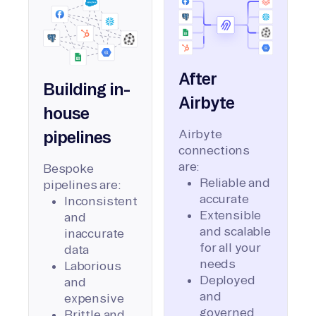
After
Building in-
Airbyte
house
Airbyte
pipelines
connections
are:
Bespoke
Reliable and
pipelines are:
accurate
Inconsistent
Extensible
and
and scalable
inaccurate
for all your
data
needs
Laborious
Deployed
and
and
expensive
governed
Brittle and