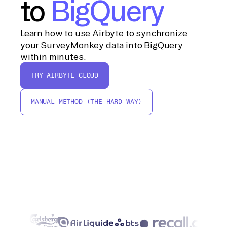
to
BigQuery
Learn how to use Airbyte to synchronize
your SurveyMonkey data into BigQuery
within minutes.
TRY AIRBYTE CLOUD
MANUAL METHOD (THE HARD WAY)