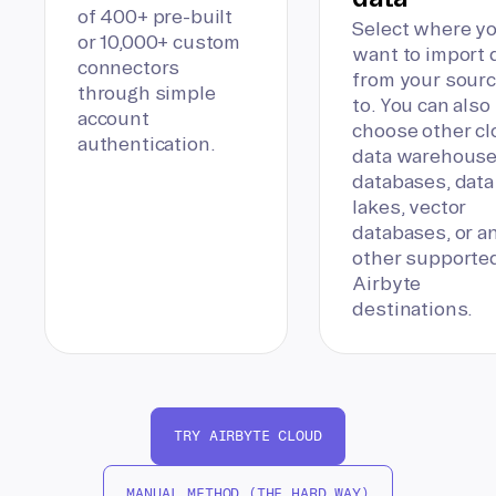
of 400+ pre-built
Select where y
or 10,000+ custom
want to import 
connectors
from your sour
through simple
to. You can also
account
choose other c
authentication.
data warehouse
databases, data
lakes, vector
databases, or a
other supporte
Airbyte
destinations.
TRY AIRBYTE CLOUD
MANUAL METHOD (THE HARD WAY)