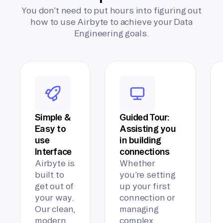
You don’t need to put hours into figuring out
how to use Airbyte to achieve your Data
Engineering goals.
Simple &
Guided Tour:
Easy to
Assisting you
use
in building
Interface
connections
Airbyte is
Whether
built to
you’re setting
get out of
up your first
your way.
connection or
Our clean,
managing
modern
complex