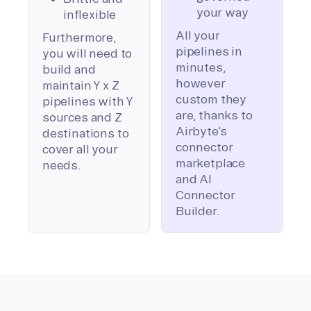
your way
inflexible
All your
Furthermore,
pipelines in
you will need to
minutes,
build and
however
maintain Y x Z
custom they
pipelines with Y
are, thanks to
sources and Z
Airbyte’s
destinations to
connector
cover all your
marketplace
needs.
and AI
Connector
Builder.