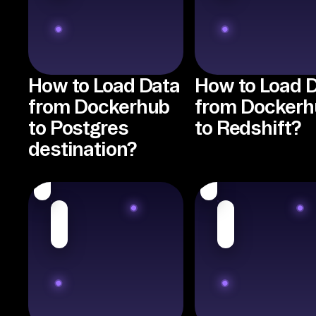
How to Load Data
How to Load 
from Dockerhub
from Dockerh
to Postgres
to Redshift?
destination?