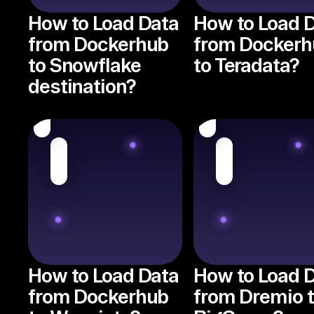
How to Load Data
How to Load 
from Dockerhub
from Dockerh
to Snowflake
to Teradata?
destination?
How to Load Data
How to Load 
from Dockerhub
from Dremio 