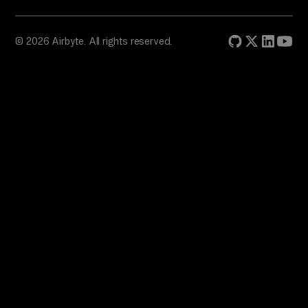
© 2026 Airbyte. All rights reserved.