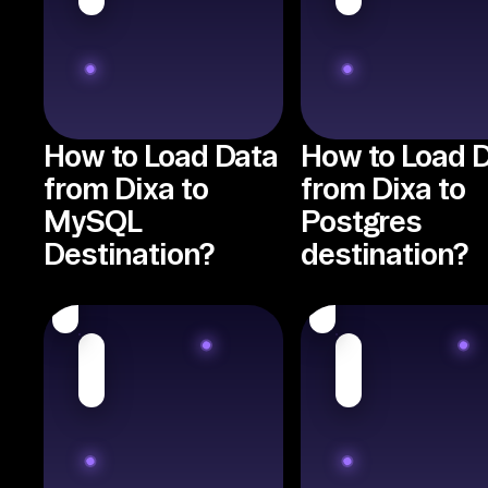
How to Load Data
How to Load 
from Dixa to
from Dixa to
MySQL
Postgres
Destination?
destination?