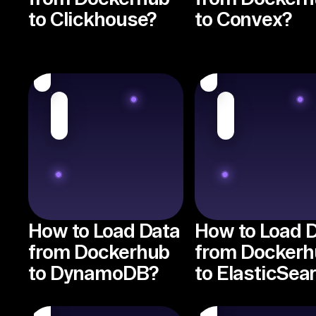
to Clickhouse?
to Convex?
How to Load Data
How to Load 
from Dockerhub
from Dockerh
to DynamoDB?
to ElasticSea