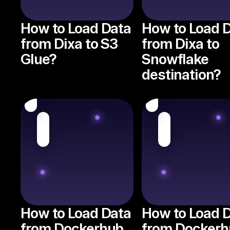
How to Load Data
How to Load 
from Dixa to S3
from Dixa to
Glue?
Snowflake
destination?
How to Load Data
How to Load 
from Dockerhub
from Dockerh