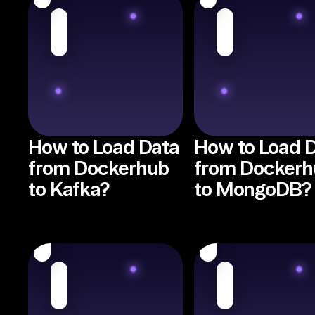
How to Load Data
How to Load 
from Dockerhub
from Dockerh
to Kafka?
to MongoDB?