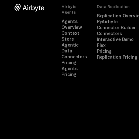
Airbyte
Data Replication
Agents
Replication Overvi
Agents
PyAirbyte
Overview
Connector Builder
Context
Connectors
Store
Interactive Demo
Agentic
Flex
Data
Pricing
Connectors
Replication Pricing
Pricing
Agents
Pricing