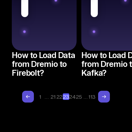
How to Load Data
How to Load 
from Dremio to
from Dremio 
Firebolt?
Kafka?
1
…
21
22
23
24
25
…
113