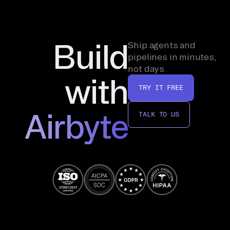
Build
Ship agents and
pipelines in minutes,
not days.
with
TRY IT FREE
Airbyte
TALK TO US