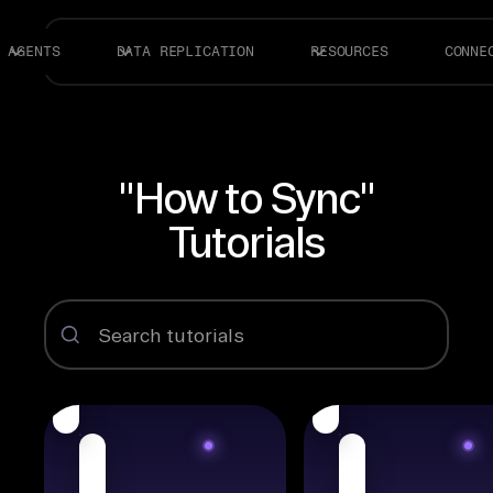
AGENTS
DATA REPLICATION
RESOURCES
CONNE
"How to Sync"
Tutorials