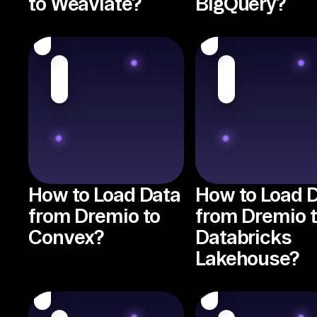
to Weaviate?
BigQuery?
How to Load Data
How to Load 
from Dremio to
from Dremio 
Convex?
Databricks
Lakehouse?