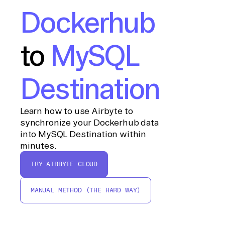
Dockerhub
to
MySQL
Destination
Learn how to use Airbyte to
synchronize your Dockerhub data
into MySQL Destination within
minutes.
TRY AIRBYTE CLOUD
MANUAL METHOD (THE HARD WAY)