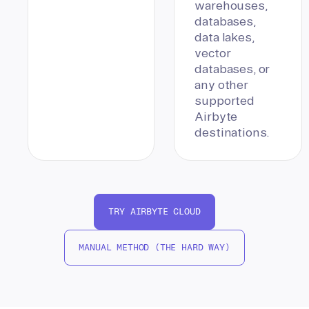
warehouses,
databases,
data lakes,
vector
databases, or
any other
supported
Airbyte
destinations.
TRY AIRBYTE CLOUD
MANUAL METHOD (THE HARD WAY)