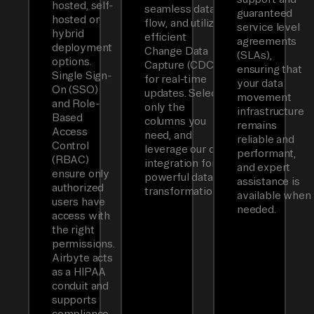
hosted, self-
seamless data
guaranteed
hosted or
flow, and utilizes
service level
hybrid
efficient
agreements
deployment
Change Data
(SLAs),
options.
Capture (CDC)
ensuring that
Single Sign-
for real-time
your data
On (SSO)
updates. Select
movement
and Role-
only the
infrastructure
Based
columns you
remains
Access
need, and
reliable and
Control
leverage our dbt
performant,
(RBAC)
integration for
and expert
ensure only
powerful data
assistance is
authorized
transformations.
available when
users have
needed.
access with
the right
permissions.
Airbyte acts
as a HIPAA
conduit and
supports
compliance