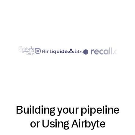
Building your pipeline
or Using Airbyte