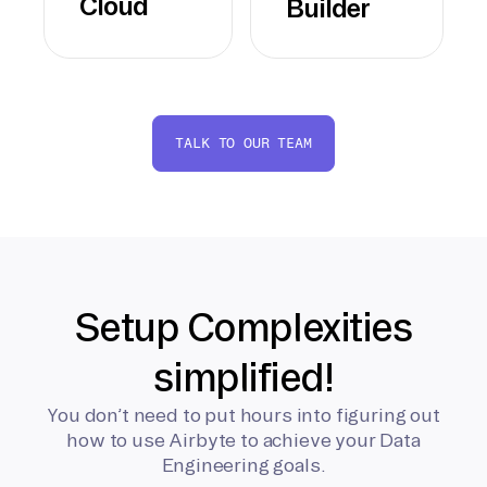
Cloud
Builder
TALK TO OUR TEAM
Setup Complexities
simplified!
You don’t need to put hours into figuring out
how to use Airbyte to achieve your Data
Engineering goals.