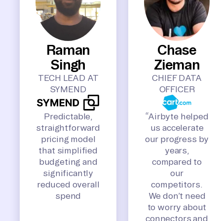
Raman
Chase
Singh
Zieman
TECH LEAD AT
CHIEF DATA
SYMEND
OFFICER
Predictable,
“Airbyte helped
straightforward
us accelerate
pricing model
our progress by
that simplified
years,
budgeting and
compared to
significantly
our
reduced overall
competitors.
spend
We don’t need
to worry about
connectors and