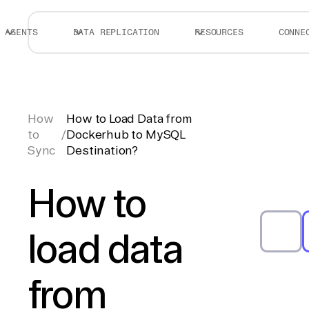
AGENTS
DATA REPLICATION
RESOURCES
CONNE
How
How to Load Data from
to
/
Dockerhub to MySQL
Sync
Destination?
How to
load data
from