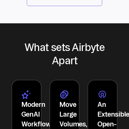
What sets Airbyte
Apart
Modern
Move
An
GenAI
Large
Extensibl
Workflows
Volumes,
Open-