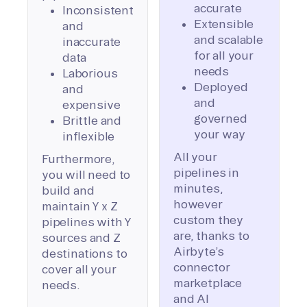
accurate
Inconsistent
Extensible
and
and scalable
inaccurate
for all your
data
needs
Laborious
Deployed
and
and
expensive
governed
Brittle and
your way
inflexible
All your
Furthermore,
pipelines in
you will need to
minutes,
build and
however
maintain Y x Z
custom they
pipelines with Y
are, thanks to
sources and Z
Airbyte’s
destinations to
connector
cover all your
marketplace
needs.
and AI