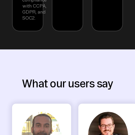
with CCPA,
GDPR, and
SOC2.
What our users say