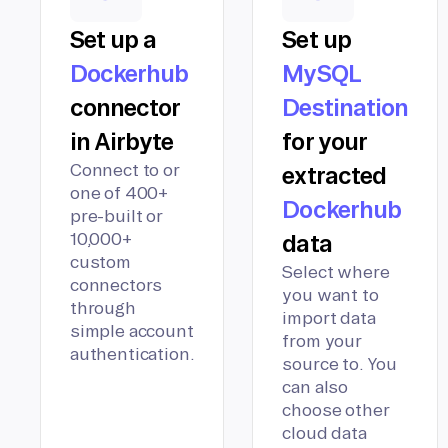
Set up a
Set up
Dockerhub
MySQL
connector
Destination
in Airbyte
for your
Connect to or
extracted
one of 400+
Dockerhub
pre-built or
10,000+
data
custom
Select where
connectors
you want to
through
import data
simple account
from your
authentication.
source to. You
can also
choose other
cloud data