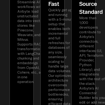
Streamline AI
Fast
Source
workflows with
Quickly get up
Standard
Airbyte: load
and running
unstructured
More than
with a 5-minute
data into vector
1,000
setup that
stores like
developers
enables both
Pinecone,
contribute to
incremental
Weaviate, and
Airbyte’s
and full
Milvus.
connectors,
refreshes for
Supports RAG
different
databases of
transformations
interfaces (UI,
any size,
with LangChain
API, Terraform
seamlessly
chunking and
Provider,
scaling to
embeddings
Python
handle large
from OpenAI,
Library), and
data volumes.
Cohere, etc., all
integrations
Our optimized
in one
with the rest of
architecture
operation.
the stack.
overcomes
Airbyte’s AI
performance
Connector
bottlenecks,
Builder lets you
ensuring
edit or add new
efficient data