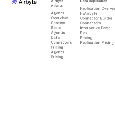
Airbyte
Data Replication
Agents
Replication Overvi
Agents
PyAirbyte
Overview
Connector Builder
Context
Connectors
Store
Interactive Demo
Agentic
Flex
Data
Pricing
Connectors
Replication Pricing
Pricing
Agents
Pricing