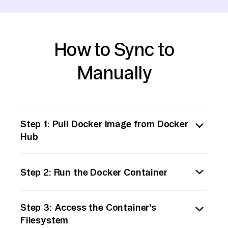
How to Sync to
Manually
Step 1: Pull Docker Image from Docker
Hub
First, identify the Docker image containing
Step 2: Run the Docker Container
the data you need. Use the Docker CLI to pull
the image from Docker Hub to your local
Start a container from the pulled image. This
environment. Run the command:
Step 3: Access the Container's
step involves running the Docker container
```bash
Filesystem
so you can access its filesystem and data.
docker pull