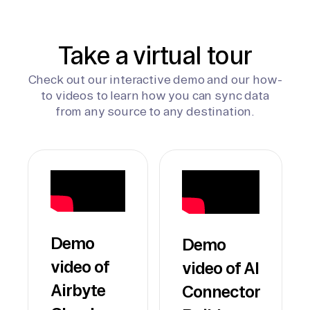
Take a virtual tour
Check out our interactive demo and our how-
to videos to learn how you can sync data
from any source to any destination.
Demo
Demo
video of
video of AI
Airbyte
Connector