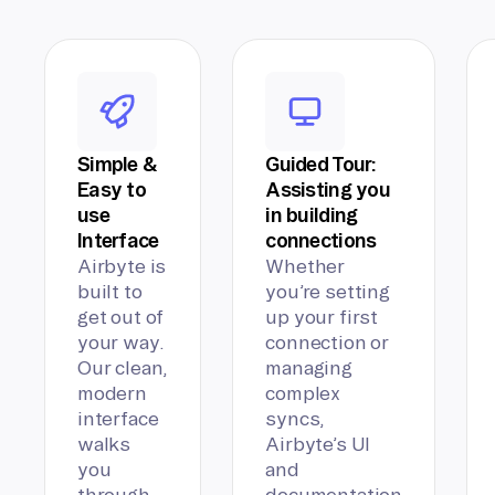
Simple &
Guided Tour:
Easy to
Assisting you
use
in building
Interface
connections
Airbyte is
Whether
built to
you’re setting
get out of
up your first
your way.
connection or
Our clean,
managing
modern
complex
interface
syncs,
walks
Airbyte’s UI
you
and
through
documentation