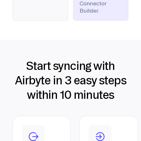
Connector
Builder.
Start syncing with
Airbyte in 3 easy steps
within 10 minutes