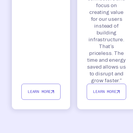
focus on
creating value
for our users
instead of
building
infrastructure.
That’s
priceless. The
time and energy
saved allows us
to disrupt and
grow faster.”
LEARN MORE
LEARN MORE