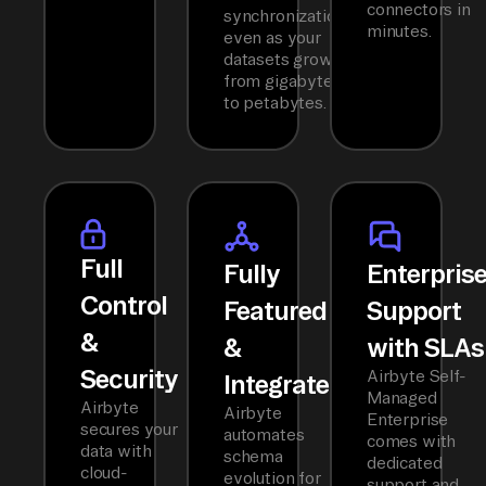
connectors in
synchronization
minutes.
even as your
datasets grow
from gigabytes
to petabytes.
Full
Fully
Enterpris
Control
Featured
Support
&
&
with SLAs
Security
Airbyte Self-
Integrated
Managed
Airbyte
Airbyte
Enterprise
secures your
automates
comes with
data with
schema
dedicated
cloud-
evolution for
support and