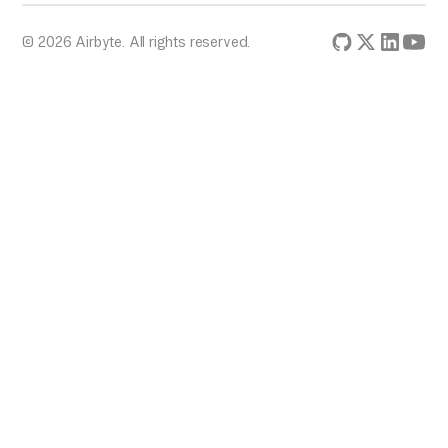
© 2026 Airbyte. All rights reserved.