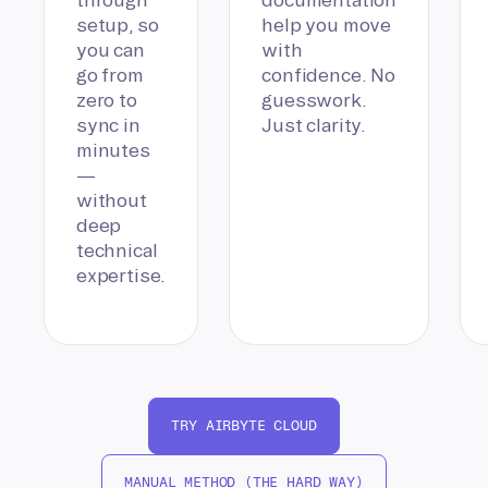
setup, so
help you move
you can
with
go from
confidence. No
zero to
guesswork.
sync in
Just clarity.
minutes
—
without
deep
technical
expertise.
TRY AIRBYTE CLOUD
MANUAL METHOD (THE HARD WAY)