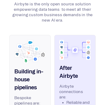
Airbyte is the only open source solution
empowering data teams to meet all their
growing custom business demands in the
new AI era.
After
Building in-
Airbyte
house
Airbyte
pipelines
connections
are:
Bespoke
Reliable and
pipelines are: