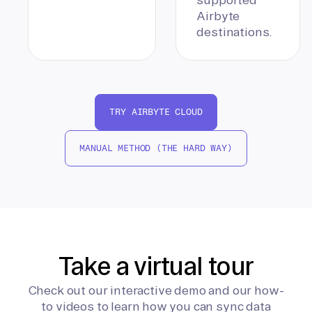
Airbyte
destinations.
TRY AIRBYTE CLOUD
MANUAL METHOD (THE HARD WAY)
Take a virtual tour
Check out our interactive demo and our how-
to videos to learn how you can sync data