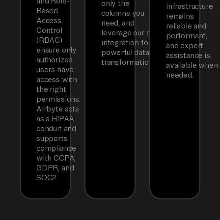
and Role-
only the
infrastructure
Based
columns you
remains
Access
need, and
reliable and
Control
leverage our dbt
performant,
(RBAC)
integration for
and expert
ensure only
powerful data
assistance is
authorized
transformations.
available when
users have
needed.
access with
the right
permissions.
Airbyte acts
as a HIPAA
conduit and
supports
compliance
with CCPA,
GDPR, and
SOC2.