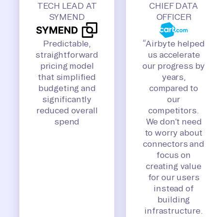
TECH LEAD AT
CHIEF DATA
SYMEND
OFFICER
Predictable,
“Airbyte helped
straightforward
us accelerate
pricing model
our progress by
that simplified
years,
budgeting and
compared to
significantly
our
reduced overall
competitors.
spend
We don’t need
to worry about
connectors and
focus on
creating value
for our users
instead of
building
infrastructure.