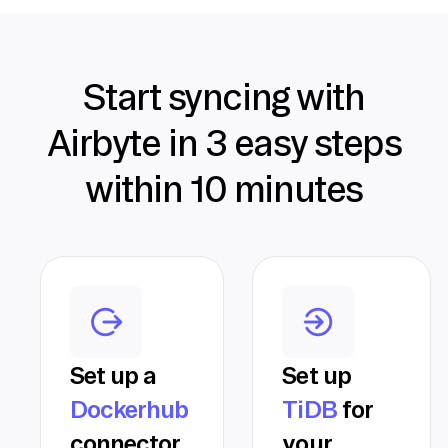
Start syncing with
Airbyte in 3 easy steps
within 10 minutes
Set up a
Set up
Dockerhub
TiDB
for
connector
your