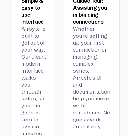
Simple &
Guided Tour:
Easy to
Assisting you
use
in building
Interface
connections
Airbyte is
Whether
built to
you’re setting
get out of
up your first
your way.
connection or
Our clean,
managing
modern
complex
interface
syncs,
walks
Airbyte’s UI
you
and
through
documentation
setup, so
help you move
you can
with
go from
confidence. No
zero to
guesswork.
sync in
Just clarity.
minutes