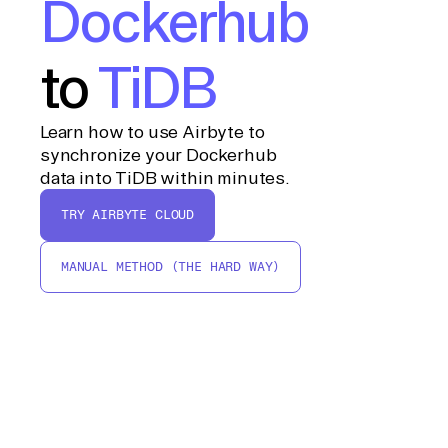
Dockerhub
to
TiDB
Learn how to use Airbyte to
synchronize your Dockerhub
data into TiDB within minutes.
TRY AIRBYTE CLOUD
MANUAL METHOD (THE HARD WAY)