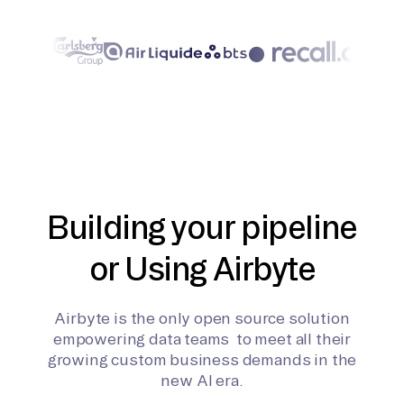
Building your pipeline
or Using Airbyte
Airbyte is the only open source solution
empowering data teams to meet all their
growing custom business demands in the
new AI era.