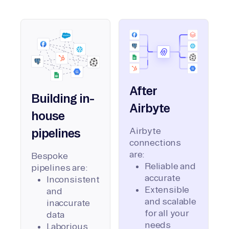
After
Building in-
Airbyte
house
Airbyte
pipelines
connections
are:
Bespoke
Reliable and
pipelines are:
accurate
Inconsistent
Extensible
and
and scalable
inaccurate
for all your
data
needs
Laborious