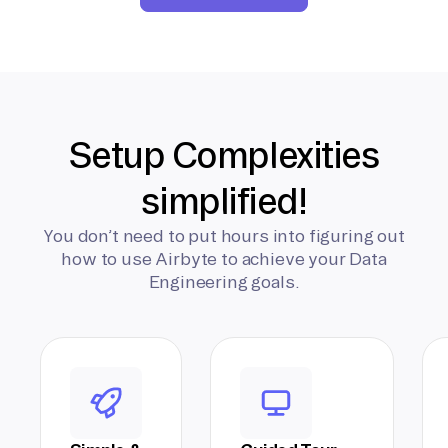
Setup Complexities
simplified!
You don’t need to put hours into figuring out
how to use Airbyte to achieve your Data
Engineering goals.