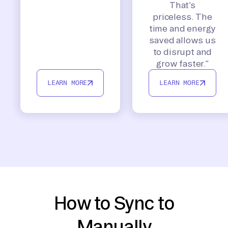
That’s
priceless. The
time and energy
saved allows us
to disrupt and
grow faster.”
LEARN MORE
LEARN MORE
How to Sync to
Manually