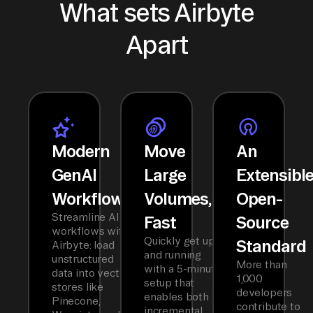
What sets Airbyte
Apart
Modern
Move
An
GenAI
Large
Extensibl
Workflows
Volumes,
Open-
Streamline AI
Fast
Source
workflows with
Quickly get up
Standard
Airbyte: load
and running
unstructured
More than
with a 5-minute
data into vector
1,000
setup that
stores like
developers
enables both
Pinecone,
contribute to
incremental