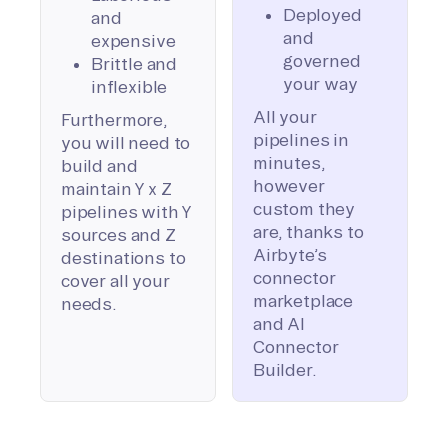
Deployed
and
and
expensive
governed
Brittle and
your way
inflexible
All your
Furthermore,
pipelines in
you will need to
minutes,
build and
however
maintain Y x Z
custom they
pipelines with Y
are, thanks to
sources and Z
Airbyte’s
destinations to
connector
cover all your
marketplace
needs.
and AI
Connector
Builder.