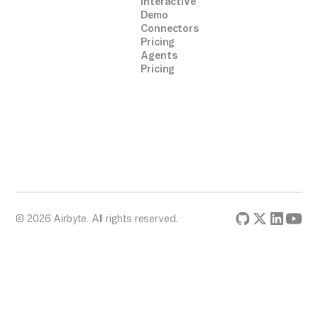
Interactive
Demo
Connectors
Pricing
Agents
Pricing
© 2026 Airbyte. All rights reserved.