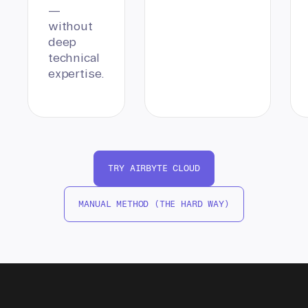
—
without
deep
technical
expertise.
TRY AIRBYTE CLOUD
MANUAL METHOD (THE HARD WAY)