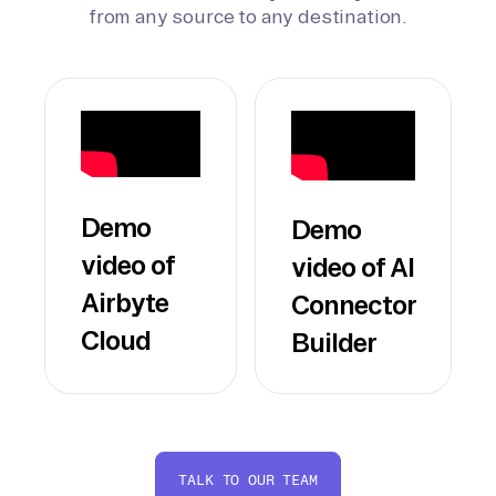
from any source to any destination.
Demo
Demo
video of
video of AI
Airbyte
Connector
Cloud
Builder
TALK TO OUR TEAM