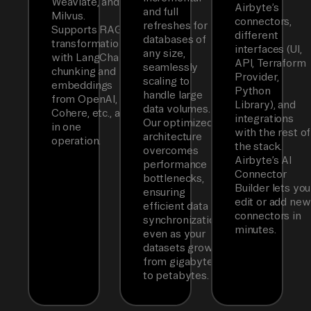
Weaviate, and
Airbyte’s
and full
Milvus.
connectors,
refreshes for
Supports RAG
different
databases of
transformations
interfaces (UI,
any size,
with LangChain
API, Terraform
seamlessly
chunking and
Provider,
scaling to
embeddings
Python
handle large
from OpenAI,
Library), and
data volumes.
Cohere, etc., all
integrations
Our optimized
in one
with the rest of
architecture
operation.
the stack.
overcomes
Airbyte’s AI
performance
Connector
bottlenecks,
Builder lets you
ensuring
edit or add new
efficient data
connectors in
synchronization
minutes.
even as your
datasets grow
from gigabytes
to petabytes.