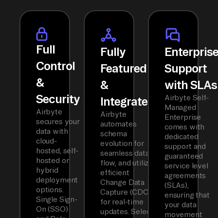
Full
Fully
Enterpris
Control
Featured
Support
&
&
with SLAs
Security
Airbyte Self-
Integrated
Managed
Airbyte
Airbyte
Enterprise
secures your
automates
comes with
data with
schema
dedicated
cloud-
evolution for
support and
hosted, self-
seamless data
guaranteed
hosted or
flow, and utilizes
service level
hybrid
efficient
agreements
deployment
Change Data
(SLAs),
options.
Capture (CDC)
ensuring that
Single Sign-
for real-time
your data
On (SSO)
updates. Select
movement