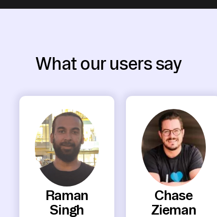
What our users say
Raman
Chase
Singh
Zieman