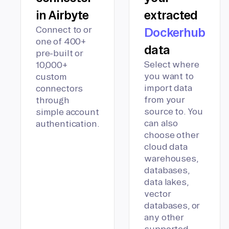
in Airbyte
extracted
Connect to or
Dockerhub
one of 400+
data
pre-built or
Select where
10,000+
you want to
custom
import data
connectors
from your
through
source to. You
simple account
can also
authentication.
choose other
cloud data
warehouses,
databases,
data lakes,
vector
databases, or
any other
supported