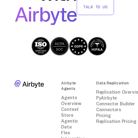
Replace `` with the path to your CSV file and
Airbyte
TALK TO US
`` with the target table in TiDB. Monitor the
import process for any errors and verify the
data integrity post-import.
By following these steps, you can
successfully move data from a Docker
container into TiDB without relying on third-
party connectors or integrations.
Airbyte
Data Replication
Agents
Replication Overvi
Agents
PyAirbyte
Overview
Connector Builder
Context
Connectors
Store
Pricing
Agentic
Replication Pricing
Data
Flex