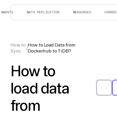
AGENTS
DATA REPLICATION
RESOURCES
CONNEC
How to
How to Load Data from
/
Sync
Dockerhub to TiDB?
How to
load data
from