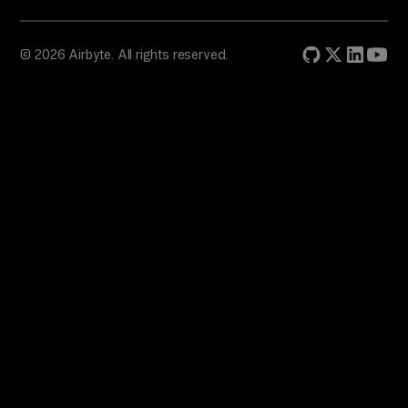
© 2026 Airbyte. All rights reserved.