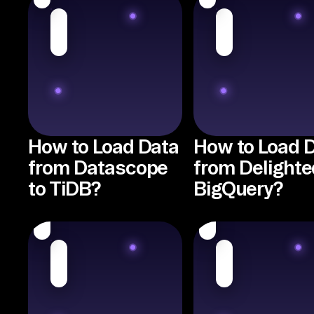
How to Load Data
How to Load 
from Datascope
from Delighte
to TiDB?
BigQuery?