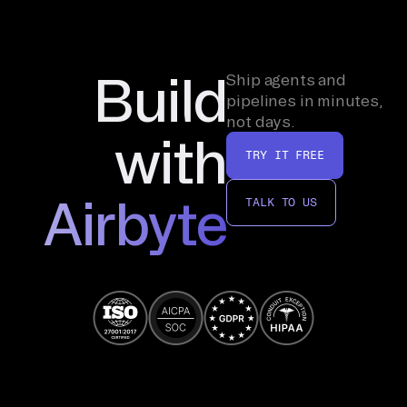
Build
Ship agents and
pipelines in minutes,
not days.
with
TRY IT FREE
Airbyte
TALK TO US