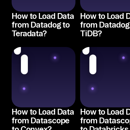
How to Load Data
How to Load 
from Datadog to
from Datadog
Teradata?
TiDB?
How to Load Data
How to Load 
from Datascope
from Datasco
to Convex?
to Databricks