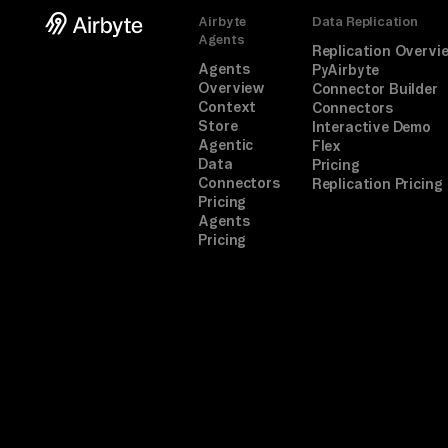
Airbyte
Data Replication
Agents
Replication Overvi
Agents
PyAirbyte
Overview
Connector Builder
Context
Connectors
Store
Interactive Demo
Agentic
Flex
Data
Pricing
Connectors
Replication Pricing
Pricing
Agents
Pricing