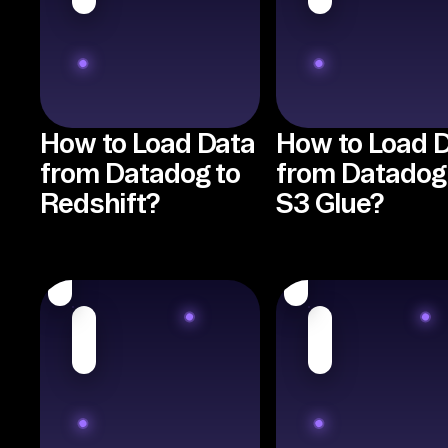
How to Load Data
How to Load 
from Datadog to
from Datadog
Redshift?
S3 Glue?