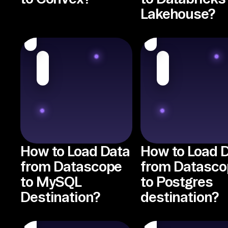
Lakehouse?
How to Load Data
How to Load 
from Datascope
from Datasco
to MySQL
to Postgres
Destination?
destination?