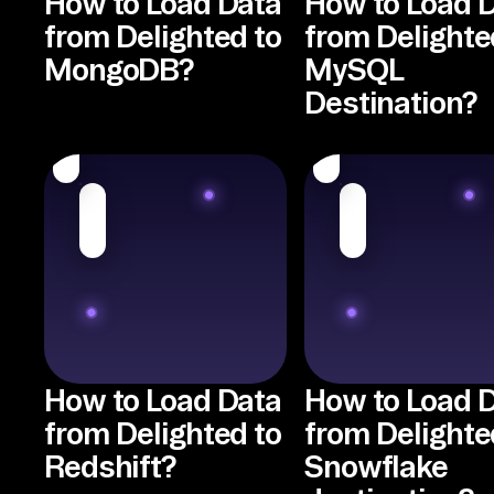
How to Load Data
How to Load 
from Delighted to
from Delighte
MongoDB?
MySQL
Destination?
How to Load Data
How to Load 
from Delighted to
from Delighte
Redshift?
Snowflake