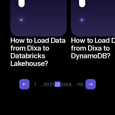
How to Load Data
How to Load 
from Dixa to
from Dixa to
Databricks
DynamoDB?
Lakehouse?
1
…
20
21
22
23
24
…
113