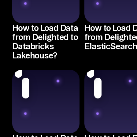
How to Load Data
How to Load 
from Delighted to
from Delighte
Databricks
ElasticSearch
Lakehouse?