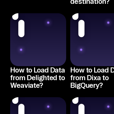
destination?
How to Load Data
How to Load 
from Delighted to
from Dixa to
Weaviate?
BigQuery?