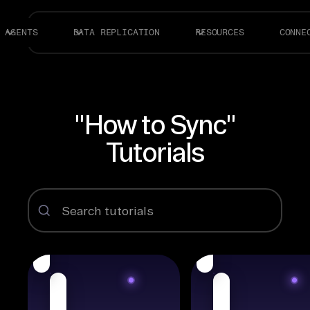
AGENTS
DATA REPLICATION
RESOURCES
CONNE
"How to Sync"
Tutorials