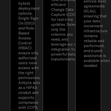
service level
hybrid
efficient
agreements
deployment
Change Data
(SLAs),
options.
Capture (CDC)
ensuring that
Single Sign-
for real-time
your data
On (SSO)
updates. Select
movement
and Role-
only the
infrastructure
Based
columns you
remains
Access
need, and
reliable and
Control
leverage our dbt
performant,
(RBAC)
integration for
and expert
ensure only
powerful data
assistance is
authorized
transformations.
available when
users have
needed.
access with
the right
permissions.
Airbyte acts
as a HIPAA
conduit and
supports
compliance
with CCPA,