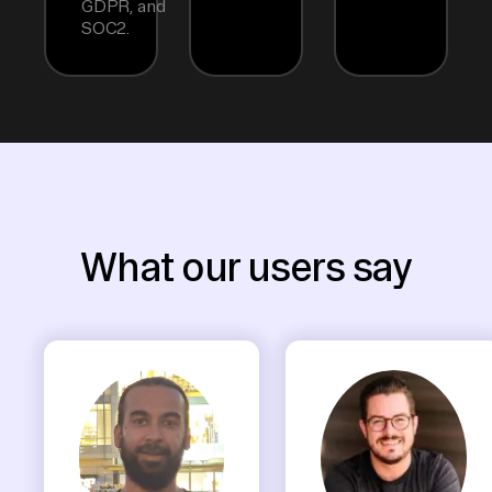
GDPR, and
SOC2.
What our users say