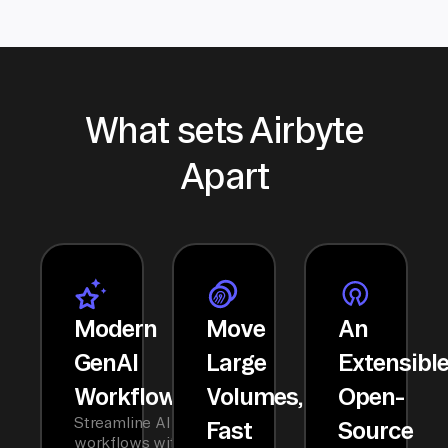
What sets Airbyte
Apart
Modern
Move
An
GenAI
Large
Extensibl
Workflows
Volumes,
Open-
Streamline AI
Fast
Source
workflows with