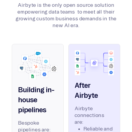
Airbyte is the only open source solution
empowering data teams to meet all their
growing custom business demands in the
new AI era.
After
Building in-
Airbyte
house
Airbyte
pipelines
connections
are:
Bespoke
Reliable and
pipelines are: