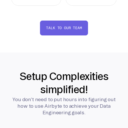
TALK TO OUR TEAM
Setup Complexities
simplified!
You don’t need to put hours into figuring out
how to use Airbyte to achieve your Data
Engineering goals.