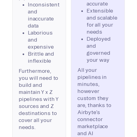
accurate
Inconsistent
Extensible
and
and scalable
inaccurate
for all your
data
needs
Laborious
Deployed
and
and
expensive
governed
Brittle and
your way
inflexible
All your
Furthermore,
pipelines in
you will need to
minutes,
build and
however
maintain Y x Z
custom they
pipelines with Y
are, thanks to
sources and Z
Airbyte’s
destinations to
connector
cover all your
marketplace
needs.
and AI