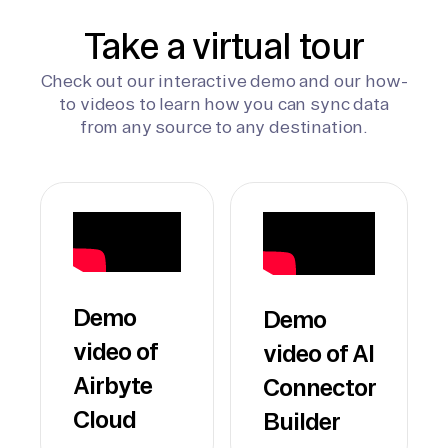
Take a virtual tour
Check out our interactive demo and our how-
to videos to learn how you can sync data
from any source to any destination.
Demo
Demo
video of
video of AI
Airbyte
Connector
Cloud
Builder