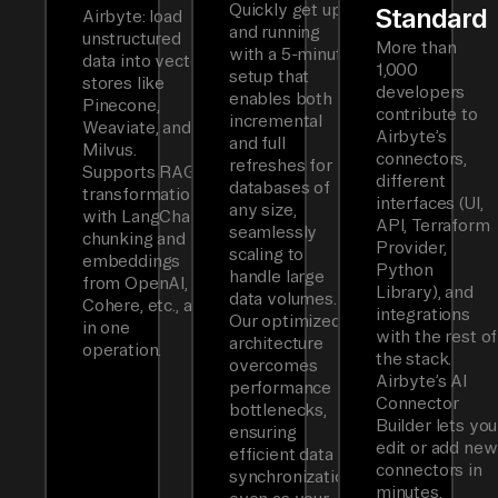
Quickly get up
Standard
Airbyte: load
and running
unstructured
More than
with a 5-minute
data into vector
1,000
setup that
stores like
developers
enables both
Pinecone,
contribute to
incremental
Weaviate, and
Airbyte’s
and full
Milvus.
connectors,
refreshes for
Supports RAG
different
databases of
transformations
interfaces (UI,
any size,
with LangChain
API, Terraform
seamlessly
chunking and
Provider,
scaling to
embeddings
Python
handle large
from OpenAI,
Library), and
data volumes.
Cohere, etc., all
integrations
Our optimized
in one
with the rest of
architecture
operation.
the stack.
overcomes
Airbyte’s AI
performance
Connector
bottlenecks,
Builder lets you
ensuring
edit or add new
efficient data
connectors in
synchronization
minutes.