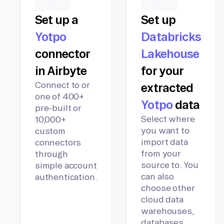
Set up a
Set up
Yotpo
Databricks
connector
Lakehouse
in Airbyte
for your
Connect to or
extracted
one of 400+
Yotpo
data
pre-built or
Select where
10,000+
you want to
custom
import data
connectors
from your
through
source to. You
simple account
can also
authentication.
choose other
cloud data
warehouses,
databases,