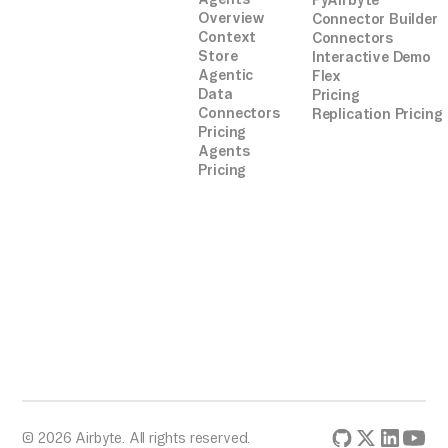
PyAirbyte
Overview
Connector Builder
Context
Connectors
Store
Interactive Demo
Agentic
Flex
Data
Pricing
Connectors
Replication Pricing
Pricing
Agents
Pricing
© 2026 Airbyte. All rights reserved.