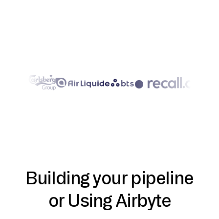
Building your pipeline
or Using Airbyte