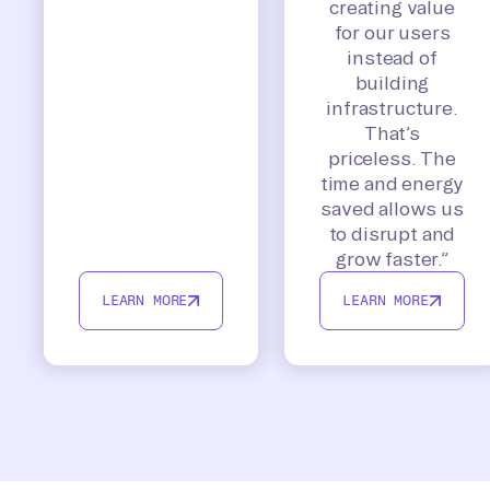
creating value
for our users
instead of
building
infrastructure.
That’s
priceless. The
time and energy
saved allows us
to disrupt and
grow faster.”
LEARN MORE
LEARN MORE