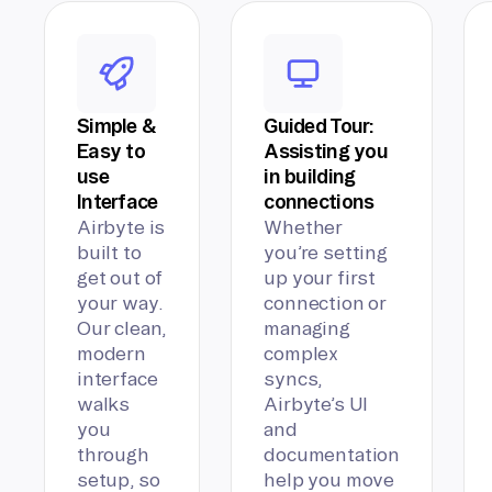
Simple &
Guided Tour:
Easy to
Assisting you
use
in building
Interface
connections
Airbyte is
Whether
built to
you’re setting
get out of
up your first
your way.
connection or
Our clean,
managing
modern
complex
interface
syncs,
walks
Airbyte’s UI
you
and
through
documentation
setup, so
help you move