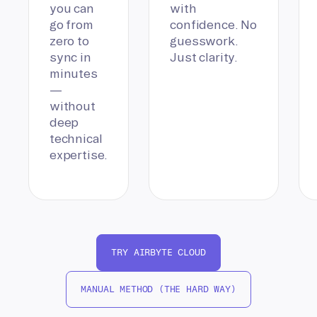
you can
with
go from
confidence. No
zero to
guesswork.
sync in
Just clarity.
minutes
—
without
deep
technical
expertise.
TRY AIRBYTE CLOUD
MANUAL METHOD (THE HARD WAY)