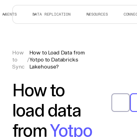
AGENTS
DATA REPLICATION
RESOURCES
CONNE
How
How to Load Data from
to
/
Yotpo to Databricks
Sync
Lakehouse?
How to
load data
from
Yotpo