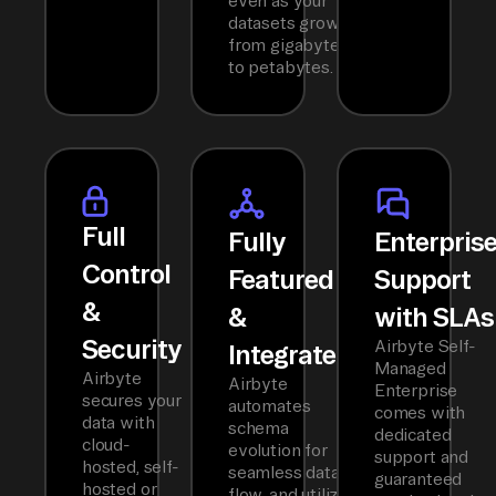
even as your
datasets grow
from gigabytes
to petabytes.
Full
Fully
Enterpris
Control
Featured
Support
&
&
with SLAs
Security
Airbyte Self-
Integrated
Managed
Airbyte
Airbyte
Enterprise
secures your
automates
comes with
data with
schema
dedicated
cloud-
evolution for
support and
hosted, self-
seamless data
guaranteed
hosted or
flow, and utilizes