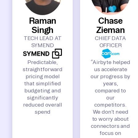
Raman
Chase
Singh
Zieman
TECH LEAD AT
CHIEF DATA
SYMEND
OFFICER
Predictable,
“Airbyte helped
straightforward
us accelerate
pricing model
our progress by
that simplified
years,
budgeting and
compared to
significantly
our
reduced overall
competitors.
spend
We don’t need
to worry about
connectors and
focus on