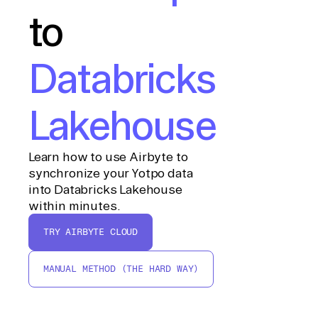
to
Databricks
Lakehouse
Learn how to use Airbyte to
synchronize your Yotpo data
into Databricks Lakehouse
within minutes.
TRY AIRBYTE CLOUD
MANUAL METHOD (THE HARD WAY)