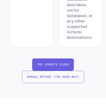
data lakes,
vector
databases, or
any other
supported
Airbyte
destinations.
TRY AIRBYTE CLOUD
MANUAL METHOD (THE HARD WAY)