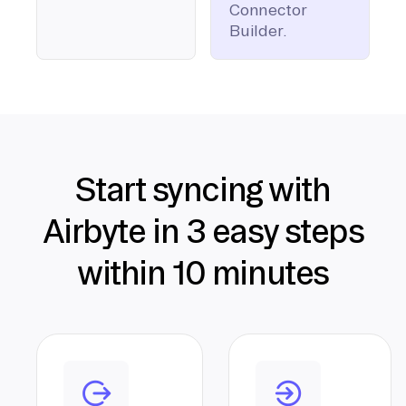
Connector
Builder.
Start syncing with
Airbyte in 3 easy steps
within 10 minutes