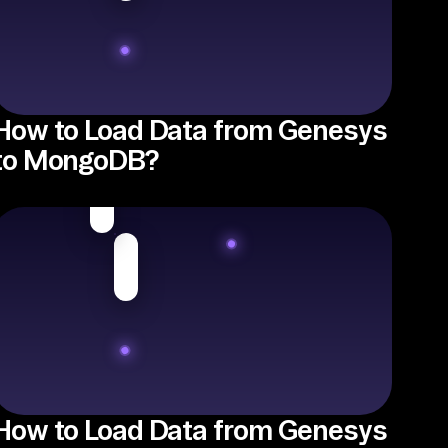
How to Load Data from Genesys
to MongoDB?
How to Load Data from Genesys