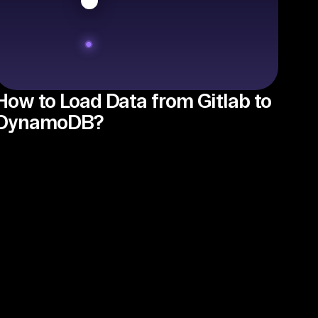
How to Load Data from Gitlab to
DynamoDB?