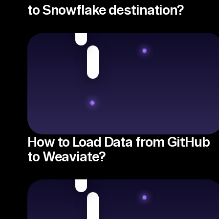
to Snowflake destination?
How to Load Data from GitHub
to Weaviate?