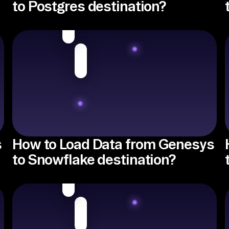
to Postgres destination?
s
How to Load Data from Genesys
to Snowflake destination?