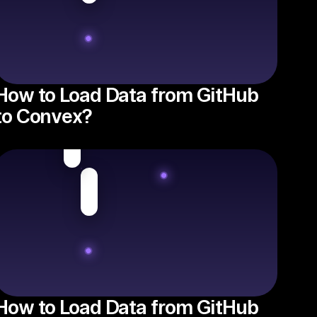
How to Load Data from GitHub
to Convex?
How to Load Data from GitHub