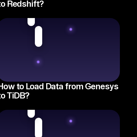
to Redshift?
How to Load Data from Genesys
to TiDB?