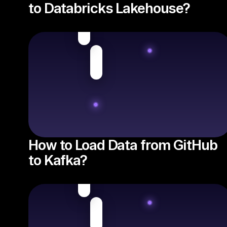
to Databricks Lakehouse?
How to Load Data from GitHub
to Kafka?