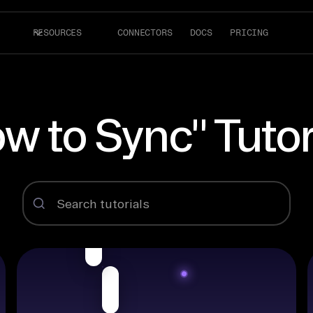
RESOURCES
CONNECTORS
DOCS
PRICING
w to Sync" Tutor