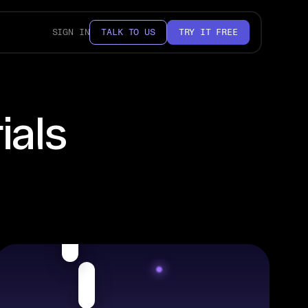
SIGN IN
TALK TO US
TRY IT FREE
ials