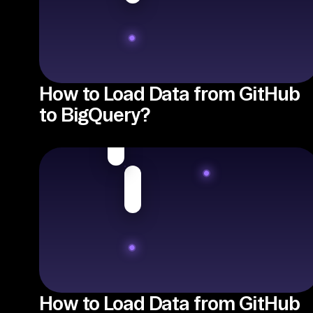
How to Load Data from GitHub
to BigQuery?
How to Load Data from GitHub