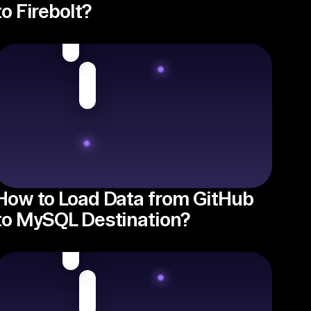
to Firebolt?
How to Load Data from GitHub
to MySQL Destination?