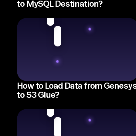
to MySQL Destination?
How to Load Data from Genesy
to S3 Glue?