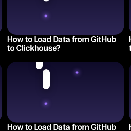
How to Load Data from GitHub
to Clickhouse?
How to Load Data from GitHub