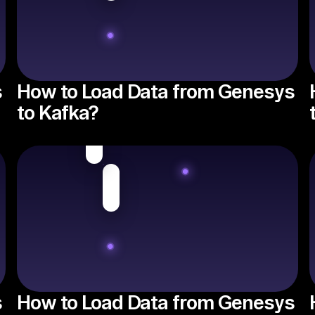
s
How to Load Data from Genesys
to Kafka?
s
How to Load Data from Genesys