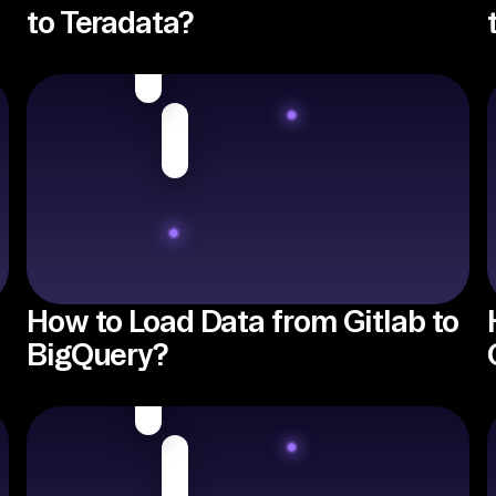
to Teradata?
How to Load Data from Gitlab to
BigQuery?