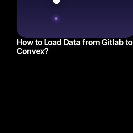
How to Load Data from Gitlab to
Convex?