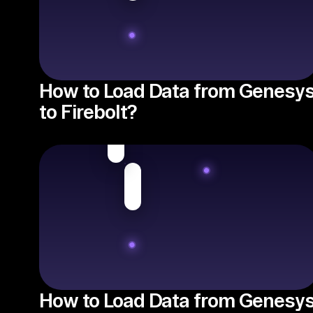
How to Load Data from Genesy
to Firebolt?
How to Load Data from Genesy