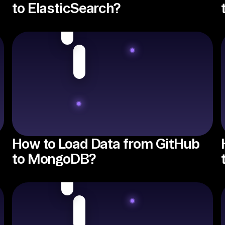
to ElasticSearch?
How to Load Data from GitHub
to MongoDB?