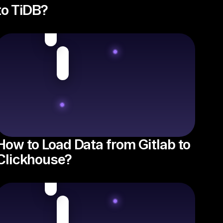
to TiDB?
How to Load Data from Gitlab to
Clickhouse?