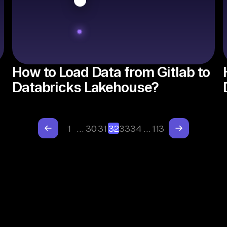
How to Load Data from Gitlab to
Databricks Lakehouse?
1
…
30
31
32
33
34
…
113