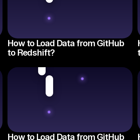
How to Load Data from GitHub
to Redshift?
How to Load Data from GitHub