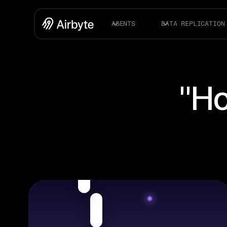
AGENTS
DATA REPLICATION
"Ho