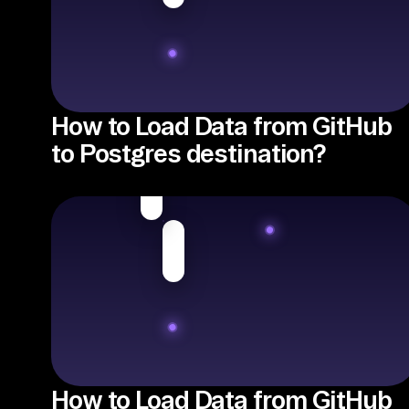
How to Load Data from GitHub
to Postgres destination?
How to Load Data from GitHub