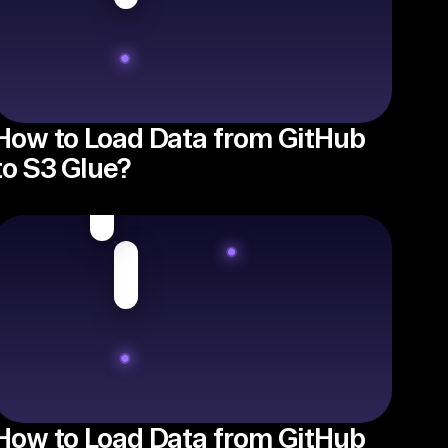
How to Load Data from GitHub
to S3 Glue?
How to Load Data from GitHub