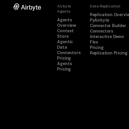
Airbyte
Data Replication
Agents
Replication Overvi
Agents
PyAirbyte
Overview
Connector Builder
Context
Connectors
Store
Interactive Demo
Agentic
Flex
Data
Pricing
Connectors
Replication Pricing
Pricing
Agents
Pricing