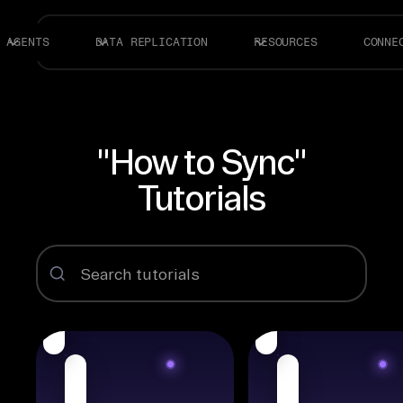
AGENTS
DATA REPLICATION
RESOURCES
CONNE
"How to Sync"
Tutorials