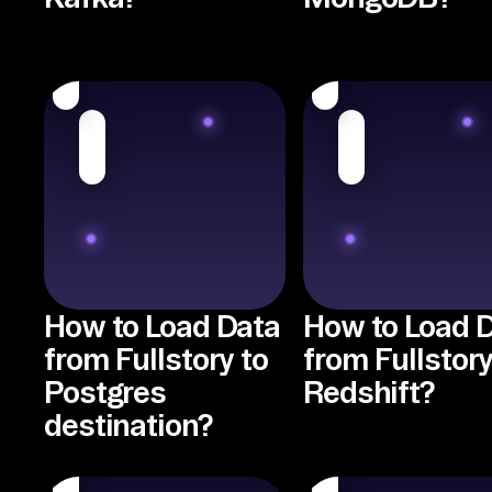
How to Load Data
How to Load 
from Fullstory to
from Fullstory
Postgres
Redshift?
destination?