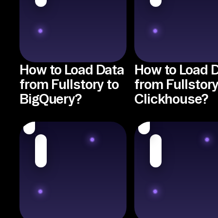
How to Load Data
How to Load 
from Fullstory to
from Fullstory
BigQuery?
Clickhouse?