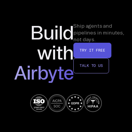
Build
Ship agents and
pipelines in minutes,
not days.
with
TRY IT FREE
Airbyte
TALK TO US