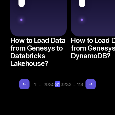
How to Load Data
How to Load 
from Genesys to
from Genesys
Databricks
DynamoDB?
Lakehouse?
1
…
29
30
31
32
33
…
113