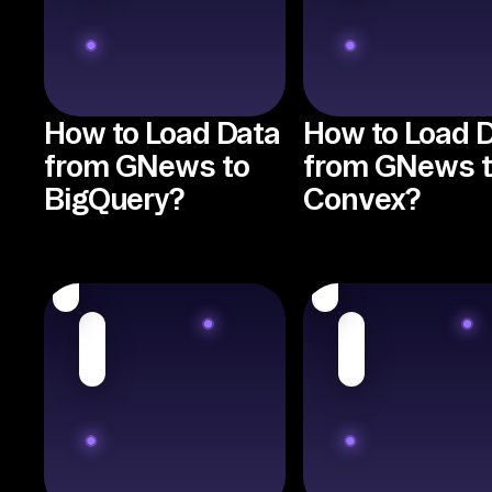
How to Load Data
How to Load 
from GNews to
from GNews 
BigQuery?
Convex?