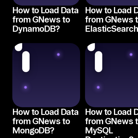
How to Load Data
How to Load 
from GNews to
from GNews 
DynamoDB?
ElasticSearch
How to Load Data
How to Load 
from GNews to
from GNews 
MongoDB?
MySQL