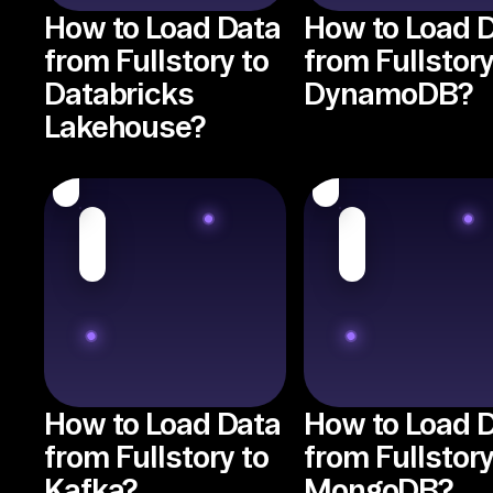
How to Load Data
How to Load 
from Fullstory to
from Fullstory
Databricks
DynamoDB?
Lakehouse?
How to Load Data
How to Load 
from Fullstory to
from Fullstory
Kafka?
MongoDB?