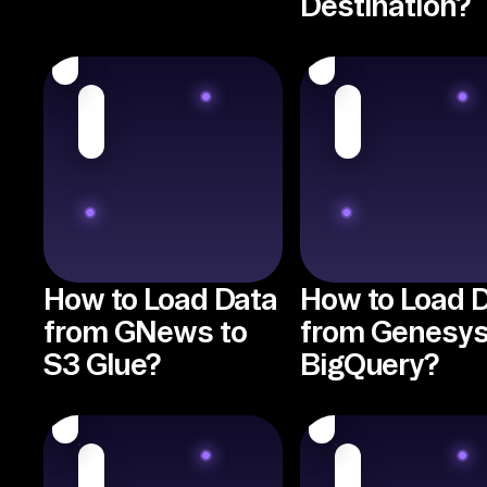
Destination?
How to Load Data
How to Load 
from GNews to
from Genesys
S3 Glue?
BigQuery?