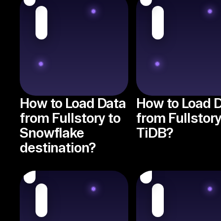
How to Load Data
How to Load 
from Fullstory to
from Fullstory
Snowflake
TiDB?
destination?