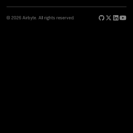
© 2026 Airbyte. All rights reserved.