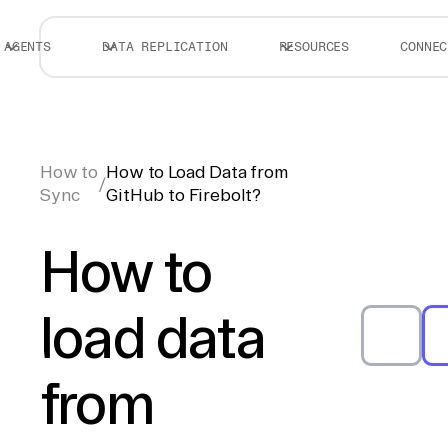
AGENTS
DATA REPLICATION
RESOURCES
CONNEC
How to
How to Load Data from
/
Sync
GitHub to Firebolt?
How to
load data
from