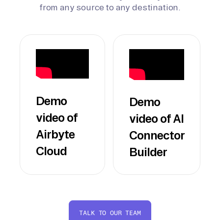
from any source to any destination.
Demo
Demo
video of
video of AI
Airbyte
Connector
Cloud
Builder
TALK TO OUR TEAM