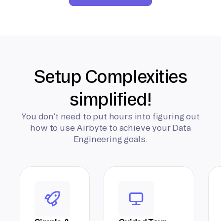
Setup Complexities
simplified!
You don’t need to put hours into figuring out
how to use Airbyte to achieve your Data
Engineering goals.