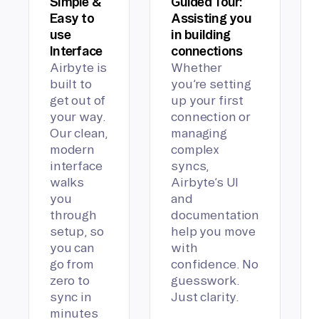
Simple &
Guided Tour:
Easy to
Assisting you
use
in building
Interface
connections
Airbyte is
Whether
built to
you’re setting
get out of
up your first
your way.
connection or
Our clean,
managing
modern
complex
interface
syncs,
walks
Airbyte’s UI
you
and
through
documentation
setup, so
help you move
you can
with
go from
confidence. No
zero to
guesswork.
sync in
Just clarity.
minutes