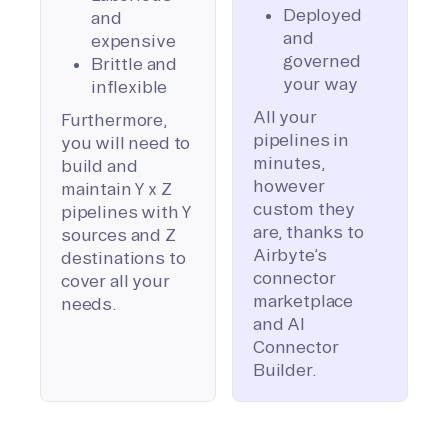
Deployed
and
and
expensive
governed
Brittle and
your way
inflexible
All your
Furthermore,
pipelines in
you will need to
minutes,
build and
however
maintain Y x Z
custom they
pipelines with Y
are, thanks to
sources and Z
Airbyte’s
destinations to
connector
cover all your
marketplace
needs.
and AI
Connector
Builder.