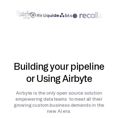
Building your pipeline
or Using Airbyte
Airbyte is the only open source solution
empowering data teams to meet all their
growing custom business demands in the
new AI era.