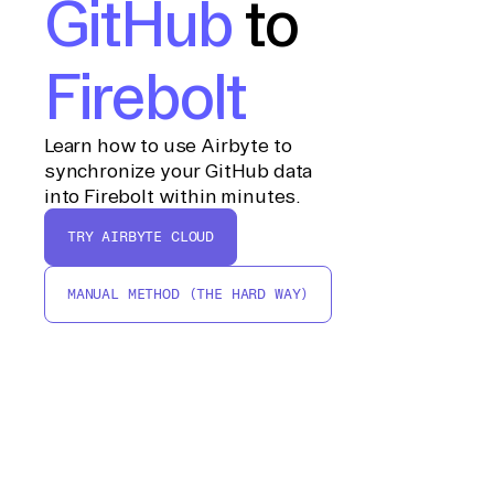
GitHub
to
Firebolt
Learn how to use Airbyte to
synchronize your GitHub data
into Firebolt within minutes.
TRY AIRBYTE CLOUD
MANUAL METHOD (THE HARD WAY)