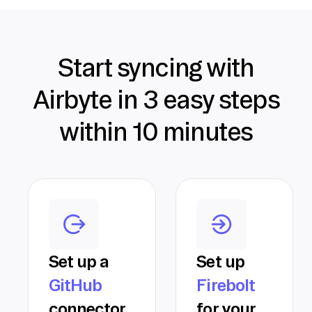
Start syncing with
Airbyte in 3 easy steps
within 10 minutes
Set up a
Set up
GitHub
Firebolt
connector
for your