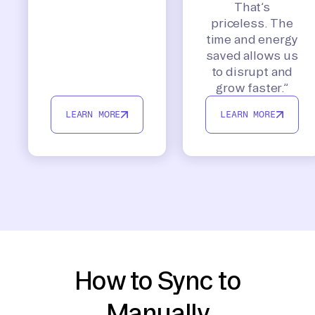
That’s
priceless. The
time and energy
saved allows us
to disrupt and
grow faster.”
LEARN MORE
LEARN MORE
How to Sync to
Manually