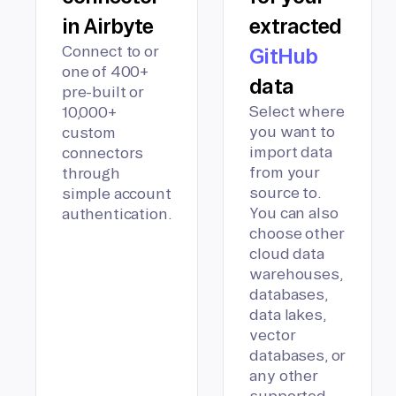
in Airbyte
extracted
Connect to or
GitHub
one of 400+
data
pre-built or
Select where
10,000+
you want to
custom
import data
connectors
from your
through
source to.
simple account
You can also
authentication.
choose other
cloud data
warehouses,
databases,
data lakes,
vector
databases, or
any other
supported