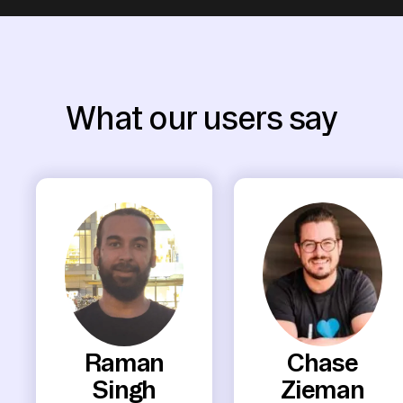
What our users say
Raman
Chase
Singh
Zieman