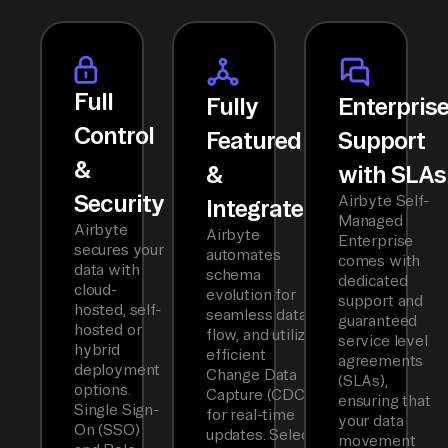
Full
Fully
Enterpris
Control
Featured
Support
&
&
with SLAs
Security
Airbyte Self-
Integrated
Managed
Airbyte
Airbyte
Enterprise
secures your
automates
comes with
data with
schema
dedicated
cloud-
evolution for
support and
hosted, self-
seamless data
guaranteed
hosted or
flow, and utilizes
service level
hybrid
efficient
agreements
deployment
Change Data
(SLAs),
options.
Capture (CDC)
ensuring that
Single Sign-
for real-time
your data
On (SSO)
updates. Select
movement