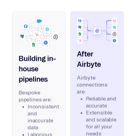
After
Building in-
Airbyte
house
Airbyte
pipelines
connections
are:
Bespoke
Reliable and
pipelines are:
accurate
Inconsistent
Extensible
and
and scalable
inaccurate
for all your
data
needs
Laborious