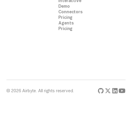
Interactive
Demo
Connectors
Pricing
Agents
Pricing
© 2026 Airbyte. All rights reserved.