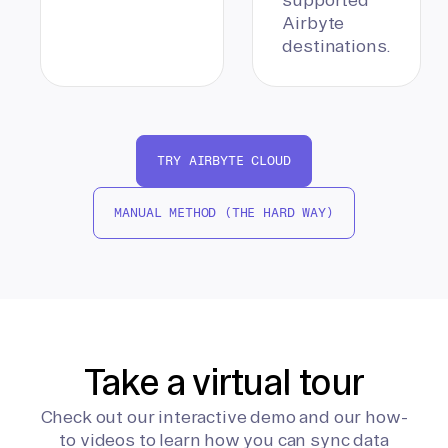
Airbyte
destinations.
TRY AIRBYTE CLOUD
MANUAL METHOD (THE HARD WAY)
Take a virtual tour
Check out our interactive demo and our how-
to videos to learn how you can sync data