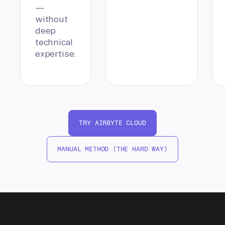
—
without
deep
technical
expertise.
TRY AIRBYTE CLOUD
MANUAL METHOD (THE HARD WAY)