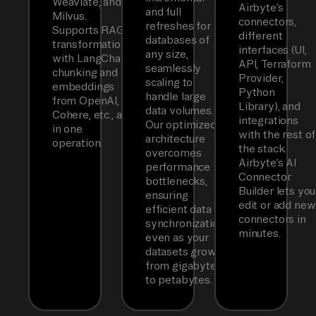
Weaviate, and
Airbyte’s
and full
Milvus.
connectors,
refreshes for
Supports RAG
different
databases of
transformations
interfaces (UI,
any size,
with LangChain
API, Terraform
seamlessly
chunking and
Provider,
scaling to
embeddings
Python
handle large
from OpenAI,
Library), and
data volumes.
Cohere, etc., all
integrations
Our optimized
in one
with the rest of
architecture
operation.
the stack.
overcomes
Airbyte’s AI
performance
Connector
bottlenecks,
Builder lets you
ensuring
edit or add new
efficient data
connectors in
synchronization
minutes.
even as your
datasets grow
from gigabytes
to petabytes.