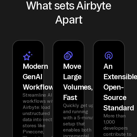
What sets Airbyte
Apart
Modern
Move
An
GenAI
Large
Extensibl
Workflows
Volumes,
Open-
Streamline AI
Fast
Source
workflows with
Quickly get up
Standard
Airbyte: load
and running
unstructured
More than
with a 5-minute
data into vector
1,000
setup that
stores like
developers
enables both
Pinecone,
contribute to
incremental