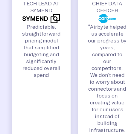
TECH LEAD AT
CHIEF DATA
SYMEND
OFFICER
Predictable,
“Airbyte helped
straightforward
us accelerate
pricing model
our progress by
that simplified
years,
budgeting and
compared to
significantly
our
reduced overall
competitors.
spend
We don’t need
to worry about
connectors and
focus on
creating value
for our users
instead of
building
infrastructure.