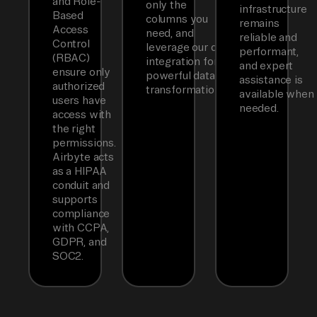
and Role-
only the
infrastructure
Based
columns you
remains
Access
need, and
reliable and
Control
leverage our dbt
performant,
(RBAC)
integration for
and expert
ensure only
powerful data
assistance is
authorized
transformations.
available when
users have
needed.
access with
the right
permissions.
Airbyte acts
as a HIPAA
conduit and
supports
compliance
with CCPA,
GDPR, and
SOC2.