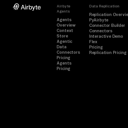
Airbyte
Data Replication
Agents
Replication Overvi
Agents
PyAirbyte
Overview
Connector Builder
Context
Connectors
Store
Interactive Demo
Agentic
Flex
Data
Pricing
Connectors
Replication Pricing
Pricing
Agents
Pricing