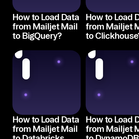
How to Load Data
How to Load 
from Mailjet Mail
from Mailjet 
to BigQuery?
to Clickhouse
How to Load Data
How to Load 
from Mailjet Mail
from Mailjet 
to Databricks
to DynamoDB