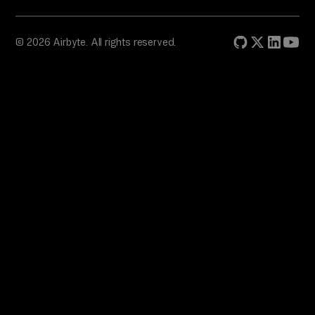
© 2026 Airbyte. All rights reserved.