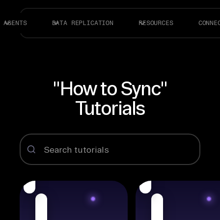
AGENTS
DATA REPLICATION
RESOURCES
CONNE
"How to Sync"
Tutorials