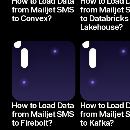
How to Load Data
How to Load 
from Mailjet SMS
from Mailjet
to Convex?
to Databricks
Lakehouse?
How to Load Data
How to Load 
from Mailjet SMS
from Mailjet
to Firebolt?
to Kafka?