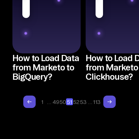
How to Load Data
How to Load 
from Marketo to
from Marketo
BigQuery?
Clickhouse?
1
…
49
50
51
52
53
…
113