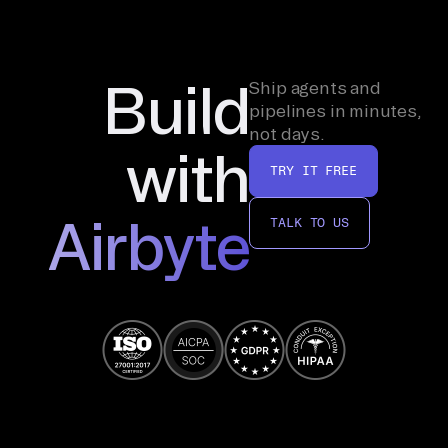
Build
Ship agents and
pipelines in minutes,
not days.
with
TRY IT FREE
Airbyte
TALK TO US