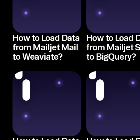
How to Load Data
How to Load 
from Mailjet Mail
from Mailjet
to Weaviate?
to BigQuery?