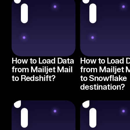
How to Load Data
How to Load 
from Mailjet Mail
from Mailjet 
to Redshift?
to Snowflake
destination?