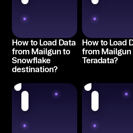
How to Load Data
How to Load 
from Mailgun to
from Mailgun 
Snowflake
Teradata?
destination?