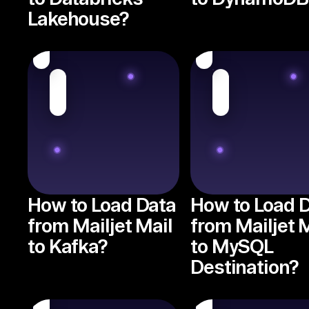
Lakehouse?
How to Load Data
How to Load 
from Mailjet Mail
from Mailjet 
to Kafka?
to MySQL
Destination?