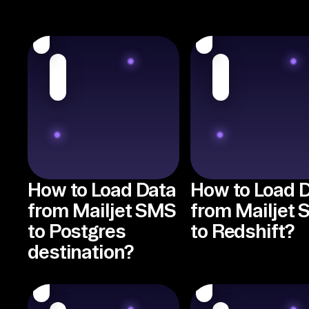
How to Load Data
How to Load 
from Mailjet SMS
from Mailjet
to Postgres
to Redshift?
destination?