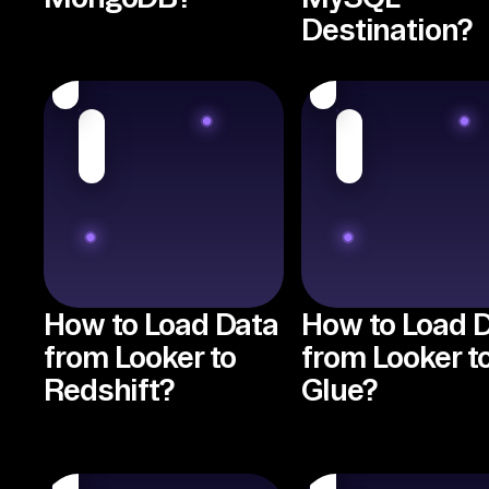
Destination?
How to Load Data
How to Load 
from Looker to
from Looker t
Redshift?
Glue?