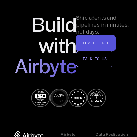
Build
Ship agents and
pipelines in minutes,
not days.
with
TRY IT FREE
Airbyte
TALK TO US
Airbyte
Data Replication