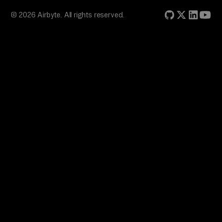
© 2026 Airbyte. All rights reserved.