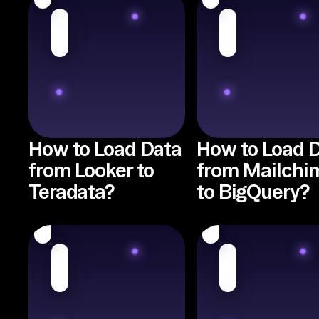
How to Load Data
How to Load 
from Looker to
from Mailchi
Teradata?
to BigQuery?