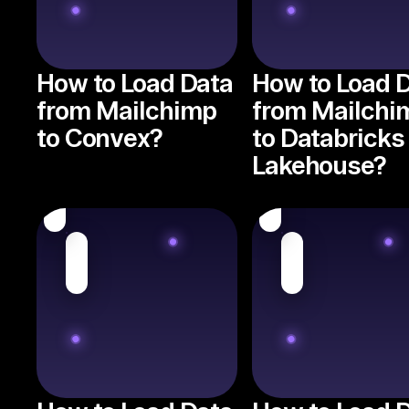
How to Load Data
How to Load 
from Mailchimp
from Mailchi
to Convex?
to Databricks
Lakehouse?