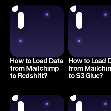
How to Load Data
How to Load 
from Mailchimp
from Mailchi
to Redshift?
to S3 Glue?