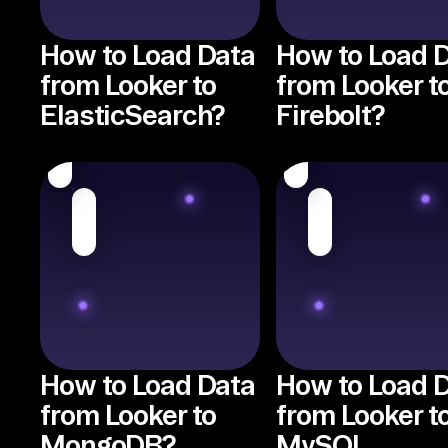
How to Load Data
How to Load 
from Looker to
from Looker t
ElasticSearch?
Firebolt?
How to Load Data
How to Load 
from Looker to
from Looker t
MongoDB?
MySQL