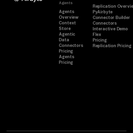
Agents
Replication Overvi
Agents
PyAirbyte
Overview
Connector Builder
Context
Connectors
Store
Interactive Demo
Agentic
Flex
Data
Pricing
Connectors
Replication Pricing
Pricing
Agents
Pricing