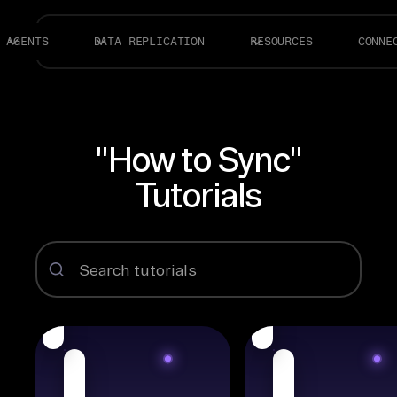
AGENTS
DATA REPLICATION
RESOURCES
CONNE
"How to Sync"
Tutorials