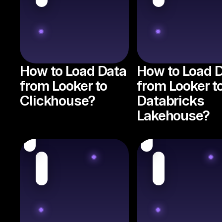
How to Load Data
How to Load 
from Looker to
from Looker t
Clickhouse?
Databricks
Lakehouse?