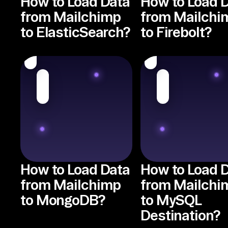
How to Load Data
How to Load 
from Mailchimp
from Mailchi
to ElasticSearch?
to Firebolt?
How to Load Data
How to Load 
from Mailchimp
from Mailchi
to MongoDB?
to MySQL
Destination?