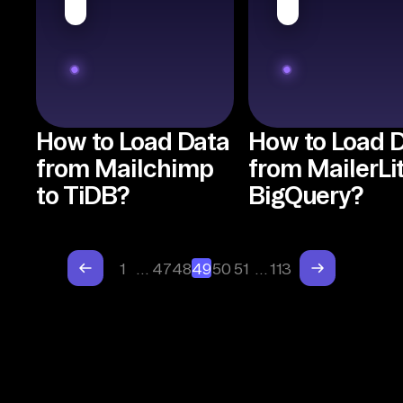
How to Load Data
How to Load 
from Mailchimp
from MailerLit
to TiDB?
BigQuery?
1
…
47
48
49
50
51
…
113