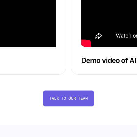
Demo video of AI
TALK TO OUR TEAM