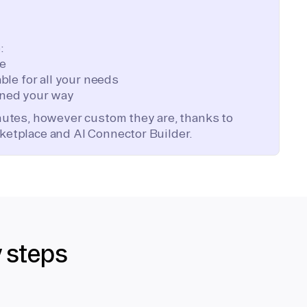
:
te
ble for all your needs
ned your way
inutes, however custom they are, thanks to
ketplace and AI Connector Builder.
y steps