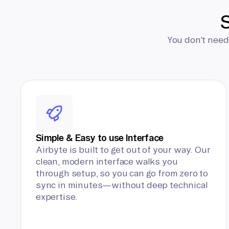
S
You don’t need
Simple & Easy to use Interface
Airbyte is built to get out of your way. Our
clean, modern interface walks you
through setup, so you can go from zero to
sync in minutes—without deep technical
expertise.