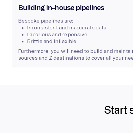
Building in-house pipelines
Bespoke pipelines are:
Inconsistent and inaccurate data
Laborious and expensive
Brittle and inflexible
Furthermore, you will need to build and maintain
sources and Z destinations to cover all your ne
Start 