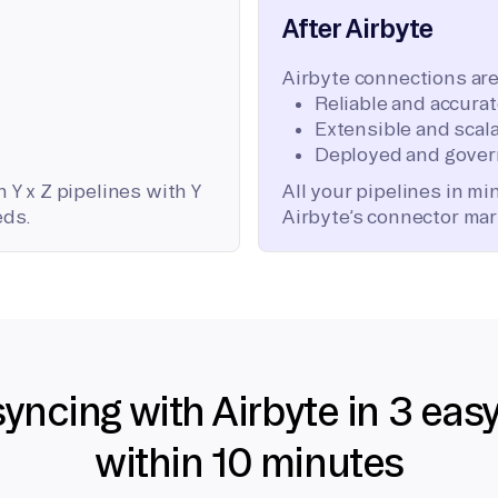
After Airbyte
Airbyte connections are
Reliable and accura
Extensible and scala
Deployed and gover
 Y x Z pipelines with Y
All your pipelines in m
eds.
Airbyte’s connector mar
syncing with Airbyte in 3 eas
within 10 minutes