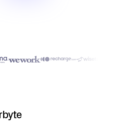
rbyte