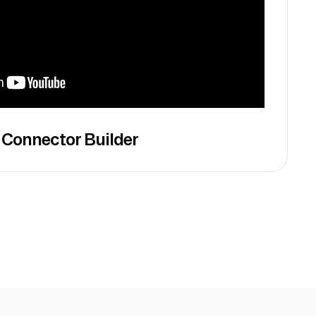
 Connector Builder