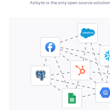
Airbyte is the only open source soluti