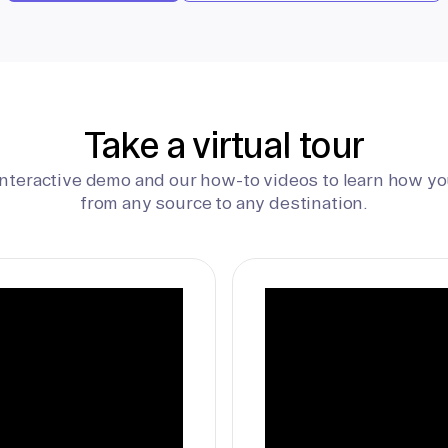
Take a virtual tour
interactive demo and our how-to videos to learn how yo
from any source to any destination.