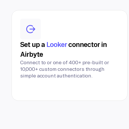
Set up a
Looker
connector in
Airbyte
Connect to or one of 400+ pre-built or
10,000+ custom connectors through
simple account authentication.