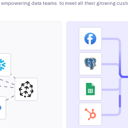
on empowering data teams to meet all their growing cus