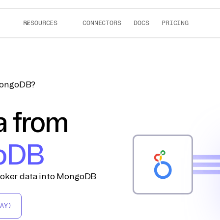
RESOURCES
CONNECTORS
DOCS
PRICING
 MongoDB?
a from
oDB
Looker data into MongoDB
AY)