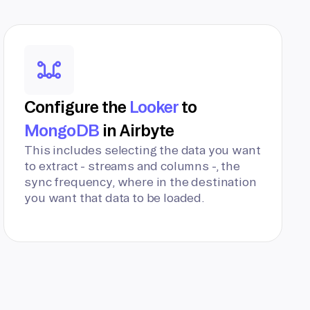
Configure the
Looker
to
MongoDB
in Airbyte
This includes selecting the data you want
to extract - streams and columns -, the
sync frequency, where in the destination
you want that data to be loaded.