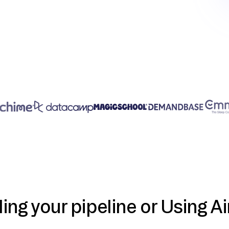
ding your pipeline or Using Ai