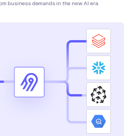
tom business demands in the new AI era.