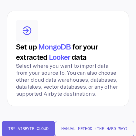
Set up
MongoDB
for your
extracted
Looker
data
Select where you want to import data
from your source to. You can also choose
other cloud data warehouses, databases,
data lakes, vector databases, or any other
supported Airbyte destinations.
TRY AIRBYTE CLOUD
MANUAL METHOD (THE HARD WAY)