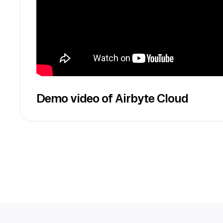
Demo video of Airbyte Cloud