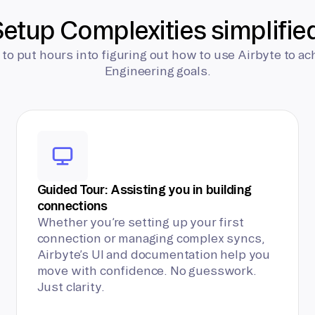
etup Complexities simplifie
 to put hours into figuring out how to use Airbyte to ac
Engineering goals.
Guided Tour: Assisting you in building
connections
Whether you’re setting up your first
connection or managing complex syncs,
Airbyte’s UI and documentation help you
move with confidence. No guesswork.
Just clarity.