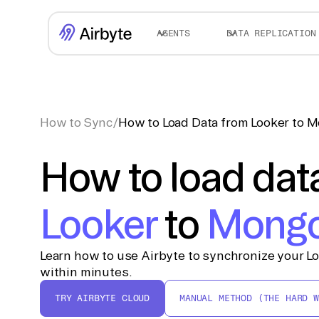
AGENTS
DATA REPLICATION
How to Sync
/
How to Load Data from Looker to
How to load dat
Looker
to
Mong
Learn how to use Airbyte to synchronize your 
within minutes.
TRY AIRBYTE CLOUD
MANUAL METHOD (THE HARD W