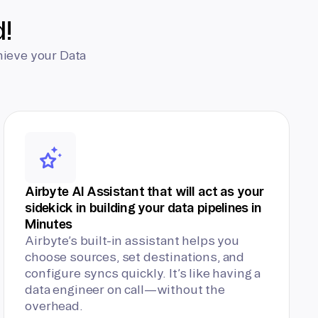
d!
hieve your Data
Airbyte AI Assistant that will act as your
sidekick in building your data pipelines in
Minutes
Airbyte’s built-in assistant helps you
choose sources, set destinations, and
configure syncs quickly. It’s like having a
data engineer on call—without the
overhead.