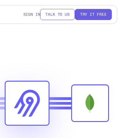
SIGN IN
TALK TO US
TRY IT FREE