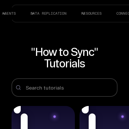
AGENTS
DATA REPLICATION
RESOURCES
CONNE
"How to Sync"
Tutorials