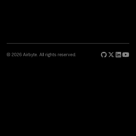
© 2026 Airbyte. All rights reserved.