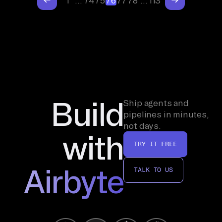
1
…
74
75
76
77
78
…
113
Build
Ship agents and
pipelines in minutes,
not days.
with
TRY IT FREE
Airbyte
TALK TO US