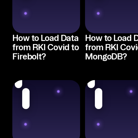
How to Load Data
How to Load 
from RKI Covid to
from RKI Covi
Firebolt?
MongoDB?