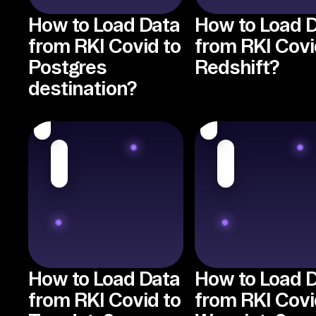
How to Load Data
How to Load 
from RKI Covid to
from RKI Covi
Postgres
Redshift?
destination?
How to Load Data
How to Load 
from RKI Covid to
from RKI Covi