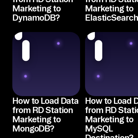
Marketing to
Marketing to
DynamoDB?
ElasticSearch
How to Load Data
How to Load 
from RD Station
from RD Stati
Marketing to
Marketing to
MongoDB?
MySQL
Destination?