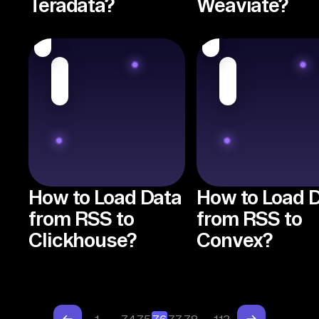
Teradata?
Weaviate?
How to Load Data
How to Load 
from RSS to
from RSS to
Clickhouse?
Convex?