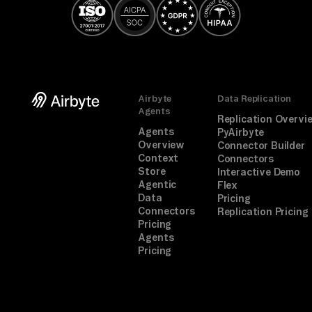
Airbyte
Data Replication
Agents
Replication Overvi
Agents
PyAirbyte
Overview
Connector Builder
Context
Connectors
Store
Interactive Demo
Agentic
Flex
Data
Pricing
Connectors
Replication Pricing
Pricing
Agents
Pricing