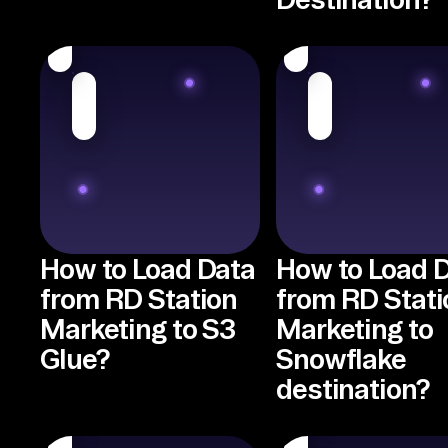
How to Load Data
How to Load 
from RD Station
from RD Stati
Marketing to S3
Marketing to
Glue?
Snowflake
destination?