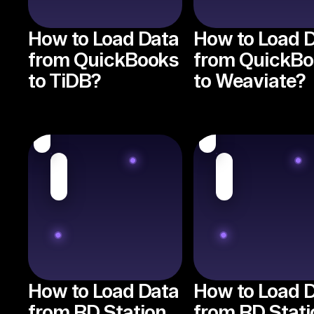
How to Load Data
How to Load 
from QuickBooks
from QuickB
to TiDB?
to Weaviate?
How to Load Data
How to Load 
from RD Station
from RD Stati