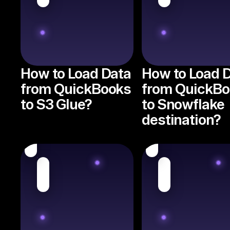
How to Load Data
How to Load 
from QuickBooks
from QuickB
to S3 Glue?
to Snowflake
destination?