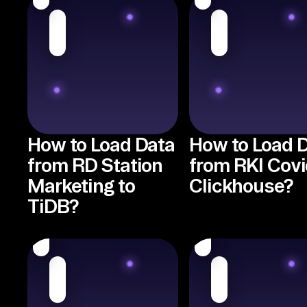
How to Load Data
How to Load 
from RD Station
from RKI Covi
Marketing to
Clickhouse?
TiDB?