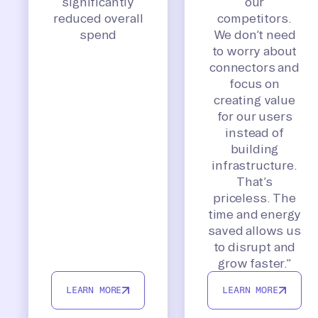
significantly
our
reduced overall
competitors.
spend
We don’t need
to worry about
connectors and
focus on
creating value
for our users
instead of
building
infrastructure.
That’s
priceless. The
time and energy
saved allows us
to disrupt and
grow faster.”
LEARN MORE
LEARN MORE