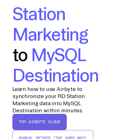
Station
Marketing
to
MySQL
Destination
Learn how to use Airbyte to
synchronize your RD Station
Marketing data into MySQL
Destination within minutes.
TRY AIRBYTE CLOUD
MANUAL METHOD (THE HARD WAY)