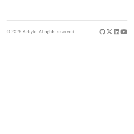
© 2026 Airbyte. All rights reserved.