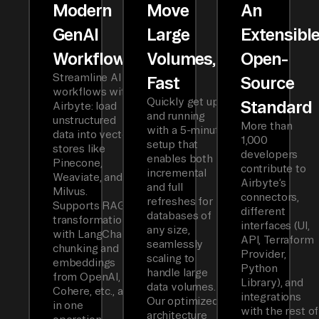
Modern
Move
An
GenAI
Large
Extensibl
Workflows
Volumes,
Open-
Streamline AI
Fast
Source
workflows with
Quickly get up
Standard
Airbyte: load
and running
unstructured
More than
with a 5-minute
data into vector
1,000
setup that
stores like
developers
enables both
Pinecone,
contribute to
incremental
Weaviate, and
Airbyte’s
and full
Milvus.
connectors,
refreshes for
Supports RAG
different
databases of
transformations
interfaces (UI,
any size,
with LangChain
API, Terraform
seamlessly
chunking and
Provider,
scaling to
embeddings
Python
handle large
from OpenAI,
Library), and
data volumes.
Cohere, etc., all
integrations
Our optimized
in one
with the rest of
architecture