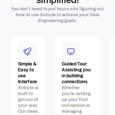
You don’t need to put hours into figuring out
how to use Airbyte to achieve your Data
Engineering goals.
Simple &
Guided Tour:
Easy to
Assisting you
use
in building
Interface
connections
Airbyte is
Whether
built to
you’re setting
get out of
up your first
your way.
connection or
Our clean,
managing