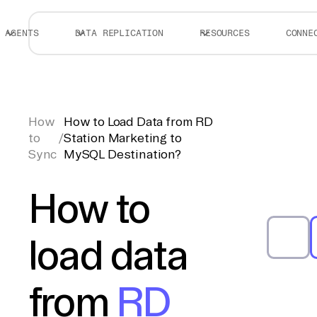
AGENTS
DATA REPLICATION
RESOURCES
CONNE
How
How to Load Data from RD
to
/
Station Marketing to
Sync
MySQL Destination?
How to
load data
from
RD