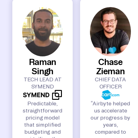
Raman
Chase
Singh
Zieman
TECH LEAD AT
CHIEF DATA
SYMEND
OFFICER
Predictable,
“Airbyte helped
straightforward
us accelerate
pricing model
our progress by
that simplified
years,
budgeting and
compared to