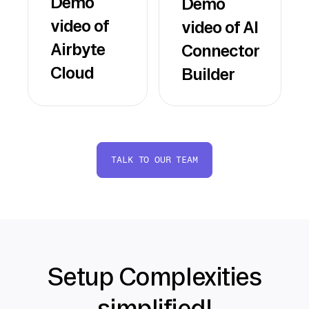
Demo
Demo
video of
video of AI
Airbyte
Connector
Cloud
Builder
TALK TO OUR TEAM
Setup Complexities
simplified!