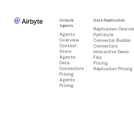
Airbyte
Data Replication
Agents
Replication Overvi
Agents
PyAirbyte
Overview
Connector Builder
Context
Connectors
Store
Interactive Demo
Agentic
Flex
Data
Pricing
Connectors
Replication Pricing
Pricing
Agents
Pricing