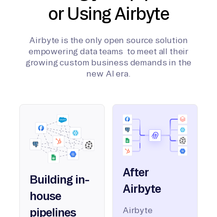
or Using Airbyte
Airbyte is the only open source solution
empowering data teams to meet all their
growing custom business demands in the
new AI era.
After
Building in-
Airbyte
house
Airbyte
pipelines