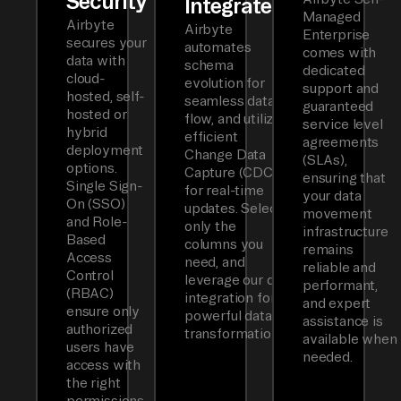
Security
Integrated
Managed
Airbyte
Airbyte
Enterprise
secures your
automates
comes with
data with
schema
dedicated
cloud-
evolution for
support and
hosted, self-
seamless data
guaranteed
hosted or
flow, and utilizes
service level
hybrid
efficient
agreements
deployment
Change Data
(SLAs),
options.
Capture (CDC)
ensuring that
Single Sign-
for real-time
your data
On (SSO)
updates. Select
movement
and Role-
only the
infrastructure
Based
columns you
remains
Access
need, and
reliable and
Control
leverage our dbt
performant,
(RBAC)
integration for
and expert
ensure only
powerful data
assistance is
authorized
transformations.
available when
users have
needed.
access with
the right
permissions.