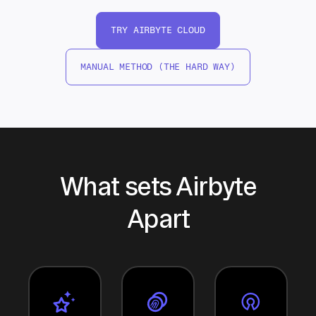
TRY AIRBYTE CLOUD
MANUAL METHOD (THE HARD WAY)
What sets Airbyte
Apart