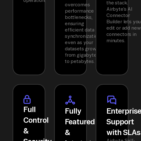
operation.
the stack.
overcomes
Airbyte’s AI
performance
Connector
bottlenecks,
Builder lets you
ensuring
edit or add new
efficient data
connectors in
synchronization
minutes.
even as your
datasets grow
from gigabytes
to petabytes.
Full
Fully
Enterpris
Control
Featured
Support
&
&
with SLAs
Airbyte Self-