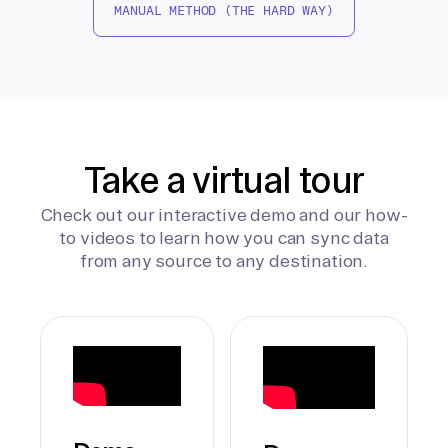
MANUAL METHOD (THE HARD WAY)
Take a virtual tour
Check out our interactive demo and our how-
to videos to learn how you can sync data
from any source to any destination.