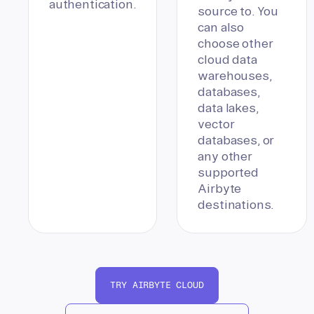
authentication.
source to. You
can also
choose other
cloud data
warehouses,
databases,
data lakes,
vector
databases, or
any other
supported
Airbyte
destinations.
TRY AIRBYTE CLOUD