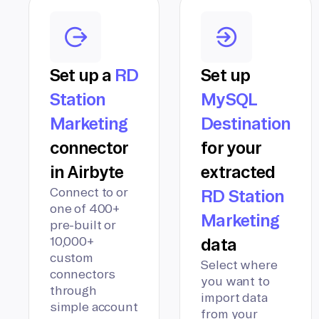
Set up a
RD
Set up
Station
MySQL
Marketing
Destination
connector
for your
in Airbyte
extracted
Connect to or
RD Station
one of 400+
Marketing
pre-built or
10,000+
data
custom
Select where
connectors
you want to
through
import data
simple account
from your