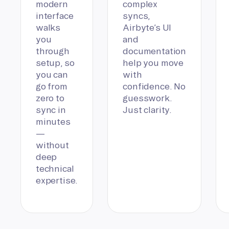
modern
complex
interface
syncs,
walks
Airbyte’s UI
you
and
through
documentation
setup, so
help you move
you can
with
go from
confidence. No
zero to
guesswork.
sync in
Just clarity.
minutes
—
without
deep
technical
expertise.