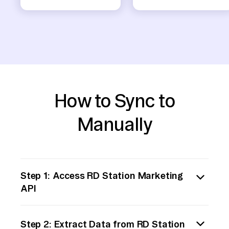
How to Sync to
Manually
Step 1: Access RD Station Marketing
API
Begin by accessing RD Station's API
Step 2: Extract Data from RD Station
documentation. You will need to understand