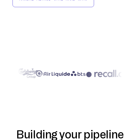
Building your pipeline