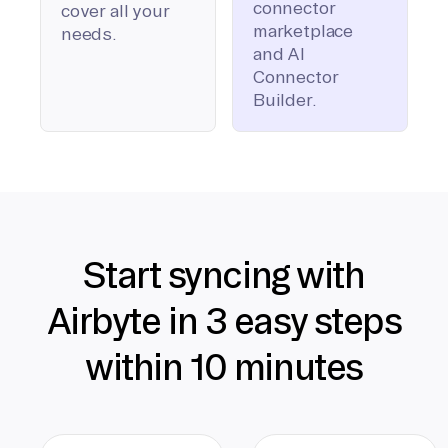
connector
cover all your
marketplace
needs.
and AI
Connector
Builder.
Start syncing with
Airbyte in 3 easy steps
within 10 minutes