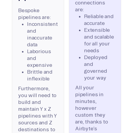
connections
are:
Bespoke
Reliable and
pipelines are:
accurate
Inconsistent
Extensible
and
and scalable
inaccurate
for all your
data
needs
Laborious
Deployed
and
and
expensive
governed
Brittle and
your way
inflexible
All your
Furthermore,
pipelines in
you will need to
minutes,
build and
however
maintain Y x Z
custom they
pipelines with Y
are, thanks to
sources and Z
Airbyte’s
destinations to