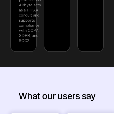
Airbyte acts
as a HIPAA
conduit and
supports
compliance
with CCPA,
GDPR, and
SOC2.
What our users say