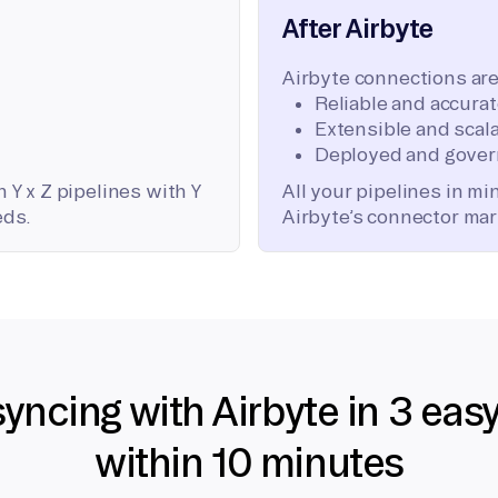
After Airbyte
Airbyte connections are
Reliable and accura
Extensible and scala
Deployed and gover
 Y x Z pipelines with Y
All your pipelines in m
eds.
Airbyte’s connector mar
syncing with Airbyte in 3 eas
within 10 minutes