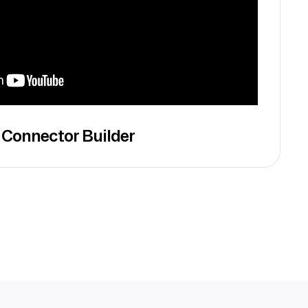
 Connector Builder