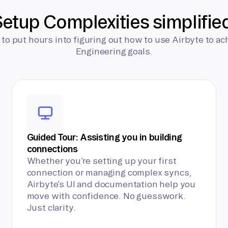
etup Complexities simplifie
 to put hours into figuring out how to use Airbyte to ac
Engineering goals.
Guided Tour: Assisting you in building
connections
Whether you’re setting up your first
connection or managing complex syncs,
Airbyte’s UI and documentation help you
move with confidence. No guesswork.
Just clarity.