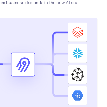
tom business demands in the new AI era.