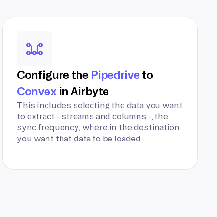
Configure the
Pipedrive
to
Convex
in Airbyte
This includes selecting the data you want
to extract - streams and columns -, the
sync frequency, where in the destination
you want that data to be loaded.