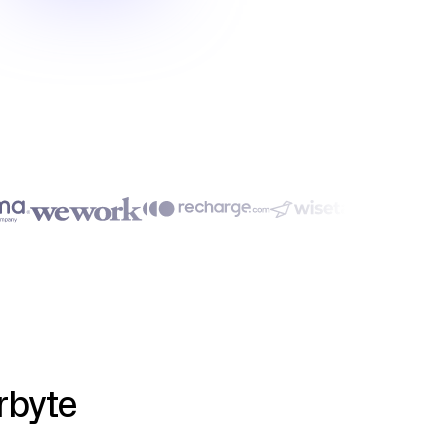
rbyte