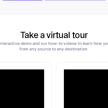
Take a virtual tour
interactive demo and our how-to videos to learn how yo
from any source to any destination.