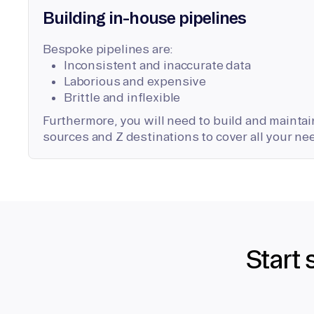
Building in-house pipelines
Bespoke pipelines are:
Inconsistent and inaccurate data
Laborious and expensive
Brittle and inflexible
Furthermore, you will need to build and maintain
sources and Z destinations to cover all your ne
Start 