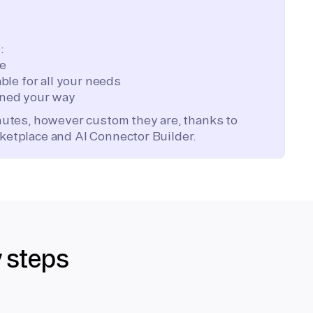
:
te
ble for all your needs
ned your way
inutes, however custom they are, thanks to
ketplace and AI Connector Builder.
y steps