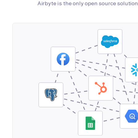
Airbyte is the only open source soluti