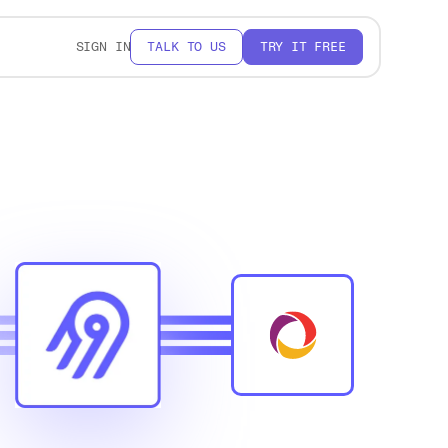
SIGN IN
TALK TO US
TRY IT FREE