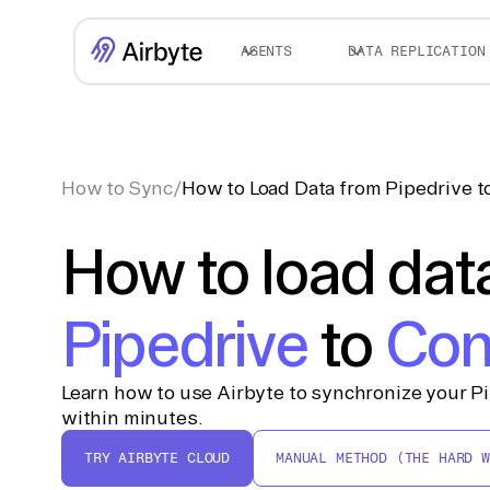
AGENTS
DATA REPLICATION
How to Sync
/
How to Load Data from Pipedrive 
How to load dat
Pipedrive
to
Con
Learn how to use Airbyte to synchronize your P
within minutes.
TRY AIRBYTE CLOUD
MANUAL METHOD (THE HARD W