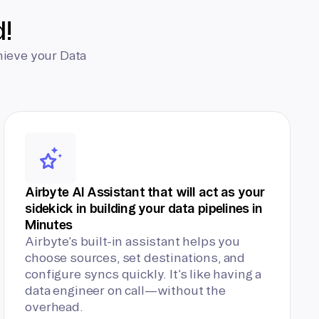
d!
hieve your Data
Airbyte AI Assistant that will act as your
sidekick in building your data pipelines in
Minutes
Airbyte’s built-in assistant helps you
choose sources, set destinations, and
configure syncs quickly. It’s like having a
data engineer on call—without the
overhead.