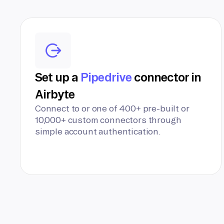
Set up a
Pipedrive
connector in
Airbyte
Connect to or one of 400+ pre-built or
10,000+ custom connectors through
simple account authentication.