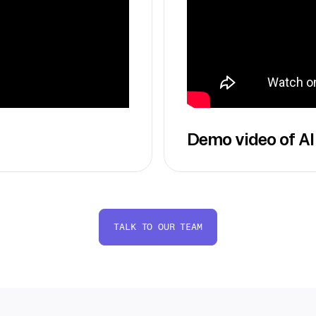
Demo video of AI
TALK TO OUR TEAM