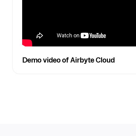
Demo video of Airbyte Cloud