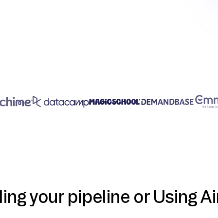
ding your pipeline or Using Ai