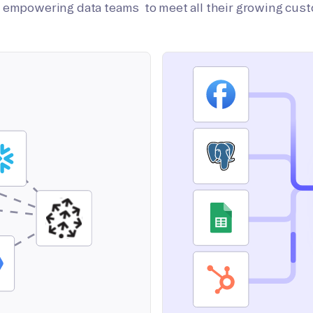
on empowering data teams to meet all their growing cus