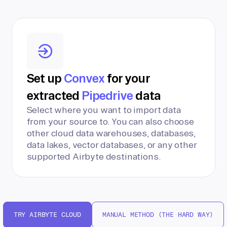
Set up
Convex
for your
extracted
Pipedrive
data
Select where you want to import data
from your source to. You can also choose
other cloud data warehouses, databases,
data lakes, vector databases, or any other
supported Airbyte destinations.
TRY AIRBYTE CLOUD
MANUAL METHOD (THE HARD WAY)