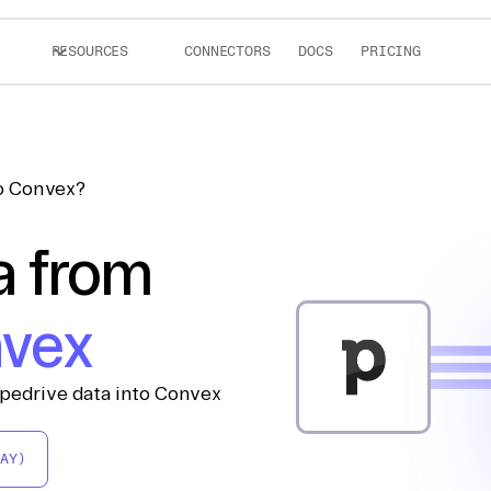
RESOURCES
CONNECTORS
DOCS
PRICING
to Convex?
a from
vex
ipedrive data into Convex
AY)