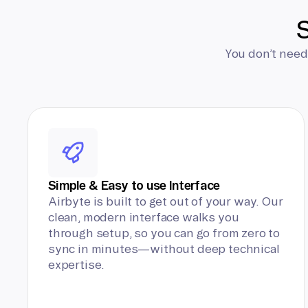
S
You don’t need
Simple & Easy to use Interface
Airbyte is built to get out of your way. Our
clean, modern interface walks you
through setup, so you can go from zero to
sync in minutes—without deep technical
expertise.