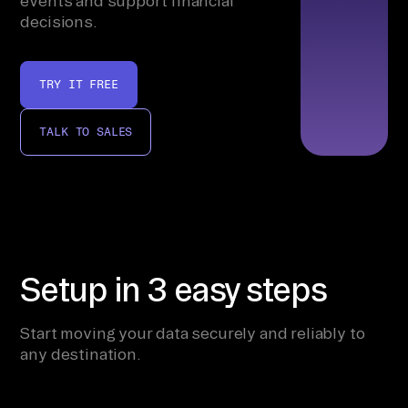
events and support financial
decisions.
TRY IT FREE
TALK TO SALES
Setup in 3 easy steps
Start moving your data securely and reliably to
any destination.