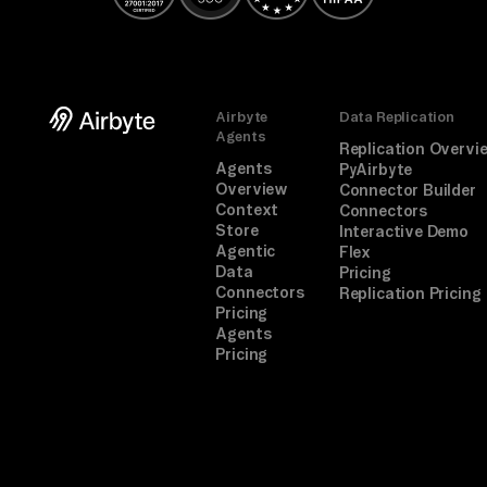
Airbyte
Data Replication
Agents
Replication Overvi
Agents
PyAirbyte
Overview
Connector Builder
Context
Connectors
Store
Interactive Demo
Agentic
Flex
Data
Pricing
Connectors
Replication Pricing
Pricing
Agents
Pricing