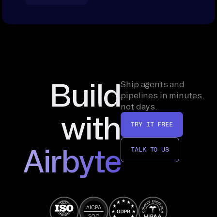
Build
Ship agents and
pipelines in minutes,
not days.
with
TRY IT FREE
Airbyte
TALK TO US