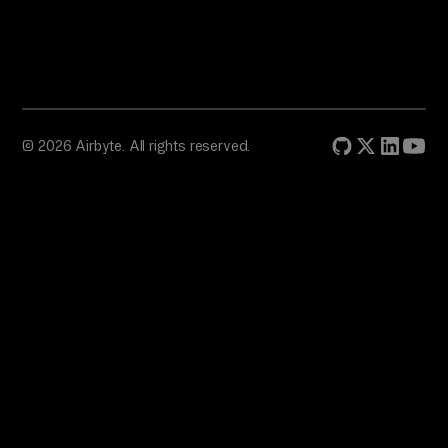
© 2026 Airbyte. All rights reserved.