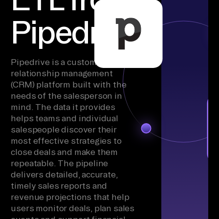
Pipedrive
Pipedrive is a customer
relationship management
(CRM) platform built with the
needs of the salesperson in
mind. The data it provides
helps teams and individual
salespeople discover their
most effective strategies to
close deals and make them
repeatable. The pipeline
delivers detailed, accurate,
timely sales reports and
revenue projections that help
users monitor deals, plan sales