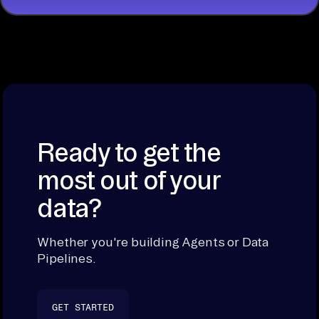
Ready to get the
most out of your
data?
Whether you're building Agents or Data
Pipelines.
GET STARTED