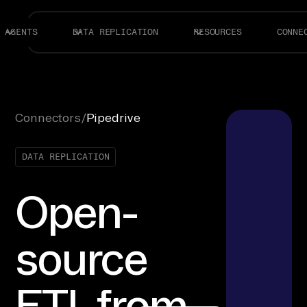
AGENTS
DATA REPLICATION
RESOURCES
CONNE
Connectors
/
Pipedrive
DATA REPLICATION
Open-
source
ETL from