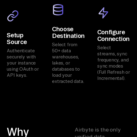
Choose
Configure
Setup
Destination
Connection
Source
Select from
Select
Authenticate
50+ data
streams, sync
securely with
warehouses,
frequency, and
your instance
lakes, or
sync modes
using OAuth or
databases to
(Full Refresh or
API keys.
load your
Incremental).
extracted data.
Why
Airbyte is the only
unified data