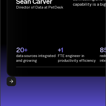
Sean Carver
Integration
capability is a bi
applications.
with CI/CD
CONNECTOR
Director of Data at PetDesk
tools and
BUILDER
START
rapid
BUILDING
deployment
with
Infrastructure
as Code.
PyAirbyte:
20+
+1
8
Build LLM
data sources integrated
FTE engineer in
red
applications
and growing
productivity efficiency
int
with Python
libraries, SQL
tools, and AI
frameworks.
START
BUILDING