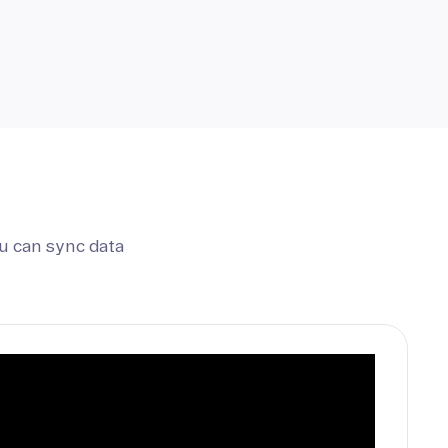
u can sync data