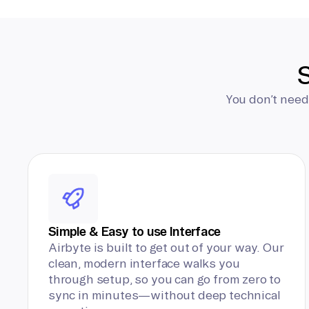
S
You don’t need
Simple & Easy to use Interface
Airbyte is built to get out of your way. Our
clean, modern interface walks you
through setup, so you can go from zero to
sync in minutes—without deep technical