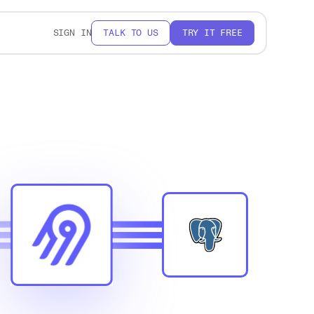
SIGN IN
TALK TO US
TRY IT FREE