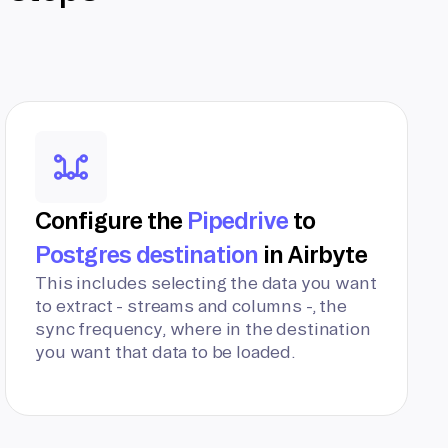
Configure the
Pipedrive
to
Postgres destination
in Airbyte
This includes selecting the data you want
to extract - streams and columns -, the
sync frequency, where in the destination
you want that data to be loaded.