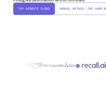
TRY AIRBYTE CLOUD
MANUAL METHOD (THE HARD W