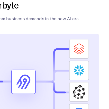
rbyte
tom business demands in the new AI era.