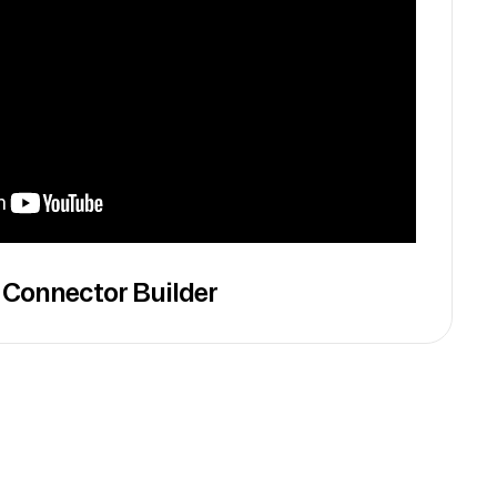
 Connector Builder