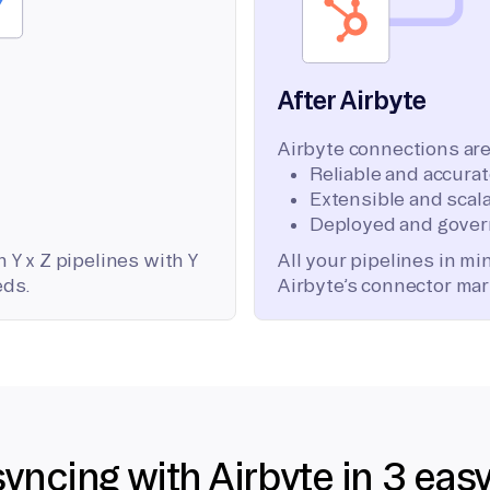
After Airbyte
Airbyte connections are
Reliable and accura
Extensible and scala
Deployed and gover
 Y x Z pipelines with Y
All your pipelines in m
eds.
Airbyte’s connector mar
syncing with Airbyte in 3 eas