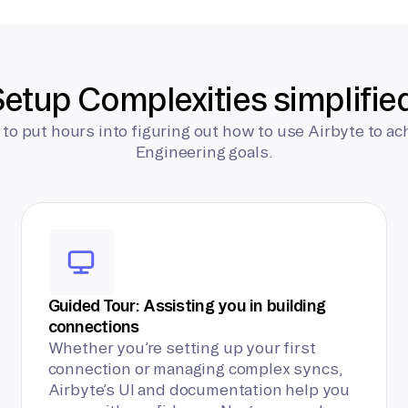
etup Complexities simplifie
 to put hours into figuring out how to use Airbyte to ac
Engineering goals.
Guided Tour: Assisting you in building
connections
Whether you’re setting up your first
connection or managing complex syncs,
Airbyte’s UI and documentation help you