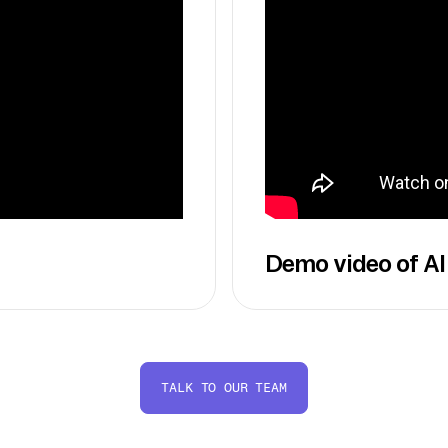
Demo video of AI
TALK TO OUR TEAM