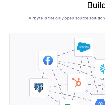
Buil
Airbyte is the only open source soluti