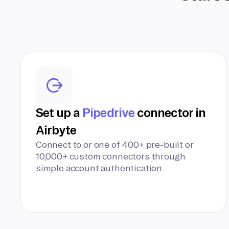
Set up a
Pipedrive
connector in
Airbyte
Connect to or one of 400+ pre-built or
10,000+ custom connectors through
simple account authentication.