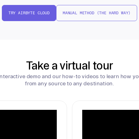
TRY AIRBYTE CLOUD
MANUAL METHOD (THE HARD WAY)
Take a virtual tour
interactive demo and our how-to videos to learn how yo
from any source to any destination.