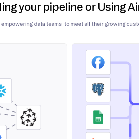
ding your pipeline or Using Ai
on empowering data teams to meet all their growing cus