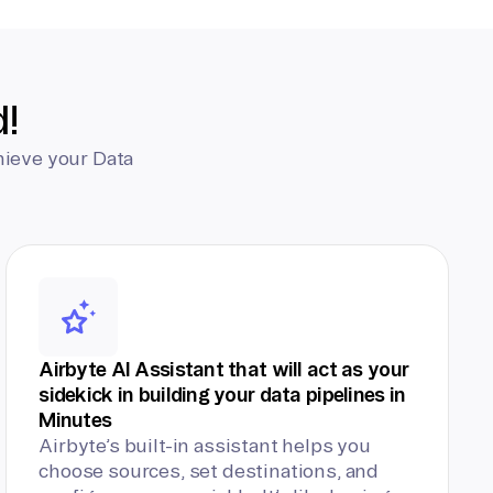
d!
hieve your Data
Airbyte AI Assistant that will act as your
sidekick in building your data pipelines in
Minutes
Airbyte’s built-in assistant helps you
choose sources, set destinations, and