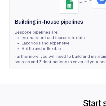
Building in-house pipelines
Bespoke pipelines are:
Inconsistent and inaccurate data
Laborious and expensive
Brittle and inflexible
Furthermore, you will need to build and maintain
sources and Z destinations to cover all your ne
Start 