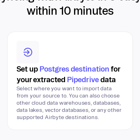
within 10 minutes
Set up
Postgres destination
for
your extracted
Pipedrive
data
Select where you want to import data
from your source to. You can also choose
other cloud data warehouses, databases,
data lakes, vector databases, or any other
supported Airbyte destinations.