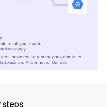
:
te
ble for all your needs
ned your way
inutes, however custom they are, thanks to
ketplace and AI Connector Builder.
y steps