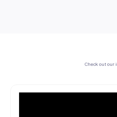
Check out our 