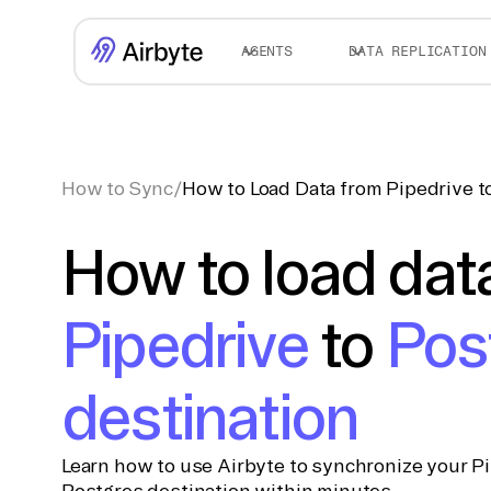
AGENTS
DATA REPLICATION
How to Sync
/
How to Load Data from Pipedrive t
How to load dat
Pipedrive
to
Pos
destination
Learn how to use Airbyte to synchronize your Pi
Postgres destination within minutes.