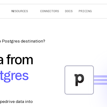
RESOURCES
CONNECTORS
DOCS
PRICING
o Postgres destination?
a from
tgres
pedrive data into