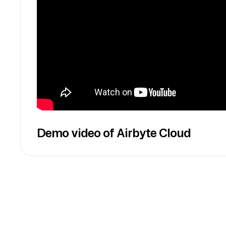
Demo video of Airbyte Cloud