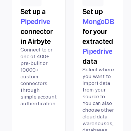
Set up a
Set up
Pipedrive
MongoDB
connector
for your
in Airbyte
extracted
Connect to or
Pipedrive
one of 400+
data
pre-built or
Select where
10,000+
you want to
custom
import data
connectors
from your
through
source to.
simple account
You can also
authentication.
choose other
cloud data
warehouses,
databases,