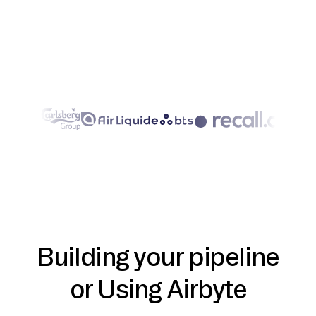
Building your pipeline
or Using Airbyte