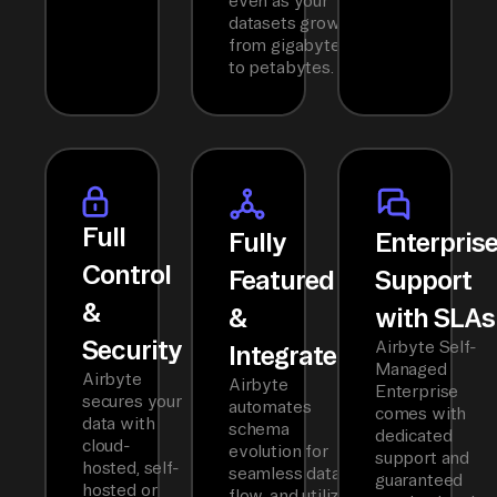
even as your
datasets grow
from gigabytes
to petabytes.
Full
Fully
Enterpris
Control
Featured
Support
&
&
with SLAs
Security
Airbyte Self-
Integrated
Managed
Airbyte
Airbyte
Enterprise
secures your
automates
comes with
data with
schema
dedicated
cloud-
evolution for
support and
hosted, self-
seamless data
guaranteed
hosted or
flow, and utilizes