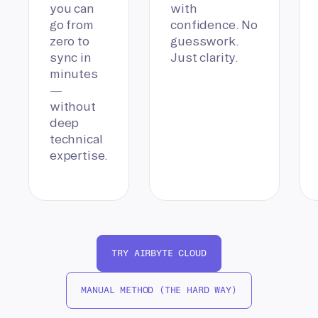
you can
with
go from
confidence. No
zero to
guesswork.
sync in
Just clarity.
minutes
—
without
deep
technical
expertise.
TRY AIRBYTE CLOUD
MANUAL METHOD (THE HARD WAY)