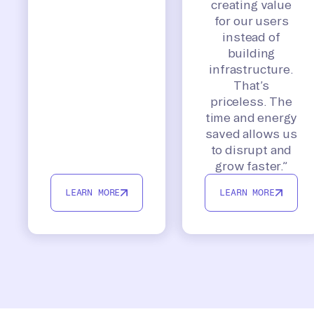
creating value
for our users
instead of
building
infrastructure.
That’s
priceless. The
time and energy
saved allows us
to disrupt and
grow faster.”
LEARN MORE
LEARN MORE