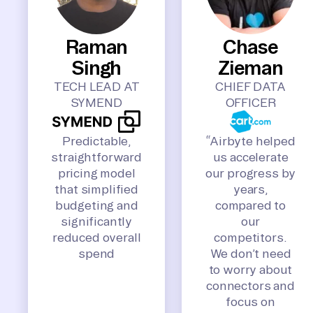
Raman
Chase
Singh
Zieman
TECH LEAD AT
CHIEF DATA
SYMEND
OFFICER
Predictable,
“Airbyte helped
straightforward
us accelerate
pricing model
our progress by
that simplified
years,
budgeting and
compared to
significantly
our
reduced overall
competitors.
spend
We don’t need
to worry about
connectors and
focus on