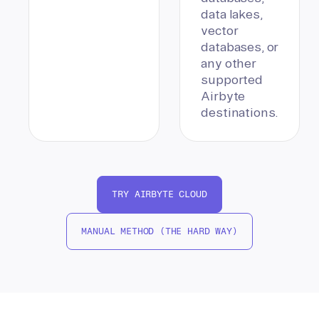
data lakes,
vector
databases, or
any other
supported
Airbyte
destinations.
TRY AIRBYTE CLOUD
MANUAL METHOD (THE HARD WAY)