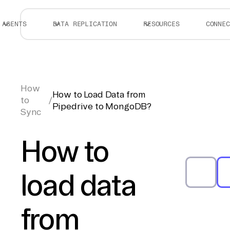
AGENTS
DATA REPLICATION
RESOURCES
CONNEC
How
How to Load Data from
to
/
Pipedrive to MongoDB?
Sync
How to
load data
from