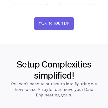
TALK TO OUR TEAM
Setup Complexities
simplified!
You don’t need to put hours into figuring out
how to use Airbyte to achieve your Data
Engineering goals.