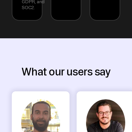
GDPR, and
SOC2.
What our users say