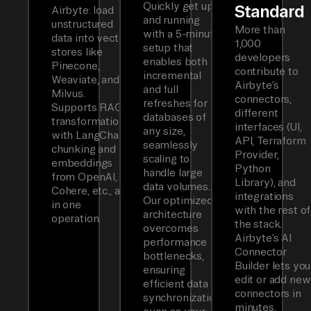
Quickly get up
Standard
Airbyte: load
and running
unstructured
More than
with a 5-minute
data into vector
1,000
setup that
stores like
developers
enables both
Pinecone,
contribute to
incremental
Weaviate, and
Airbyte’s
and full
Milvus.
connectors,
refreshes for
Supports RAG
different
databases of
transformations
interfaces (UI,
any size,
with LangChain
API, Terraform
seamlessly
chunking and
Provider,
scaling to
embeddings
Python
handle large
from OpenAI,
Library), and
data volumes.
Cohere, etc., all
integrations
Our optimized
in one
with the rest of
architecture
operation.
the stack.
overcomes
Airbyte’s AI
performance
Connector
bottlenecks,
Builder lets you
ensuring
edit or add new
efficient data
connectors in
synchronization
minutes.