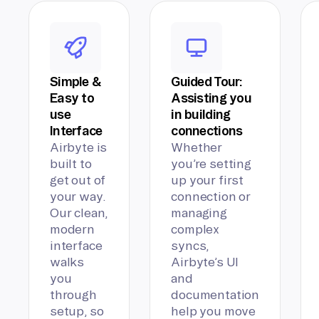
Simple &
Guided Tour:
Easy to
Assisting you
use
in building
Interface
connections
Airbyte is
Whether
built to
you’re setting
get out of
up your first
your way.
connection or
Our clean,
managing
modern
complex
interface
syncs,
walks
Airbyte’s UI
you
and
through
documentation
setup, so
help you move