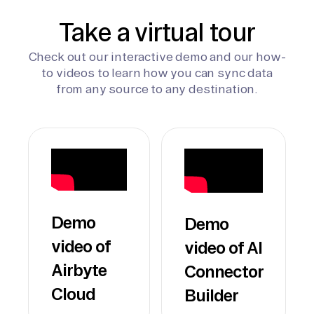
Take a virtual tour
Check out our interactive demo and our how-
to videos to learn how you can sync data
from any source to any destination.
Demo
Demo
video of
video of AI
Airbyte
Connector
Cloud
Builder