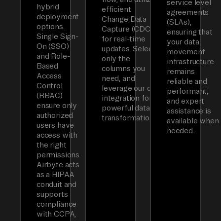
service level
hybrid
efficient
agreements
deployment
Change Data
(SLAs),
options.
Capture (CDC)
ensuring that
Single Sign-
for real-time
your data
On (SSO)
updates. Select
movement
and Role-
only the
infrastructure
Based
columns you
remains
Access
need, and
reliable and
Control
leverage our dbt
performant,
(RBAC)
integration for
and expert
ensure only
powerful data
assistance is
authorized
transformations.
available when
users have
needed.
access with
the right
permissions.
Airbyte acts
as a HIPAA
conduit and
supports
compliance
with CCPA,