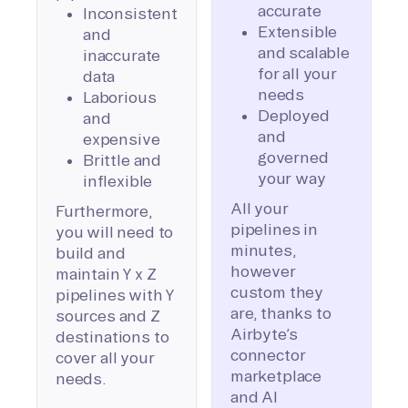
accurate
Inconsistent
Extensible
and
and scalable
inaccurate
for all your
data
needs
Laborious
Deployed
and
and
expensive
governed
Brittle and
your way
inflexible
All your
Furthermore,
pipelines in
you will need to
minutes,
build and
however
maintain Y x Z
custom they
pipelines with Y
are, thanks to
sources and Z
Airbyte’s
destinations to
connector
cover all your
marketplace
needs.
and AI