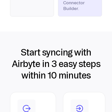
Connector
Builder.
Start syncing with
Airbyte in 3 easy steps
within 10 minutes