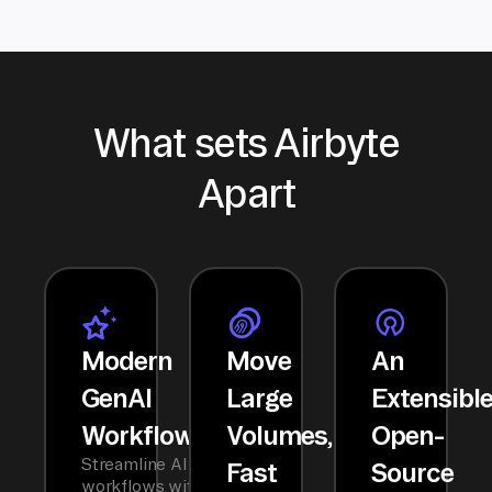
What sets Airbyte
Apart
Modern
Move
An
GenAI
Large
Extensibl
Workflows
Volumes,
Open-
Streamline AI
Fast
Source
workflows with