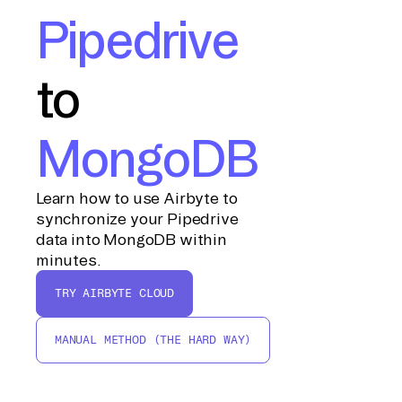
Pipedrive
to
MongoDB
Learn how to use Airbyte to
synchronize your Pipedrive
data into MongoDB within
minutes.
TRY AIRBYTE CLOUD
MANUAL METHOD (THE HARD WAY)