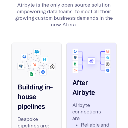
Airbyte is the only open source solution
empowering data teams to meet all their
growing custom business demands in the
new AI era.
After
Building in-
Airbyte
house
Airbyte
pipelines
connections
are:
Bespoke
Reliable and
pipelines are: