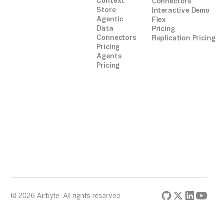
Context
Connectors
Store
Interactive Demo
Agentic
Flex
Data
Pricing
Connectors
Replication Pricing
Pricing
Agents
Pricing
© 2026 Airbyte. All rights reserved.